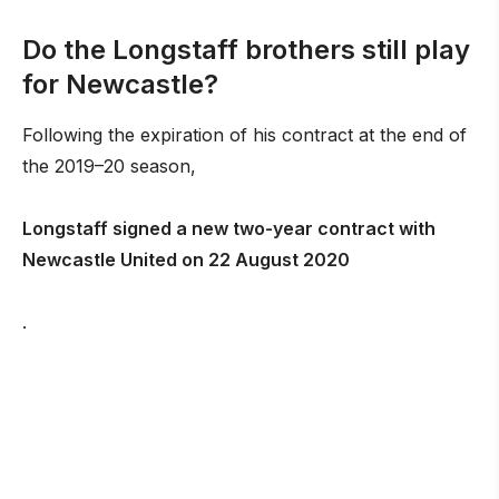
Do the Longstaff brothers still play
for Newcastle?
Following the expiration of his contract at the end of
the 2019–20 season,
Longstaff signed a new two-year contract with
Newcastle United on 22 August 2020
.