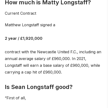
How much is Matty Longstaff?
Current Contract
Matthew Longstaff signed a
2 year / £1,920,000
contract with the Newcastle United F.C., including an
annual average salary of £960,000. In 2021,
Longstaff will earn a base salary of £960,000, while
carrying a cap hit of £960,000.
Is Sean Longstaff good?
“First of all,