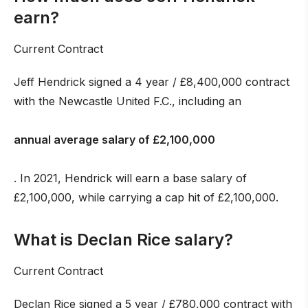
earn?
Current Contract
Jeff Hendrick signed a 4 year / £8,400,000 contract
with the Newcastle United F.C., including an
annual average salary of £2,100,000
. In 2021, Hendrick will earn a base salary of
£2,100,000, while carrying a cap hit of £2,100,000.
What is Declan Rice salary?
Current Contract
Declan Rice signed a 5 year / £780,000 contract with