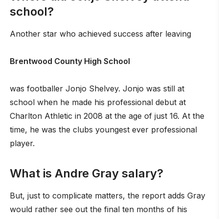
school?
Another star who achieved success after leaving
Brentwood County High School
was footballer Jonjo Shelvey. Jonjo was still at
school when he made his professional debut at
Charlton Athletic in 2008 at the age of just 16. At the
time, he was the clubs youngest ever professional
player.
What is Andre Gray salary?
But, just to complicate matters, the report adds Gray
would rather see out the final ten months of his