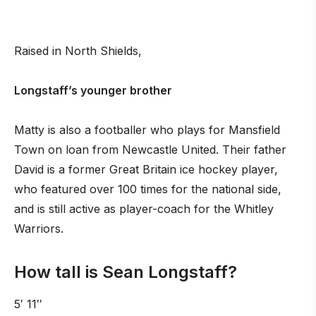
Raised in North Shields,
Longstaff’s younger brother
Matty is also a footballer who plays for Mansfield
Town on loan from Newcastle United. Their father
David is a former Great Britain ice hockey player,
who featured over 100 times for the national side,
and is still active as player-coach for the Whitley
Warriors.
How tall is Sean Longstaff?
5′ 11′′