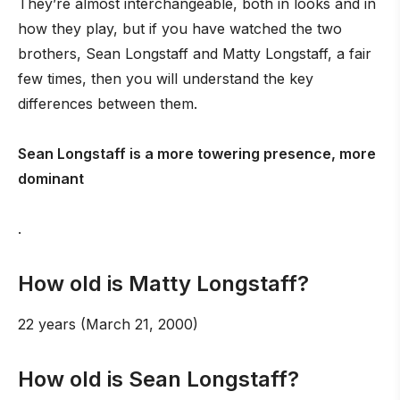
They’re almost interchangeable, both in looks and in
how they play, but if you have watched the two
brothers, Sean Longstaff and Matty Longstaff, a fair
few times, then you will understand the key
differences between them.
Sean Longstaff is a more towering presence, more
dominant
.
How old is Matty Longstaff?
22 years (March 21, 2000)
How old is Sean Longstaff?