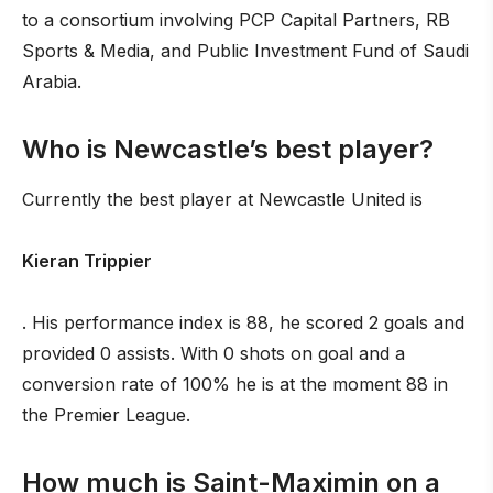
to a consortium involving PCP Capital Partners, RB
Sports & Media, and Public Investment Fund of Saudi
Arabia.
Who is Newcastle’s best player?
Currently the best player at Newcastle United is
Kieran Trippier
. His performance index is 88, he scored 2 goals and
provided 0 assists. With 0 shots on goal and a
conversion rate of 100% he is at the moment 88 in
the Premier League.
How much is Saint-Maximin on a