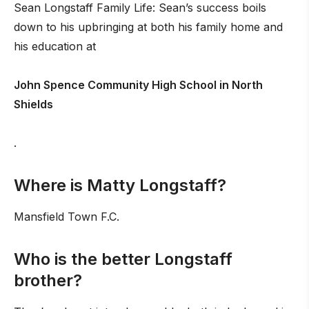
Sean Longstaff Family Life: Sean’s success boils
down to his upbringing at both his family home and
his education at
John Spence Community High School in North
Shields
.
Where is Matty Longstaff?
Mansfield Town F.C.
Who is the better Longstaff
brother?