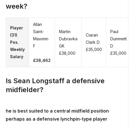
week?
Allan
Player
Saint-
Martin
Paul
(31)
Ciaran
Maximin
Dubravka
Dummett
Pos.
Clark D
F
GK
D
Weekly
£35,000
£38,000
£35,000
Salary
£38,462
Is Sean Longstaff a defensive
midfielder?
he is best suited to a central midfield position
perhaps as a defensive lynchpin-type player