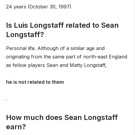
24 years (October 30, 1997)
Is Luis Longstaff related to Sean
Longstaff?
Personal life. Although of a similar age and
originating from the same part of north-east England
as fellow players Sean and Matty Longstaff,
he is not related to them
.
How much does Sean Longstaff
earn?