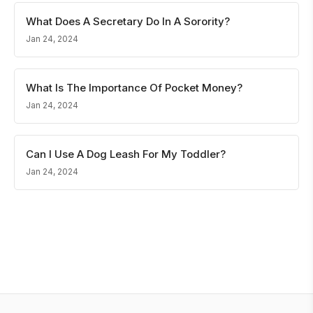
What Does A Secretary Do In A Sorority?
Jan 24, 2024
What Is The Importance Of Pocket Money?
Jan 24, 2024
Can I Use A Dog Leash For My Toddler?
Jan 24, 2024