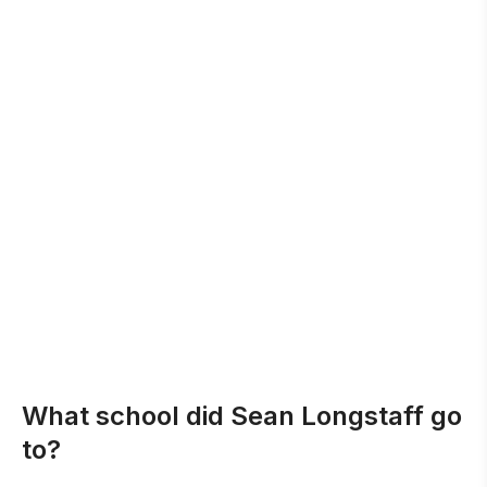
What school did Sean Longstaff go
to?