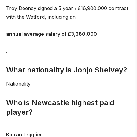
Troy Deeney signed a 5 year / £16,900,000 contract
with the Watford, including an
annual average salary of £3,380,000
.
What nationality is Jonjo Shelvey?
Nationality
Who is Newcastle highest paid
player?
Kieran Trippier