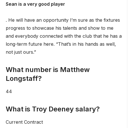
Sean is a very good player
. He will have an opportunity I’m sure as the fixtures
progress to showcase his talents and show to me
and everybody connected with the club that he has a
long-term future here. “That’s in his hands as well,
not just ours.”
What number is Matthew
Longstaff?
44
What is Troy Deeney salary?
Current Contract