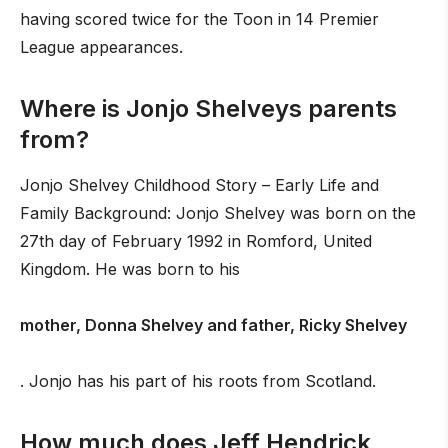
having scored twice for the Toon in 14 Premier
League appearances.
Where is Jonjo Shelveys parents
from?
Jonjo Shelvey Childhood Story – Early Life and
Family Background: Jonjo Shelvey was born on the
27th day of February 1992 in Romford, United
Kingdom. He was born to his
mother, Donna Shelvey and father, Ricky Shelvey
. Jonjo has his part of his roots from Scotland.
How much does Jeff Hendrick