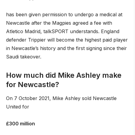
has been given permission to undergo a medical at
Newcastle after the Magpies agreed a fee with
Atletico Madrid, talkSPORT understands. England
defender Trippier will become the highest paid player
in Newcastle’s history and the first signing since their
Saudi takeover.
How much did Mike Ashley make
for Newcastle?
On 7 October 2021, Mike Ashley sold Newcastle
United for
£300 million