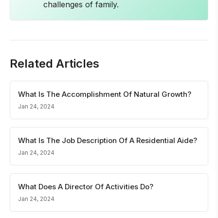
challenges of family.
Related Articles
What Is The Accomplishment Of Natural Growth?
Jan 24, 2024
What Is The Job Description Of A Residential Aide?
Jan 24, 2024
What Does A Director Of Activities Do?
Jan 24, 2024