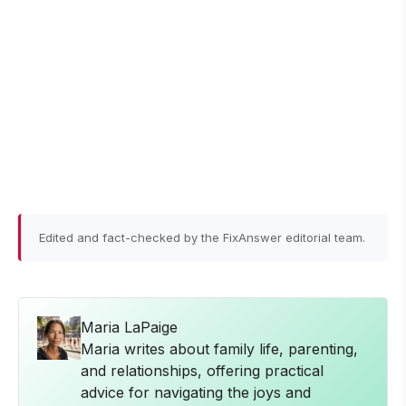
Edited and fact-checked by the FixAnswer editorial team.
Maria LaPaige
Maria writes about family life, parenting,
and relationships, offering practical
advice for navigating the joys and