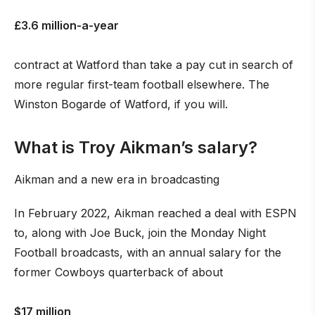
£3.6 million-a-year
contract at Watford than take a pay cut in search of
more regular first-team football elsewhere. The
Winston Bogarde of Watford, if you will.
What is Troy Aikman’s salary?
Aikman and a new era in broadcasting
In February 2022, Aikman reached a deal with ESPN
to, along with Joe Buck, join the Monday Night
Football broadcasts, with an annual salary for the
former Cowboys quarterback of about
$17 million