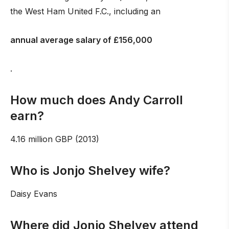
the West Ham United F.C., including an
annual average salary of £156,000
.
How much does Andy Carroll
earn?
4.16 million GBP (2013)
Who is Jonjo Shelvey wife?
Daisy Evans
Where did Jonjo Shelvey attend