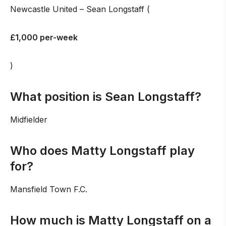
Newcastle United – Sean Longstaff (
£1,000 per-week
)
What position is Sean Longstaff?
Midfielder
Who does Matty Longstaff play
for?
Mansfield Town F.C.
How much is Matty Longstaff on a