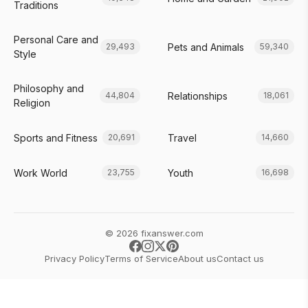
Traditions
Personal Care and
Pets and Animals
29,493
59,340
Style
Philosophy and
Relationships
44,804
18,061
Religion
Sports and Fitness
Travel
20,691
14,660
Work World
Youth
23,755
16,698
© 2026 fixanswer.com
Privacy Policy
Terms of Service
About us
Contact us