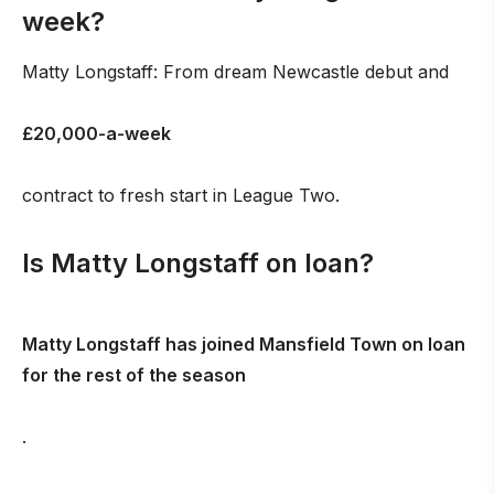
week?
Matty Longstaff: From dream Newcastle debut and
£20,000-a-week
contract to fresh start in League Two.
Is Matty Longstaff on loan?
Matty Longstaff has joined Mansfield Town on loan
for the rest of the season
.