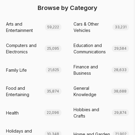
Browse by Category
Arts and
Cars & Other
59,222
33,231
Entertainment
Vehicles
Computers and
Education and
25,095
29,584
Electronics
Communications
Finance and
Family Life
21,625
28,633
Business
Food and
General
35,874
38,688
Entertaining
Knowledge
Hobbies and
Health
22,096
29,874
Crafts
Holidays and
Home and Garden
10,348
21,902