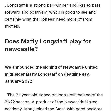
. Longstaff is a strong ball-winner and likes to pass
forward and positively, which is good to see and
certainly what the Toffees’ need more of from
midfield.
Does Matty Longstaff play for
newcastle?
We announced the signing of Newcastle United
midfielder Matty Longstaff on deadline day,
January 2022
. The 21-year-old signed on loan until the end of the
21/22 season. A product of the Newcastle United
academy, Matty joined the Stags with good pedigree