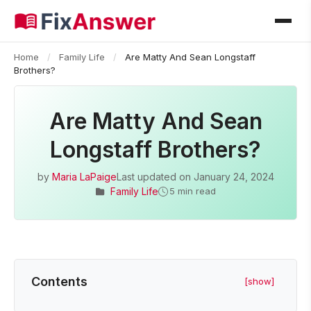
Home
/
Family Life
/
Are Matty And Sean Longstaff
Brothers?
Are Matty And Sean
Longstaff Brothers?
by
Maria LaPaige
Last updated on
January 24, 2024
Family Life
5 min read
Contents
[show]