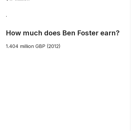
.
How much does Ben Foster earn?
1.404 million GBP (2012)