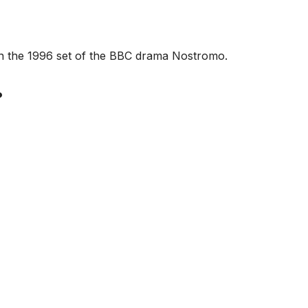
 on the 1996 set of the BBC drama Nostromo.
?