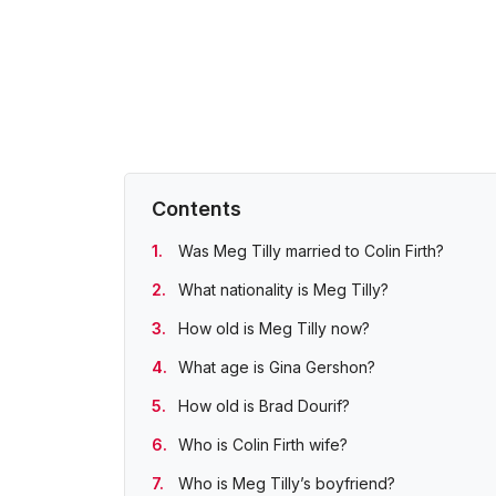
Contents
Was Meg Tilly married to Colin Firth?
What nationality is Meg Tilly?
How old is Meg Tilly now?
What age is Gina Gershon?
How old is Brad Dourif?
Who is Colin Firth wife?
Who is Meg Tilly’s boyfriend?