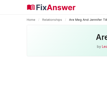
Home
/
Relationships
/
Are Meg And Jennifer Til
Are
by
Le