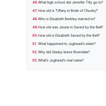
What high school did Jennifer Tilly go to?
How old is Tiffany in Bride of Chucky?
Who is Elizabeth Berkley married to?
How old was Jessie in Saved by the Bell?
How old is Elizabeth Saved by the Bell?
What happened to Jughead’s sister?
Why did Gladys leave Riverdale?
What’s Jughead’s real name?