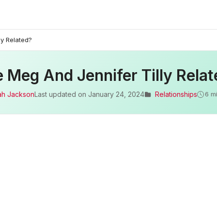
ly Related?
 Meg And Jennifer Tilly Rela
ah Jackson
Last updated on
January 24, 2024
Relationships
6 m