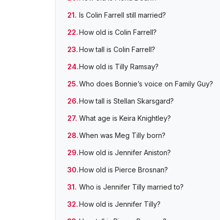
Is Colin Farrell still married?
How old is Colin Farrell?
How tall is Colin Farrell?
How old is Tilly Ramsay?
Who does Bonnie’s voice on Family Guy?
How tall is Stellan Skarsgard?
What age is Keira Knightley?
When was Meg Tilly born?
How old is Jennifer Aniston?
How old is Pierce Brosnan?
Who is Jennifer Tilly married to?
How old is Jennifer Tilly?