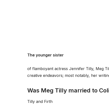
The younger sister
of flamboyant actress Jennifer Tilly, Meg Ti
creative endeavors; most notably, her writin
Was Meg Tilly married to Coli
Tilly and Firth