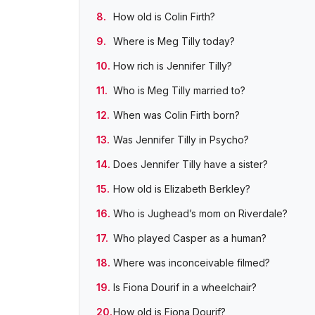
How old is Colin Firth?
Where is Meg Tilly today?
How rich is Jennifer Tilly?
Who is Meg Tilly married to?
When was Colin Firth born?
Was Jennifer Tilly in Psycho?
Does Jennifer Tilly have a sister?
How old is Elizabeth Berkley?
Who is Jughead’s mom on Riverdale?
Who played Casper as a human?
Where was inconceivable filmed?
Is Fiona Dourif in a wheelchair?
How old is Fiona Dourif?