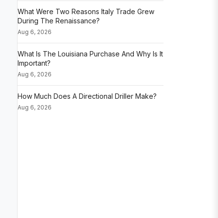
What Were Two Reasons Italy Trade Grew
During The Renaissance?
Aug 6, 2026
What Is The Louisiana Purchase And Why Is It
Important?
Aug 6, 2026
How Much Does A Directional Driller Make?
Aug 6, 2026