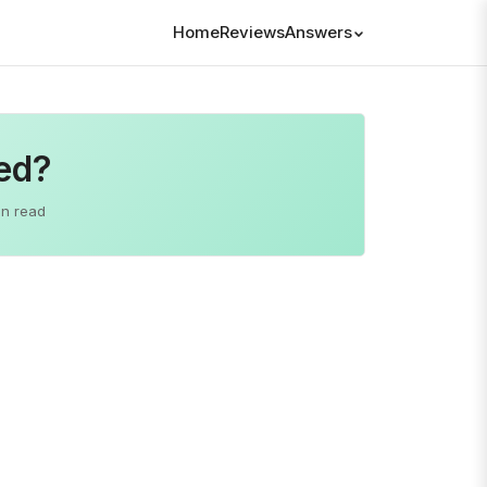
Home
Reviews
Answers
ted?
in read