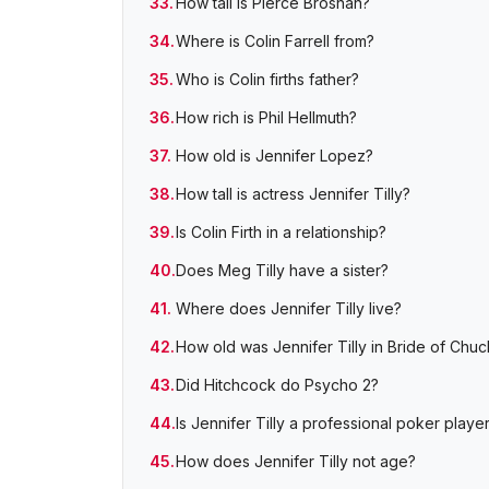
How tall is Pierce Brosnan?
Where is Colin Farrell from?
Who is Colin firths father?
How rich is Phil Hellmuth?
How old is Jennifer Lopez?
How tall is actress Jennifer Tilly?
Is Colin Firth in a relationship?
Does Meg Tilly have a sister?
Where does Jennifer Tilly live?
How old was Jennifer Tilly in Bride of Chu
Did Hitchcock do Psycho 2?
Is Jennifer Tilly a professional poker playe
How does Jennifer Tilly not age?