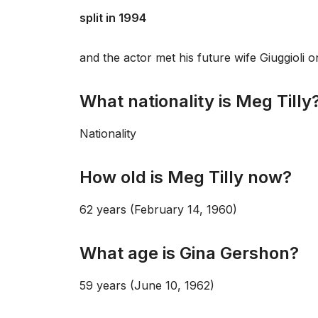
split in 1994
and the actor met his future wife Giuggioli
What nationality is Meg Tilly
Nationality
How old is Meg Tilly now?
62 years (February 14, 1960)
What age is Gina Gershon?
59 years (June 10, 1962)