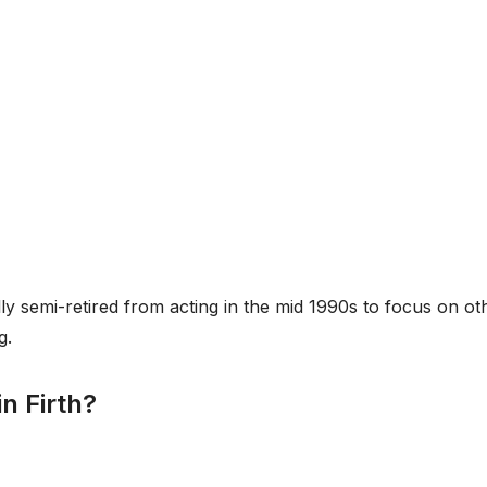
lly semi-retired from acting in the mid 1990s to focus on ot
g.
n Firth?