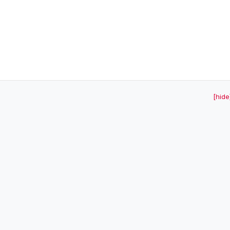
[hide