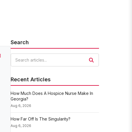
Search
]
Search articles
Recent Articles
How Much Does A Hospice Nurse Make In
Georgia?
Aug 6, 2026
How Far Off Is The Singularity?
Aug 6, 2026