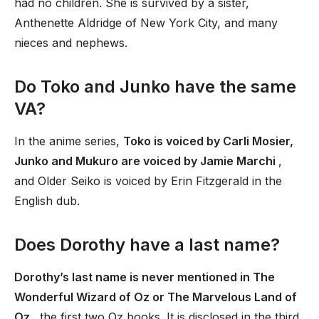
had no children. She is survived by a sister,
Anthenette Aldridge of New York City, and many
nieces and nephews.
Do Toko and Junko have the same
VA?
In the anime series,
Toko is voiced by Carli Mosier,
Junko and Mukuro are voiced by Jamie Marchi
,
and Older Seiko is voiced by Erin Fitzgerald in the
English dub.
Does Dorothy have a last name?
Dorothy’s last name is never mentioned in The
Wonderful Wizard of Oz or The Marvelous Land of
Oz
, the first two Oz books. It is disclosed in the third