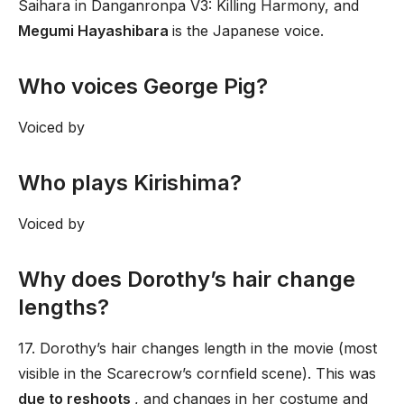
Saihara in Danganronpa V3: Killing Harmony, and
Megumi Hayashibara
is the Japanese voice.
Who voices George Pig?
Voiced by
Who plays Kirishima?
Voiced by
Why does Dorothy’s hair change
lengths?
17. Dorothy’s hair changes length in the movie (most
visible in the Scarecrow’s cornfield scene). This was
due to reshoots
, and changes in her costume and