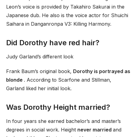
Leon’s voice is provided by Takahiro Sakurai in the
Japanese dub. He also is the voice actor for Shuichi
Saihara in Danganronpa V3: Killing Harmony.
Did Dorothy have red hair?
Judy Garland’s different look
Frank Baum’s original book,
Dorothy is portrayed as
blonde
. According to Scarfone and Stillman,
Garland liked her initial look.
Was Dorothy Height married?
In four years she earned bachelor’s and master’s
degrees in social work. Height
never married
and