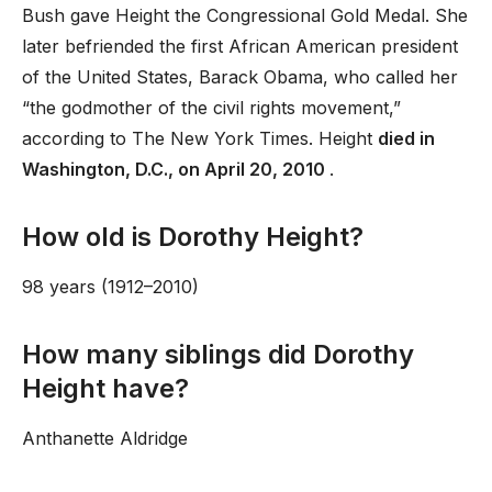
Bush gave Height the Congressional Gold Medal. She
later befriended the first African American president
of the United States, Barack Obama, who called her
“the godmother of the civil rights movement,”
according to The New York Times. Height
died in
Washington, D.C., on April 20, 2010
.
How old is Dorothy Height?
98 years (1912–2010)
How many siblings did Dorothy
Height have?
Anthanette Aldridge