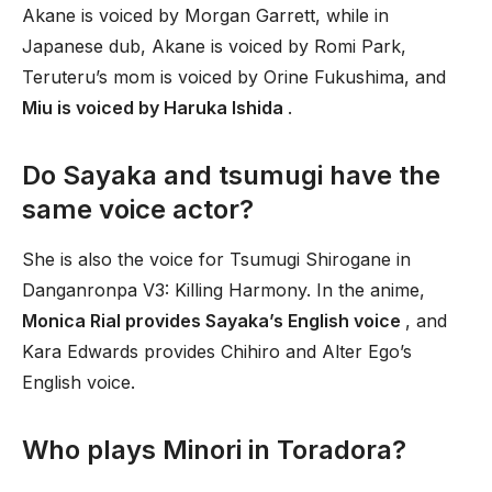
Akane is voiced by Morgan Garrett, while in
Japanese dub, Akane is voiced by Romi Park,
Teruteru’s mom is voiced by Orine Fukushima, and
Miu is voiced by Haruka Ishida
.
Do Sayaka and tsumugi have the
same voice actor?
She is also the voice for Tsumugi Shirogane in
Danganronpa V3: Killing Harmony. In the anime,
Monica Rial provides Sayaka’s English voice
, and
Kara Edwards provides Chihiro and Alter Ego’s
English voice.
Who plays Minori in Toradora?