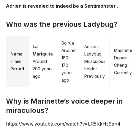
Adrien is revealed to indeed be a Sentimonster
.
Who was the previous Ladybug?
Bọ rùa
La
Ancient
Around
Marinette
Name
Mariquita
Ladybug
180-
Dupain-
Time
Around
Miraculous
170
Cheng
Period
200 years
holder
years
Currently
ago
Previously
ago
Why is Marinette’s voice deeper in
miraculous?
https://www.youtube.com/watch?v=LR5KkHs9en4