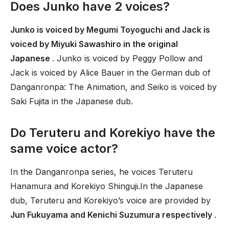
Does Junko have 2 voices?
Junko is voiced by Megumi Toyoguchi and Jack is
voiced by Miyuki Sawashiro in the original
Japanese
. Junko is voiced by Peggy Pollow and
Jack is voiced by Alice Bauer in the German dub of
Danganronpa: The Animation, and Seiko is voiced by
Saki Fujita in the Japanese dub.
Do Teruteru and Korekiyo have the
same voice actor?
In the Danganronpa series, he voices Teruteru
Hanamura and Korekiyo Shinguji.In the Japanese
dub, Teruteru and Korekiyo’s voice are provided by
Jun Fukuyama and Kenichi Suzumura respectively
.