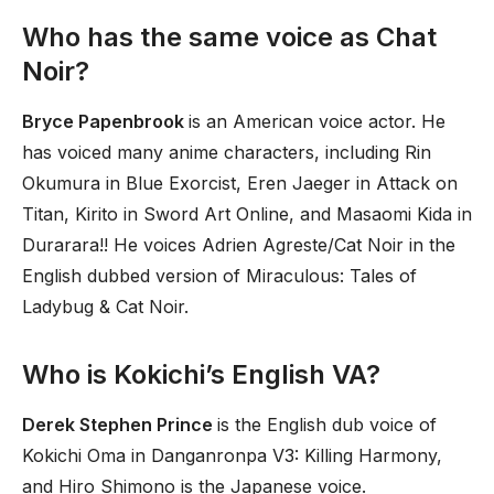
Who has the same voice as Chat
Noir?
Bryce Papenbrook
is an American voice actor. He
has voiced many anime characters, including Rin
Okumura in Blue Exorcist, Eren Jaeger in Attack on
Titan, Kirito in Sword Art Online, and Masaomi Kida in
Durarara!! He voices Adrien Agreste/Cat Noir in the
English dubbed version of Miraculous: Tales of
Ladybug & Cat Noir.
Who is Kokichi’s English VA?
Derek Stephen Prince
is the English dub voice of
Kokichi Oma in Danganronpa V3: Killing Harmony,
and Hiro Shimono is the Japanese voice.