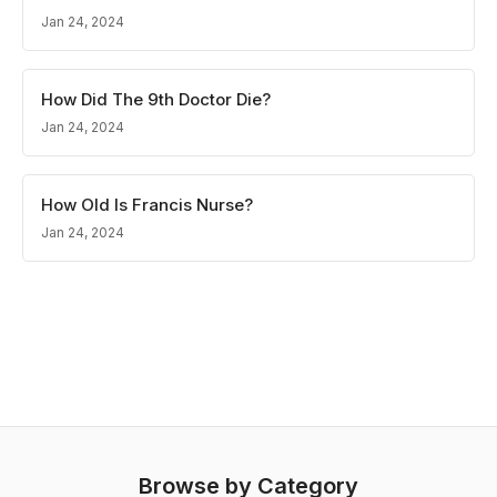
Jan 24, 2024
How Did The 9th Doctor Die?
Jan 24, 2024
How Old Is Francis Nurse?
Jan 24, 2024
Browse by Category