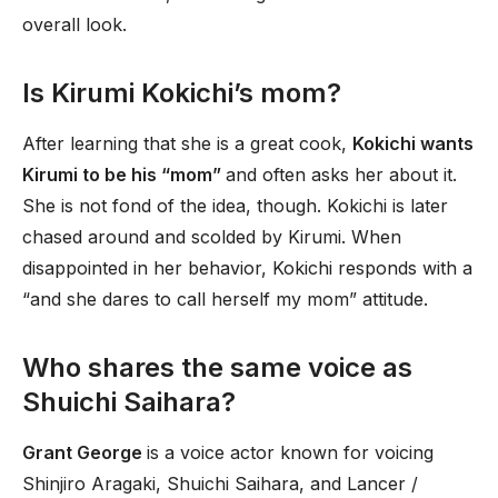
overall look.
Is Kirumi Kokichi’s mom?
After learning that she is a great cook,
Kokichi wants
Kirumi to be his “mom”
and often asks her about it.
She is not fond of the idea, though. Kokichi is later
chased around and scolded by Kirumi. When
disappointed in her behavior, Kokichi responds with a
“and she dares to call herself my mom” attitude.
Who shares the same voice as
Shuichi Saihara?
Grant George
is a voice actor known for voicing
Shinjiro Aragaki, Shuichi Saihara, and Lancer /