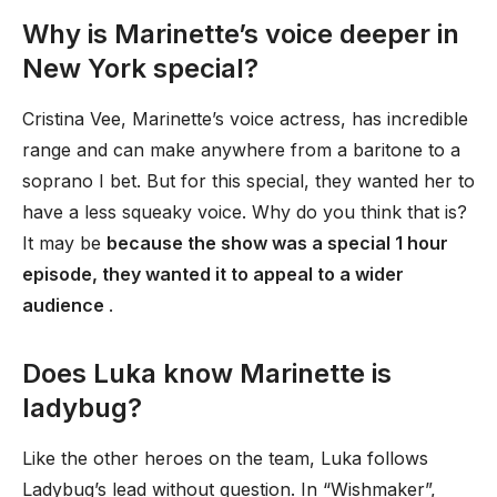
Why is Marinette’s voice deeper in
New York special?
Cristina Vee, Marinette’s voice actress, has incredible
range and can make anywhere from a baritone to a
soprano I bet. But for this special, they wanted her to
have a less squeaky voice. Why do you think that is?
It may be
because the show was a special 1 hour
episode, they wanted it to appeal to a wider
audience
.
Does Luka know Marinette is
ladybug?
Like the other heroes on the team, Luka follows
Ladybug’s lead without question. In “Wishmaker”,