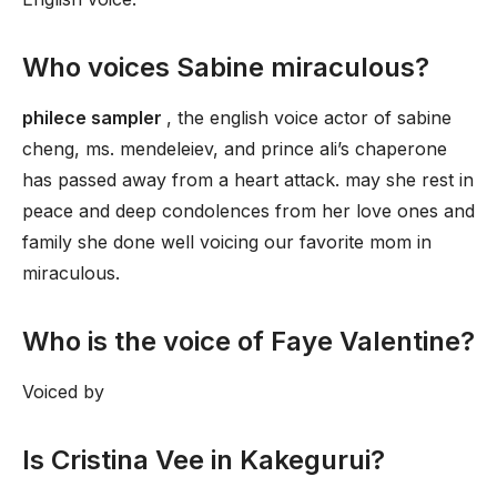
Who voices Sabine miraculous?
philece sampler
, the english voice actor of sabine
cheng, ms. mendeleiev, and prince ali’s chaperone
has passed away from a heart attack. may she rest in
peace and deep condolences from her love ones and
family she done well voicing our favorite mom in
miraculous.
Who is the voice of Faye Valentine?
Voiced by
Is Cristina Vee in Kakegurui?