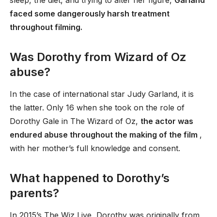
sleep, the diet, and trying to alter her figure,
Garland
faced some dangerously harsh treatment
throughout filming.
Was Dorothy from Wizard of Oz
abuse?
In the case of international star Judy Garland, it is
the latter. Only 16 when she took on the role of
Dorothy Gale in The Wizard of Oz,
the actor was
endured abuse throughout the making of the film
,
with her mother’s full knowledge and consent.
What happened to Dorothy’s
parents?
In 2015’s The Wiz Live, Dorothy was originally from