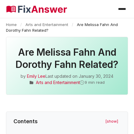
Home
/
Arts and Entertainment
/
Are Melissa Fahn And
Dorothy Fahn Related?
Are Melissa Fahn And
Dorothy Fahn Related?
by
Emily Lee
Last updated on
January 30, 2024
Arts and Entertainment
9 min read
Contents
[show]