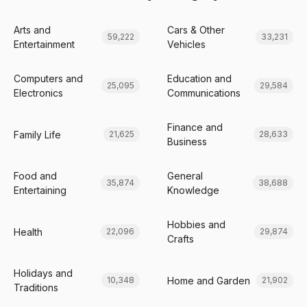
Arts and
Cars & Other
59,222
33,231
Entertainment
Vehicles
Computers and
Education and
25,095
29,584
Electronics
Communications
Finance and
Family Life
21,625
28,633
Business
Food and
General
35,874
38,688
Entertaining
Knowledge
Hobbies and
Health
22,096
29,874
Crafts
Holidays and
Home and Garden
10,348
21,902
Traditions