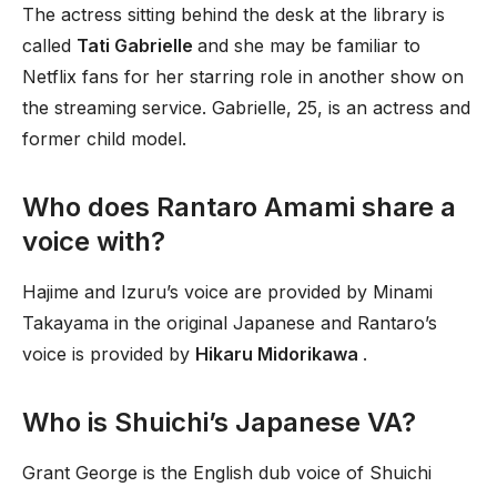
The actress sitting behind the desk at the library is
called
Tati Gabrielle
and she may be familiar to
Netflix fans for her starring role in another show on
the streaming service. Gabrielle, 25, is an actress and
former child model.
Who does Rantaro Amami share a
voice with?
Hajime and Izuru’s voice are provided by Minami
Takayama in the original Japanese and Rantaro’s
voice is provided by
Hikaru Midorikawa
.
Who is Shuichi’s Japanese VA?
Grant George is the English dub voice of Shuichi