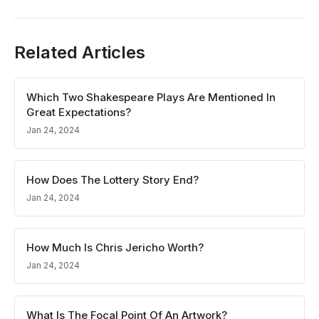
Related Articles
Which Two Shakespeare Plays Are Mentioned In
Great Expectations?
Jan 24, 2024
How Does The Lottery Story End?
Jan 24, 2024
How Much Is Chris Jericho Worth?
Jan 24, 2024
What Is The Focal Point Of An Artwork?