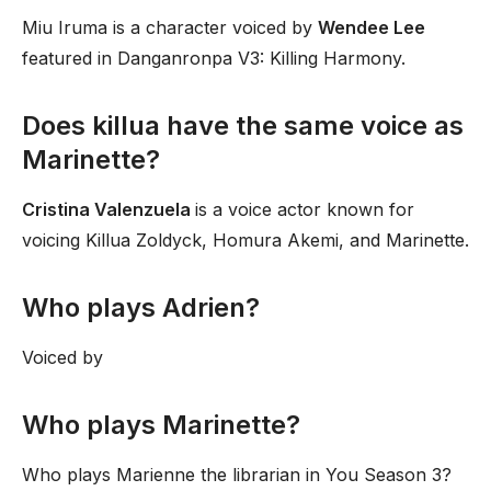
Miu Iruma is a character voiced by
Wendee Lee
featured in Danganronpa V3: Killing Harmony.
Does killua have the same voice as
Marinette?
Cristina Valenzuela
is a voice actor known for
voicing Killua Zoldyck, Homura Akemi, and Marinette.
Who plays Adrien?
Voiced by
Who plays Marinette?
Who plays Marienne the librarian in You Season 3?