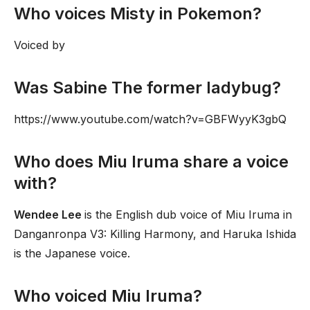
Who voices Misty in Pokemon?
Voiced by
Was Sabine The former ladybug?
https://www.youtube.com/watch?v=GBFWyyK3gbQ
Who does Miu Iruma share a voice
with?
Wendee Lee
is the English dub voice of Miu Iruma in
Danganronpa V3: Killing Harmony, and Haruka Ishida
is the Japanese voice.
Who voiced Miu Iruma?