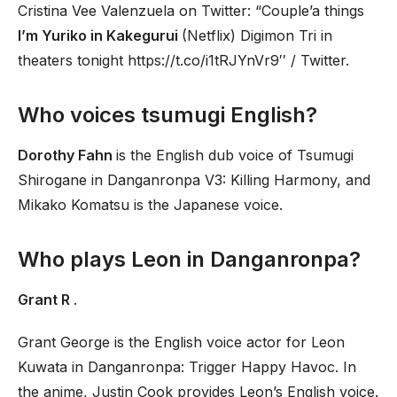
Cristina Vee Valenzuela on Twitter: “Couple’a things
I’m Yuriko in Kakegurui
(Netflix) Digimon Tri in
theaters tonight https://t.co/i1tRJYnVr9′′ / Twitter.
Who voices tsumugi English?
Dorothy Fahn
is the English dub voice of Tsumugi
Shirogane in Danganronpa V3: Killing Harmony, and
Mikako Komatsu is the Japanese voice.
Who plays Leon in Danganronpa?
Grant R
.
Grant George is the English voice actor for Leon
Kuwata in Danganronpa: Trigger Happy Havoc. In
the anime, Justin Cook provides Leon’s English voice.