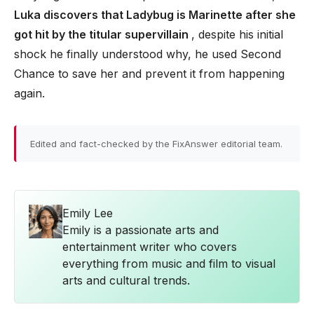
Luka discovers that Ladybug is Marinette after she
got hit by the titular supervillain
, despite his initial
shock he finally understood why, he used Second
Chance to save her and prevent it from happening
again.
Edited and fact-checked by the FixAnswer editorial team.
Emily Lee
Emily is a passionate arts and
entertainment writer who covers
everything from music and film to visual
arts and cultural trends.