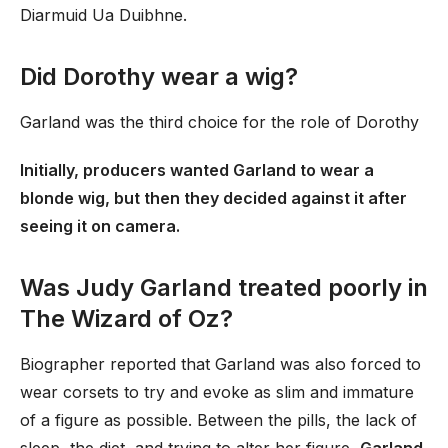
Diarmuid Ua Duibhne.
Did Dorothy wear a wig?
Garland was the third choice for the role of Dorothy
Initially, producers wanted Garland to wear a
blonde wig, but then they decided against it after
seeing it on camera.
Was Judy Garland treated poorly in
The Wizard of Oz?
Biographer reported that Garland was also forced to
wear corsets to try and evoke as slim and immature
of a figure as possible. Between the pills, the lack of