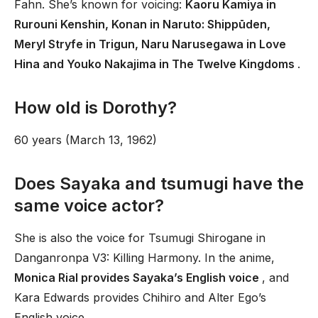
Fahn. She’s known for voicing:
Kaoru Kamiya in
Rurouni Kenshin, Konan in Naruto: Shippūden,
Meryl Stryfe in Trigun, Naru Narusegawa in Love
Hina and Youko Nakajima in The Twelve Kingdoms
.
How old is Dorothy?
60 years (March 13, 1962)
Does Sayaka and tsumugi have the
same voice actor?
She is also the voice for Tsumugi Shirogane in
Danganronpa V3: Killing Harmony. In the anime,
Monica Rial provides Sayaka’s English voice
, and
Kara Edwards provides Chihiro and Alter Ego’s
English voice.