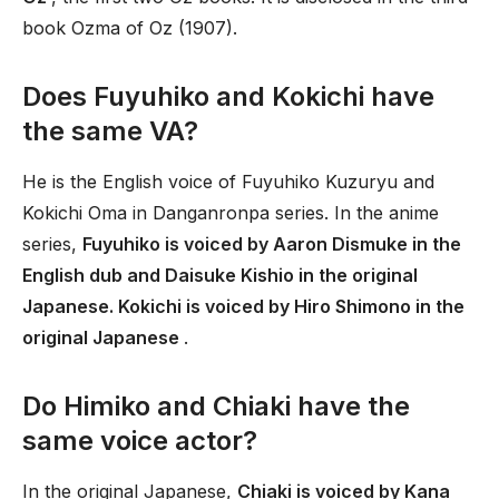
book Ozma of Oz (1907).
Does Fuyuhiko and Kokichi have
the same VA?
He is the English voice of Fuyuhiko Kuzuryu and
Kokichi Oma in Danganronpa series. In the anime
series,
Fuyuhiko is voiced by Aaron Dismuke in the
English dub and Daisuke Kishio in the original
Japanese. Kokichi is voiced by Hiro Shimono in the
original Japanese
.
Do Himiko and Chiaki have the
same voice actor?
In the original Japanese,
Chiaki is voiced by Kana