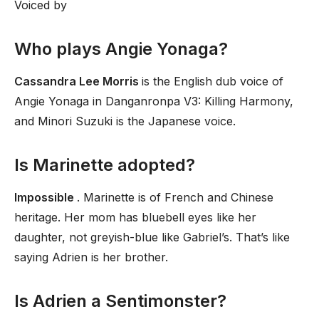
Voiced by
Who plays Angie Yonaga?
Cassandra Lee Morris
is the English dub voice of
Angie Yonaga in Danganronpa V3: Killing Harmony,
and Minori Suzuki is the Japanese voice.
Is Marinette adopted?
Impossible
. Marinette is of French and Chinese
heritage. Her mom has bluebell eyes like her
daughter, not greyish-blue like Gabriel’s. That’s like
saying Adrien is her brother.
Is Adrien a Sentimonster?