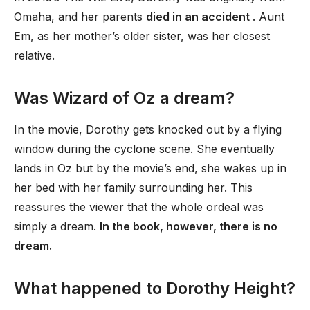
Omaha, and her parents
died in an accident
. Aunt
Em, as her mother’s older sister, was her closest
relative.
Was Wizard of Oz a dream?
In the movie, Dorothy gets knocked out by a flying
window during the cyclone scene. She eventually
lands in Oz but by the movie’s end, she wakes up in
her bed with her family surrounding her. This
reassures the viewer that the whole ordeal was
simply a dream.
In the book, however, there is no
dream.
What happened to Dorothy Height?