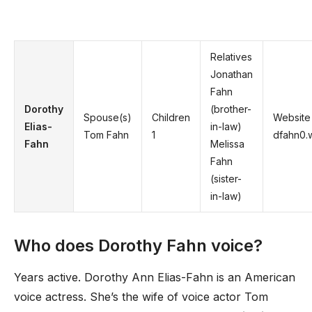
Relatives
Jonathan
Fahn
Dorothy
(brother-
Spouse(s)
Children
Website
Elias-
in-law)
Tom Fahn
1
dfahn0.
Fahn
Melissa
Fahn
(sister-
in-law)
Who does Dorothy Fahn voice?
Years active. Dorothy Ann Elias-Fahn is an American
voice actress. She’s the wife of voice actor Tom