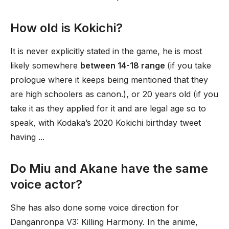
How old is Kokichi?
It is never explicitly stated in the game, he is most
likely somewhere
between 14-18 range
(if you take
prologue where it keeps being mentioned that they
are high schoolers as canon.), or 20 years old (if you
take it as they applied for it and are legal age so to
speak, with Kodaka’s 2020 Kokichi birthday tweet
having ...
Do Miu and Akane have the same
voice actor?
She has also done some voice direction for
Danganronpa V3: Killing Harmony. In the anime,