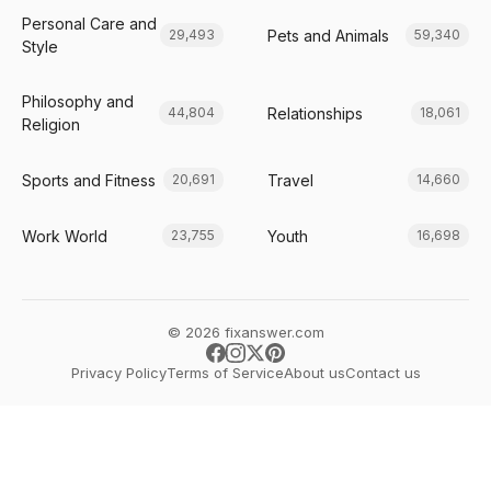
Personal Care and
Pets and Animals
29,493
59,340
Style
Philosophy and
Relationships
44,804
18,061
Religion
Sports and Fitness
Travel
20,691
14,660
Work World
Youth
23,755
16,698
© 2026 fixanswer.com
Privacy Policy
Terms of Service
About us
Contact us