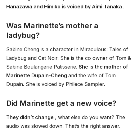
Hanazawa and Himiko is voiced by Aimi Tanaka
.
Was Marinette’s mother a
ladybug?
Sabine Cheng is a character in Miraculous: Tales of
Ladybug and Cat Noir. She is the co owner of Tom &
Sabine Boulangerie Patisserie.
She is the mother of
Marinette Dupain-Cheng
and the wife of Tom
Dupain. She is voiced by Philece Sampler.
Did Marinette get a new voice?
They didn’t change
, what else do you want? The
audio was slowed down. That’s the right answer.