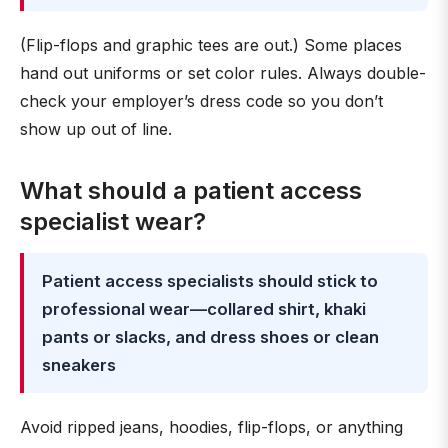
(Flip-flops and graphic tees are out.) Some places
hand out uniforms or set color rules. Always double-
check your employer’s dress code so you don’t
show up out of line.
What should a patient access
specialist wear?
Patient access specialists should stick to
professional wear—collared shirt, khaki
pants or slacks, and dress shoes or clean
sneakers
Avoid ripped jeans, hoodies, flip-flops, or anything