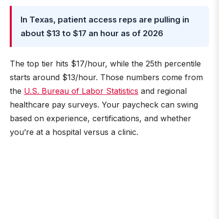
In Texas, patient access reps are pulling in
about $13 to $17 an hour as of 2026
The top tier hits $17/hour, while the 25th percentile
starts around $13/hour. Those numbers come from
the
U.S. Bureau of Labor Statistics
and regional
healthcare pay surveys. Your paycheck can swing
based on experience, certifications, and whether
you’re at a hospital versus a clinic.