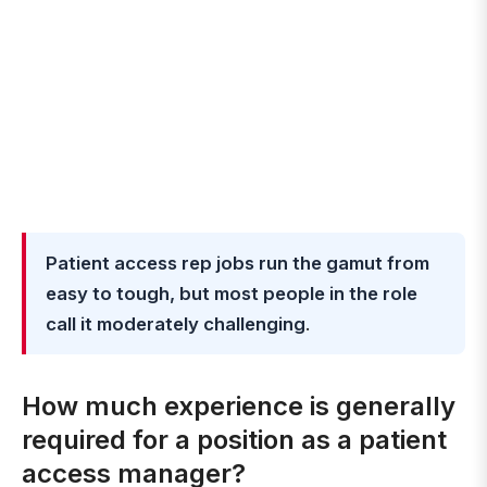
Patient access rep jobs run the gamut from
easy to tough, but most people in the role
call it moderately challenging
.
How much experience is generally
required for a position as a patient
access manager?