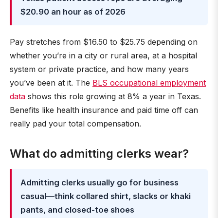
$20.90 an hour as of 2026
Pay stretches from $16.50 to $25.75 depending on
whether you’re in a city or rural area, at a hospital
system or private practice, and how many years
you’ve been at it. The
BLS occupational employment
data
shows this role growing at 8% a year in Texas.
Benefits like health insurance and paid time off can
really pad your total compensation.
What do admitting clerks wear?
Admitting clerks usually go for business
casual—think collared shirt, slacks or khaki
pants, and closed-toe shoes