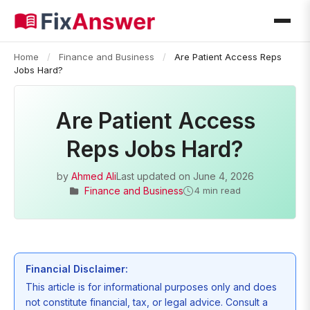
Home
/
Finance and Business
/
Are Patient Access Reps
Jobs Hard?
Are Patient Access
Reps Jobs Hard?
by
Ahmed Ali
Last updated on
June 4, 2026
Finance and Business
4 min read
Financial Disclaimer:
This article is for informational purposes only and does
not constitute financial, tax, or legal advice. Consult a