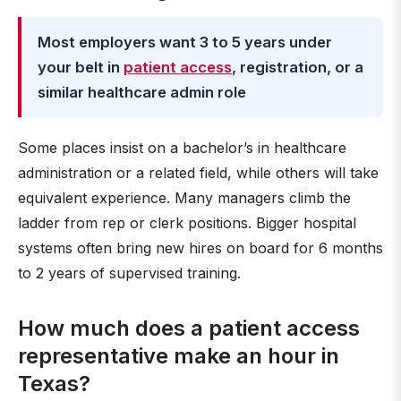
Most employers want 3 to 5 years under
your belt in
patient access
, registration, or a
similar healthcare admin role
Some places insist on a bachelor’s in healthcare
administration or a related field, while others will take
equivalent experience. Many managers climb the
ladder from rep or clerk positions. Bigger hospital
systems often bring new hires on board for 6 months
to 2 years of supervised training.
How much does a patient access
representative make an hour in
Texas?