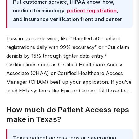
Put customer service, HIPAA know-how,
medical terminology,
patient registration
,
and insurance verification front and center
Toss in concrete wins, like “Handled 50+ patient
registrations daily with 99% accuracy” or “Cut claim
denials by 15% through tighter data entry.”
Certifications such as Certified Healthcare Access
Associate (CHAA) or Certified Healthcare Access
Manager (CHAM) beef up your application. If you’ve
used EHR systems like Epic or Cerner, list those too.
How much do Patient Access reps
make in Texas?
Texas patient access reps are averaging