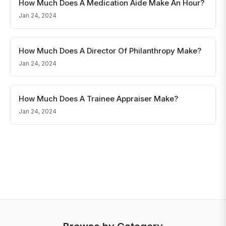
How Much Does A Medication Aide Make An Hour?
Jan 24, 2024
How Much Does A Director Of Philanthropy Make?
Jan 24, 2024
How Much Does A Trainee Appraiser Make?
Jan 24, 2024