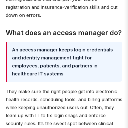
registration and insurance-verification skills and cut
down on errors.
What does an access manager do?
An access manager keeps login credentials
and identity management tight for
employees, patients, and partners in
healthcare IT systems
They make sure the right people get into electronic
health records, scheduling tools, and billing platforms
while keeping unauthorized users out. Often, they
team up with IT to fix login snags and enforce
security rules. It’s the sweet spot between clinical