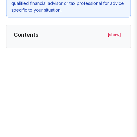
qualified financial advisor or tax professional for advice
specific to your situation.
Contents
[show]