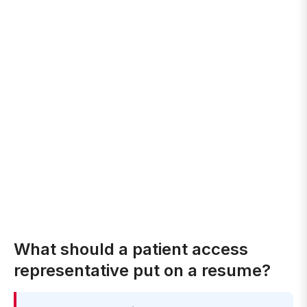
What should a patient access
representative put on a resume?