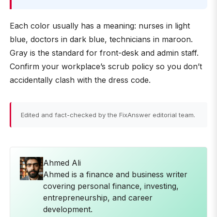
Each color usually has a meaning: nurses in light
blue, doctors in dark blue, technicians in maroon.
Gray is the standard for front-desk and admin staff.
Confirm your workplace’s scrub policy so you don’t
accidentally clash with the dress code.
Edited and fact-checked by the FixAnswer editorial team.
Ahmed Ali
Ahmed is a finance and business writer
covering personal finance, investing,
entrepreneurship, and career
development.