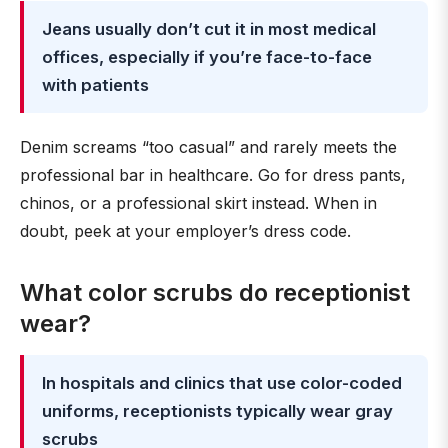
Jeans usually don’t cut it in most medical
offices, especially if you’re face-to-face
with patients
Denim screams “too casual” and rarely meets the
professional bar in healthcare. Go for dress pants,
chinos, or a professional skirt instead. When in
doubt, peek at your employer’s dress code.
What color scrubs do receptionist
wear?
In hospitals and clinics that use color-coded
uniforms, receptionists typically wear gray
scrubs