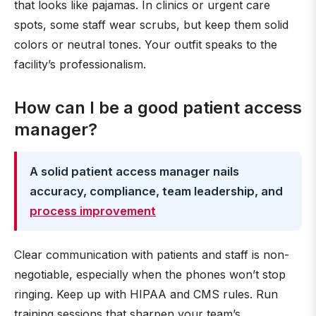
that looks like pajamas. In clinics or urgent care
spots, some staff wear scrubs, but keep them solid
colors or neutral tones. Your outfit speaks to the
facility’s professionalism.
How can I be a good patient access
manager?
A solid patient access manager nails
accuracy, compliance, team leadership, and
process improvement
Clear communication with patients and staff is non-
negotiable, especially when the phones won’t stop
ringing. Keep up with HIPAA and CMS rules. Run
training sessions that sharpen your team’s