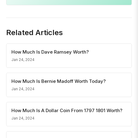
Related Articles
How Much Is Dave Ramsey Worth?
Jan 24, 2024
How Much Is Bernie Madoff Worth Today?
Jan 24, 2024
How Much Is A Dollar Coin From 1797 1801 Worth?
Jan 24, 2024