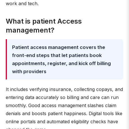
work and tech.
What is patient Access
management?
Patient access management covers the
front-end steps that let patients book
appointments, register, and kick off billing
with providers
It includes verifying insurance, collecting copays, and
entering data accurately so billing and care can run
smoothly. Good access management slashes claim
denials and boosts patient happiness. Digital tools like
online portals and automated eligibility checks have