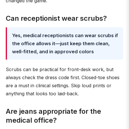
changed the game.
Can receptionist wear scrubs?
Yes, medical receptionists can wear scrubs if
the office allows it—just keep them clean,
well-fitted, and in approved colors
Scrubs can be practical for front-desk work, but
always check the dress code first. Closed-toe shoes
are a must in clinical settings. Skip loud prints or
anything that looks too laid-back.
Are jeans appropriate for the
medical office?