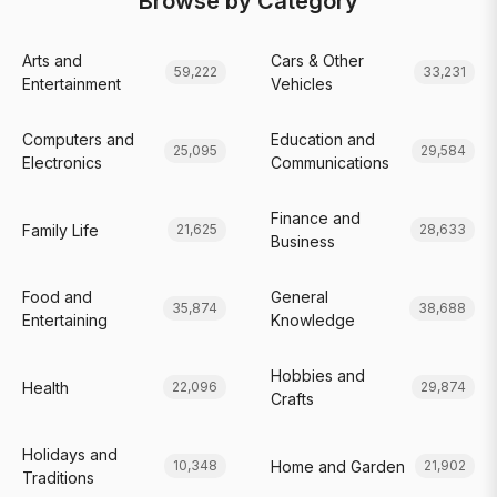
Browse by Category
Arts and
Cars & Other
59,222
33,231
Entertainment
Vehicles
Computers and
Education and
25,095
29,584
Electronics
Communications
Finance and
Family Life
21,625
28,633
Business
Food and
General
35,874
38,688
Entertaining
Knowledge
Hobbies and
Health
22,096
29,874
Crafts
Holidays and
Home and Garden
10,348
21,902
Traditions