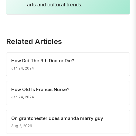
arts and cultural trends.
Related Articles
How Did The 9th Doctor Die?
Jan 24, 2024
How Old Is Francis Nurse?
Jan 24, 2024
On grantchester does amanda marry guy
Aug 2, 2026