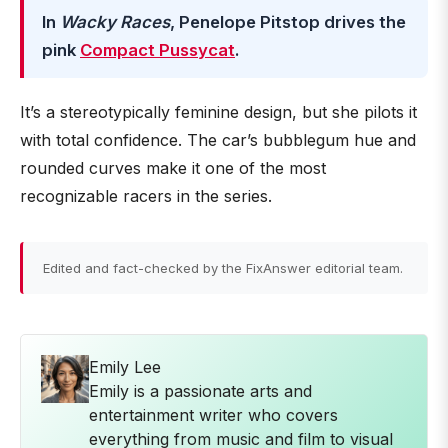
In
Wacky Races
, Penelope Pitstop drives the
pink
Compact Pussycat
.
It’s a stereotypically feminine design, but she pilots it
with total confidence. The car’s bubblegum hue and
rounded curves make it one of the most
recognizable racers in the series.
Edited and fact-checked by the FixAnswer editorial team.
Emily Lee
Emily is a passionate arts and
entertainment writer who covers
everything from music and film to visual