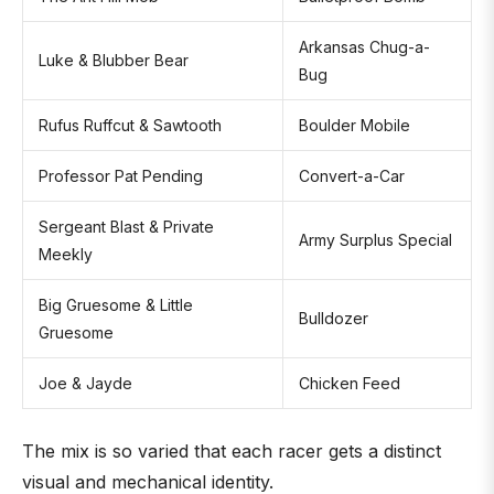
Arkansas Chug-a-
Luke & Blubber Bear
Bug
Rufus Ruffcut & Sawtooth
Boulder Mobile
Professor Pat Pending
Convert-a-Car
Sergeant Blast & Private
Army Surplus Special
Meekly
Big Gruesome & Little
Bulldozer
Gruesome
Joe & Jayde
Chicken Feed
The mix is so varied that each racer gets a distinct
visual and mechanical identity.