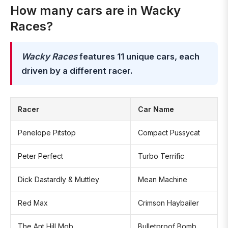
How many cars are in Wacky
Races?
Wacky Races
features 11 unique cars, each
driven by a different racer.
Racer
Car Name
Penelope Pitstop
Compact Pussycat
Peter Perfect
Turbo Terrific
Dick Dastardly & Muttley
Mean Machine
Red Max
Crimson Haybailer
The Ant Hill Mob
Bulletproof Bomb