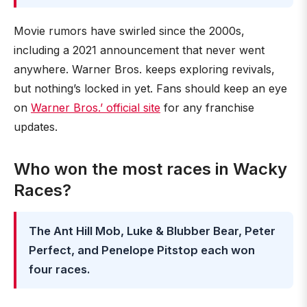
Movie rumors have swirled since the 2000s,
including a 2021 announcement that never went
anywhere. Warner Bros. keeps exploring revivals,
but nothing’s locked in yet. Fans should keep an eye
on
Warner Bros.’ official site
for any franchise
updates.
Who won the most races in Wacky
Races?
The Ant Hill Mob, Luke & Blubber Bear, Peter
Perfect, and Penelope Pitstop each won
four races.