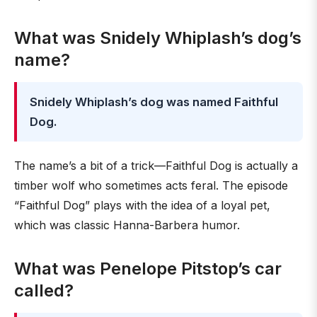
What was Snidely Whiplash’s dog’s
name?
Snidely Whiplash’s dog was named Faithful
Dog.
The name’s a bit of a trick—Faithful Dog is actually a
timber wolf who sometimes acts feral. The episode
“Faithful Dog” plays with the idea of a loyal pet,
which was classic Hanna-Barbera humor.
What was Penelope Pitstop’s car
called?