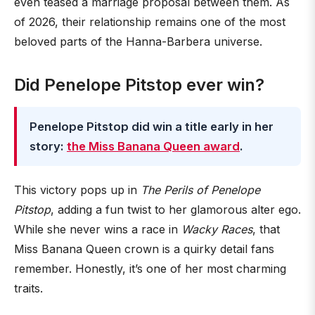
even teased a marriage proposal between them. As
of 2026, their relationship remains one of the most
beloved parts of the Hanna-Barbera universe.
Did Penelope Pitstop ever win?
Penelope Pitstop did win a title early in her
story:
the Miss Banana Queen award
.
This victory pops up in
The Perils of Penelope
Pitstop
, adding a fun twist to her glamorous alter ego.
While she never wins a race in
Wacky Races
, that
Miss Banana Queen crown is a quirky detail fans
remember. Honestly, it’s one of her most charming
traits.