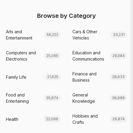
Browse by Category
Arts and
Cars & Other
59,222
33,231
Entertainment
Vehicles
Computers and
Education and
25,095
29,584
Electronics
Communications
Finance and
Family Life
21,625
28,633
Business
Food and
General
35,874
38,688
Entertaining
Knowledge
Hobbies and
Health
22,096
29,874
Crafts