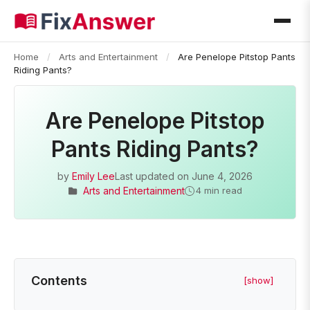
Home
/
Arts and Entertainment
/
Are Penelope Pitstop Pants
Riding Pants?
Are Penelope Pitstop
Pants Riding Pants?
by
Emily Lee
Last updated on
June 4, 2026
Arts and Entertainment
4 min read
Contents
[show]