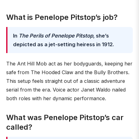
What is Penelope Pitstop’s job?
In
The Perils of Penelope Pitstop
, she’s
depicted as a jet-setting heiress in 1912.
The Ant Hill Mob act as her bodyguards, keeping her
safe from The Hooded Claw and the Bully Brothers.
This setup feels straight out of a classic adventure
serial from the era. Voice actor Janet Waldo nailed
both roles with her dynamic performance.
What was Penelope Pitstop’s car
called?