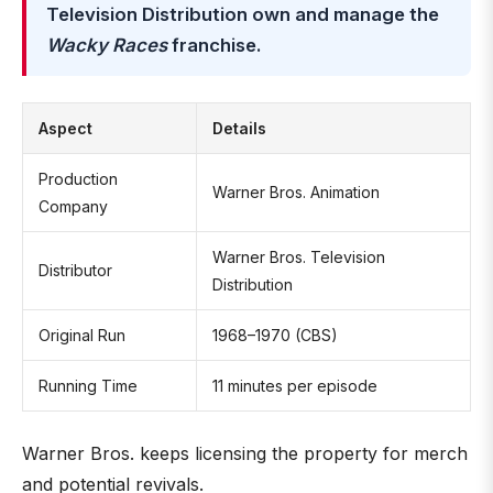
Television Distribution own and manage the
Wacky Races
franchise.
Aspect
Details
Production
Warner Bros. Animation
Company
Warner Bros. Television
Distributor
Distribution
Original Run
1968–1970 (CBS)
Running Time
11 minutes per episode
Warner Bros. keeps licensing the property for merch
and potential revivals.