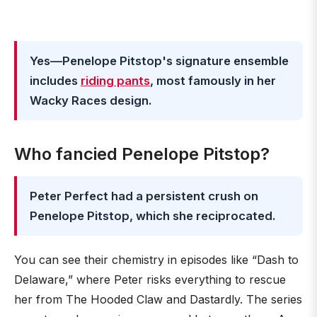
Yes—Penelope Pitstop's signature ensemble
includes
riding pants
, most famously in her
Wacky Races design.
Who fancied Penelope Pitstop?
Peter Perfect had a persistent crush on
Penelope Pitstop, which she reciprocated.
You can see their chemistry in episodes like “Dash to
Delaware,” where Peter risks everything to rescue
her from The Hooded Claw and Dastardly. The series