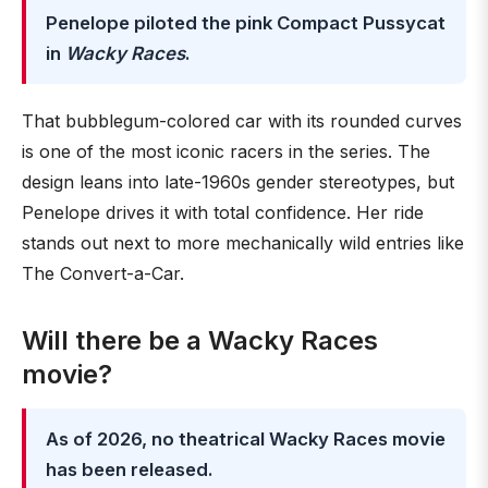
Penelope piloted the pink Compact Pussycat
in
Wacky Races
.
That bubblegum-colored car with its rounded curves
is one of the most iconic racers in the series. The
design leans into late-1960s gender stereotypes, but
Penelope drives it with total confidence. Her ride
stands out next to more mechanically wild entries like
The Convert-a-Car.
Will there be a Wacky Races
movie?
As of 2026, no theatrical Wacky Races movie
has been released.