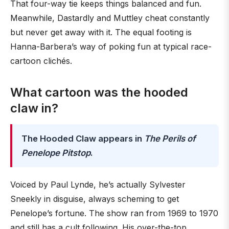
That four-way tie keeps things balanced and fun.
Meanwhile, Dastardly and Muttley cheat constantly
but never get away with it. The equal footing is
Hanna-Barbera’s way of poking fun at typical race-
cartoon clichés.
What cartoon was the hooded
claw in?
The Hooded Claw appears in
The Perils of
Penelope Pitstop
.
Voiced by Paul Lynde, he’s actually Sylvester
Sneekly in disguise, always scheming to get
Penelope’s fortune. The show ran from 1969 to 1970
and still has a cult following. His over-the-top