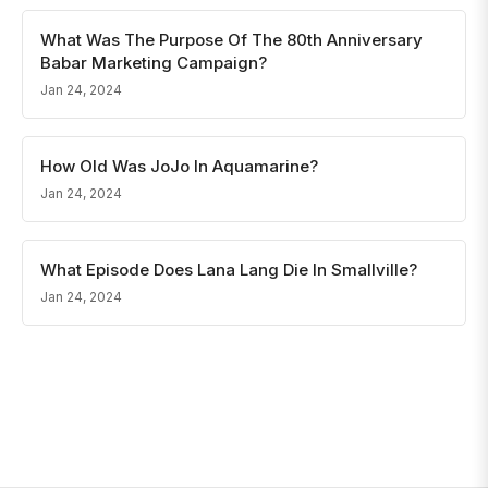
What Was The Purpose Of The 80th Anniversary
Babar Marketing Campaign?
Jan 24, 2024
How Old Was JoJo In Aquamarine?
Jan 24, 2024
What Episode Does Lana Lang Die In Smallville?
Jan 24, 2024