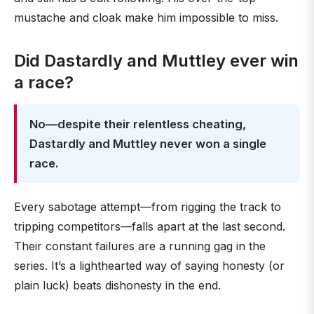
mustache and cloak make him impossible to miss.
Did Dastardly and Muttley ever win
a race?
No—despite their relentless cheating,
Dastardly and Muttley never won a single
race.
Every sabotage attempt—from rigging the track to
tripping competitors—falls apart at the last second.
Their constant failures are a running gag in the
series. It’s a lighthearted way of saying honesty (or
plain luck) beats dishonesty in the end.