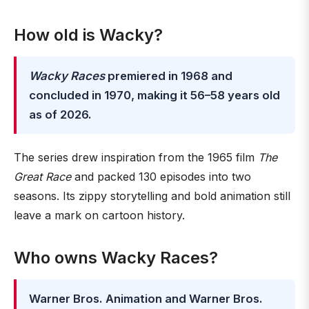
How old is Wacky?
Wacky Races
premiered in 1968 and
concluded in 1970, making it 56–58 years old
as of 2026.
The series drew inspiration from the 1965 film
The
Great Race
and packed 130 episodes into two
seasons. Its zippy storytelling and bold animation still
leave a mark on cartoon history.
Who owns Wacky Races?
Warner Bros. Animation and Warner Bros.