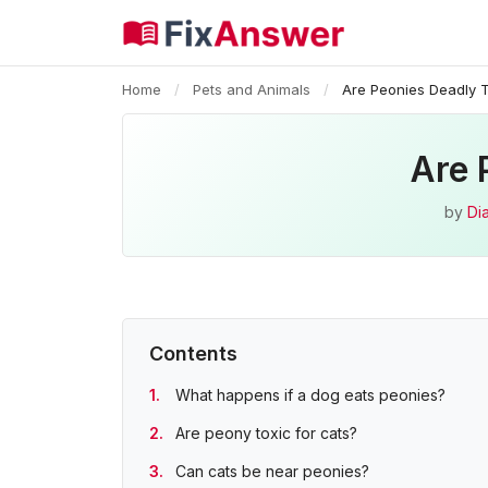
Home
/
Pets and Animals
/
Are Peonies Deadly 
Are 
by
Di
Contents
What happens if a dog eats peonies?
Are peony toxic for cats?
Can cats be near peonies?