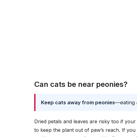
Can cats be near peonies?
Keep cats away from peonies
—eating a
Dried petals and leaves are risky too if you
to keep the plant out of paw’s reach. If you 