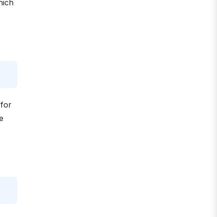
hich
 for
e