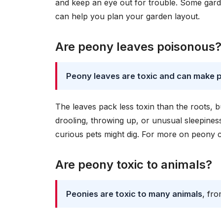
and keep an eye out for trouble. Some gar
can help you plan your garden layout.
Are peony leaves poisonous
Peony leaves are toxic and can make p
The leaves pack less toxin than the roots, bu
drooling, throwing up, or unusual sleepiness
curious pets might dig. For more on peony 
Are peony toxic to animals?
Peonies are toxic to many animals
, fr