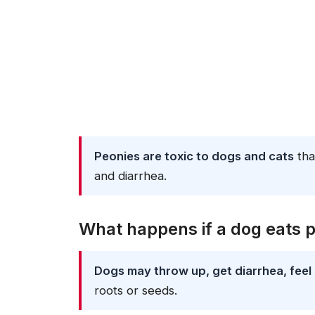
Peonies are toxic to dogs and cats
tha
and diarrhea.
What happens if a dog eats 
Dogs may throw up, get diarrhea, feel 
roots or seeds.