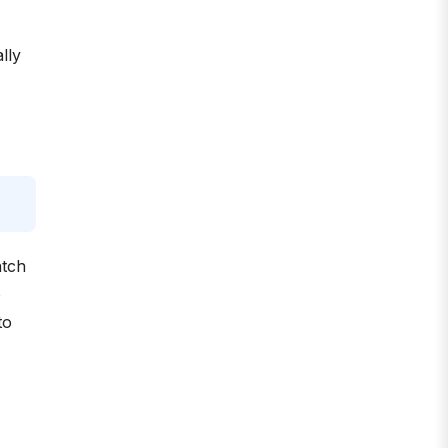
lly
atch
p
to