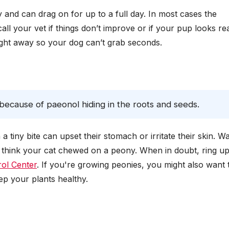
and can drag on for up to a full day. In most cases the
all your vet if things don’t improve or if your pup looks rea
right away so your dog can’t grab seconds.
 because of paeonol hiding in the roots and seeds.
 tiny bite can upset their stomach or irritate their skin. W
ou think your cat chewed on a peony. When in doubt, ring u
ol Center
. If you're growing peonies, you might also want 
ep your plants healthy.