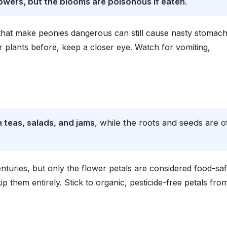
flowers, but the blooms are poisonous if eaten
.
s that make peonies dangerous can still cause nasty stomac
er plants before, keep a closer eye. Watch for vomiting,
 teas, salads, and jams
, while the roots and seeds are o
nturies, but only the flower petals are considered food-saf
ip them entirely. Stick to organic, pesticide-free petals fro