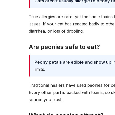
Cats aren’t usually allergic to peony 
True allergies are rare, yet the same toxin
issues. If your cat has reacted badly to oth
diarrhea, or lots of drooling.
Are peonies safe to eat?
Peony petals are edible and show up in
limits.
Traditional healers have used peonies for ce
Every other part is packed with toxins, so sk
source you trust.