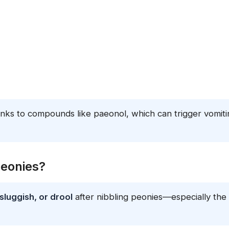
nks to compounds like paeonol, which can trigger vomiti
peonies?
sluggish, or drool
after nibbling peonies—especially the