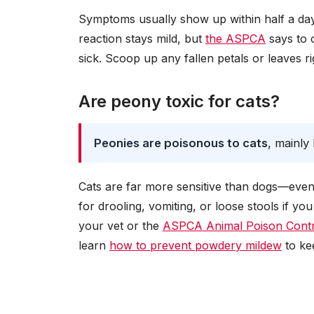
Symptoms usually show up within half a day 
reaction stays mild, but
the ASPCA
says to c
sick. Scoop up any fallen petals or leaves 
Are peony toxic for cats?
Peonies are poisonous to cats
, mainly
Cats are far more sensitive than dogs—even a
for drooling, vomiting, or loose stools if y
your vet or the
ASPCA Animal Poison Contr
learn
how to prevent powdery mildew
to ke