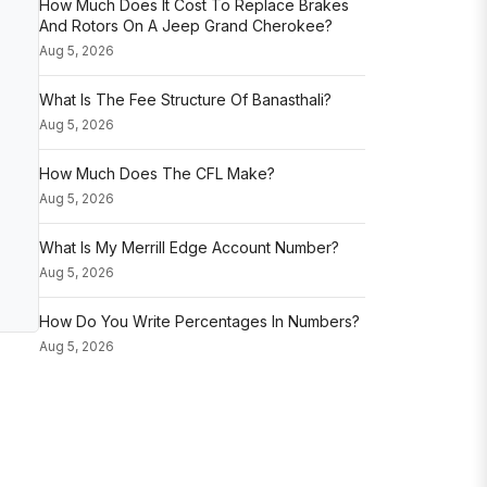
How Much Does It Cost To Replace Brakes
And Rotors On A Jeep Grand Cherokee?
Aug 5, 2026
What Is The Fee Structure Of Banasthali?
Aug 5, 2026
How Much Does The CFL Make?
Aug 5, 2026
What Is My Merrill Edge Account Number?
Aug 5, 2026
How Do You Write Percentages In Numbers?
Aug 5, 2026