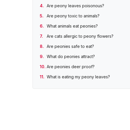
Are peony leaves poisonous?
Are peony toxic to animals?
What animals eat peonies?
Are cats allergic to peony flowers?
Are peonies safe to eat?
What do peonies attract?
Are peonies deer proof?
What is eating my peony leaves?