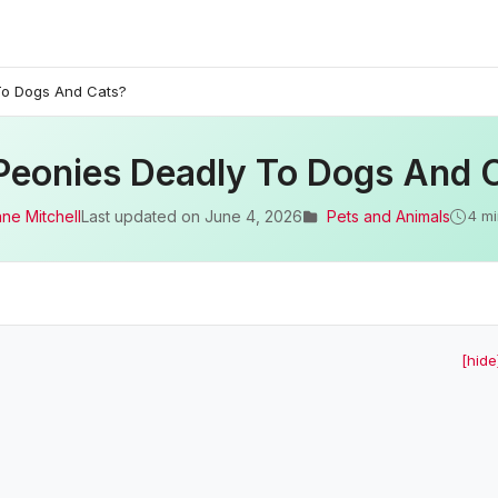
To Dogs And Cats?
Peonies Deadly To Dogs And 
ane Mitchell
Last updated on
June 4, 2026
Pets and Animals
4 mi
[hide