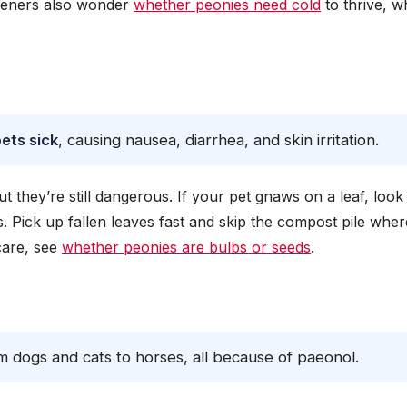
deners also wonder
whether peonies need cold
to thrive, w
?
ets sick
, causing nausea, diarrhea, and skin irritation.
t they’re still dangerous. If your pet gnaws on a leaf, look
. Pick up fallen leaves fast and skip the compost pile wher
care, see
whether peonies are bulbs or seeds
.
om dogs and cats to horses, all because of paeonol.