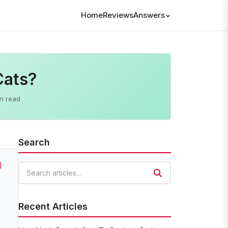
Home
Reviews
Answers
Cats?
n read
Search
]
Search articles
Recent Articles