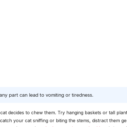
ny part can lead to vomiting or tiredness.
r cat decides to chew them. Try hanging baskets or tall plan
catch your cat sniffing or biting the stems, distract them ge