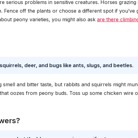
e serious problems in sensitive creatures. Horses grazing 
e. Fence off the plants or choose a different spot if you’ve 
 about peony varieties, you might also ask
are there climbin
uirrels, deer, and bugs like ants, slugs, and beetles
.
g smell and bitter taste, but rabbits and squirrels might mu
 that oozes from peony buds. Toss up some chicken wire o
owers?