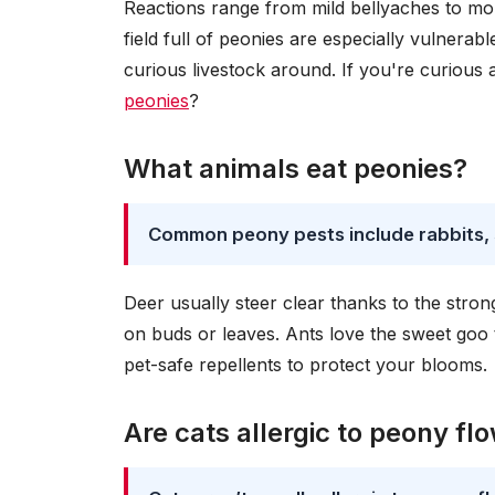
Reactions range from mild bellyaches to mor
field full of peonies are especially vulnerabl
curious livestock around. If you're curious
peonies
?
What animals eat peonies?
Common peony pests include rabbits, sq
Deer usually steer clear thanks to the stron
on buds or leaves. Ants love the sweet goo
pet-safe repellents to protect your blooms.
Are cats allergic to peony fl