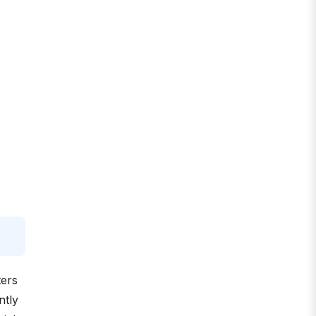
ters
ntly