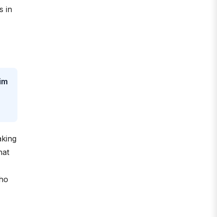
s in
im
aking
hat
cho