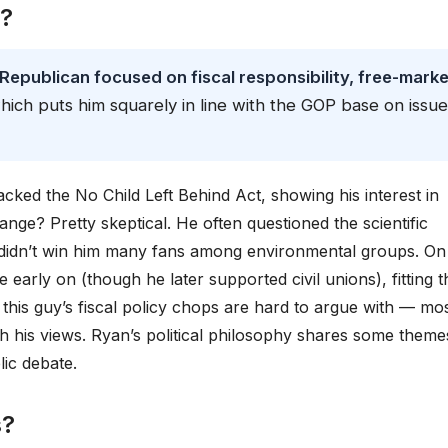
e?
 Republican focused on fiscal responsibility, free-marke
which puts him squarely in line with the GOP base on issu
cked the No Child Left Behind Act, showing his interest in
nge? Pretty skeptical. He often questioned the scientific
didn’t win him many fans among environmental groups. On
early on (though he later supported civil unions), fitting t
, this guy’s fiscal policy chops are hard to argue with — mo
h his views. Ryan’s political philosophy shares some theme
ic debate.
s?