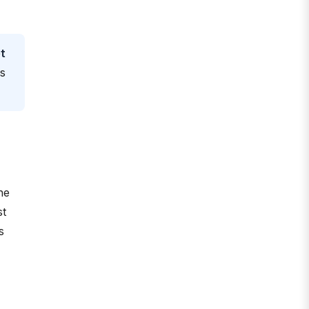
t
es
he
st
s