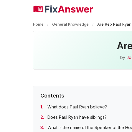
Home
/
General Knowledge
/
Are Rep Paul Ryan’
Are
by
Jo
Contents
What does Paul Ryan believe?
Does Paul Ryan have siblings?
What is the name of the Speaker of the Ho