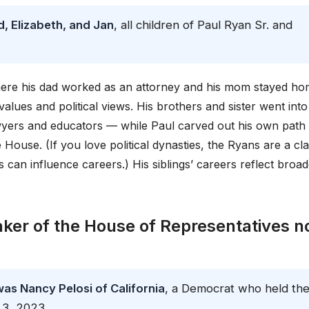
d, Elizabeth, and Jan
, all children of Paul Ryan Sr. and
 where his dad worked as an attorney and his mom stayed ho
alues and political views. His brothers and sister went into
wyers and educators — while Paul carved out his own path 
House. (If you love political dynasties, the Ryans are a cla
an influence careers.) His siblings’ careers reflect broad
aker of the House of Representatives 
as Nancy Pelosi of California
, a Democrat who held th
 3, 2023.