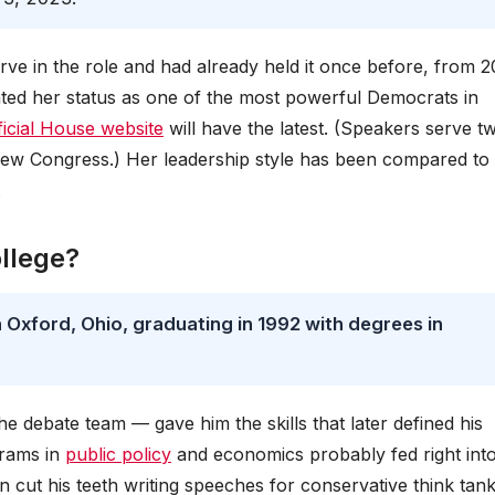
erve in the role and had already held it once before, from 
ted her status as one of the most powerful Democrats in
ficial House website
will have the latest. (Speakers serve t
new Congress.) Her leadership style has been compared to
.
llege?
 Oxford, Ohio, graduating in 1992 with degrees in
he debate team — gave him the skills that later defined his
grams in
public policy
and economics probably fed right into
an cut his teeth writing speeches for conservative think tan