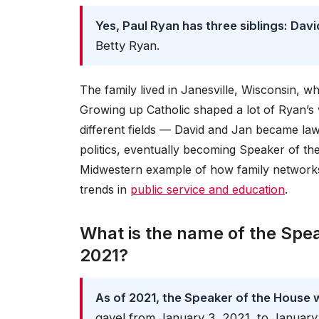
Yes, Paul Ryan has three siblings: Davi
Betty Ryan.
The family lived in Janesville, Wisconsin,
Growing up Catholic shaped a lot of Ryan’s v
different fields — David and Jan became la
politics, eventually becoming Speaker of the 
Midwestern example of how family networks c
trends in
public service and education
.
What is the name of the Spe
2021?
As of 2021, the Speaker of the House w
gavel from January 3, 2021, to January