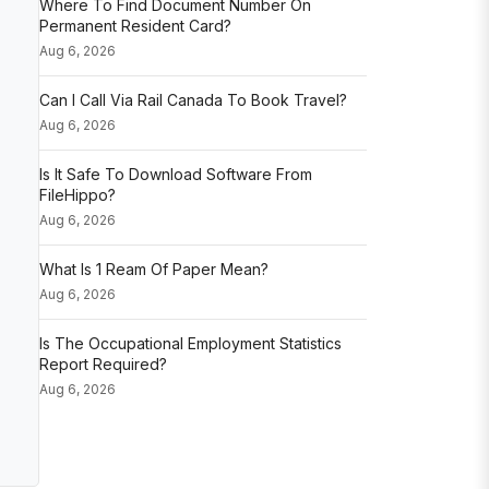
Where To Find Document Number On
Permanent Resident Card?
Aug 6, 2026
Can I Call Via Rail Canada To Book Travel?
Aug 6, 2026
Is It Safe To Download Software From
FileHippo?
Aug 6, 2026
What Is 1 Ream Of Paper Mean?
Aug 6, 2026
Is The Occupational Employment Statistics
Report Required?
Aug 6, 2026