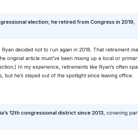
gressional election; he retired from Congress in 2019
,
 Ryan decided not to run again in 2018. That retirement m
 the original article must’ve been mixing up a local or primar
ction.) In my experience, retirements like Ryan’s often spa
 but he’s stayed out of the spotlight since leaving office.
a’s 12th congressional district since 2013
, covering par