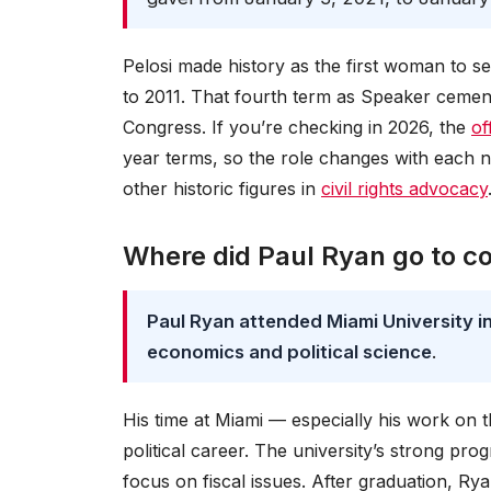
Pelosi made history as the first woman to s
to 2011. That fourth term as Speaker cemen
Congress. If you’re checking in 2026, the
of
year terms, so the role changes with each 
other historic figures in
civil rights advocacy
Where did Paul Ryan go to co
Paul Ryan attended Miami University in
economics and political science
.
His time at Miami — especially his work on t
political career. The university’s strong pro
focus on fiscal issues. After graduation, Ry