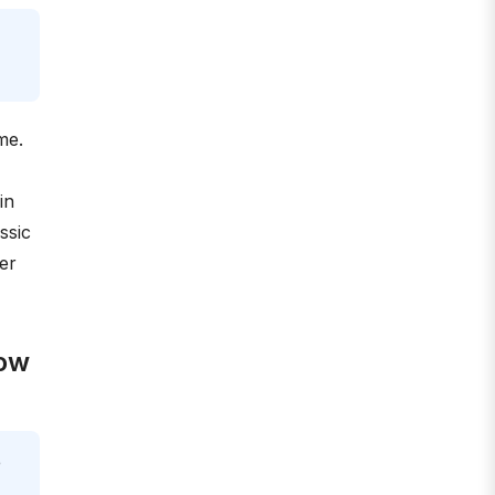
me.
in
ssic
er
now
e