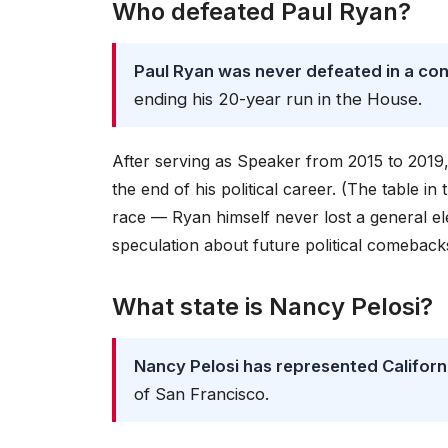
Who defeated Paul Ryan?
Paul Ryan was never defeated in a con
ending his 20-year run in the House.
After serving as Speaker from 2015 to 2019,
the end of his political career. (The table in
race — Ryan himself never lost a general ele
speculation about future political comebacks,
What state is Nancy Pelosi?
Nancy Pelosi has represented Californi
of San Francisco.