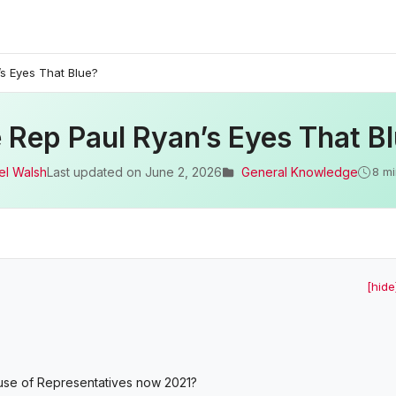
s Eyes That Blue?
 Rep Paul Ryan’s Eyes That B
el Walsh
Last updated on
June 2, 2026
General Knowledge
8 mi
[hide
use of Representatives now 2021?