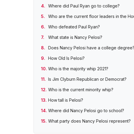
Where did Paul Ryan go to college?
Who are the current floor leaders in the H
Who defeated Paul Ryan?
What state is Nancy Pelosi?
Does Nancy Pelosi have a college degree
How Old Is Pelosi?
Who is the majority whip 2021?
Is Jim Clyburn Republican or Democrat?
Who is the current minority whip?
How tall is Pelosi?
Where did Nancy Pelosi go to school?
What party does Nancy Pelosi represent?