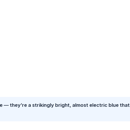
 — they’re a strikingly bright, almost electric blue that