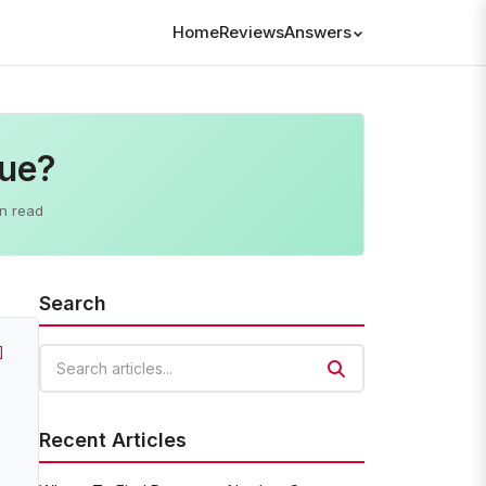
Home
Reviews
Answers
lue?
n read
Search
]
Search articles
Recent Articles