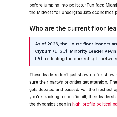
before jumping into politics. (Fun fact: Miam
the Midwest for undergraduate economics 
Who are the current floor le
As of 2026, the House floor leaders a
Clyburn (D-SC), Minority Leader Kevin
LA)
, reflecting the current split betw
These leaders don’t just show up for show —
sure their party’s priorities get attention. T
gets debated and passed. For the freshest 
you’re tracking a specific bill, their leaders
the dynamics seen in
high-profile political 