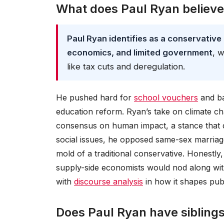
What does Paul Ryan believ
Paul Ryan identifies as a conservative
economics, and limited government
, 
like tax cuts and deregulation.
He pushed hard for
school vouchers
and ba
education reform. Ryan’s take on climate cha
consensus on human impact, a stance that 
social issues, he opposed same-sex marriage 
mold of a traditional conservative. Honestly
supply-side economists would nod along wit
with
discourse analysis
in how it shapes publ
Does Paul Ryan have sibling