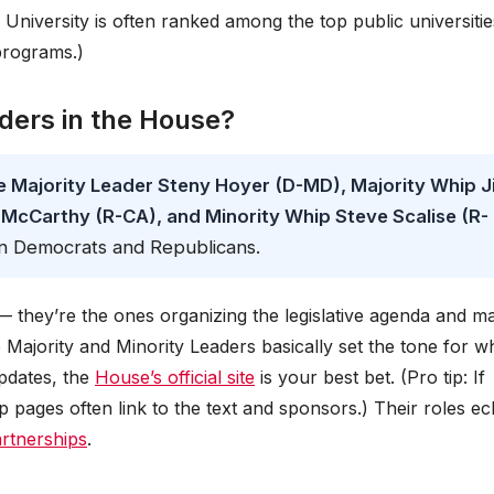
i University is often ranked among the top public universitie
programs.)
aders in the House?
re Majority Leader Steny Hoyer (D-MD), Majority Whip J
 McCarthy (R-CA), and Minority Whip Steve Scalise (R-
een Democrats and Republicans.
 they’re the ones organizing the legislative agenda and m
he Majority and Minority Leaders basically set the tone for w
updates, the
House’s official site
is your best bet. (Pro tip: If
hip pages often link to the text and sponsors.) Their roles e
partnerships
.