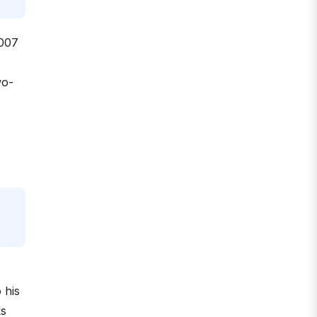
2007
wo-
 his
ks