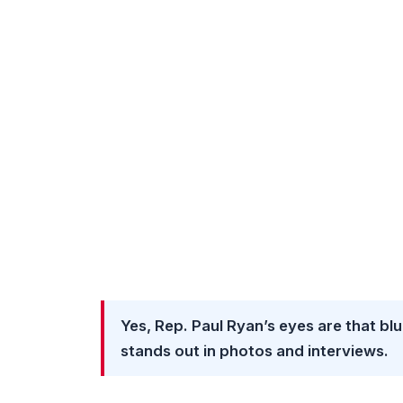
Yes, Rep. Paul Ryan’s eyes are that blue
stands out in photos and interviews.