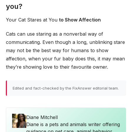
you?
Your Cat Stares at You
to Show Affection
Cats can use staring as a nonverbal way of
communicating. Even though a long, unblinking stare
may not be the best way for humans to show
affection, when your fur baby does this, it may mean
they’re showing love to their favourite owner.
Edited and fact-checked by the FixAnswer editorial team.
Diane Mitchell
Diane is a pets and animals writer offering
guidance on pet care, animal behavior,