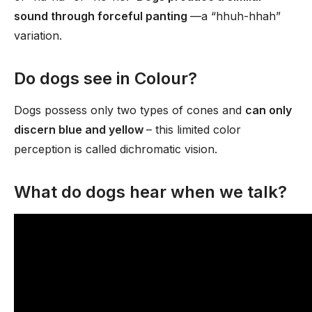
sound through forceful panting
—a “hhuh-hhah”
variation.
Do dogs see in Colour?
Dogs possess only two types of cones and
can only
discern blue and yellow
– this limited color
perception is called dichromatic vision.
What do dogs hear when we talk?