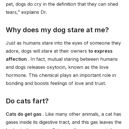
pet, dogs do cry in the definition that they can shed
tears,” explains Dr.
Why does my dog stare at me?
Just as humans stare into the eyes of someone they
adore, dogs will stare at their owners
to express
affection
. In fact, mutual staring between humans
and dogs releases oxytocin, known as the love
hormone. This chemical plays an important role in
bonding and boosts feelings of love and trust.
Do cats fart?
Cats do get gas
. Like many other animals, a cat has
gases inside its digestive tract, and this gas leaves the