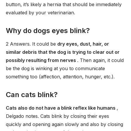
button, it’s likely a hernia that should be immediately
evaluated by your veterinarian.
Why do dogs eyes blink?
2 Answers. It could be
dry eyes, dust, hair, or
similar debris that the dog is trying to clear out or
possibly resulting from nerves
. Then again, it could
be the dog is winking at you to communicate
something too (affection, attention, hunger, etc.).
Can cats blink?
Cats also do not have a blink reflex like humans
,
Delgado notes. Cats blink by closing their eyes
quickly and opening again slowly and also by closing