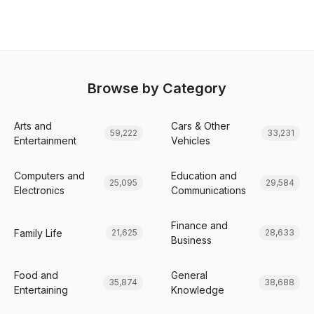
Browse by Category
Arts and
Cars & Other
59,222
33,231
Entertainment
Vehicles
Computers and
Education and
25,095
29,584
Electronics
Communications
Finance and
Family Life
21,625
28,633
Business
Food and
General
35,874
38,688
Entertaining
Knowledge