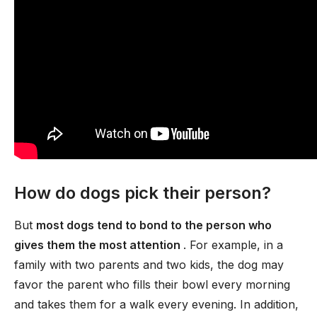
How do dogs pick their person?
But
most dogs tend to bond to the person who
gives them the most attention
. For example, in a
family with two parents and two kids, the dog may
favor the parent who fills their bowl every morning
and takes them for a walk every evening. In addition,