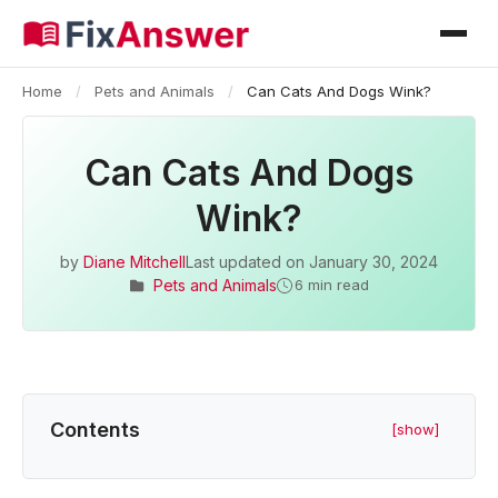
Home
/
Pets and Animals
/
Can Cats And Dogs Wink?
Can Cats And Dogs
Wink?
by
Diane Mitchell
Last updated on
January 30, 2024
Pets and Animals
6 min read
Contents
[show]