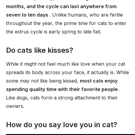
months, and the cycle can last anywhere from
seven to ten days
. Unlike humans, who are fertile
throughout the year, the prime time for cats to enter
the estrus cycle is early spring to late fall.
Do cats like kisses?
While it might not feel much like love when your cat
spreads its body across your face, it actually is. While
some may not like being kissed,
most cats enjoy
spending quality time with their favorite people
.
Like dogs, cats form a strong attachment to their
owners.
How do you say love you in cat?