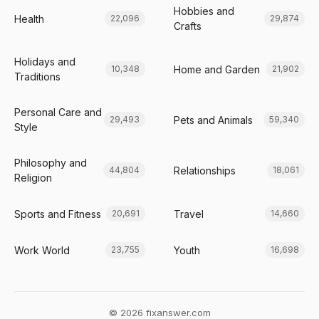
Hobbies and
Health
22,096
29,874
Crafts
Holidays and
Home and Garden
10,348
21,902
Traditions
Personal Care and
Pets and Animals
29,493
59,340
Style
Philosophy and
Relationships
44,804
18,061
Religion
Sports and Fitness
Travel
20,691
14,660
Work World
Youth
23,755
16,698
© 2026 fixanswer.com