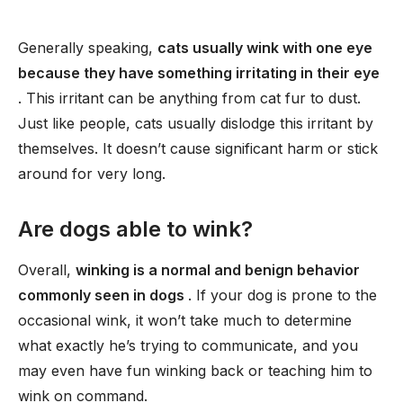
Generally speaking,
cats usually wink with one eye
because they have something irritating in their eye
. This irritant can be anything from cat fur to dust.
Just like people, cats usually dislodge this irritant by
themselves. It doesn’t cause significant harm or stick
around for very long.
Are dogs able to wink?
Overall,
winking is a normal and benign behavior
commonly seen in dogs
. If your dog is prone to the
occasional wink, it won’t take much to determine
what exactly he’s trying to communicate, and you
may even have fun winking back or teaching him to
wink on command.