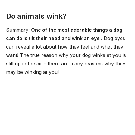
Do animals wink?
Summary:
One of the most adorable things a dog
can do is tilt their head and wink an eye
. Dog eyes
can reveal a lot about how they feel and what they
want! The true reason why your dog winks at you is
still up in the air – there are many reasons why they
may be winking at you!