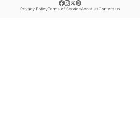
Privacy Policy
Terms of Service
About us
Contact us