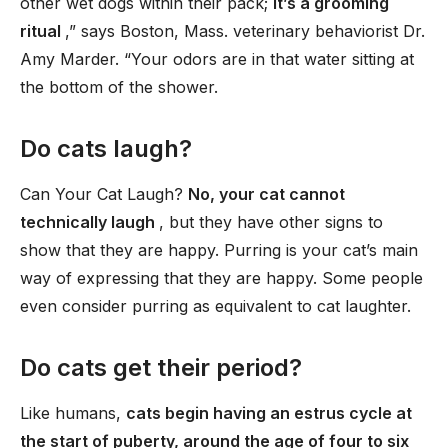
other wet dogs within their pack;
it’s a grooming
ritual
,” says Boston, Mass. veterinary behaviorist Dr.
Amy Marder. “Your odors are in that water sitting at
the bottom of the shower.
Do cats laugh?
Can Your Cat Laugh?
No, your cat cannot
technically laugh
, but they have other signs to
show that they are happy. Purring is your cat’s main
way of expressing that they are happy. Some people
even consider purring as equivalent to cat laughter.
Do cats get their period?
Like humans,
cats begin having an estrus cycle at
the start of puberty, around the age of four to six