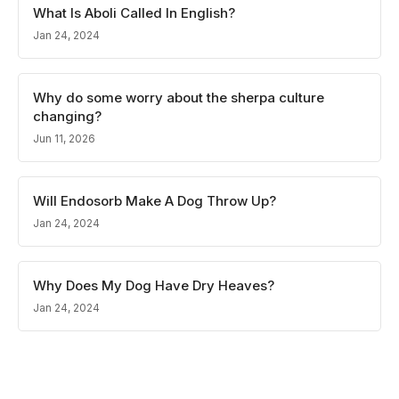
What Is Aboli Called In English?
Jan 24, 2024
Why do some worry about the sherpa culture
changing?
Jun 11, 2026
Will Endosorb Make A Dog Throw Up?
Jan 24, 2024
Why Does My Dog Have Dry Heaves?
Jan 24, 2024