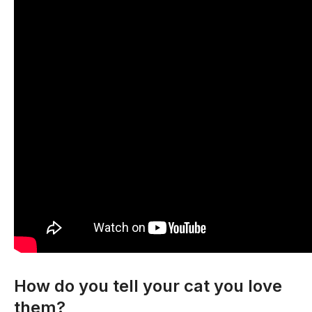
How do you tell your cat you love
them?