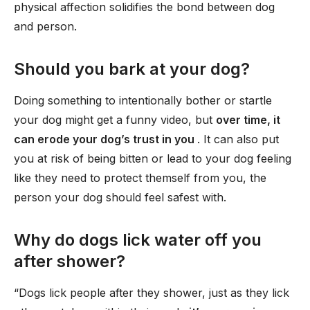
physical affection solidifies the bond between dog
and person.
Should you bark at your dog?
Doing something to intentionally bother or startle
your dog might get a funny video, but
over time, it
can erode your dog’s trust in you
. It can also put
you at risk of being bitten or lead to your dog feeling
like they need to protect themself from you, the
person your dog should feel safest with.
Why do dogs lick water off you
after shower?
“Dogs lick people after they shower, just as they lick