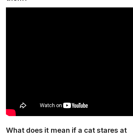
What does it mean if a cat stares at