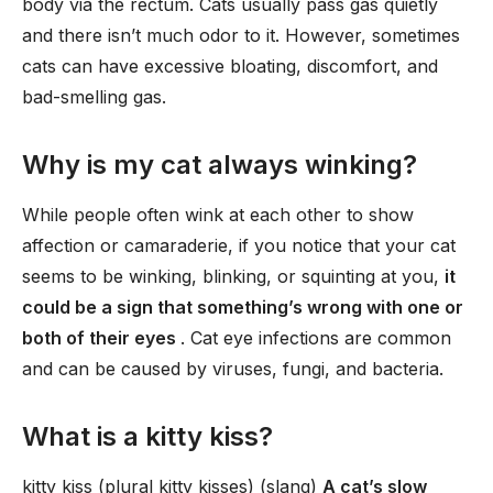
body via the rectum. Cats usually pass gas quietly
and there isn’t much odor to it. However, sometimes
cats can have excessive bloating, discomfort, and
bad-smelling gas.
Why is my cat always winking?
While people often wink at each other to show
affection or camaraderie, if you notice that your cat
seems to be winking, blinking, or squinting at you,
it
could be a sign that something’s wrong with one or
both of their eyes
. Cat eye infections are common
and can be caused by viruses, fungi, and bacteria.
What is a kitty kiss?
kitty kiss (plural kitty kisses) (slang)
A cat’s slow