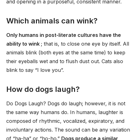
and opening in a purposeful, consistent manner.
Which animals can wink?
Only humans in post-literate cultures have the
ability to wink
; that is, to close one eye by itself. All
animals blink (both eyes at the same time) to keep
their eyeballs wet and to flush dust out. Cats also
blink to say “I love you”.
How do dogs laugh?
Do Dogs Laugh? Dogs do laugh; however, it is not
the same way humans do. In humans, laughter is
composed of rhythmic, vocalized, expiratory, and
involuntary actions. The sound can be any variation
of “ha-ha” or “ho-ho.”
Dogs produce a similar