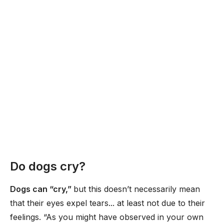
Do dogs cry?
Dogs can “cry,”
but this doesn’t necessarily mean
that their eyes expel tears... at least not due to their
feelings. “As you might have observed in your own