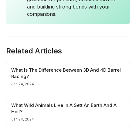
and building strong bonds with your
companions.
Related Articles
What Is The Difference Between 3D And 4D Barrel
Racing?
Jan 24, 2024
What Wild Animals Live In A Sett An Earth And A
Holt?
Jan 24, 2024