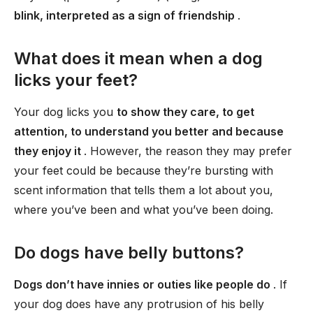
blink, interpreted as a sign of friendship
.
What does it mean when a dog
licks your feet?
Your dog licks you
to show they care, to get
attention, to understand you better and because
they enjoy it
. However, the reason they may prefer
your feet could be because they’re bursting with
scent information that tells them a lot about you,
where you’ve been and what you’ve been doing.
Do dogs have belly buttons?
Dogs don’t have innies or outies like people do
. If
your dog does have any protrusion of his belly