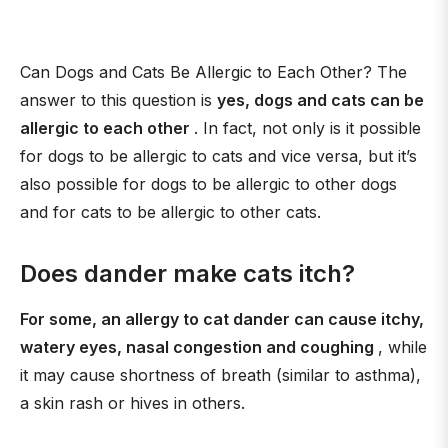
Can Dogs and Cats Be Allergic to Each Other? The
answer to this question is
yes, dogs and cats can be
allergic to each other
. In fact, not only is it possible
for dogs to be allergic to cats and vice versa, but it’s
also possible for dogs to be allergic to other dogs
and for cats to be allergic to other cats.
Does dander make cats itch?
For some, an allergy to cat dander can cause itchy,
watery eyes, nasal congestion and coughing
, while
it may cause shortness of breath (similar to asthma),
a skin rash or hives in others.