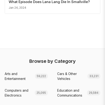
What Episode Does Lana Lang Die In Smallville?
Jan 24, 2024
Browse by Category
Arts and
Cars & Other
59,222
33,231
Entertainment
Vehicles
Computers and
Education and
25,095
29,584
Electronics
Communications