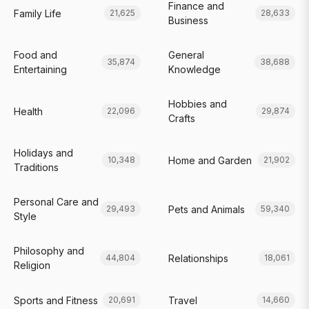
Finance and
Family Life
21,625
28,633
Business
Food and
General
35,874
38,688
Entertaining
Knowledge
Hobbies and
Health
22,096
29,874
Crafts
Holidays and
Home and Garden
10,348
21,902
Traditions
Personal Care and
Pets and Animals
29,493
59,340
Style
Philosophy and
Relationships
44,804
18,061
Religion
Sports and Fitness
Travel
20,691
14,660