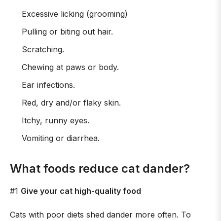
Excessive licking (grooming)
Pulling or biting out hair.
Scratching.
Chewing at paws or body.
Ear infections.
Red, dry and/or flaky skin.
Itchy, runny eyes.
Vomiting or diarrhea.
What foods reduce cat dander?
#1
Give your cat high-quality food
Cats with poor diets shed dander more often. To