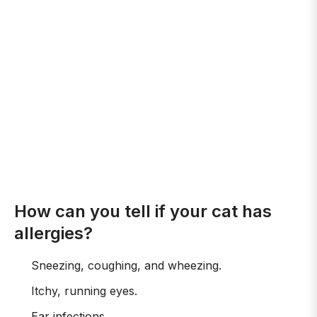
How can you tell if your cat has
allergies?
Sneezing, coughing, and wheezing.
Itchy, running eyes.
Ear infections.