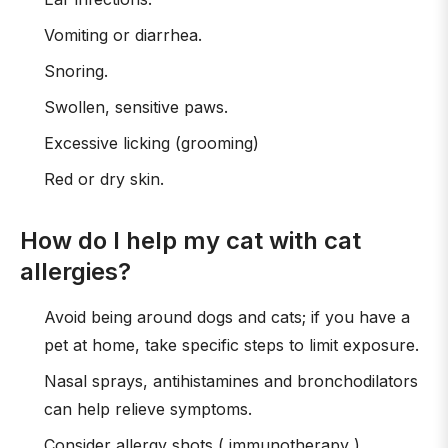
Vomiting or diarrhea.
Snoring.
Swollen, sensitive paws.
Excessive licking (grooming)
Red or dry skin.
How do I help my cat with cat
allergies?
Avoid being around dogs and cats; if you have a
pet at home, take specific steps to limit exposure.
Nasal sprays, antihistamines and bronchodilators
can help relieve symptoms.
Consider allergy shots ( immunotherapy ).