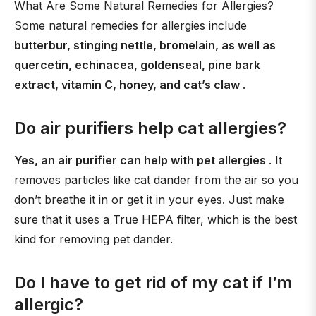
What Are Some Natural Remedies for Allergies?
Some natural remedies for allergies include
butterbur, stinging nettle, bromelain, as well as
quercetin, echinacea, goldenseal, pine bark
extract, vitamin C, honey, and cat’s claw
.
Do air purifiers help cat allergies?
Yes, an air purifier can help with pet allergies
. It
removes particles like cat dander from the air so you
don’t breathe it in or get it in your eyes. Just make
sure that it uses a True HEPA filter, which is the best
kind for removing pet dander.
Do I have to get rid of my cat if I’m
allergic?