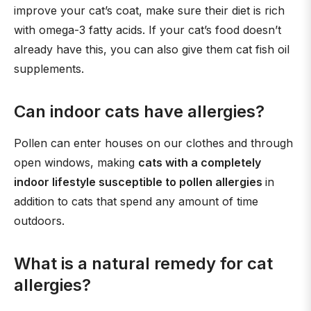
improve your cat’s coat, make sure their diet is rich
with omega-3 fatty acids. If your cat’s food doesn’t
already have this, you can also give them cat fish oil
supplements.
Can indoor cats have allergies?
Pollen can enter houses on our clothes and through
open windows, making
cats with a completely
indoor lifestyle susceptible to pollen allergies
in
addition to cats that spend any amount of time
outdoors.
What is a natural remedy for cat
allergies?