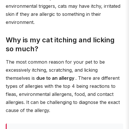
environmental triggers, cats may have itchy, irritated
skin if they are allergic to something in their
environment.
Why is my cat itching and licking
so much?
The most common reason for your pet to be
excessively itching, scratching, and licking
themselves is
due to an allergy
. There are different
types of allergies with the top 4 being reactions to
fleas, environmental allergens, food, and contact
allergies. It can be challenging to diagnose the exact
cause of the allergy.