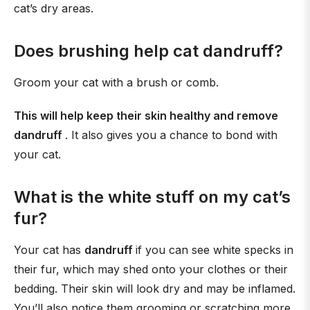
cat’s dry areas.
Does brushing help cat dandruff?
Groom your cat with a brush or comb.
This will help keep their skin healthy and remove
dandruff
. It also gives you a chance to bond with
your cat.
What is the white stuff on my cat’s
fur?
Your cat has
dandruff
if you can see white specks in
their fur, which may shed onto your clothes or their
bedding. Their skin will look dry and may be inflamed.
You’ll also notice them grooming or scratching more