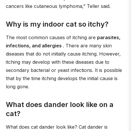
cancers like cutaneous lymphoma,” Teller said.
Why is my indoor cat so itchy?
The most common causes of itching are
parasites,
infections, and allergies
. There are many skin
diseases that do not initially cause itching. However,
itching may develop with these diseases due to
secondary bacterial or yeast infections. It is possible
that by the time itching develops the initial cause is
long gone.
What does dander look like on a
cat?
What does cat dander look like? Cat dander is