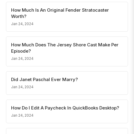
How Much Is An Original Fender Stratocaster
Worth?
Jan 24, 2024
How Much Does The Jersey Shore Cast Make Per
Episode?
Jan 24, 2024
Did Janet Paschal Ever Marry?
Jan 24, 2024
How Do I Edit A Paycheck In QuickBooks Desktop?
Jan 24, 2024