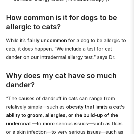
How common is it for dogs to be
allergic to cats?
While it’s
fairly uncommon
for a dog to be allergic to
cats, it does happen. “We include a test for cat
dander on our intradermal allergy test,” says Dr.
Why does my cat have so much
dander?
“The causes of dandruff in cats can range from
relatively simple—such as
obesity that limits a cat’s
ability to groom, allergies, or the build-up of the
undercoat
—to more serious issues—such as fleas
or a skin infection—to very serious issues—such as