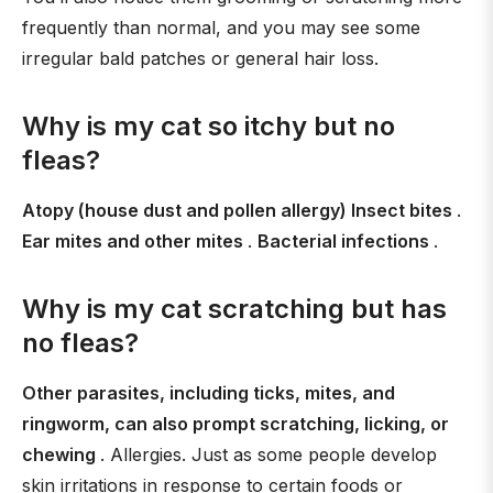
frequently than normal, and you may see some
irregular bald patches or general hair loss.
Why is my cat so itchy but no
fleas?
Atopy (house dust and pollen allergy) Insect bites
.
Ear mites and other mites
.
Bacterial infections
.
Why is my cat scratching but has
no fleas?
Other parasites, including ticks, mites, and
ringworm, can also prompt scratching, licking, or
chewing
. Allergies. Just as some people develop
skin irritations in response to certain foods or