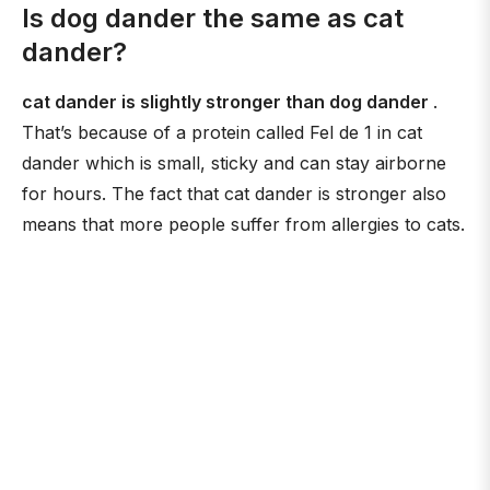
Is dog dander the same as cat
dander?
cat dander is slightly stronger than dog dander
.
That’s because of a protein called Fel de 1 in cat
dander which is small, sticky and can stay airborne
for hours. The fact that cat dander is stronger also
means that more people suffer from allergies to cats.