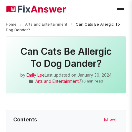
Home
/
Arts and Entertainment
/
Can Cats Be Allergic To
Dog Dander?
Can Cats Be Allergic
To Dog Dander?
by
Emily Lee
Last updated on
January 30, 2024
Arts and Entertainment
6 min read
Contents
[show]