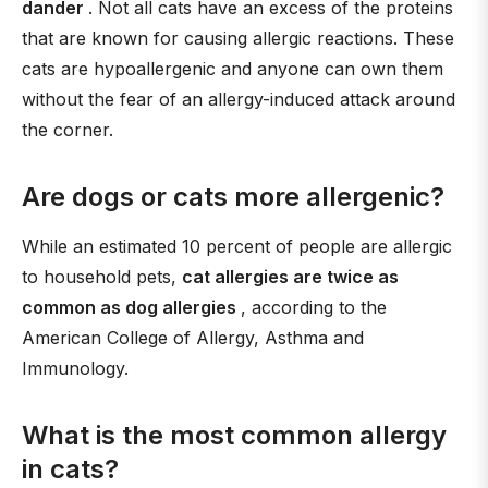
dander
. Not all cats have an excess of the proteins
that are known for causing allergic reactions. These
cats are hypoallergenic and anyone can own them
without the fear of an allergy-induced attack around
the corner.
Are dogs or cats more allergenic?
While an estimated 10 percent of people are allergic
to household pets,
cat allergies are twice as
common as dog allergies
, according to the
American College of Allergy, Asthma and
Immunology.
What is the most common allergy
in cats?