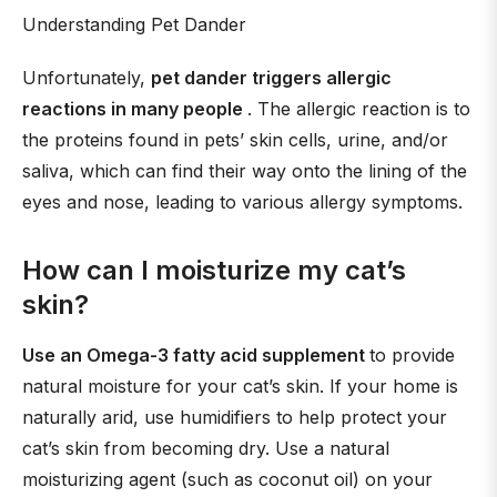
Understanding Pet Dander
Unfortunately,
pet dander triggers allergic
reactions in many people
. The allergic reaction is to
the proteins found in pets’ skin cells, urine, and/or
saliva, which can find their way onto the lining of the
eyes and nose, leading to various allergy symptoms.
How can I moisturize my cat’s
skin?
Use an Omega-3 fatty acid supplement
to provide
natural moisture for your cat’s skin. If your home is
naturally arid, use humidifiers to help protect your
cat’s skin from becoming dry. Use a natural
moisturizing agent (such as coconut oil) on your