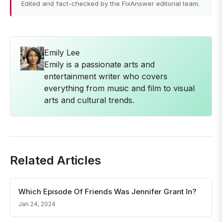
Edited and fact-checked by the FixAnswer editorial team.
Emily Lee
Emily is a passionate arts and
entertainment writer who covers
everything from music and film to visual
arts and cultural trends.
Related Articles
Which Episode Of Friends Was Jennifer Grant In?
Jan 24, 2024