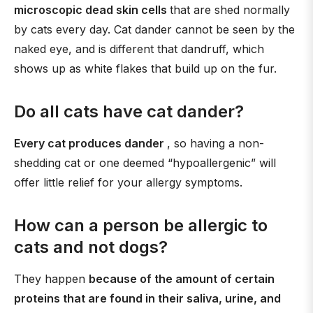
microscopic dead skin cells
that are shed normally
by cats every day. Cat dander cannot be seen by the
naked eye, and is different that dandruff, which
shows up as white flakes that build up on the fur.
Do all cats have cat dander?
Every cat produces dander
, so having a non-
shedding cat or one deemed “hypoallergenic” will
offer little relief for your allergy symptoms.
How can a person be allergic to
cats and not dogs?
They happen
because of the amount of certain
proteins that are found in their saliva, urine, and