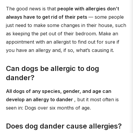
The good news is that
people with allergies don’t
always have to get rid of their pets
— some people
just need to make some changes in their house, such
as keeping the pet out of their bedroom. Make an
appointment with an allergist to find out for sure if
you have an allergy and, if so, what’s causing it.
Can dogs be allergic to dog
dander?
All dogs of any species, gender, and age can
develop an allergy to dander
, but it most often is
seen in: Dogs over six months of age.
Does dog dander cause allergies?