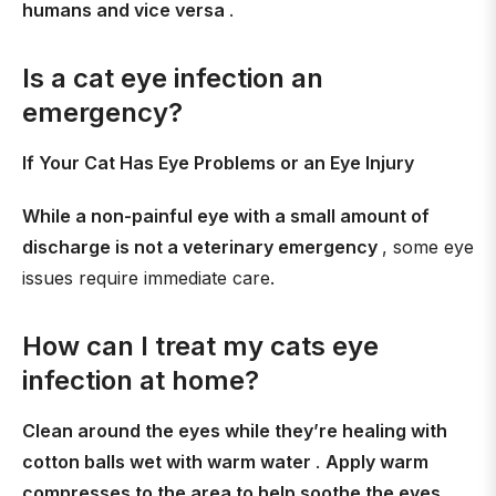
humans and vice versa
.
Is a cat eye infection an
emergency?
If Your Cat Has Eye Problems or an Eye Injury
While a non-painful eye with a small amount of
discharge is not a veterinary emergency
, some eye
issues require immediate care.
How can I treat my cats eye
infection at home?
Clean around the eyes while they’re healing with
cotton balls wet with warm water
.
Apply warm
compresses to the area to help soothe the eyes
.