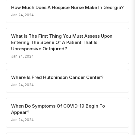
How Much Does A Hospice Nurse Make In Georgia?
Jan 24, 2024
What Is The First Thing You Must Assess Upon
Entering The Scene Of A Patient That Is
Unresponsive Or Injured?
Jan 24, 2024
Where Is Fred Hutchinson Cancer Center?
Jan 24, 2024
When Do Symptoms Of COVID-19 Begin To
Appear?
Jan 24, 2024