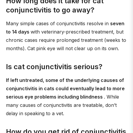
How long does it take for cat
conjunctivitis to go away?
Many simple cases of conjunctivitis resolve in
seven
to 14 days
with veterinary-prescribed treatment, but
chronic cases require prolonged treatment (weeks to
months). Cat pink eye will not clear up on its own.
Is cat conjunctivitis serious?
If left untreated, some of the underlying causes of
conjunctivitis in cats could eventually lead to more
serious eye problems including blindness
. While
many causes of conjunctivitis are treatable, don’t
delay in speaking to a vet.
How do you get rid of conjunctivitis