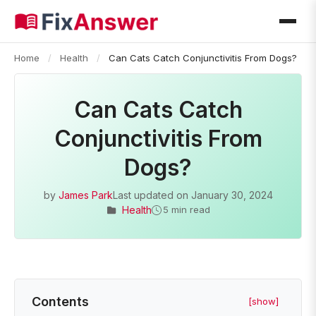
Home
/
Health
/
Can Cats Catch Conjunctivitis From Dogs?
Can Cats Catch
Conjunctivitis From
Dogs?
by
James Park
Last updated on
January 30, 2024
Health
5 min read
Contents
[show]