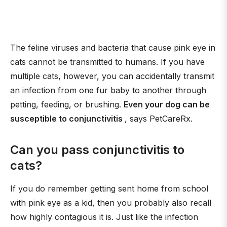
The feline viruses and bacteria that cause pink eye in
cats cannot be transmitted to humans. If you have
multiple cats, however, you can accidentally transmit
an infection from one fur baby to another through
petting, feeding, or brushing.
Even your dog can be
susceptible to conjunctivitis
, says PetCareRx.
Can you pass conjunctivitis to
cats?
If you do remember getting sent home from school
with pink eye as a kid, then you probably also recall
how highly contagious it is. Just like the infection