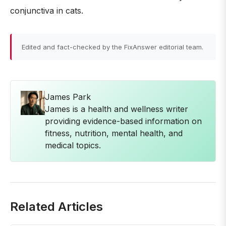
conjunctiva in cats.
Edited and fact-checked by the FixAnswer editorial team.
James Park
James is a health and wellness writer
providing evidence-based information on
fitness, nutrition, mental health, and
medical topics.
Related Articles