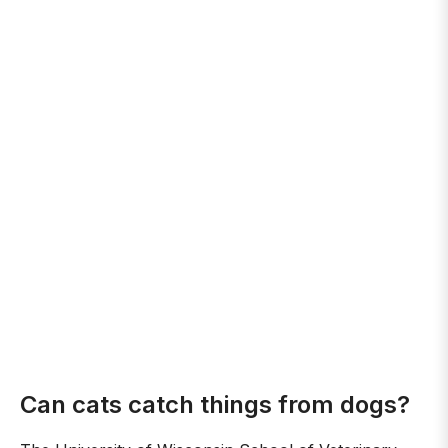
Can cats catch things from dogs?