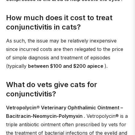
How much does it cost to treat
conjunctivitis in cats?
As such, the issue may be relatively inexpensive
since incurred costs are then relegated to the price
of simple diagnosis and treatment of episodes
(typically
between $100 and $200 apiece
).
What do vets give cats for
conjunctivitis?
Vetropolycin® Veterinary Ophthalimic Ointment –
Bacitracin-Neomycin-Polymyxin
. Vetropolycin® is a
triple antibiotic ointment often prescribed by vets for
the treatment of bacterial infections of the eyelid and