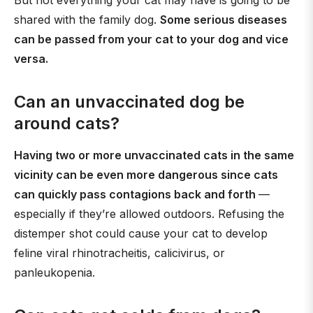
But not everything your cat may have is going to be
shared with the family dog.
Some serious diseases
can be passed from your cat to your dog and vice
versa.
Can an unvaccinated dog be
around cats?
Having two or more unvaccinated cats in the same
vicinity can be even more dangerous since cats
can quickly pass contagions back and forth
—
especially if they’re allowed outdoors. Refusing the
distemper shot could cause your cat to develop
feline viral rhinotracheitis, calicivirus, or
panleukopenia.