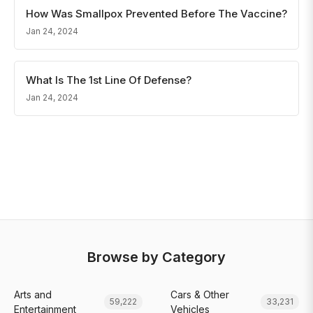
How Was Smallpox Prevented Before The Vaccine?
Jan 24, 2024
What Is The 1st Line Of Defense?
Jan 24, 2024
Browse by Category
Arts and
Cars & Other
59,222
33,231
Entertainment
Vehicles