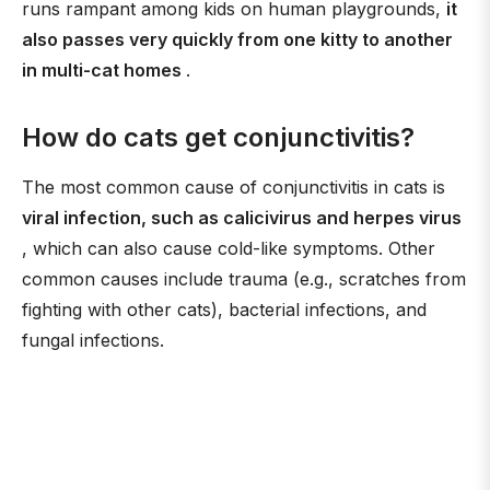
runs rampant among kids on human playgrounds,
it
also passes very quickly from one kitty to another
in multi-cat homes
.
How do cats get conjunctivitis?
The most common cause of conjunctivitis in cats is
viral infection, such as calicivirus and herpes virus
, which can also cause cold-like symptoms. Other
common causes include trauma (e.g., scratches from
fighting with other cats), bacterial infections, and
fungal infections.