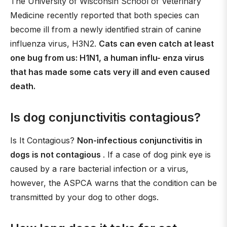
The University of Wisconsin School of Veterinary
Medicine recently reported that both species can
become ill from a newly identified strain of canine
influenza virus, H3N2.
Cats can even catch at least
one bug from us: H1N1, a human influ- enza virus
that has made some cats very ill and even caused
death.
Is dog conjunctivitis contagious?
Is It Contagious?
Non-infectious conjunctivitis in
dogs is not contagious
. If a case of dog pink eye is
caused by a rare bacterial infection or a virus,
however, the ASPCA warns that the condition can be
transmitted by your dog to other dogs.