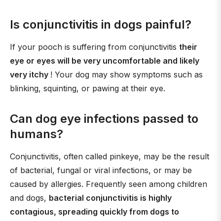
Is conjunctivitis in dogs painful?
If your pooch is suffering from conjunctivitis
their
eye or eyes will be very uncomfortable and likely
very itchy
! Your dog may show symptoms such as
blinking, squinting, or pawing at their eye.
Can dog eye infections passed to
humans?
Conjunctivitis, often called pinkeye, may be the result
of bacterial, fungal or viral infections, or may be
caused by allergies. Frequently seen among children
and dogs,
bacterial conjunctivitis is highly
contagious, spreading quickly from dogs to