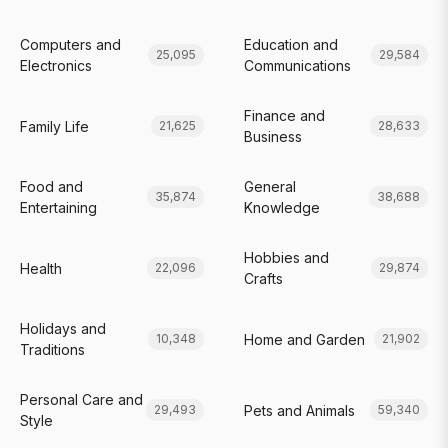
Computers and
Education and
25,095
29,584
Electronics
Communications
Finance and
Family Life
21,625
28,633
Business
Food and
General
35,874
38,688
Entertaining
Knowledge
Hobbies and
Health
22,096
29,874
Crafts
Holidays and
Home and Garden
10,348
21,902
Traditions
Personal Care and
Pets and Animals
29,493
59,340
Style