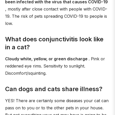
been infected with the virus that causes COVID-19
, mostly after close contact with people with COVID-
19. The risk of pets spreading COVID-19 to people is
low.
What does conjunctivitis look like
in a cat?
Cloudy white, yellow, or green discharge
. Pink or
reddened eye rims. Sensitivity to sunlight.
Discomfort/squinting.
Can dogs and cats share illness?
YES! There are certainly some diseases your cat can
pass on to you or to the other pets in your house.