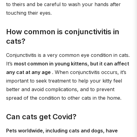
to theirs and be careful to wash your hands after
touching their eyes.
How common is conjunctivitis in
cats?
Conjunctivitis is a very common eye condition in cats.
It’s
most common in young kittens, but it can affect
any cat at any age
. When conjunctivitis occurs, it’s
important to seek treatment to help your kitty feel
better and avoid complications, and to prevent
spread of the condition to other cats in the home.
Can cats get Covid?
Pets worldwide, including cats and dogs, have