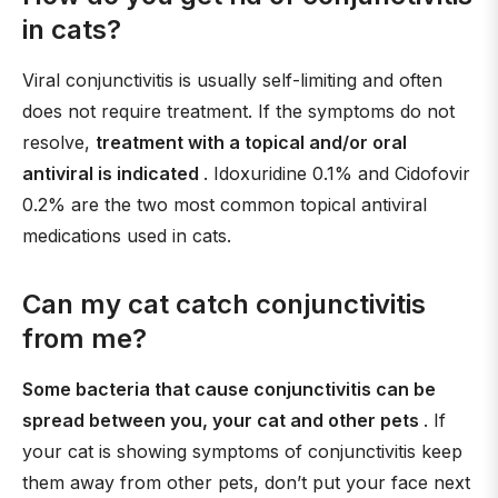
in cats?
Viral conjunctivitis is usually self-limiting and often
does not require treatment. If the symptoms do not
resolve,
treatment with a topical and/or oral
antiviral is indicated
. Idoxuridine 0.1% and Cidofovir
0.2% are the two most common topical antiviral
medications used in cats.
Can my cat catch conjunctivitis
from me?
Some bacteria that cause conjunctivitis can be
spread between you, your cat and other pets
. If
your cat is showing symptoms of conjunctivitis keep
them away from other pets, don’t put your face next