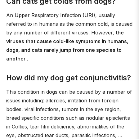
Can cats get colds from dogs?
An Upper Respiratory Infection (URI), usually
referred to in humans as the common cold, is caused
by any number of different viruses. However,
the
viruses that cause cold-like symptoms in humans,
dogs, and cats rarely jump from one species to
another
.
How did my dog get conjunctivitis?
This condition in dogs can be caused by a number of
issues including: allergies, irritation from foreign
bodies, viral infections, tumors in the eye region,
breed specific conditions such as nodular episcleritis
in Collies, tear film deficiency, abnormalities of the
eye, obstructed tear ducts, parasitic infections, ...