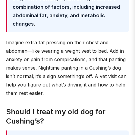
combination of factors, including increased
abdominal fat, anxiety, and metabolic
changes
.
Imagine extra fat pressing on their chest and
abdomen—like wearing a weight vest to bed. Add in
anxiety or pain from complications, and that panting
makes sense. Nighttime panting in a Cushing’s dog
isn’t normal; it’s a sign something’s off. A vet visit can
help you figure out what’s driving it and how to help
them rest easier.
Should I treat my old dog for
Cushing’s?