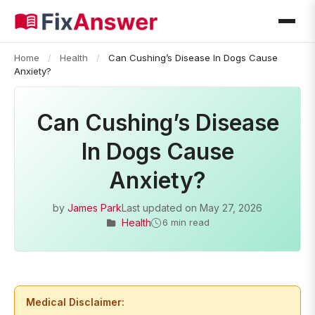
Home
/
Health
/
Can Cushing’s Disease In Dogs Cause
Anxiety?
Can Cushing’s Disease
In Dogs Cause
Anxiety?
by
James Park
Last updated on
May 27, 2026
Health
6 min read
Medical Disclaimer: