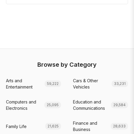
Browse by Category
Arts and
Cars & Other
59,222
33,231
Entertainment
Vehicles
Computers and
Education and
25,095
29,584
Electronics
Communications
Finance and
Family Life
21,625
28,633
Business