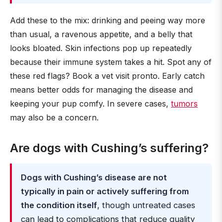
Add these to the mix: drinking and peeing way more
than usual, a ravenous appetite, and a belly that
looks bloated. Skin infections pop up repeatedly
because their immune system takes a hit. Spot any of
these red flags? Book a vet visit pronto. Early catch
means better odds for managing the disease and
keeping your pup comfy. In severe cases,
tumors
may also be a concern.
Are dogs with Cushing’s suffering?
Dogs with Cushing’s disease are not
typically in pain or actively suffering from
the condition itself
, though untreated cases
can lead to complications that reduce quality