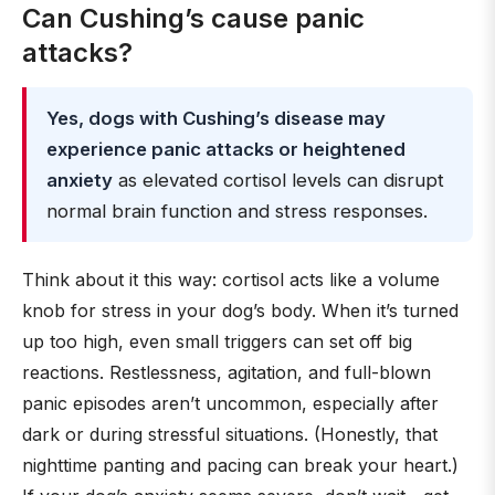
Can Cushing’s cause panic
attacks?
Yes, dogs with Cushing’s disease may
experience panic attacks or heightened
anxiety
as elevated cortisol levels can disrupt
normal brain function and stress responses.
Think about it this way: cortisol acts like a volume
knob for stress in your dog’s body. When it’s turned
up too high, even small triggers can set off big
reactions. Restlessness, agitation, and full-blown
panic episodes aren’t uncommon, especially after
dark or during stressful situations. (Honestly, that
nighttime panting and pacing can break your heart.)