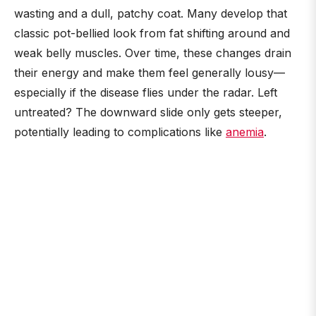
wasting and a dull, patchy coat. Many develop that
classic pot-bellied look from fat shifting around and
weak belly muscles. Over time, these changes drain
their energy and make them feel generally lousy—
especially if the disease flies under the radar. Left
untreated? The downward slide only gets steeper,
potentially leading to complications like
anemia
.