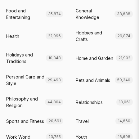
Food and
General
35,874
38,688
Entertaining
Knowledge
Hobbies and
Health
22,096
29,874
Crafts
Holidays and
Home and Garden
10,348
21,902
Traditions
Personal Care and
Pets and Animals
29,493
59,340
Style
Philosophy and
Relationships
44,804
18,061
Religion
Sports and Fitness
Travel
20,691
14,660
Work World
Youth
23,755
16,698