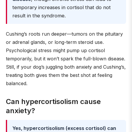
temporary increases in cortisol that do not
result in the syndrome.
Cushing’s roots run deeper—tumors on the pituitary
or adrenal glands, or long-term steroid use.
Psychological stress might pump up cortisol
temporarily, but it won’t spark the full-blown disease.
Still, if your dog’s juggling both anxiety and Cushing’s,
treating both gives them the best shot at feeling
balanced.
Can hypercortisolism cause
anxiety?
Yes, hypercortisolism (excess cortisol) can