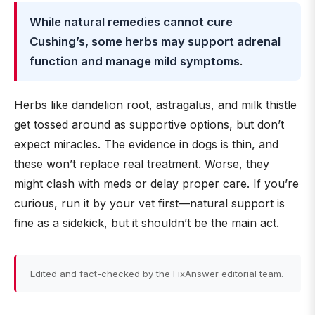
While natural remedies cannot cure
Cushing’s, some herbs may support adrenal
function and manage mild symptoms
.
Herbs like dandelion root, astragalus, and milk thistle
get tossed around as supportive options, but don’t
expect miracles. The evidence in dogs is thin, and
these won’t replace real treatment. Worse, they
might clash with meds or delay proper care. If you’re
curious, run it by your vet first—natural support is
fine as a sidekick, but it shouldn’t be the main act.
Edited and fact-checked by the FixAnswer editorial team.