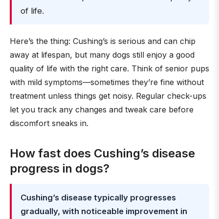
of life.
Here’s the thing: Cushing’s is serious and can chip
away at lifespan, but many dogs still enjoy a good
quality of life with the right care. Think of senior pups
with mild symptoms—sometimes they’re fine without
treatment unless things get noisy. Regular check-ups
let you track any changes and tweak care before
discomfort sneaks in.
How fast does Cushing’s disease
progress in dogs?
Cushing’s disease typically progresses
gradually, with noticeable improvement in