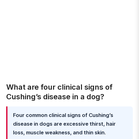
What are four clinical signs of
Cushing’s disease in a dog?
Four common clinical signs of Cushing’s
disease in dogs are excessive thirst, hair
loss, muscle weakness, and thin skin
.