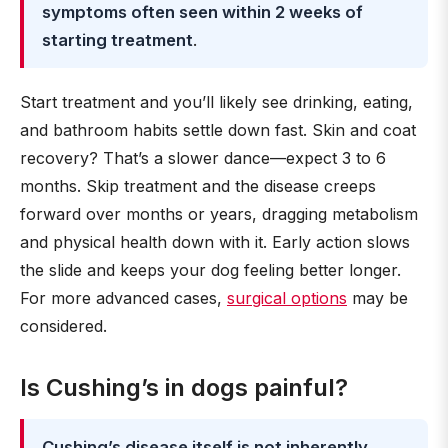
symptoms often seen within 2 weeks of
starting treatment
.
Start treatment and you’ll likely see drinking, eating,
and bathroom habits settle down fast. Skin and coat
recovery? That’s a slower dance—expect 3 to 6
months. Skip treatment and the disease creeps
forward over months or years, dragging metabolism
and physical health down with it. Early action slows
the slide and keeps your dog feeling better longer.
For more advanced cases,
surgical options
may be
considered.
Is Cushing’s in dogs painful?
Cushing’s disease itself is not inherently