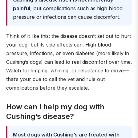
painful
, but complications such as high blood
pressure or infections can cause discomfort.
Think of it like this: the disease doesn’t set out to hurt
your dog, but its side effects can. High blood
pressure, infections, or even diabetes (more likely in
Cushing’s dogs) can lead to real discomfort over time.
Watch for limping, whining, or reluctance to move—
that’s your cue to call the vet and rule out
complications before they escalate.
How can I help my dog with
Cushing’s disease?
Most dogs with Cushing’s are treated with