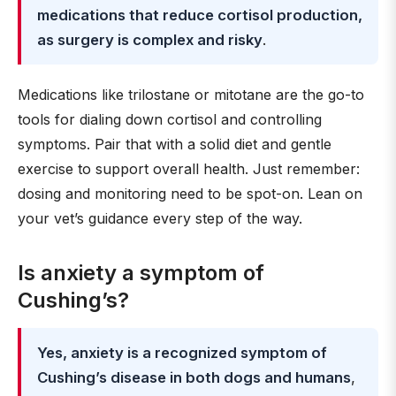
medications that reduce cortisol production,
as surgery is complex and risky
.
Medications like trilostane or mitotane are the go-to
tools for dialing down cortisol and controlling
symptoms. Pair that with a solid diet and gentle
exercise to support overall health. Just remember:
dosing and monitoring need to be spot-on. Lean on
your vet’s guidance every step of the way.
Is anxiety a symptom of
Cushing’s?
Yes, anxiety is a recognized symptom of
Cushing’s disease in both dogs and humans
,