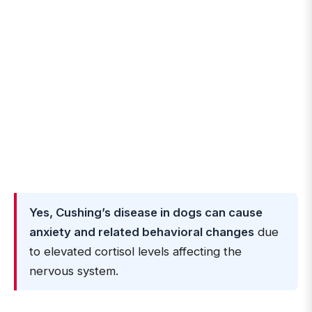
Yes, Cushing’s disease in dogs can cause
anxiety and related behavioral changes
due
to elevated cortisol levels affecting the
nervous system.