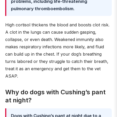
problems, including life-threatening
pulmonary thromboembolism
.
High cortisol thickens the blood and boosts clot risk.
A clot in the lungs can cause sudden gasping,
collapse, or even death. Weakened immunity also
makes respiratory infections more likely, and fluid
can build up in the chest. If your dog’s breathing
turns labored or they struggle to catch their breath,
treat it as an emergency and get them to the vet
ASAP.
Why do dogs with Cushing’s pant
at night?
Dogs with Cushing’s pant at night due to a