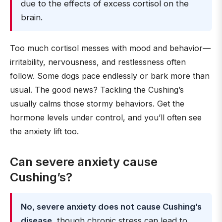
due to the effects of excess cortisol on the
brain.
Too much cortisol messes with mood and behavior—
irritability, nervousness, and restlessness often
follow. Some dogs pace endlessly or bark more than
usual. The good news? Tackling the Cushing’s
usually calms those stormy behaviors. Get the
hormone levels under control, and you’ll often see
the anxiety lift too.
Can severe anxiety cause
Cushing’s?
No, severe anxiety does not cause Cushing’s
disease
, though chronic stress can lead to