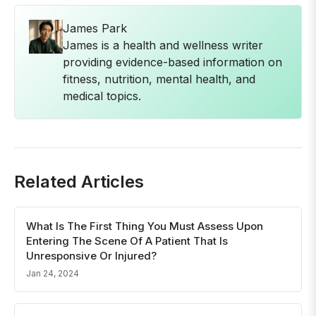
James Park
James is a health and wellness writer
providing evidence-based information on
fitness, nutrition, mental health, and
medical topics.
Related Articles
What Is The First Thing You Must Assess Upon
Entering The Scene Of A Patient That Is
Unresponsive Or Injured?
Jan 24, 2024