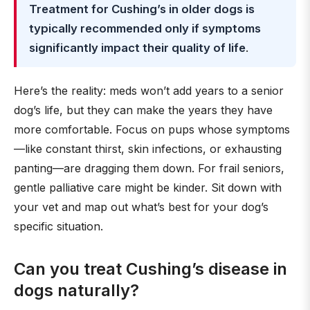
Treatment for Cushing’s in older dogs is
typically recommended only if symptoms
significantly impact their quality of life
.
Here’s the reality: meds won’t add years to a senior
dog’s life, but they can make the years they have
more comfortable. Focus on pups whose symptoms
—like constant thirst, skin infections, or exhausting
panting—are dragging them down. For frail seniors,
gentle palliative care might be kinder. Sit down with
your vet and map out what’s best for your dog’s
specific situation.
Can you treat Cushing’s disease in
dogs naturally?