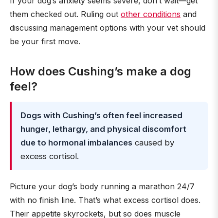
If your dog’s anxiety seems severe, don’t wait—get
them checked out. Ruling out
other conditions
and
discussing management options with your vet should
be your first move.
How does Cushing’s make a dog
feel?
Dogs with Cushing’s often feel increased
hunger, lethargy, and physical discomfort
due to hormonal imbalances
caused by
excess cortisol.
Picture your dog’s body running a marathon 24/7
with no finish line. That’s what excess cortisol does.
Their appetite skyrockets, but so does muscle