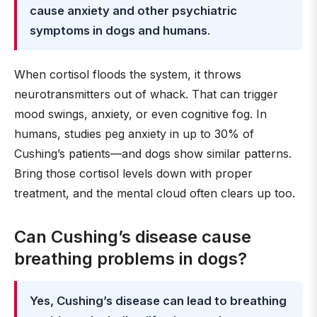
cause anxiety and other psychiatric
symptoms in dogs and humans
.
When cortisol floods the system, it throws
neurotransmitters out of whack. That can trigger
mood swings, anxiety, or even cognitive fog. In
humans, studies peg anxiety in up to 30% of
Cushing’s patients—and dogs show similar patterns.
Bring those cortisol levels down with proper
treatment, and the mental cloud often clears up too.
Can Cushing’s disease cause
breathing problems in dogs?
Yes, Cushing’s disease can lead to breathing