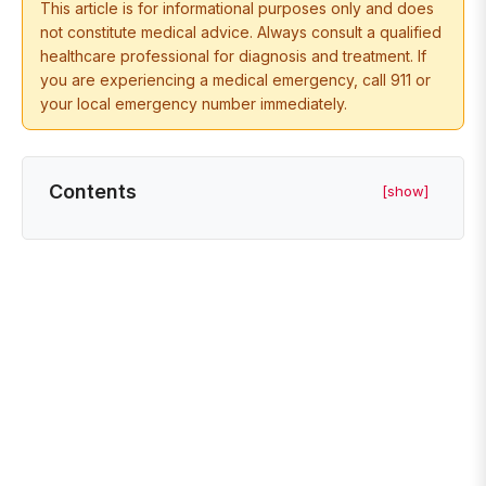
This article is for informational purposes only and does
not constitute medical advice. Always consult a qualified
healthcare professional for diagnosis and treatment. If
you are experiencing a medical emergency, call 911 or
your local emergency number immediately.
Contents
[show]