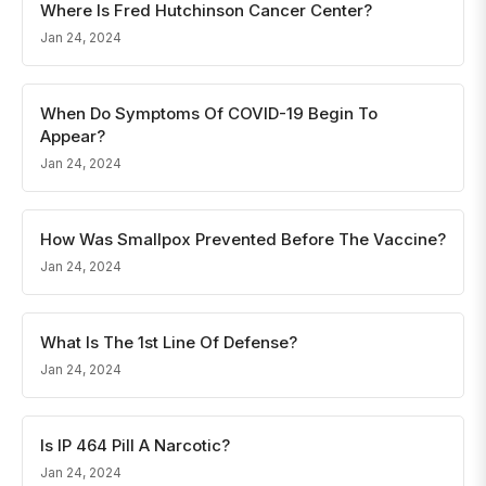
Where Is Fred Hutchinson Cancer Center?
Jan 24, 2024
When Do Symptoms Of COVID-19 Begin To
Appear?
Jan 24, 2024
How Was Smallpox Prevented Before The Vaccine?
Jan 24, 2024
What Is The 1st Line Of Defense?
Jan 24, 2024
Is IP 464 Pill A Narcotic?
Jan 24, 2024