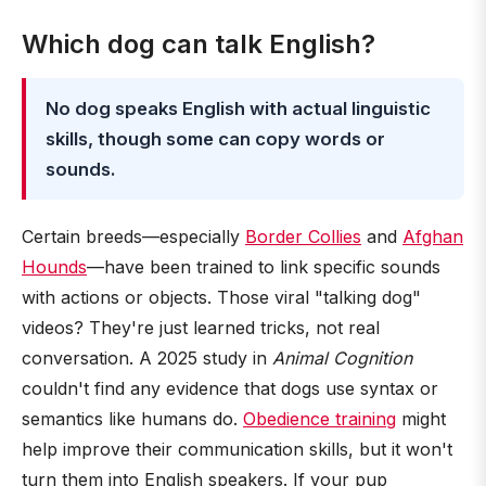
Which dog can talk English?
No dog speaks English with actual linguistic
skills, though some can copy words or
sounds.
Certain breeds—especially
Border Collies
and
Afghan
Hounds
—have been trained to link specific sounds
with actions or objects. Those viral "talking dog"
videos? They're just learned tricks, not real
conversation. A 2025 study in
Animal Cognition
couldn't find any evidence that dogs use syntax or
semantics like humans do.
Obedience training
might
help improve their communication skills, but it won't
turn them into English speakers. If your pup