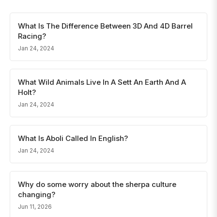
What Is The Difference Between 3D And 4D Barrel
Racing?
Jan 24, 2024
What Wild Animals Live In A Sett An Earth And A
Holt?
Jan 24, 2024
What Is Aboli Called In English?
Jan 24, 2024
Why do some worry about the sherpa culture
changing?
Jun 11, 2026