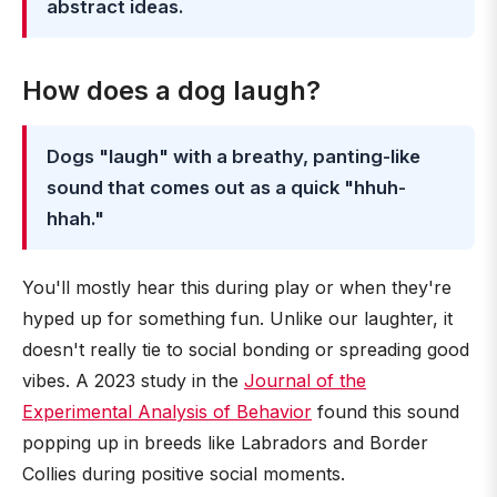
abstract ideas.
How does a dog laugh?
Dogs "laugh" with a breathy, panting-like
sound that comes out as a quick "hhuh-
hhah."
You'll mostly hear this during play or when they're
hyped up for something fun. Unlike our laughter, it
doesn't really tie to social bonding or spreading good
vibes. A 2023 study in the
Journal of the
Experimental Analysis of Behavior
found this sound
popping up in breeds like Labradors and Border
Collies during positive social moments.