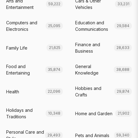
Arts and
Cars & Other
59,222
33,231
Entertainment
Vehicles
Computers and
Education and
25,095
29,584
Electronics
Communications
Finance and
Family Life
21,625
28,633
Business
Food and
General
35,874
38,688
Entertaining
Knowledge
Hobbies and
Health
22,096
29,874
Crafts
Holidays and
Home and Garden
10,348
21,902
Traditions
Personal Care and
Pets and Animals
29,493
59,340