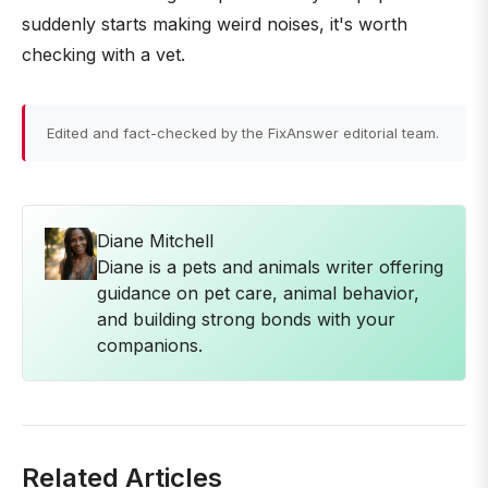
suddenly starts making weird noises, it's worth
checking with a vet.
Edited and fact-checked by the FixAnswer editorial team.
Diane Mitchell
Diane is a pets and animals writer offering
guidance on pet care, animal behavior,
and building strong bonds with your
companions.
Related Articles