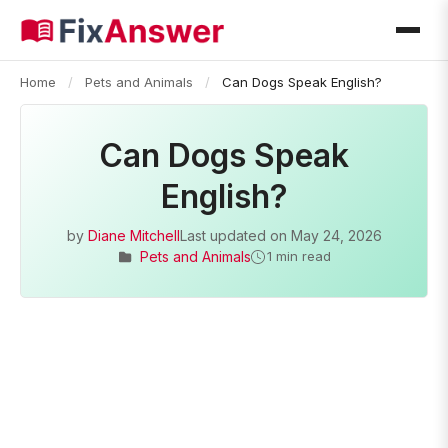
Home
/
Pets and Animals
/
Can Dogs Speak English?
Can Dogs Speak
English?
by
Diane Mitchell
Last updated on
May 24, 2026
Pets and Animals
1 min read