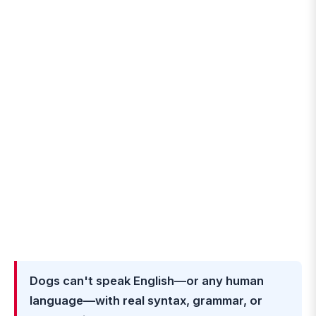
Dogs can't speak English—or any human
language—with real syntax, grammar, or