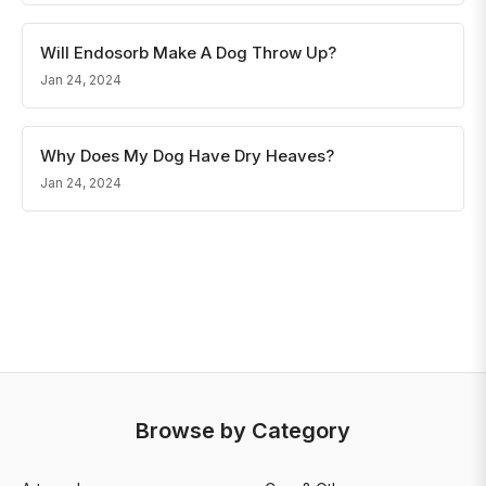
Will Endosorb Make A Dog Throw Up?
Jan 24, 2024
Why Does My Dog Have Dry Heaves?
Jan 24, 2024
Browse by Category