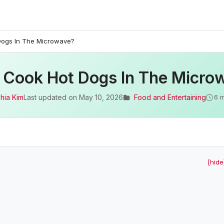
Dogs In The Microwave?
I Cook Hot Dogs In The Micro
hia Kim
Last updated on
May 10, 2026
Food and Entertaining
6 
[hide