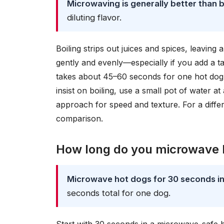
Microwaving is generally better than b
diluting flavor.
Boiling strips out juices and spices, leavin
gently and evenly—especially if you add a tab
takes about 45–60 seconds for one hot dog 
insist on boiling, use a small pot of water a
approach for speed and texture. For a diff
comparison.
How long do you microwave h
Microwave hot dogs for 30 seconds init
seconds total for one dog.