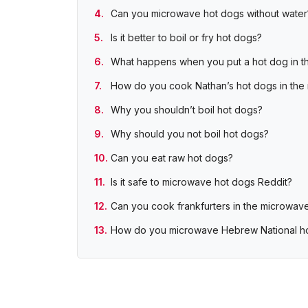
Can you microwave hot dogs without water
Is it better to boil or fry hot dogs?
What happens when you put a hot dog in t
How do you cook Nathan’s hot dogs in the
Why you shouldn’t boil hot dogs?
Why should you not boil hot dogs?
Can you eat raw hot dogs?
Is it safe to microwave hot dogs Reddit?
Can you cook frankfurters in the microwav
How do you microwave Hebrew National h