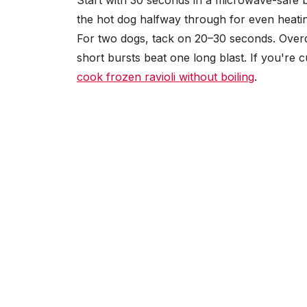
Start with 30 seconds in a microwave-safe b
the hot dog halfway through for even heating
For two dogs, tack on 20–30 seconds. Overdo
short bursts beat one long blast. If you're
cook frozen ravioli without boiling
.