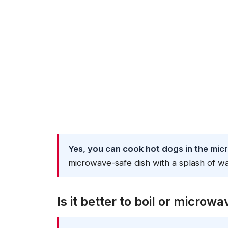
Yes, you can cook hot dogs in the mic
microwave-safe dish with a splash of wa
Is it better to boil or microw