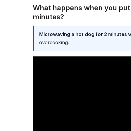
What happens when you put a
minutes?
Microwaving a hot dog for 2 minutes will
overcooking.