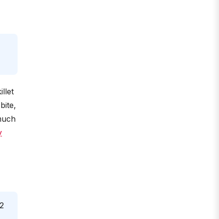
llet
bite,
 much
y
 2