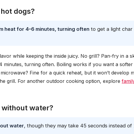
 hot dogs?
m heat for 4–6 minutes, turning often
to get a light char
avor while keeping the inside juicy. No grill? Pan-fry in a ski
4 minutes, turning often. Boiling works if you want a softer 
e microwave? Fine for a quick reheat, but it won’t develop
n the grill. For another outdoor cooking option, explore
famil
 without water?
hout water
, though they may take 45 seconds instead of