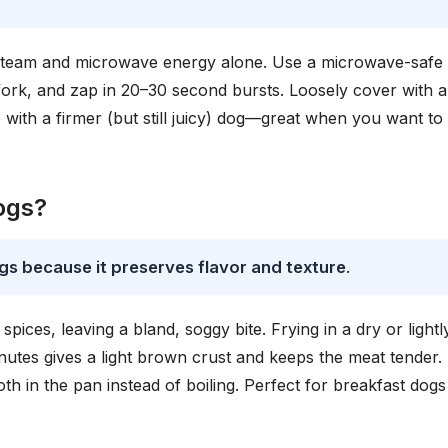
 steam and microwave energy alone. Use a microwave-safe
 fork, and zap in 20–30 second bursts. Loosely cover with a
p with a firmer (but still juicy) dog—great when you want to
dogs?
ogs because it preserves flavor and texture
.
pices, leaving a bland, soggy bite. Frying in a dry or lightl
utes gives a light brown crust and keeps the meat tender.
oth in the pan instead of boiling. Perfect for breakfast dogs