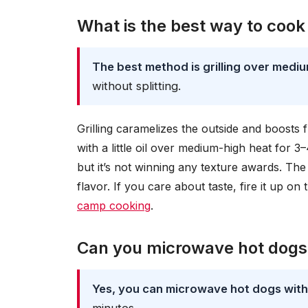
What is the best way to cook
The best method is grilling over mediu
without splitting.
Grilling caramelizes the outside and boosts fl
with a little oil over medium-high heat for 3–
but it’s not winning any texture awards. Th
flavor. If you care about taste, fire it up o
camp cooking
.
Can you microwave hot dogs
Yes, you can microwave hot dogs wit