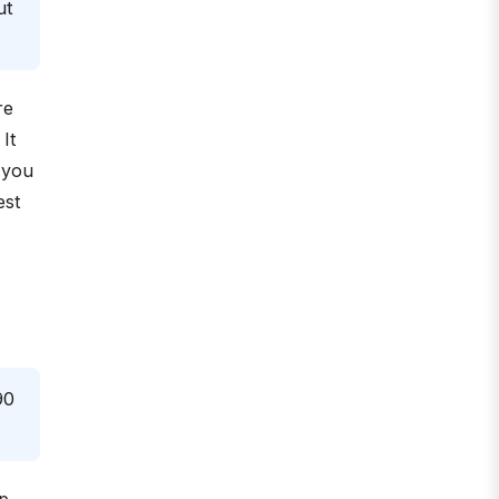
ut
re
It
 you
est
90