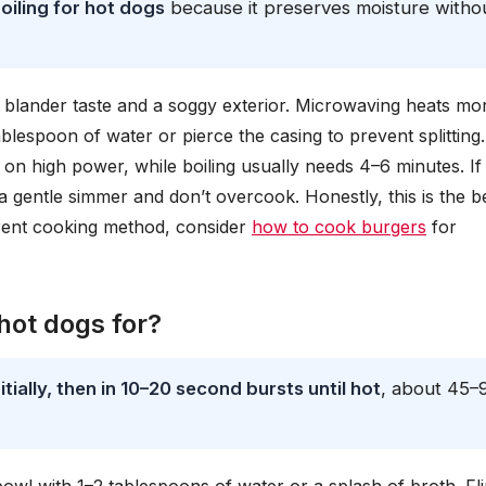
oiling for hot dogs
because it preserves moisture witho
g a blander taste and a soggy exterior. Microwaving heats mo
lespoon of water or pierce the casing to prevent splitting. 
on high power, while boiling usually needs 4–6 minutes. If
t a gentle simmer and don’t overcook. Honestly, this is the b
erent cooking method, consider
how to cook burgers
for
ot dogs for?
ially, then in 10–20 second bursts until hot
, about 45–