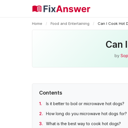
Home
/
Food and Entertaining
/
Can I Cook Hot 
Can 
by
Sop
Contents
Is it better to boil or microwave hot dogs?
How long do you microwave hot dogs for?
What is the best way to cook hot dogs?