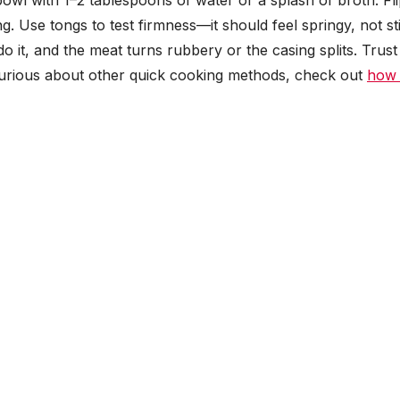
owl with 1–2 tablespoons of water or a splash of broth. Fl
. Use tongs to test firmness—it should feel springy, not sti
 it, and the meat turns rubbery or the casing splits. Trust
 curious about other quick cooking methods, check out
how 