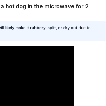
 hot dog in the microwave for 2
 likely make it rubbery, split, or dry out
due to