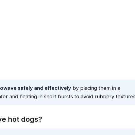
rowave safely and effectively
by placing them in a
ter and heating in short bursts to avoid rubbery textures
ave hot dogs?