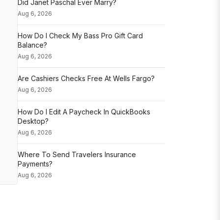
Did Janet Paschal Ever Marry?
Aug 6, 2026
How Do I Check My Bass Pro Gift Card
Balance?
Aug 6, 2026
Are Cashiers Checks Free At Wells Fargo?
Aug 6, 2026
How Do I Edit A Paycheck In QuickBooks
Desktop?
Aug 6, 2026
Where To Send Travelers Insurance
Payments?
Aug 6, 2026