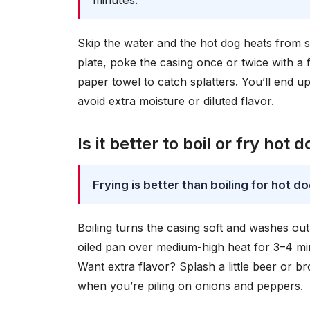
minutes.
Skip the water and the hot dog heats from
plate, poke the casing once or twice with a
paper towel to catch splatters. You’ll end u
avoid extra moisture or diluted flavor.
Is it better to boil or fry hot 
Frying is better than boiling for hot d
Boiling turns the casing soft and washes out s
oiled pan over medium-high heat for 3–4 min
Want extra flavor? Splash a little beer or br
when you’re piling on onions and peppers.