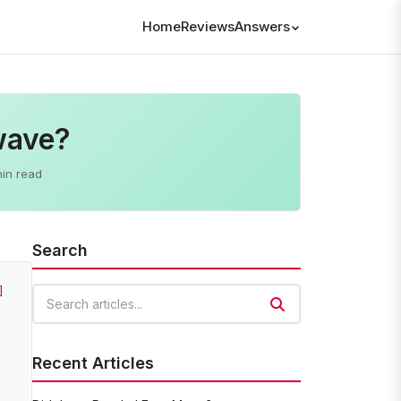
Home
Reviews
Answers
wave?
min read
Search
]
Search articles
Recent Articles