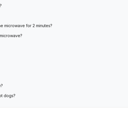
?
he microwave for 2 minutes?
 microwave?
e?
ot dogs?