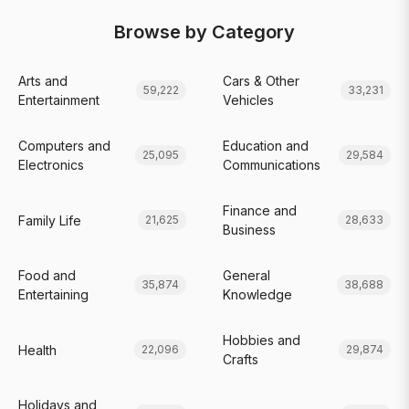
Browse by Category
Arts and
Cars & Other
59,222
33,231
Entertainment
Vehicles
Computers and
Education and
25,095
29,584
Electronics
Communications
Finance and
Family Life
21,625
28,633
Business
Food and
General
35,874
38,688
Entertaining
Knowledge
Hobbies and
Health
22,096
29,874
Crafts
Holidays and