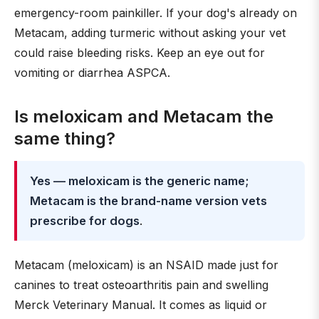
emergency-room painkiller. If your dog's already on
Metacam, adding turmeric without asking your vet
could raise bleeding risks. Keep an eye out for
vomiting or diarrhea ASPCA.
Is meloxicam and Metacam the
same thing?
Yes — meloxicam is the generic name;
Metacam is the brand-name version vets
prescribe for dogs
.
Metacam (meloxicam) is an NSAID made just for
canines to treat osteoarthritis pain and swelling
Merck Veterinary Manual. It comes as liquid or