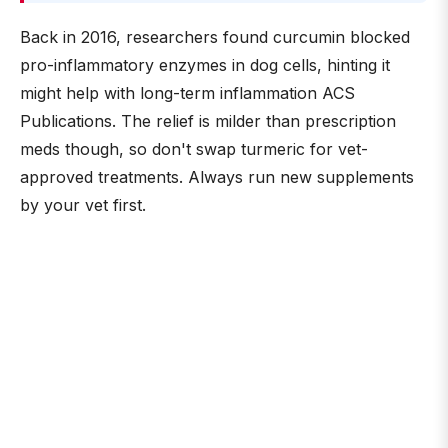
Back in 2016, researchers found curcumin blocked
pro-inflammatory enzymes in dog cells, hinting it
might help with long-term inflammation ACS
Publications. The relief is milder than prescription
meds though, so don't swap turmeric for vet-
approved treatments. Always run new supplements
by your vet first.