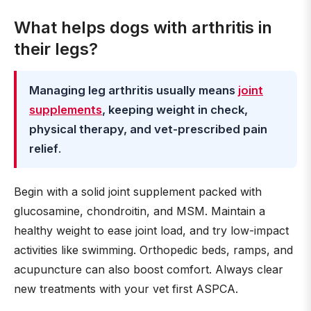
What helps dogs with arthritis in
their legs?
Managing leg arthritis usually means
joint
supplements
, keeping weight in check,
physical therapy, and vet-prescribed pain
relief
.
Begin with a solid joint supplement packed with
glucosamine, chondroitin, and MSM. Maintain a
healthy weight to ease joint load, and try low-impact
activities like swimming. Orthopedic beds, ramps, and
acupuncture can also boost comfort. Always clear
new treatments with your vet first ASPCA.