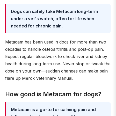
Dogs can safely take Metacam long-term
under a vet's watch, often for life when
needed for chronic pain
.
Metacam has been used in dogs for more than two
decades to handle osteoarthritis and post-op pain.
Expect regular bloodwork to check liver and kidney
health during long-term use. Never stop or tweak the
dose on your own—sudden changes can make pain
flare up Merck Veterinary Manual.
How good is Metacam for dogs?
Metacam is a go-to for calming pain and