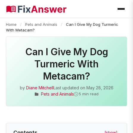
Home
/
Pets and Animals
/
Can I Give My Dog Turmeric
With Metacam?
Can I Give My Dog
Turmeric With
Metacam?
by
Diane Mitchell
Last updated on
May 28, 2026
Pets and Animals
5 min read
Contents
[show]