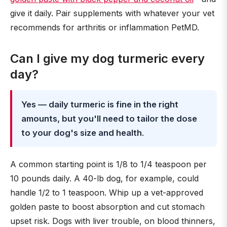
give it daily. Pair supplements with whatever your vet
recommends for arthritis or inflammation PetMD.
Can I give my dog turmeric every
day?
Yes — daily turmeric is fine in the right
amounts, but you'll need to tailor the dose
to your dog's size and health
.
A common starting point is 1/8 to 1/4 teaspoon per
10 pounds daily. A 40-lb dog, for example, could
handle 1/2 to 1 teaspoon. Whip up a vet-approved
golden paste to boost absorption and cut stomach
upset risk. Dogs with liver trouble, on blood thinners,