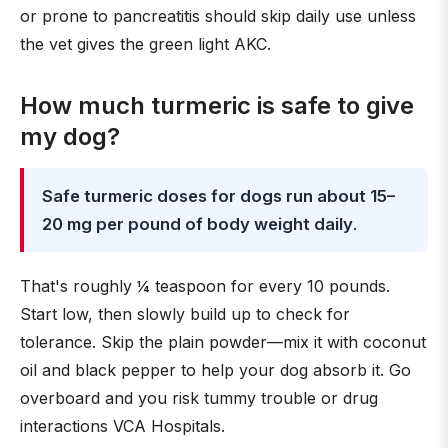
or prone to pancreatitis should skip daily use unless
the vet gives the green light AKC.
How much turmeric is safe to give
my dog?
Safe turmeric doses for dogs run about 15–
20 mg per pound of body weight daily
.
That's roughly ¼ teaspoon for every 10 pounds.
Start low, then slowly build up to check for
tolerance. Skip the plain powder—mix it with coconut
oil and black pepper to help your dog absorb it. Go
overboard and you risk tummy trouble or drug
interactions VCA Hospitals.