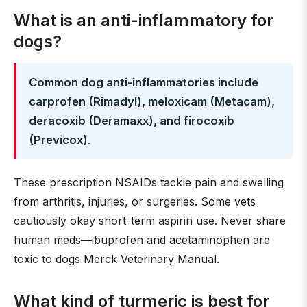
What is an anti-inflammatory for
dogs?
Common dog anti-inflammatories include
carprofen (Rimadyl), meloxicam (Metacam),
deracoxib (Deramaxx), and firocoxib
(Previcox)
.
These prescription NSAIDs tackle pain and swelling
from arthritis, injuries, or surgeries. Some vets
cautiously okay short-term aspirin use. Never share
human meds—ibuprofen and acetaminophen are
toxic to dogs Merck Veterinary Manual.
What kind of turmeric is best for