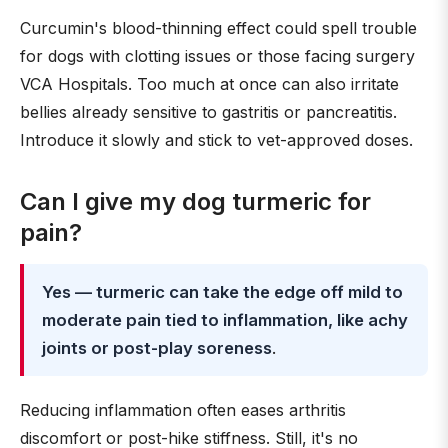
Curcumin's blood-thinning effect could spell trouble
for dogs with clotting issues or those facing surgery
VCA Hospitals. Too much at once can also irritate
bellies already sensitive to gastritis or pancreatitis.
Introduce it slowly and stick to vet-approved doses.
Can I give my dog turmeric for
pain?
Yes — turmeric can take the edge off mild to
moderate pain tied to inflammation, like achy
joints or post-play soreness
.
Reducing inflammation often eases arthritis
discomfort or post-hike stiffness. Still, it's no