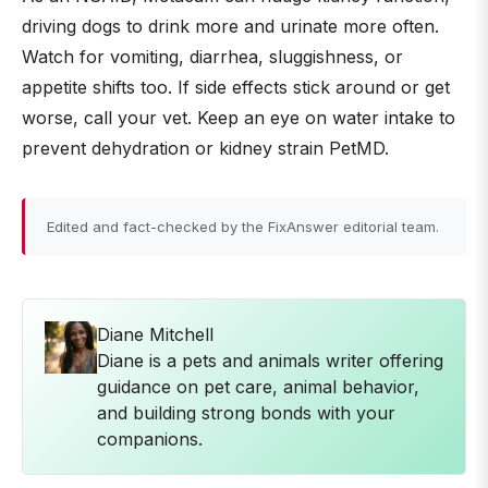
driving dogs to drink more and urinate more often.
Watch for vomiting, diarrhea, sluggishness, or
appetite shifts too. If side effects stick around or get
worse, call your vet. Keep an eye on water intake to
prevent dehydration or kidney strain PetMD.
Edited and fact-checked by the FixAnswer editorial team.
Diane Mitchell
Diane is a pets and animals writer offering
guidance on pet care, animal behavior,
and building strong bonds with your
companions.