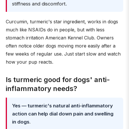
stiffness and discomfort.
Curcumin, turmeric's star ingredient, works in dogs
much like NSAIDs do in people, but with less
stomach irritation American Kennel Club. Owners
often notice older dogs moving more easily after a
few weeks of regular use. Just start slow and watch
how your pup reacts.
Is turmeric good for dogs' anti-
inflammatory needs?
Yes — turmeric's natural anti-inflammatory
action can help dial down pain and swelling
in dogs
.