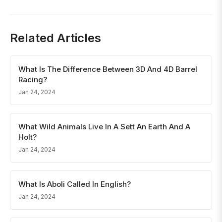
Related Articles
What Is The Difference Between 3D And 4D Barrel
Racing?
Jan 24, 2024
What Wild Animals Live In A Sett An Earth And A
Holt?
Jan 24, 2024
What Is Aboli Called In English?
Jan 24, 2024