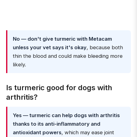
No — don't give turmeric with Metacam
unless your vet says it's okay
, because both
thin the blood and could make bleeding more
likely.
Is turmeric good for dogs with
arthritis?
Yes — turmeric can help dogs with arthritis
thanks to its anti-inflammatory and
antioxidant powers
, which may ease joint