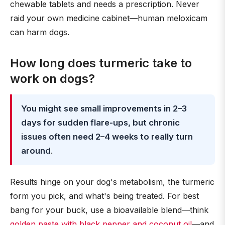
chewable tablets and needs a prescription. Never
raid your own medicine cabinet—human meloxicam
can harm dogs.
How long does turmeric take to
work on dogs?
You might see small improvements in 2–3
days for sudden flare-ups, but chronic
issues often need 2–4 weeks to really turn
around
.
Results hinge on your dog's metabolism, the turmeric
form you pick, and what's being treated. For best
bang for your buck, use a bioavailable blend—think
golden paste with black pepper and coconut oil
—and