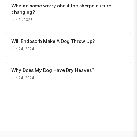
Why do some worry about the sherpa culture
changing?
Jun 11, 2026
Will Endosorb Make A Dog Throw Up?
Jan 24, 2024
Why Does My Dog Have Dry Heaves?
Jan 24, 2024