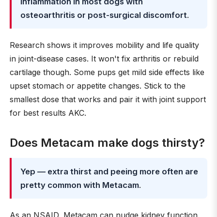
inflammation in most dogs with
osteoarthritis or post-surgical discomfort
.
Research shows it improves mobility and life quality
in joint-disease cases. It won't fix arthritis or rebuild
cartilage though. Some pups get mild side effects like
upset stomach or appetite changes. Stick to the
smallest dose that works and pair it with joint support
for best results AKC.
Does Metacam make dogs thirsty?
Yep — extra thirst and peeing more often are
pretty common with Metacam
.
As an NSAID, Metacam can nudge kidney function,