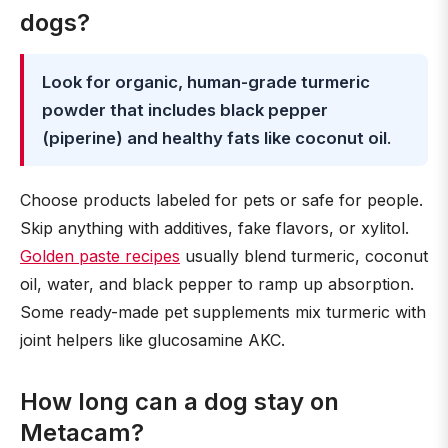
dogs?
Look for organic, human-grade turmeric
powder that includes black pepper
(piperine) and healthy fats like coconut oil
.
Choose products labeled for pets or safe for people.
Skip anything with additives, fake flavors, or xylitol.
Golden paste recipes
usually blend turmeric, coconut
oil, water, and black pepper to ramp up absorption.
Some ready-made pet supplements mix turmeric with
joint helpers like glucosamine AKC.
How long can a dog stay on
Metacam?