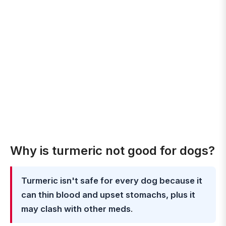
Why is turmeric not good for dogs?
Turmeric isn't safe for every dog because it
can thin blood and upset stomachs, plus it
may clash with other meds
.