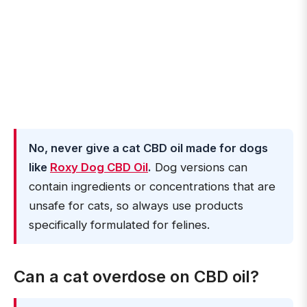
No, never give a cat CBD oil made for dogs
like
Roxy Dog CBD Oil
.
Dog versions can
contain ingredients or concentrations that are
unsafe for cats, so always use products
specifically formulated for felines.
Can a cat overdose on CBD oil?