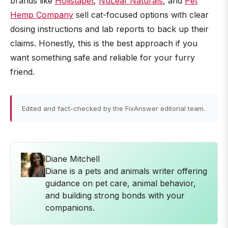
brands like
Holistapet
,
NuLeaf Naturals
, and
Pet
Hemp Company
sell cat-focused options with clear
dosing instructions and lab reports to back up their
claims. Honestly, this is the best approach if you
want something safe and reliable for your furry
friend.
Edited and fact-checked by the FixAnswer editorial team.
Diane Mitchell
Diane is a pets and animals writer offering
guidance on pet care, animal behavior,
and building strong bonds with your
companions.