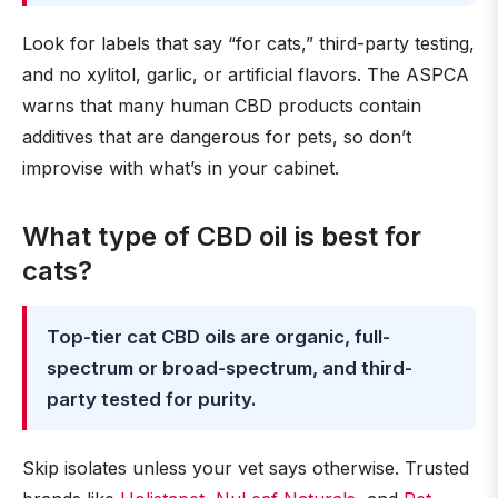
Look for labels that say “for cats,” third-party testing,
and no xylitol, garlic, or artificial flavors. The ASPCA
warns that many human CBD products contain
additives that are dangerous for pets, so don’t
improvise with what’s in your cabinet.
What type of CBD oil is best for
cats?
Top-tier cat CBD oils are organic, full-
spectrum or broad-spectrum, and third-
party tested for purity.
Skip isolates unless your vet says otherwise. Trusted