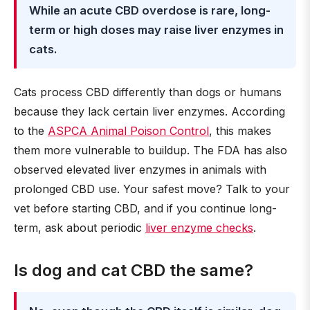
While an acute CBD overdose is rare, long-
term or high doses may raise liver enzymes in
cats.
Cats process CBD differently than dogs or humans
because they lack certain liver enzymes. According
to the
ASPCA Animal Poison Control
, this makes
them more vulnerable to buildup. The FDA has also
observed elevated liver enzymes in animals with
prolonged CBD use. Your safest move? Talk to your
vet before starting CBD, and if you continue long-
term, ask about periodic
liver enzyme checks
.
Is dog and cat CBD the same?