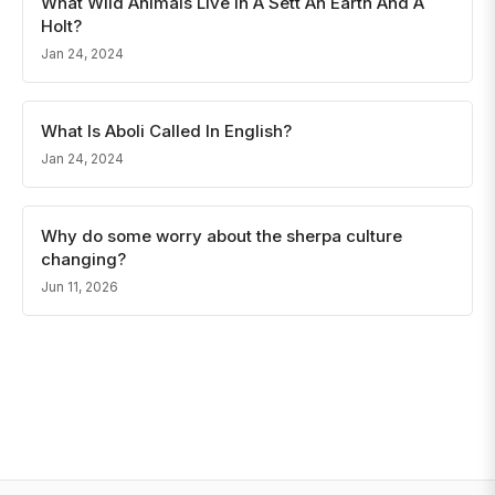
What Wild Animals Live In A Sett An Earth And A
Holt?
Jan 24, 2024
What Is Aboli Called In English?
Jan 24, 2024
Why do some worry about the sherpa culture
changing?
Jun 11, 2026