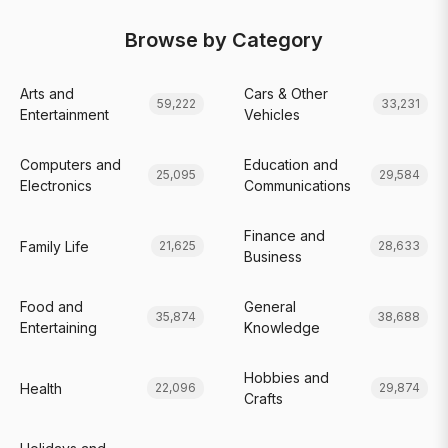
Browse by Category
Arts and
Cars & Other
59,222
33,231
Entertainment
Vehicles
Computers and
Education and
25,095
29,584
Electronics
Communications
Finance and
Family Life
21,625
28,633
Business
Food and
General
35,874
38,688
Entertaining
Knowledge
Hobbies and
Health
22,096
29,874
Crafts