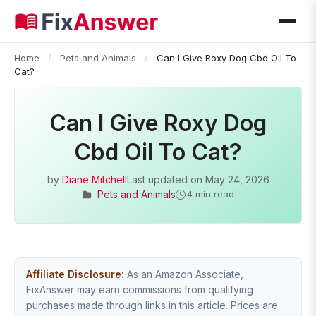
Home
/
Pets and Animals
/
Can I Give Roxy Dog Cbd Oil To
Cat?
Can I Give Roxy Dog
Cbd Oil To Cat?
by
Diane Mitchell
Last updated on
May 24, 2026
Pets and Animals
4 min read
Affiliate Disclosure:
As an Amazon Associate,
FixAnswer may earn commissions from qualifying
purchases made through links in this article. Prices are