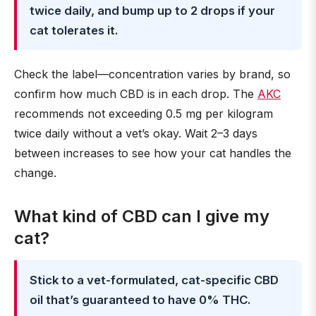
twice daily, and bump up to 2 drops if your
cat tolerates it.
Check the label—concentration varies by brand, so
confirm how much CBD is in each drop. The
AKC
recommends not exceeding 0.5 mg per kilogram
twice daily without a vet’s okay. Wait 2–3 days
between increases to see how your cat handles the
change.
What kind of CBD can I give my
cat?
Stick to a vet-formulated, cat-specific CBD
oil that’s guaranteed to have 0% THC.