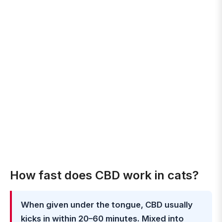
How fast does CBD work in cats?
When given under the tongue, CBD usually
kicks in within 20–60 minutes. Mixed into