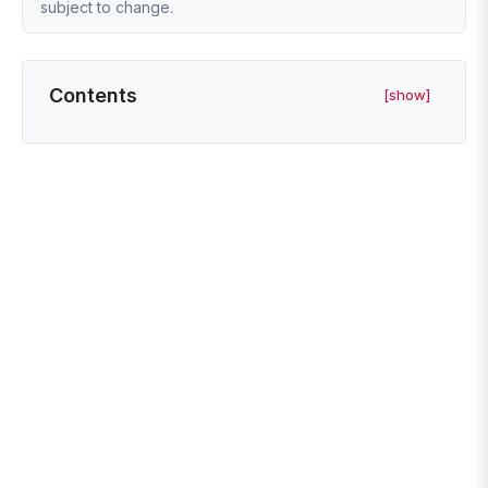
subject to change.
Contents
[show]