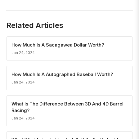
Related Articles
How Much Is A Sacagawea Dollar Worth?
Jan 24, 2024
How Much Is A Autographed Baseball Worth?
Jan 24, 2024
What Is The Difference Between 3D And 4D Barrel
Racing?
Jan 24, 2024