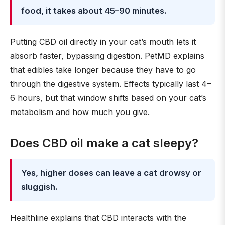
food, it takes about 45–90 minutes.
Putting CBD oil directly in your cat’s mouth lets it
absorb faster, bypassing digestion. PetMD explains
that edibles take longer because they have to go
through the digestive system. Effects typically last 4–
6 hours, but that window shifts based on your cat’s
metabolism and how much you give.
Does CBD oil make a cat sleepy?
Yes, higher doses can leave a cat drowsy or
sluggish.
Healthline explains that CBD interacts with the