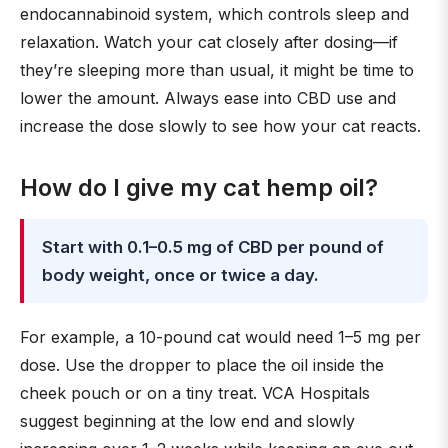
endocannabinoid system, which controls sleep and
relaxation. Watch your cat closely after dosing—if
they’re sleeping more than usual, it might be time to
lower the amount. Always ease into CBD use and
increase the dose slowly to see how your cat reacts.
How do I give my cat hemp oil?
Start with 0.1–0.5 mg of CBD per pound of
body weight, once or twice a day.
For example, a 10-pound cat would need 1–5 mg per
dose. Use the dropper to place the oil inside the
cheek pouch or on a tiny treat. VCA Hospitals
suggest beginning at the low end and slowly