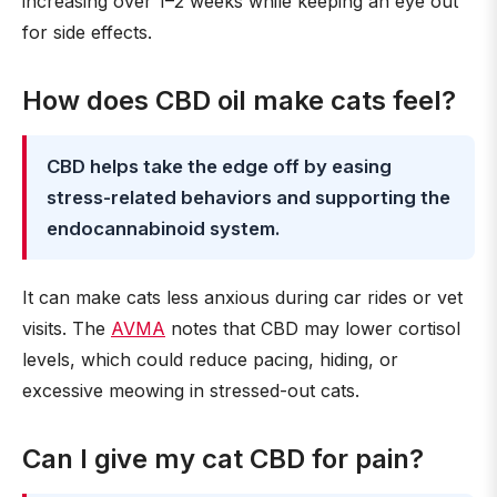
increasing over 1–2 weeks while keeping an eye out
for side effects.
How does CBD oil make cats feel?
CBD helps take the edge off by easing
stress-related behaviors and supporting the
endocannabinoid system.
It can make cats less anxious during car rides or vet
visits. The
AVMA
notes that CBD may lower cortisol
levels, which could reduce pacing, hiding, or
excessive meowing in stressed-out cats.
Can I give my cat CBD for pain?