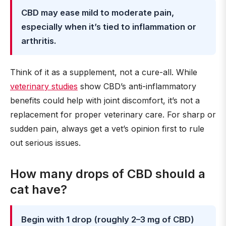
CBD may ease mild to moderate pain,
especially when it’s tied to inflammation or
arthritis.
Think of it as a supplement, not a cure-all. While
veterinary studies
show CBD’s anti-inflammatory
benefits could help with joint discomfort, it’s not a
replacement for proper veterinary care. For sharp or
sudden pain, always get a vet’s opinion first to rule
out serious issues.
How many drops of CBD should a
cat have?
Begin with 1 drop (roughly 2–3 mg of CBD)