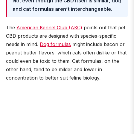
No, even though the CBD itself is similar, dog
and cat formulas aren’t interchangeable.
The
American Kennel Club (AKC)
points out that pet
CBD products are designed with species-specific
needs in mind.
Dog formulas
might include bacon or
peanut butter flavors, which cats often dislike or that
could even be toxic to them. Cat formulas, on the
other hand, tend to be milder and lower in
concentration to better suit feline biology.