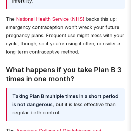
infertility.
The
National Health Service (NHS)
backs this up:
emergency contraception won’t wreck your future
pregnancy plans. Frequent use might mess with your
cycle, though, so if you’re using it often, consider a
long-term contraceptive method.
What happens if you take Plan B 3
times in one month?
Taking Plan B multiple times in a short period
is not dangerous
, but it is less effective than
regular birth control.
The
American College of Obstetricians and