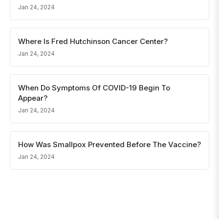
Jan 24, 2024
Where Is Fred Hutchinson Cancer Center?
Jan 24, 2024
When Do Symptoms Of COVID-19 Begin To
Appear?
Jan 24, 2024
How Was Smallpox Prevented Before The Vaccine?
Jan 24, 2024