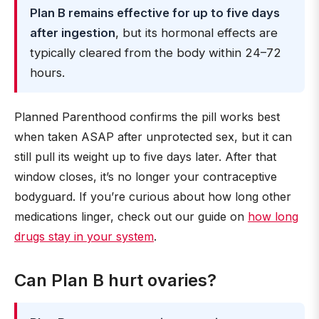
Plan B remains effective for up to five days
after ingestion
, but its hormonal effects are
typically cleared from the body within 24–72
hours.
Planned Parenthood confirms the pill works best
when taken ASAP after unprotected sex, but it can
still pull its weight up to five days later. After that
window closes, it’s no longer your contraceptive
bodyguard. If you’re curious about how long other
medications linger, check out our guide on
how long
drugs stay in your system
.
Can Plan B hurt ovaries?