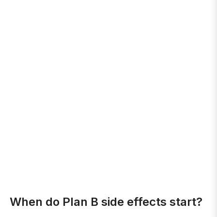
When do Plan B side effects start?