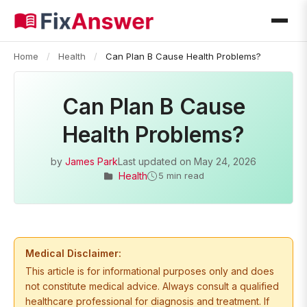
Home
/
Health
/
Can Plan B Cause Health Problems?
Can Plan B Cause
Health Problems?
by
James Park
Last updated on
May 24, 2026
Health
5 min read
Medical Disclaimer:
This article is for informational purposes only and does
not constitute medical advice. Always consult a qualified
healthcare professional for diagnosis and treatment. If