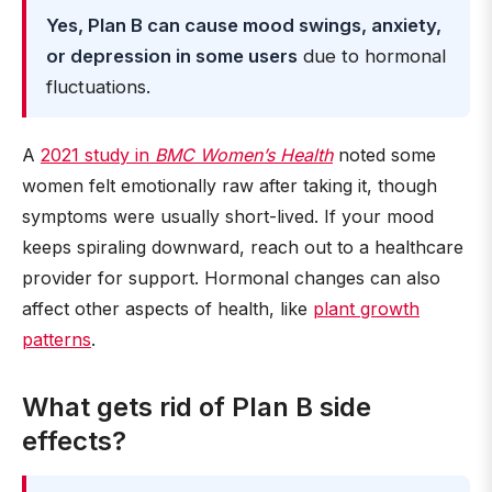
Yes, Plan B can cause mood swings, anxiety,
or depression in some users
due to hormonal
fluctuations.
A
2021 study in
BMC Women’s Health
noted some
women felt emotionally raw after taking it, though
symptoms were usually short-lived. If your mood
keeps spiraling downward, reach out to a healthcare
provider for support. Hormonal changes can also
affect other aspects of health, like
plant growth
patterns
.
What gets rid of Plan B side
effects?