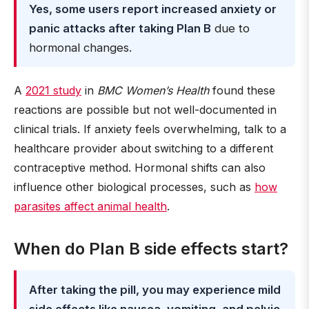
Yes, some users report increased anxiety or
panic attacks after taking Plan B
due to
hormonal changes.
A
2021 study
in
BMC Women’s Health
found these
reactions are possible but not well-documented in
clinical trials. If anxiety feels overwhelming, talk to a
healthcare provider about switching to a different
contraceptive method. Hormonal shifts can also
influence other biological processes, such as
how
parasites affect animal health
.
When do Plan B side effects start?
After taking the pill, you may experience mild