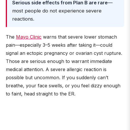
Serious side effects from Plan B are rare
—
most people do not experience severe
reactions.
The
Mayo Clinic
warns that severe lower stomach
pain—especially 3–5 weeks after taking it—could
signal an ectopic pregnancy or ovarian cyst rupture.
Those are serious enough to warrant immediate
medical attention. A severe allergic reaction is
possible but uncommon. If you suddenly can’t
breathe, your face swells, or you feel dizzy enough
to faint, head straight to the ER.