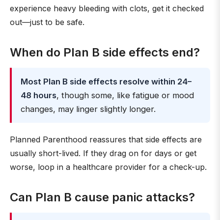
experience heavy bleeding with clots, get it checked
out—just to be safe.
When do Plan B side effects end?
Most Plan B side effects resolve within 24–
48 hours
, though some, like fatigue or mood
changes, may linger slightly longer.
Planned Parenthood reassures that side effects are
usually short-lived. If they drag on for days or get
worse, loop in a healthcare provider for a check-up.
Can Plan B cause panic attacks?