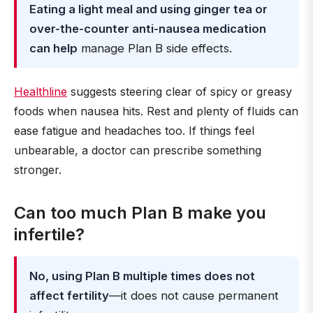
Eating a light meal and using ginger tea or
over-the-counter anti-nausea medication
can help
manage Plan B side effects.
Healthline
suggests steering clear of spicy or greasy
foods when nausea hits. Rest and plenty of fluids can
ease fatigue and headaches too. If things feel
unbearable, a doctor can prescribe something
stronger.
Can too much Plan B make you
infertile?
No, using Plan B multiple times does not
affect fertility
—it does not cause permanent