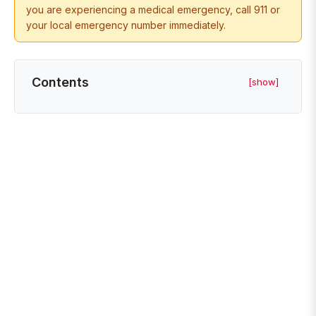
you are experiencing a medical emergency, call 911 or
your local emergency number immediately.
Contents
[show]