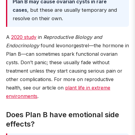
Plan B may cause ovarian cysts in rare
cases
, but these are usually temporary and
resolve on their own.
A
2020 study
in
Reproductive Biology and
Endocrinology
found levonorgestrel—the hormone in
Plan B—can sometimes spark functional ovarian
cysts. Don’t panic; these usually fade without
treatment unless they start causing serious pain or
other complications. For more on reproductive
health, see our article on
plant life in extreme
environments
.
Does Plan B have emotional side
effects?