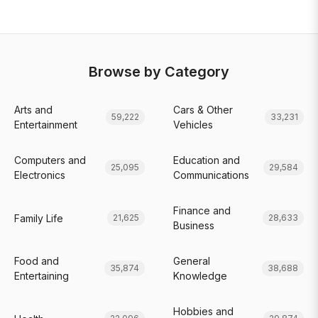
Browse by Category
Arts and
Cars & Other
59,222
33,231
Entertainment
Vehicles
Computers and
Education and
25,095
29,584
Electronics
Communications
Finance and
Family Life
21,625
28,633
Business
Food and
General
35,874
38,688
Entertaining
Knowledge
Hobbies and