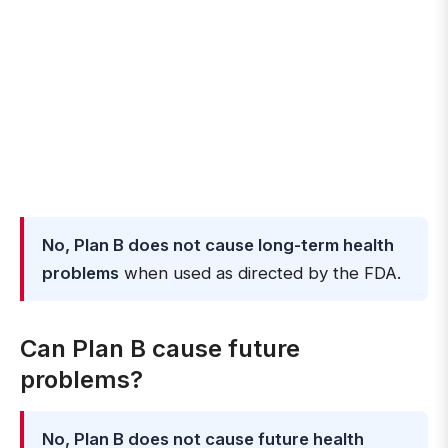
No, Plan B does not cause long-term health
problems
when used as directed by the FDA.
Can Plan B cause future
problems?
No, Plan B does not cause future health