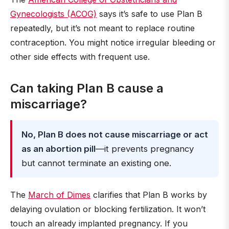
Gynecologists (ACOG)
says it’s safe to use Plan B
repeatedly, but it’s not meant to replace routine
contraception. You might notice irregular bleeding or
other side effects with frequent use.
Can taking Plan B cause a
miscarriage?
No, Plan B does not cause miscarriage or act
as an abortion pill
—it prevents pregnancy
but cannot terminate an existing one.
The
March of Dimes
clarifies that Plan B works by
delaying ovulation or blocking fertilization. It won’t
touch an already implanted pregnancy. If you