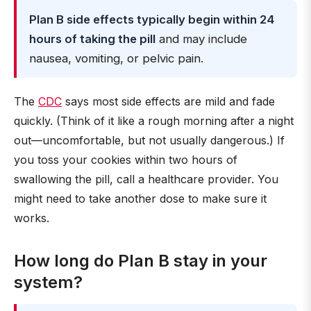
Plan B side effects typically begin within 24
hours of taking the pill
and may include
nausea, vomiting, or pelvic pain.
The
CDC
says most side effects are mild and fade
quickly. (Think of it like a rough morning after a night
out—uncomfortable, but not usually dangerous.) If
you toss your cookies within two hours of
swallowing the pill, call a healthcare provider. You
might need to take another dose to make sure it
works.
How long do Plan B stay in your
system?