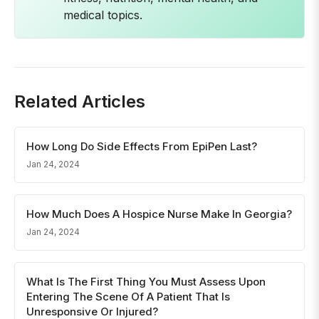
medical topics.
Related Articles
How Long Do Side Effects From EpiPen Last?
Jan 24, 2024
How Much Does A Hospice Nurse Make In Georgia?
Jan 24, 2024
What Is The First Thing You Must Assess Upon
Entering The Scene Of A Patient That Is
Unresponsive Or Injured?