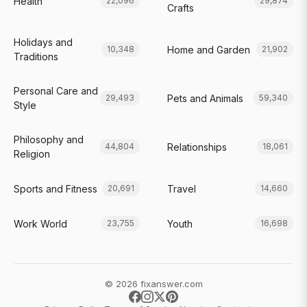
Health
22,096
29,874
Crafts
Holidays and
Home and Garden
10,348
21,902
Traditions
Personal Care and
Pets and Animals
29,493
59,340
Style
Philosophy and
Relationships
44,804
18,061
Religion
Sports and Fitness
Travel
20,691
14,660
Work World
Youth
23,755
16,698
© 2026 fixanswer.com