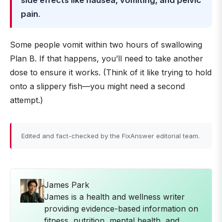
side effects like nausea, vomiting, and pelvic
pain
.
Some people vomit within two hours of swallowing
Plan B. If that happens, you’ll need to take another
dose to ensure it works. (Think of it like trying to hold
onto a slippery fish—you might need a second
attempt.)
Edited and fact-checked by the FixAnswer editorial team.
James Park
James is a health and wellness writer
providing evidence-based information on
fitness, nutrition, mental health, and