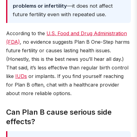
problems or infertility
—it does not affect
future fertility even with repeated use.
According to the
U.S. Food and Drug Administration
(FDA)
, no evidence suggests Plan B One-Step harms
future fertility or causes lasting health issues.
(Honestly, this is the best news you’ll hear all day.)
That said, it’s less effective than regular birth control
like
IUDs
or implants. If you find yourself reaching
for Plan B often, chat with a healthcare provider
about more reliable options.
Can Plan B cause serious side
effects?