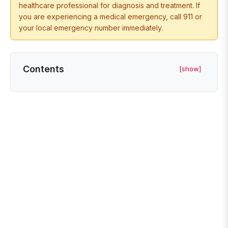
healthcare professional for diagnosis and treatment. If
you are experiencing a medical emergency, call 911 or
your local emergency number immediately.
Contents
[show]