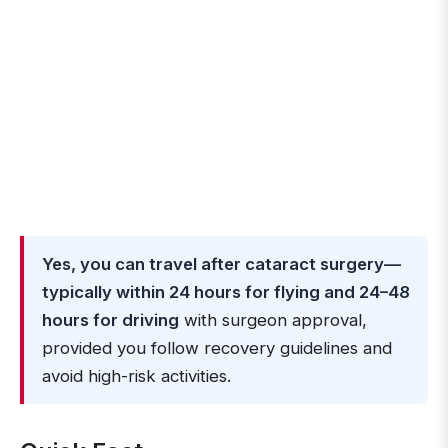
Yes, you can travel after cataract surgery—
typically within 24 hours for flying and 24–48
hours for driving
with surgeon approval,
provided you follow recovery guidelines and
avoid high-risk activities.