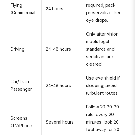
Flying
required; pack
24 hours
(Commercial)
preservative-free
eye drops.
Only after vision
meets legal
Driving
24–48 hours
standards and
sedatives are
cleared.
Use eye shield if
Car/Train
24–48 hours
sleeping; avoid
Passenger
turbulent routes.
Follow 20-20-20
rule: every 20
Screens
Several hours
minutes, look 20
(TV/Phone)
feet away for 20