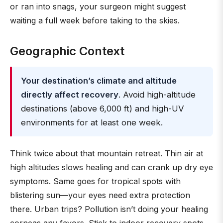
or ran into snags, your surgeon might suggest
waiting a full week before taking to the skies.
Geographic Context
Your destination’s climate and altitude
directly affect recovery
. Avoid high-altitude
destinations (above 6,000 ft) and high-UV
environments for at least one week.
Think twice about that mountain retreat. Thin air at
high altitudes slows healing and can crank up dry eye
symptoms. Same goes for tropical spots with
blistering sun—your eyes need extra protection
there. Urban trips? Pollution isn’t doing your healing