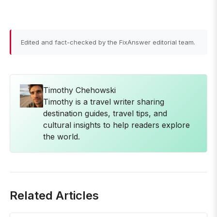
Edited and fact-checked by the FixAnswer editorial team.
Timothy Chehowski
Timothy is a travel writer sharing
destination guides, travel tips, and
cultural insights to help readers explore
the world.
Related Articles