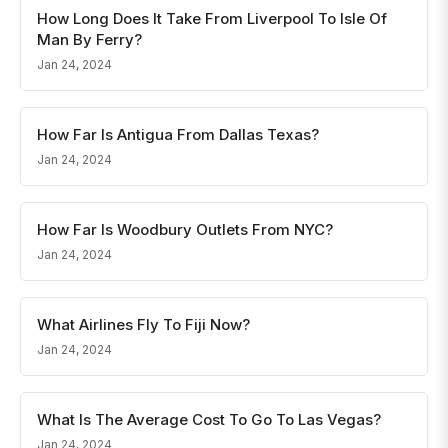
How Long Does It Take From Liverpool To Isle Of
Man By Ferry?
Jan 24, 2024
How Far Is Antigua From Dallas Texas?
Jan 24, 2024
How Far Is Woodbury Outlets From NYC?
Jan 24, 2024
What Airlines Fly To Fiji Now?
Jan 24, 2024
What Is The Average Cost To Go To Las Vegas?
Jan 24, 2024