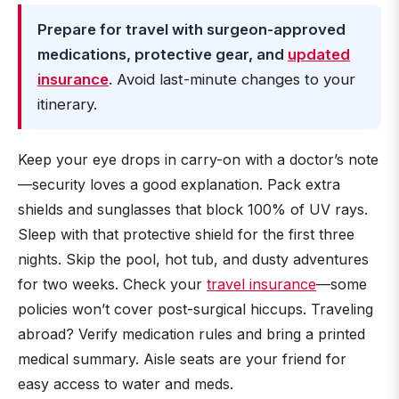
Prepare for travel with surgeon-approved
medications, protective gear, and
updated
insurance
. Avoid last-minute changes to your
itinerary.
Keep your eye drops in carry-on with a doctor’s note
—security loves a good explanation. Pack extra
shields and sunglasses that block 100% of UV rays.
Sleep with that protective shield for the first three
nights. Skip the pool, hot tub, and dusty adventures
for two weeks. Check your
travel insurance
—some
policies won’t cover post-surgical hiccups. Traveling
abroad? Verify medication rules and bring a printed
medical summary. Aisle seats are your friend for
easy access to water and meds.