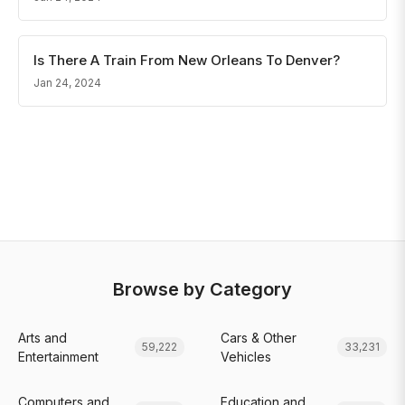
Is There A Train From New Orleans To Denver?
Jan 24, 2024
Browse by Category
Arts and
Cars & Other
59,222
33,231
Entertainment
Vehicles
Computers and
Education and