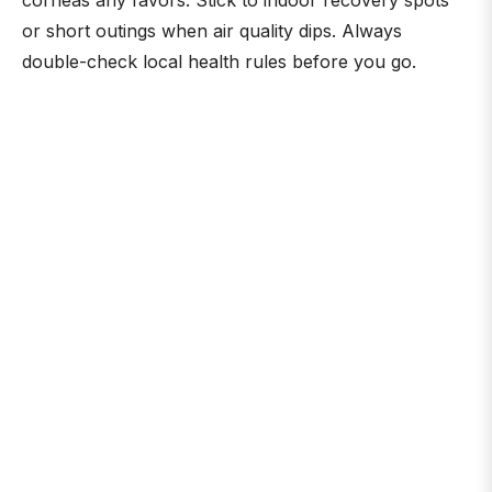
corneas any favors. Stick to indoor recovery spots
or short outings when air quality dips. Always
double-check local health rules before you go.