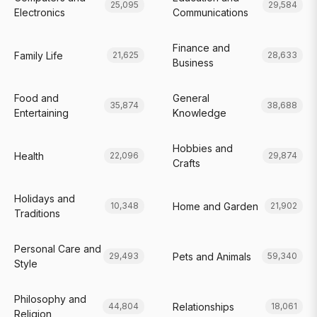
25,095
29,584
Electronics
Communications
Finance and
Family Life
21,625
28,633
Business
Food and
General
35,874
38,688
Entertaining
Knowledge
Hobbies and
Health
22,096
29,874
Crafts
Holidays and
Home and Garden
10,348
21,902
Traditions
Personal Care and
Pets and Animals
29,493
59,340
Style
Philosophy and
Relationships
44,804
18,061
Religion