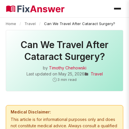
Home
/
Travel
/
Can We Travel After Cataract Surgery?
Can We Travel After
Cataract Surgery?
by
Timothy Chehowski
Last updated on
May 25, 2026
Travel
3 min read
Medical Disclaimer:
This article is for informational purposes only and does
not constitute medical advice. Always consult a qualified