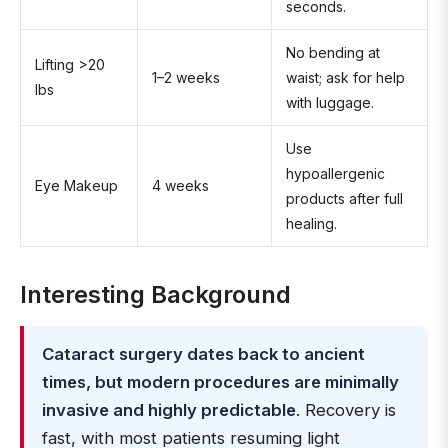
seconds.
No bending at
Lifting >20
1–2 weeks
waist; ask for help
lbs
with luggage.
Use
hypoallergenic
Eye Makeup
4 weeks
products after full
healing.
Interesting Background
Cataract surgery dates back to ancient
times, but modern procedures are minimally
invasive and highly predictable
. Recovery is
fast, with most patients resuming light