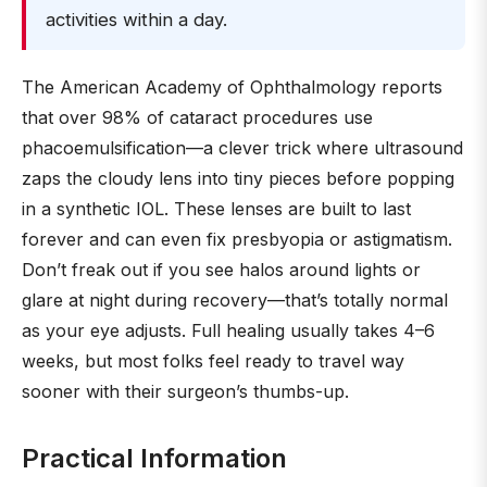
activities within a day.
The American Academy of Ophthalmology reports
that over 98% of cataract procedures use
phacoemulsification—a clever trick where ultrasound
zaps the cloudy lens into tiny pieces before popping
in a synthetic IOL. These lenses are built to last
forever and can even fix presbyopia or astigmatism.
Don’t freak out if you see halos around lights or
glare at night during recovery—that’s totally normal
as your eye adjusts. Full healing usually takes 4–6
weeks, but most folks feel ready to travel way
sooner with their surgeon’s thumbs-up.
Practical Information