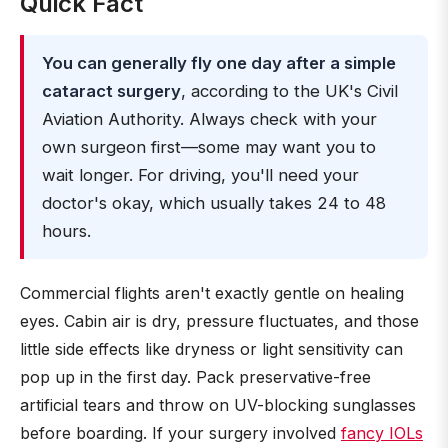
Quick Fact
You can generally fly one day after a simple
cataract surgery
, according to the UK's Civil
Aviation Authority. Always check with your
own surgeon first—some may want you to
wait longer. For driving, you'll need your
doctor's okay, which usually takes 24 to 48
hours.
Commercial flights aren't exactly gentle on healing
eyes. Cabin air is dry, pressure fluctuates, and those
little side effects like dryness or light sensitivity can
pop up in the first day. Pack preservative-free
artificial tears and throw on UV-blocking sunglasses
before boarding. If your surgery involved
fancy IOLs