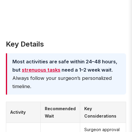
Key Details
Most activities are safe within 24–48 hours,
but
strenuous tasks
need a 1–2 week wait
.
Always follow your surgeon’s personalized
timeline.
Recommended
Key
Activity
Wait
Considerations
Surgeon approval