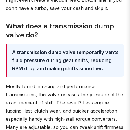
might even create a vacuum leak. Bottom line: if you
don’t have a turbo, save your cash and skip it.
What does a transmission dump
valve do?
A transmission dump valve temporarily vents
fluid pressure during gear shifts, reducing
RPM drop and making shifts smoother.
Mostly found in racing and performance
transmissions, this valve releases line pressure at the
exact moment of shift. The result? Less engine
lugging, less clutch wear, and quicker acceleration—
especially handy with high-stall torque converters.
Many are adjustable, so you can tweak shift firmness