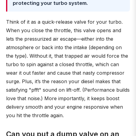
protecting your turbo system.
Think of it as a quick-release valve for your turbo.
When you close the throttle, this valve opens and
lets the pressurized air escape—either into the
atmosphere or back into the intake (depending on
the type). Without it, that trapped air would force the
turbo to spin against a closed throttle, which can
wear it out faster and cause that nasty compressor
surge. Plus, it’s the reason your diesel makes that
satisfying "pfft" sound on lift-off. (Performance builds
love that noise.) More importantly, it keeps boost
delivery smooth and your engine responsive when
you hit the throttle again.
Can you put a dump valve on an