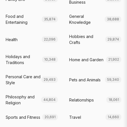
Business
Food and
General
35,874
38,688
Entertaining
Knowledge
Hobbies and
Health
22,096
29,874
Crafts
Holidays and
Home and Garden
10,348
21,902
Traditions
Personal Care and
Pets and Animals
29,493
59,340
Style
Philosophy and
Relationships
44,804
18,061
Religion
Sports and Fitness
Travel
20,691
14,660