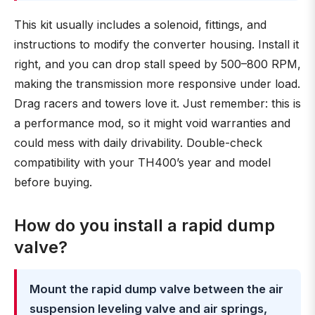
This kit usually includes a solenoid, fittings, and
instructions to modify the converter housing. Install it
right, and you can drop stall speed by 500–800 RPM,
making the transmission more responsive under load.
Drag racers and towers love it. Just remember: this is
a performance mod, so it might void warranties and
could mess with daily drivability. Double-check
compatibility with your TH400’s year and model
before buying.
How do you install a rapid dump
valve?
Mount the rapid dump valve between the air
suspension leveling valve and air springs,