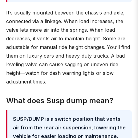
It’s usually mounted between the chassis and axle,
connected via a linkage. When load increases, the
valve lets more air into the springs. When load
decreases, it vents air to maintain height. Some are
adjustable for manual ride height changes. You’ll find
them on luxury cars and heavy-duty trucks. A bad
leveling valve can cause sagging or uneven ride
height—watch for dash warning lights or slow
adjustment times.
What does Susp dump mean?
SUSP/DUMP is a switch position that vents
air from the rear air suspension, lowering the
vehicle for easier loading or maintenance.