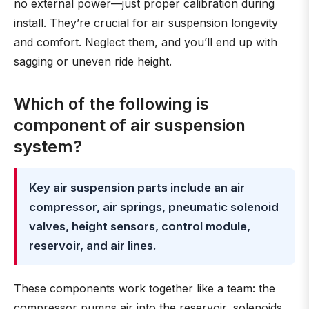
no external power—just proper calibration during
install. They’re crucial for air suspension longevity
and comfort. Neglect them, and you’ll end up with
sagging or uneven ride height.
Which of the following is
component of air suspension
system?
Key air suspension parts include an air
compressor, air springs, pneumatic solenoid
valves, height sensors, control module,
reservoir, and air lines.
These components work together like a team: the
compressor pumps air into the reservoir, solenoids