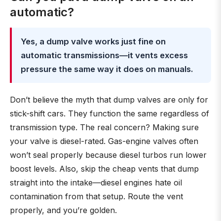
automatic?
Yes, a dump valve works just fine on
automatic transmissions—it vents excess
pressure the same way it does on manuals.
Don’t believe the myth that dump valves are only for
stick-shift cars. They function the same regardless of
transmission type. The real concern? Making sure
your valve is diesel-rated. Gas-engine valves often
won’t seal properly because diesel turbos run lower
boost levels. Also, skip the cheap vents that dump
straight into the intake—diesel engines hate oil
contamination from that setup. Route the vent
properly, and you’re golden.