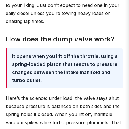
to your liking. Just don’t expect to need one in your
daily diesel unless you’re towing heavy loads or
chasing lap times.
How does the dump valve work?
It opens when you lift off the throttle, using a
spring-loaded piston that reacts to pressure
changes between the intake manifold and
turbo outlet.
Here’s the science: under load, the valve stays shut
because pressure is balanced on both sides and the
spring holds it closed. When you lift off, manifold
vacuum spikes while turbo pressure plummets. That