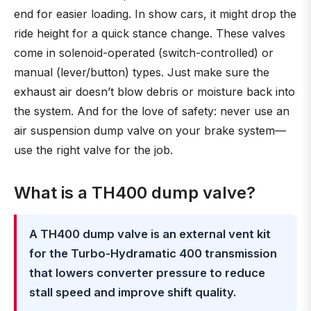
end for easier loading. In show cars, it might drop the
ride height for a quick stance change. These valves
come in solenoid-operated (switch-controlled) or
manual (lever/button) types. Just make sure the
exhaust air doesn’t blow debris or moisture back into
the system. And for the love of safety: never use an
air suspension dump valve on your brake system—
use the right valve for the job.
What is a TH400 dump valve?
A TH400 dump valve is an external vent kit
for the Turbo-Hydramatic 400 transmission
that lowers converter pressure to reduce
stall speed and improve shift quality.