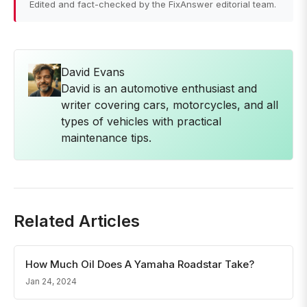
Edited and fact-checked by the FixAnswer editorial team.
David Evans
David is an automotive enthusiast and
writer covering cars, motorcycles, and all
types of vehicles with practical
maintenance tips.
Related Articles
How Much Oil Does A Yamaha Roadstar Take?
Jan 24, 2024