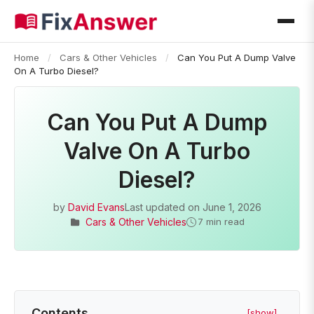
Home
/
Cars & Other Vehicles
/
Can You Put A Dump Valve
On A Turbo Diesel?
Can You Put A Dump
Valve On A Turbo
Diesel?
by
David Evans
Last updated on
June 1, 2026
Cars & Other Vehicles
7 min read
Contents
[show]