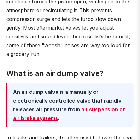
imbalance forces the piston open, venting air to the
atmosphere or recirculating it. This prevents
compressor surge and lets the turbo slow down
gently. Most aftermarket valves let you adjust
sensitivity and sound level—because let’s be honest,
some of those "woosh" noises are way too loud for
a grocery run.
What is an air dump valve?
An air dump valve is a manually or
electronically controlled valve that rapidly
releases air pressure from
air suspension or
air brake systems
.
In trucks and trailers, it’s often used to lower the rear