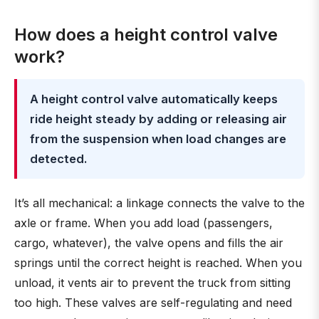
How does a height control valve
work?
A height control valve automatically keeps
ride height steady by adding or releasing air
from the suspension when load changes are
detected.
It’s all mechanical: a linkage connects the valve to the
axle or frame. When you add load (passengers,
cargo, whatever), the valve opens and fills the air
springs until the correct height is reached. When you
unload, it vents air to prevent the truck from sitting
too high. These valves are self-regulating and need