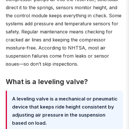
direct it to the springs, sensors monitor height, and
the control module keeps everything in check. Some
systems add pressure and temperature sensors for
safety. Regular maintenance means checking for
cracked air lines and keeping the compressor
moisture-free. According to NHTSA, most air
suspension failures come from leaks or sensor
issues—so don’t skip inspections.
What is a leveling valve?
A leveling valve is a mechanical or pneumatic
device that keeps ride height consistent by
adjusting air pressure in the suspension
based on load.