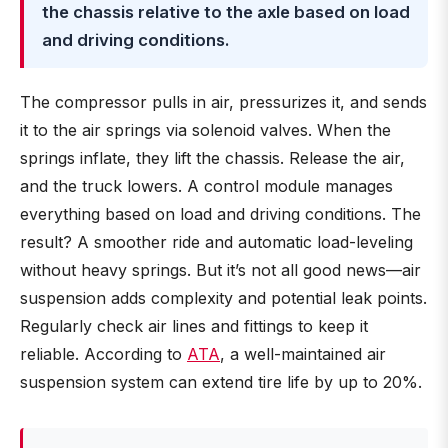
the chassis relative to the axle based on load
and driving conditions.
The compressor pulls in air, pressurizes it, and sends
it to the air springs via solenoid valves. When the
springs inflate, they lift the chassis. Release the air,
and the truck lowers. A control module manages
everything based on load and driving conditions. The
result? A smoother ride and automatic load-leveling
without heavy springs. But it’s not all good news—air
suspension adds complexity and potential leak points.
Regularly check air lines and fittings to keep it
reliable. According to
ATA
, a well-maintained air
suspension system can extend tire life by up to 20%.