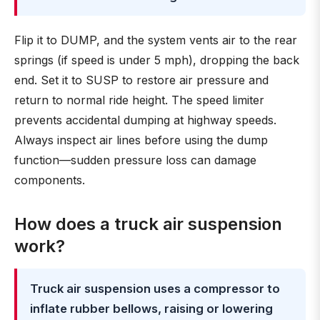
Flip it to DUMP, and the system vents air to the rear
springs (if speed is under 5 mph), dropping the back
end. Set it to SUSP to restore air pressure and
return to normal ride height. The speed limiter
prevents accidental dumping at highway speeds.
Always inspect air lines before using the dump
function—sudden pressure loss can damage
components.
How does a truck air suspension
work?
Truck air suspension uses a compressor to
inflate rubber bellows, raising or lowering