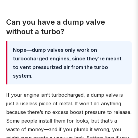
Can you have a dump valve
without a turbo?
Nope—dump valves only work on
turbocharged engines, since they’re meant
to vent pressurized air from the turbo
system.
If your engine isn’t turbocharged, a dump valve is
just a useless piece of metal. It won’t do anything
because there’s no excess boost pressure to release.
Some people install them for looks, but that’s a
waste of money—and if you plumb it wrong, you