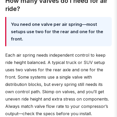
How many valves do I need for air
ride?
You need one valve per air spring—most
setups use two for the rear and one for the
front.
Each air spring needs independent control to keep
ride height balanced. A typical truck or SUV setup
uses two valves for the rear axle and one for the
front. Some systems use a single valve with
distribution blocks, but every spring still needs its
own control path. Skimp on valves, and you’ll get
uneven ride height and extra stress on components.
Always match valve flow rate to your compressor’s
output—check the specs before you install.