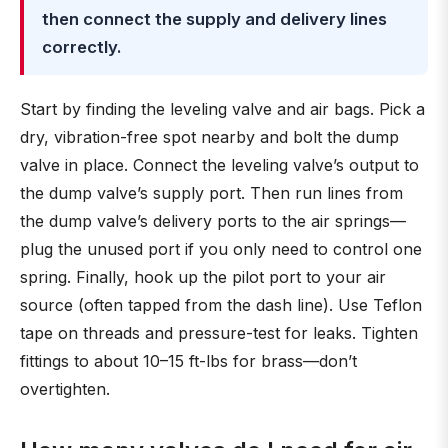
then connect the supply and delivery lines
correctly.
Start by finding the leveling valve and air bags. Pick a
dry, vibration-free spot nearby and bolt the dump
valve in place. Connect the leveling valve’s output to
the dump valve’s supply port. Then run lines from
the dump valve’s delivery ports to the air springs—
plug the unused port if you only need to control one
spring. Finally, hook up the pilot port to your air
source (often tapped from the dash line). Use Teflon
tape on threads and pressure-test for leaks. Tighten
fittings to about 10–15 ft-lbs for brass—don’t
overtighten.