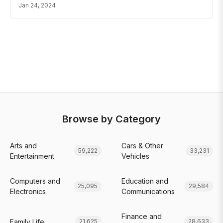
Jan 24, 2024
Browse by Category
Arts and
Cars & Other
59,222
33,231
Entertainment
Vehicles
Computers and
Education and
25,095
29,584
Electronics
Communications
Finance and
Family Life
21,625
28,633