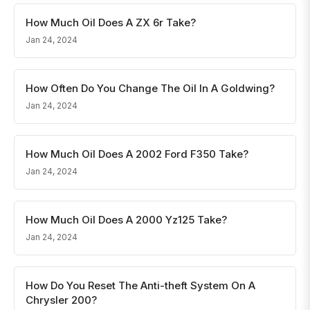
How Much Oil Does A ZX 6r Take?
Jan 24, 2024
How Often Do You Change The Oil In A Goldwing?
Jan 24, 2024
How Much Oil Does A 2002 Ford F350 Take?
Jan 24, 2024
How Much Oil Does A 2000 Yz125 Take?
Jan 24, 2024
How Do You Reset The Anti-theft System On A
Chrysler 200?