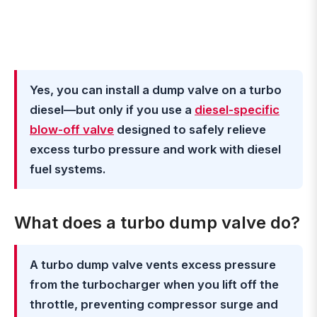
Yes, you can install a dump valve on a turbo
diesel—but only if you use a
diesel-specific
blow-off valve
designed to safely relieve
excess turbo pressure and work with diesel
fuel systems.
What does a turbo dump valve do?
A turbo dump valve vents excess pressure
from the turbocharger when you lift off the
throttle, preventing compressor surge and