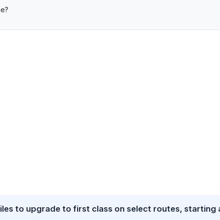
de?
es to upgrade to first class on select routes, starting 