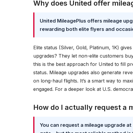
Why does United offer mileag
United MileagePlus offers mileage upg
rewarding both elite flyers and occas
Elite status (Silver, Gold, Platinum, 1K) gi
upgrades? They let non-elite customers buy t
this is the best approach for United to fill
status. Mileage upgrades also generate re
on long-haul flights. It’s a smart way to m
engaged. For a deeper look at U.S. democr
How do I actually request a
You can request a mileage upgrade at b