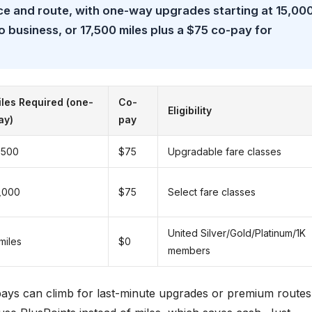
ce and route, with one-way upgrades starting at 15,00
 business, or 17,500 miles plus a $75 co-pay for
les Required (one-
Co-
Eligibility
ay)
pay
,500
$75
Upgradable fare classes
,000
$75
Select fare classes
United Silver/Gold/Platinum/1K
miles
$0
members
-pays can climb for last-minute upgrades or premium routes