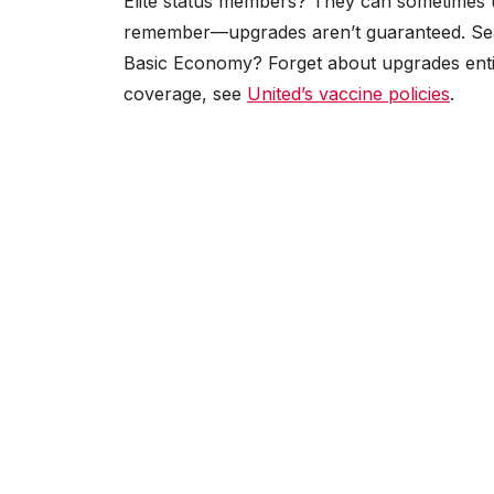
Elite status members? They can sometimes u
remember—upgrades aren’t guaranteed. Seat ava
Basic Economy? Forget about upgrades entire
coverage, see
United’s vaccine policies
.