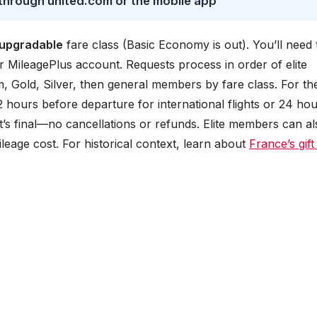
 through united.com or the mobile app
upgradable
fare class (Basic Economy is out). You’ll need 
r MileagePlus account. Requests process in order of elite
m, Gold, Silver, then general members by fare class. For th
72 hours before departure for international flights or 24 ho
it’s final—no cancellations or refunds. Elite members can al
ileage cost. For historical context, learn about
France’s gift