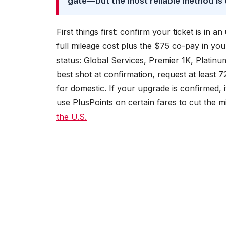
gate—but the most reliable method is
First things first: confirm your ticket is in an
full mileage cost plus the $75 co-pay in you
status: Global Services, Premier 1K, Platinu
best shot at confirmation, request at least 
for domestic. If your upgrade is confirmed, 
use PlusPoints on certain fares to cut the m
the U.S.