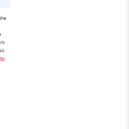
the
e
urs
so
 to