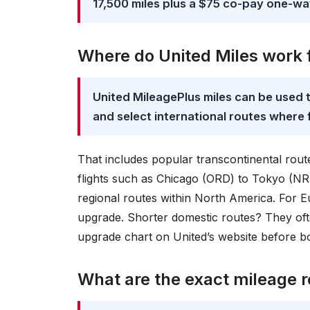
17,500 miles plus a $75 co-pay one-w
Where do United Miles work f
United MileagePlus miles can be used t
and select international routes where f
That includes popular transcontinental rout
flights such as Chicago (ORD) to Tokyo (NR
regional routes within North America. For Eu
upgrade. Shorter domestic routes? They oft
upgrade chart on United’s website before 
What are the exact mileage 