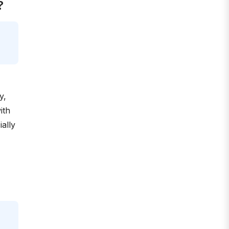
?
y,
ith
ally