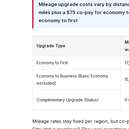
Mileage upgrade costs vary by distan
miles plus a $75 co-pay for economy to
economy to first
Mi
Upgrade Type
w
Economy to First
17
Economy to Business (Basic Economy
15
excluded)
Complimentary Upgrade (Status)
0 
Mileage rates stay fixed per region, but co