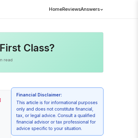
Home
Reviews
Answers
First Class?
in read
Financial Disclaimer:
]
This article is for informational purposes
only and does not constitute financial,
tax, or legal advice. Consult a qualified
financial advisor or tax professional for
advice specific to your situation.