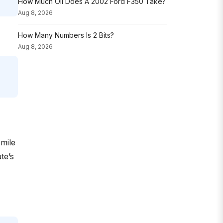
How Much Oil Does A 2002 Ford F350 Take?
Aug 8, 2026
How Many Numbers Is 2 Bits?
Aug 8, 2026
-mile
te’s