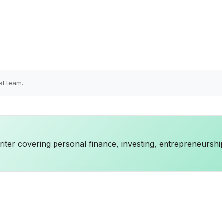
al team.
iter covering personal finance, investing, entrepreneurshi