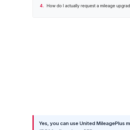
How do I actually request a mileage upgra
Yes, you can use United MileagePlus mil