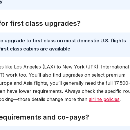
ay
or first class upgrades?
o upgrade to first class on most domestic U.S. flights
irst class cabins are available
es like Los Angeles (LAX) to New York (JFK). International
T) work too. You’ll also find upgrades on select premium
rope and Asia flights, you’ll generally need the full 17,500
en have lower requirements. Always check the specific rou
booking—those details change more than
airline policies
.
requirements and co-pays?