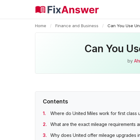
Home
/
Finance and Business
/
Can You Use Uni
Can You Use
by
Ah
Contents
Where do United Miles work for first class
What are the exact mileage requirements 
Why does United offer mileage upgrades inst