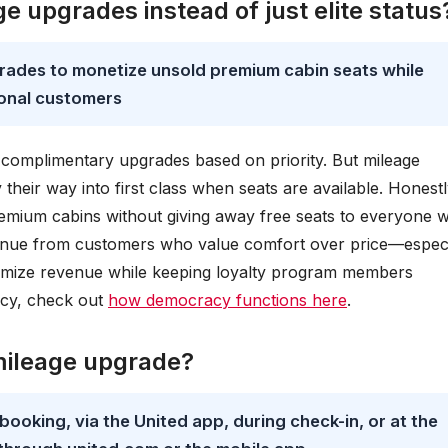
e upgrades instead of just elite status
rades to monetize unsold premium cabin seats while
ional customers
ves complimentary upgrades based on priority. But mileage
heir way into first class when seats are available. Honestl
 premium cabins without giving away free seats to everyone w
venue from customers who value comfort over price—especi
aximize revenue while keeping loyalty program members
acy, check out
how democracy functions here
.
 mileage upgrade?
ooking, via the United app, during check-in, or at the