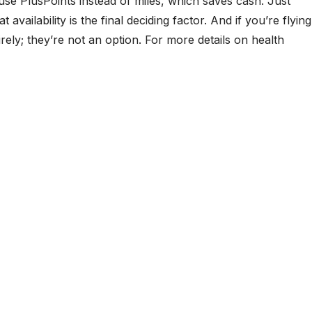
se PlusPoints instead of miles, which saves cash. Just
ilability is the final deciding factor. And if you’re flying
ly; they’re not an option. For more details on health