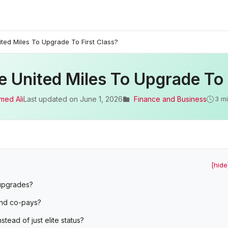
ted Miles To Upgrade To First Class?
 United Miles To Upgrade To 
med Ali
Last updated on
June 1, 2026
Finance and Business
3 m
[hide
 upgrades?
and co-pays?
ead of just elite status?