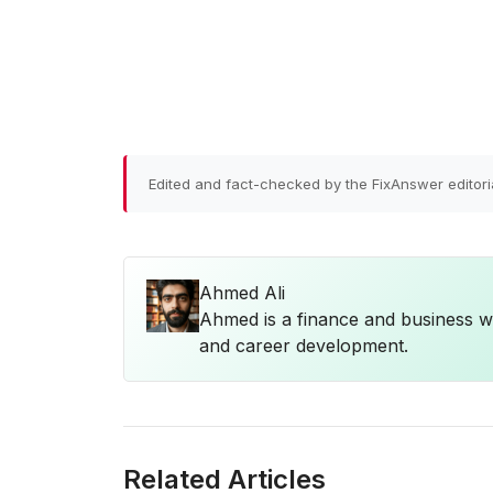
Edited and fact-checked by the FixAnswer editori
Ahmed Ali
Ahmed is a finance and business wr
and career development.
Related Articles