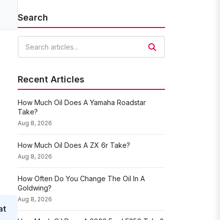
Search
Search articles
Recent Articles
How Much Oil Does A Yamaha Roadstar
Take?
Aug 8, 2026
How Much Oil Does A ZX 6r Take?
Aug 8, 2026
How Often Do You Change The Oil In A
Goldwing?
Aug 8, 2026
at