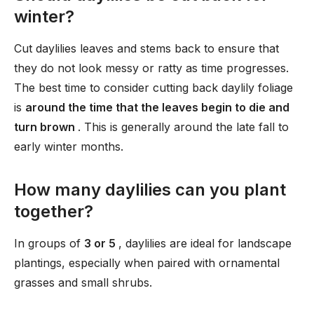
winter?
Cut daylilies leaves and stems back to ensure that
they do not look messy or ratty as time progresses.
The best time to consider cutting back daylily foliage
is
around the time that the leaves begin to die and
turn brown
. This is generally around the late fall to
early winter months.
How many daylilies can you plant
together?
In groups of
3 or 5
, daylilies are ideal for landscape
plantings, especially when paired with ornamental
grasses and small shrubs.