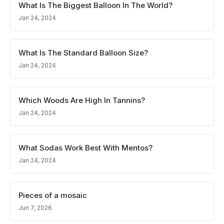
What Is The Biggest Balloon In The World?
Jan 24, 2024
What Is The Standard Balloon Size?
Jan 24, 2024
Which Woods Are High In Tannins?
Jan 24, 2024
What Sodas Work Best With Mentos?
Jan 24, 2024
Pieces of a mosaic
Jun 7, 2026