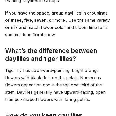
Planting Daylilies in Groups
If you have the space, group daylilies in groupings
of three, five, seven, or more
. Use the same variety
or mix and match flower color and bloom time for a
summer-long floral show.
What’s the difference between
daylilies and tiger lilies?
Tiger lily has downward-pointing, bright orange
flowers with black dots on the petals. Numerous
flowers appear on about the top one-third of the
stem. Daylilies generally have upward-facing, open
trumpet-shaped flowers with flaring petals.
How do you keep daylilies