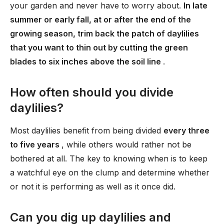
your garden and never have to worry about.
In late
summer or early fall, at or after the end of the
growing season, trim back the patch of daylilies
that you want to thin out by cutting the green
blades to six inches above the soil line
.
How often should you divide
daylilies?
Most daylilies benefit from being divided
every three
to five years
, while others would rather not be
bothered at all. The key to knowing when is to keep
a watchful eye on the clump and determine whether
or not it is performing as well as it once did.
Can you dig up daylilies and