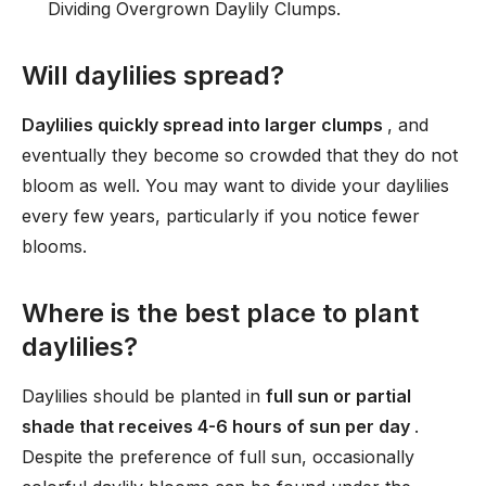
Dividing Overgrown Daylily Clumps.
Will daylilies spread?
Daylilies quickly spread into larger clumps
, and
eventually they become so crowded that they do not
bloom as well. You may want to divide your daylilies
every few years, particularly if you notice fewer
blooms.
Where is the best place to plant
daylilies?
Daylilies should be planted in
full sun or partial
shade that receives 4-6 hours of sun per day
.
Despite the preference of full sun, occasionally