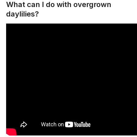
What can I do with overgrown
daylilies?