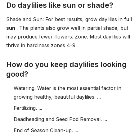
Do daylilies like sun or shade?
Shade and Sun: For best results, grow daylilies in
full
sun
. The plants also grow well in partial shade, but
may produce fewer flowers. Zone: Most daylilies will
thrive in hardiness zones 4-9.
How do you keep daylilies looking
good?
Watering. Water is the most essential factor in
growing healthy, beautiful daylilies. ...
Fertilizing. ...
Deadheading and Seed Pod Removal. ...
End of Season Clean-up. ...