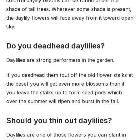
colorful daylily blooms can be found under the
shade of tall trees. Wherever some shade is present,
the daylily flowers will face away from it toward open
sky.
Do you deadhead daylilies?
Daylilies are strong performers in the garden.
If you deadhead them (cut off the old flower stalks at
the base) you will get even more blossoms than if
you leave the stalks up to form seed pods which
over the summer will ripen and burst in the fall.
Should you thin out daylilies?
Daylilies are one of those flowers you can plant in