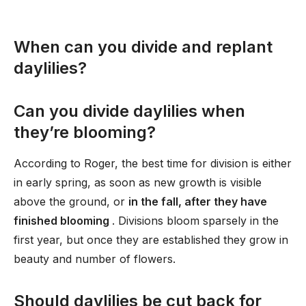
When can you divide and replant
daylilies?
Can you divide daylilies when
they’re blooming?
According to Roger, the best time for division is either
in early spring, as soon as new growth is visible
above the ground, or
in the fall, after they have
finished blooming
. Divisions bloom sparsely in the
first year, but once they are established they grow in
beauty and number of flowers.
Should daylilies be cut back for