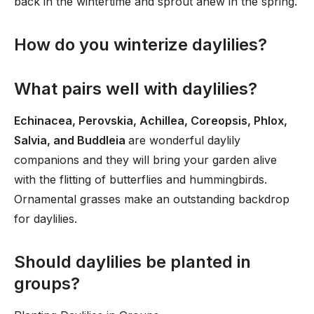
back in the wintertime and sprout anew in the spring.
How do you winterize daylilies?
What pairs well with daylilies?
Echinacea, Perovskia, Achillea, Coreopsis, Phlox,
Salvia, and Buddleia
are wonderful daylily
companions and they will bring your garden alive
with the flitting of butterflies and hummingbirds.
Ornamental grasses make an outstanding backdrop
for daylilies.
Should daylilies be planted in
groups?