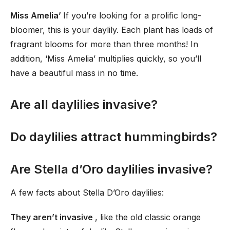
Miss Amelia’
If you’re looking for a prolific long-
bloomer, this is your daylily. Each plant has loads of
fragrant blooms for more than three months! In
addition, ‘Miss Amelia’ multiplies quickly, so you’ll
have a beautiful mass in no time.
Are all daylilies invasive?
Do daylilies attract hummingbirds?
Are Stella d’Oro daylilies invasive?
A few facts about Stella D’Oro daylilies:
They aren’t invasive
, like the old classic orange