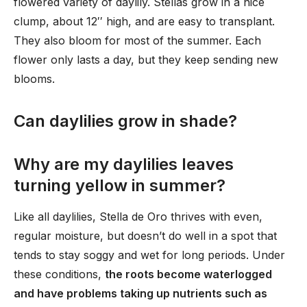
flowered variety of daylily. Stellas grow in a nice
clump, about 12′′ high, and are easy to transplant.
They also bloom for most of the summer. Each
flower only lasts a day, but they keep sending new
blooms.
Can daylilies grow in shade?
Why are my daylilies leaves
turning yellow in summer?
Like all daylilies, Stella de Oro thrives with even,
regular moisture, but doesn’t do well in a spot that
tends to stay soggy and wet for long periods. Under
these conditions,
the roots become waterlogged
and have problems taking up nutrients such as