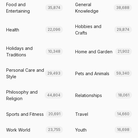
Food and
General
35,874
38,688
Entertaining
Knowledge
Hobbies and
Health
22,096
29,874
Crafts
Holidays and
Home and Garden
10,348
21,902
Traditions
Personal Care and
Pets and Animals
29,493
59,340
Style
Philosophy and
Relationships
44,804
18,061
Religion
Sports and Fitness
Travel
20,691
14,660
Work World
Youth
23,755
16,698