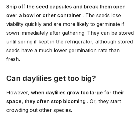
Snip off the seed capsules and break them open
over a bowl or other container
. The seeds lose
viability quickly and are more likely to germinate if
sown immediately after gathering. They can be stored
until spring if kept in the refrigerator, although stored
seeds have a much lower germination rate than
fresh.
Can daylilies get too big?
However,
when daylilies grow too large for their
space, they often stop blooming
. Or, they start
crowding out other species.