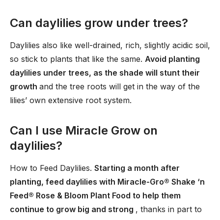
Can daylilies grow under trees?
Daylilies also like well-drained, rich, slightly acidic soil,
so stick to plants that like the same.
Avoid planting
daylilies under trees, as the shade will stunt their
growth
and the tree roots will get in the way of the
lilies’ own extensive root system.
Can I use Miracle Grow on
daylilies?
How to Feed Daylilies.
Starting a month after
planting, feed daylilies with Miracle-Gro® Shake ‘n
Feed® Rose & Bloom Plant Food to help them
continue to grow big and strong
, thanks in part to