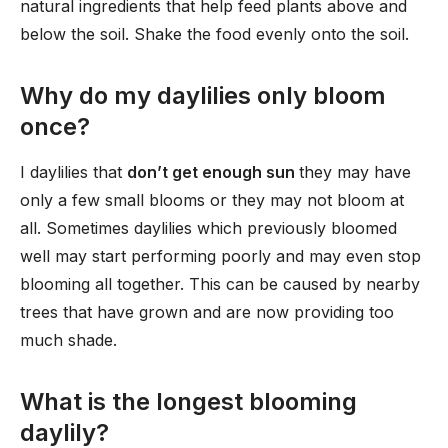
natural ingredients that help feed plants above and
below the soil. Shake the food evenly onto the soil.
Why do my daylilies only bloom
once?
I daylilies that
don’t get enough sun
they may have
only a few small blooms or they may not bloom at
all. Sometimes daylilies which previously bloomed
well may start performing poorly and may even stop
blooming all together. This can be caused by nearby
trees that have grown and are now providing too
much shade.
What is the longest blooming
daylily?