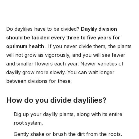
Do daylilies have to be divided?
Daylily division
should be tackled every three to five years for
optimum health
. If you never divide them, the plants
will not grow as vigorously, and you will see fewer
and smaller flowers each year. Newer varieties of
daylily grow more slowly. You can wait longer
between divisions for these.
How do you divide daylilies?
Dig up your daylily plants, along with its entire
root system.
Gently shake or brush the dirt from the roots.