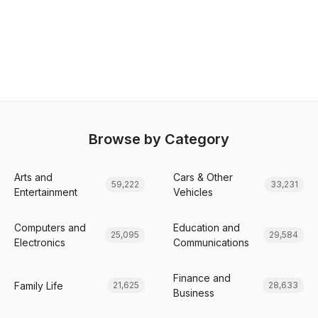
Browse by Category
Arts and
Cars & Other
59,222
33,231
Entertainment
Vehicles
Computers and
Education and
25,095
29,584
Electronics
Communications
Finance and
Family Life
21,625
28,633
Business