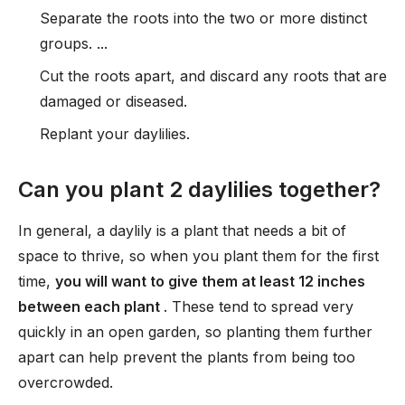
Separate the roots into the two or more distinct
groups. ...
Cut the roots apart, and discard any roots that are
damaged or diseased.
Replant your daylilies.
Can you plant 2 daylilies together?
In general, a daylily is a plant that needs a bit of
space to thrive, so when you plant them for the first
time,
you will want to give them at least 12 inches
between each plant
. These tend to spread very
quickly in an open garden, so planting them further
apart can help prevent the plants from being too
overcrowded.