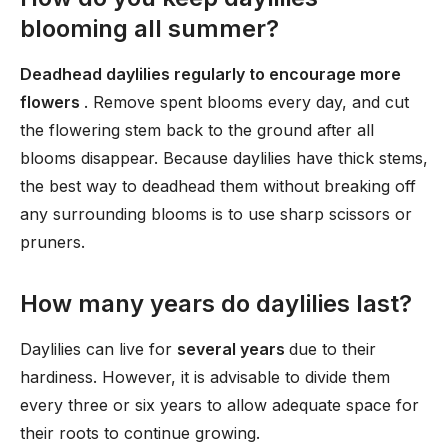
blooming all summer?
Deadhead daylilies regularly to encourage more
flowers
. Remove spent blooms every day, and cut
the flowering stem back to the ground after all
blooms disappear. Because daylilies have thick stems,
the best way to deadhead them without breaking off
any surrounding blooms is to use sharp scissors or
pruners.
How many years do daylilies last?
Daylilies can live for
several years
due to their
hardiness. However, it is advisable to divide them
every three or six years to allow adequate space for
their roots to continue growing.