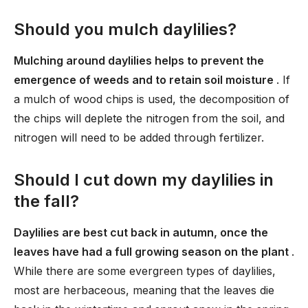
Should you mulch daylilies?
Mulching around daylilies helps to prevent the
emergence of weeds and to retain soil moisture
. If
a mulch of wood chips is used, the decomposition of
the chips will deplete the nitrogen from the soil, and
nitrogen will need to be added through fertilizer.
Should I cut down my daylilies in
the fall?
Daylilies are best cut back in autumn, once the
leaves have had a full growing season on the plant
.
While there are some evergreen types of daylilies,
most are herbaceous, meaning that the leaves die