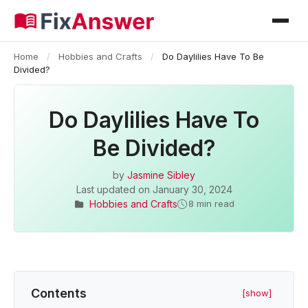
Home
/
Hobbies and Crafts
/
Do Daylilies Have To Be
Divided?
Do Daylilies Have To
Be Divided?
by
Jasmine Sibley
Last updated on
January 30, 2024
Hobbies and Crafts
8 min read
Contents
[show]