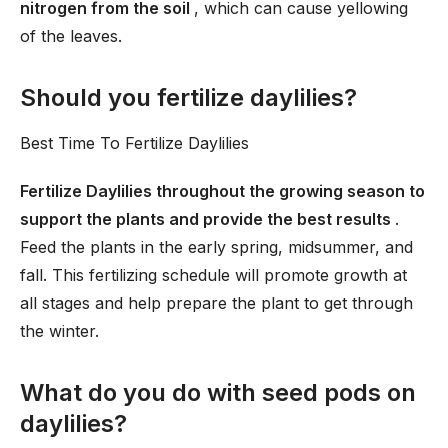
nitrogen from the soil
, which can cause yellowing
of the leaves.
Should you fertilize daylilies?
Best Time To Fertilize Daylilies
Fertilize Daylilies throughout the growing season to
support the plants and provide the best results
.
Feed the plants in the early spring, midsummer, and
fall. This fertilizing schedule will promote growth at
all stages and help prepare the plant to get through
the winter.
What do you do with seed pods on
daylilies?