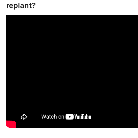
replant?