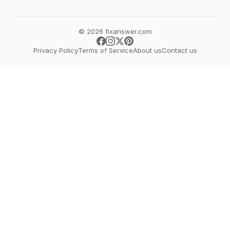
© 2026 fixanswer.com
Privacy Policy
Terms of Service
About us
Contact us