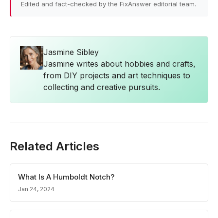
Edited and fact-checked by the FixAnswer editorial team.
Jasmine Sibley
Jasmine writes about hobbies and crafts,
from DIY projects and art techniques to
collecting and creative pursuits.
Related Articles
What Is A Humboldt Notch?
Jan 24, 2024