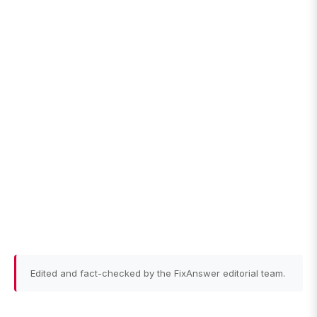
Edited and fact-checked by the FixAnswer editorial team.