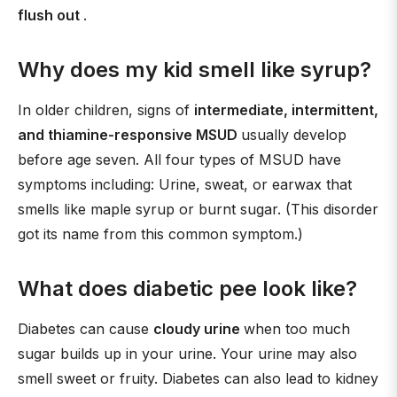
flush out
.
Why does my kid smell like syrup?
In older children, signs of
intermediate, intermittent,
and thiamine-responsive MSUD
usually develop
before age seven. All four types of MSUD have
symptoms including: Urine, sweat, or earwax that
smells like maple syrup or burnt sugar. (This disorder
got its name from this common symptom.)
What does diabetic pee look like?
Diabetes can cause
cloudy urine
when too much
sugar builds up in your urine. Your urine may also
smell sweet or fruity. Diabetes can also lead to kidney