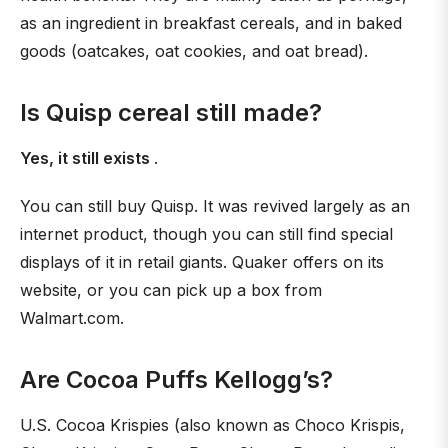
as an ingredient in breakfast cereals, and in baked
goods (oatcakes, oat cookies, and oat bread).
Is Quisp cereal still made?
Yes, it still exists
.
You can still buy Quisp. It was revived largely as an
internet product, though you can still find special
displays of it in retail giants. Quaker offers on its
website, or you can pick up a box from
Walmart.com.
Are Cocoa Puffs Kellogg’s?
U.S. Cocoa Krispies (also known as Choco Krispis,