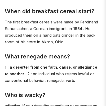
When did breakfast cereal start?
The first breakfast cereals were made by Ferdinand
Schumacher, a German immigrant, in
1854
. He
produced them on a hand oats grinder in the back
room of his store in Akron, Ohio.
What renegade means?
1 :
a deserter from one faith, cause, or allegiance
to another
. 2 : an individual who rejects lawful or
conventional behavior. renegade. verb.
Who is wacky?
adjective. If you describe something or someone as