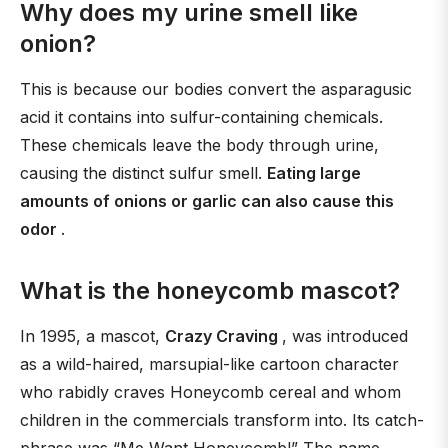
Why does my urine smell like
onion?
This is because our bodies convert the asparagusic
acid it contains into sulfur-containing chemicals.
These chemicals leave the body through urine,
causing the distinct sulfur smell.
Eating large
amounts of onions or garlic can also cause this
odor
.
What is the honeycomb mascot?
In 1995, a mascot,
Crazy Craving
, was introduced
as a wild-haired, marsupial-like cartoon character
who rabidly craves Honeycomb cereal and whom
children in the commercials transform into. Its catch-