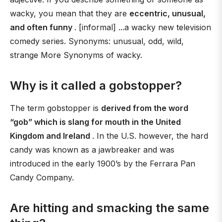
wacky, you mean that they are
eccentric, unusual,
and often funny
. [informal] ...a wacky new television
comedy series. Synonyms: unusual, odd, wild,
strange More Synonyms of wacky.
Why is it called a gobstopper?
The term gobstopper is
derived from the word
“gob” which is slang for mouth in the United
Kingdom and Ireland
. In the U.S. however, the hard
candy was known as a jawbreaker and was
introduced in the early 1900’s by the Ferrara Pan
Candy Company.
Are hitting and smacking the same