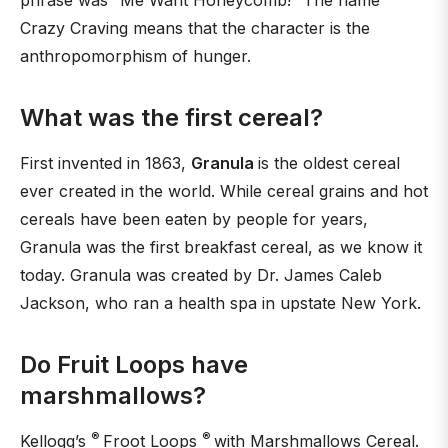
phrase was “Me Want Honeycomb!” The name
Crazy Craving means that the character is the
anthropomorphism of hunger.
What was the first cereal?
First invented in 1863,
Granula
is the oldest cereal
ever created in the world. While cereal grains and hot
cereals have been eaten by people for years,
Granula was the first breakfast cereal, as we know it
today. Granula was created by Dr. James Caleb
Jackson, who ran a health spa in upstate New York.
Do Fruit Loops have
marshmallows?
®
®
Kellogg’s
Froot Loops
with Marshmallows Cereal.