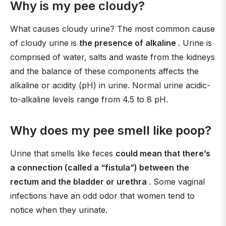
Why is my pee cloudy?
What causes cloudy urine? The most common cause
of cloudy urine is
the presence of alkaline
. Urine is
comprised of water, salts and waste from the kidneys
and the balance of these components affects the
alkaline or acidity (pH) in urine. Normal urine acidic-
to-alkaline levels range from 4.5 to 8 pH.
Why does my pee smell like poop?
Urine that smells like feces
could mean that there’s
a connection (called a “fistula”) between the
rectum and the bladder or urethra
. Some vaginal
infections have an odd odor that women tend to
notice when they urinate.