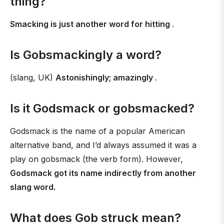
thing?
Smacking is just another word for hitting
.
Is Gobsmackingly a word?
(slang, UK)
Astonishingly; amazingly
.
Is it Godsmack or gobsmacked?
Godsmack is the name of a popular American
alternative band, and I’d always assumed it was a
play on gobsmack (the verb form). However,
Godsmack got its name indirectly from another
slang word.
What does Gob struck mean?