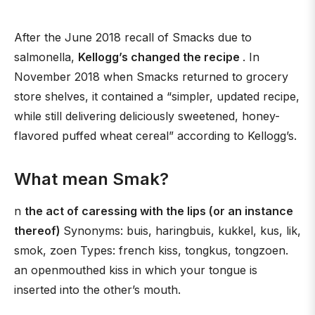
After the June 2018 recall of Smacks due to
salmonella,
Kellogg’s changed the recipe
. In
November 2018 when Smacks returned to grocery
store shelves, it contained a “simpler, updated recipe,
while still delivering deliciously sweetened, honey-
flavored puffed wheat cereal” according to Kellogg’s.
What mean Smak?
n
the act of caressing with the lips (or an instance
thereof)
Synonyms: buis, haringbuis, kukkel, kus, lik,
smok, zoen Types: french kiss, tongkus, tongzoen.
an openmouthed kiss in which your tongue is
inserted into the other’s mouth.