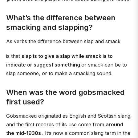
What’s the difference between
smacking and slapping?
As verbs the difference between slap and smack
is that
slap is to give a slap while smack is to
indicate or suggest something
or smack can be to
slap someone, or to make a smacking sound.
When was the word gobsmacked
first used?
Gobsmacked originated as English and Scottish slang,
and the first records of its use come from
around
the mid-1930s
. It’s now a common slang term in the