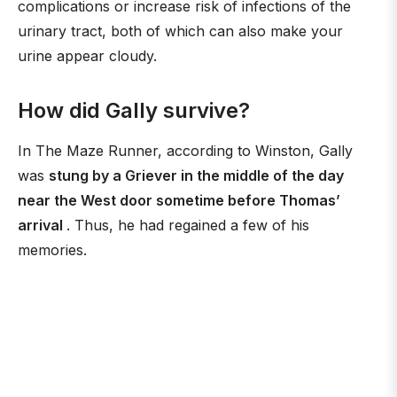
complications or increase risk of infections of the
urinary tract, both of which can also make your
urine appear cloudy.
How did Gally survive?
In The Maze Runner, according to Winston, Gally
was
stung by a Griever in the middle of the day
near the West door sometime before Thomas’
arrival
. Thus, he had regained a few of his
memories.