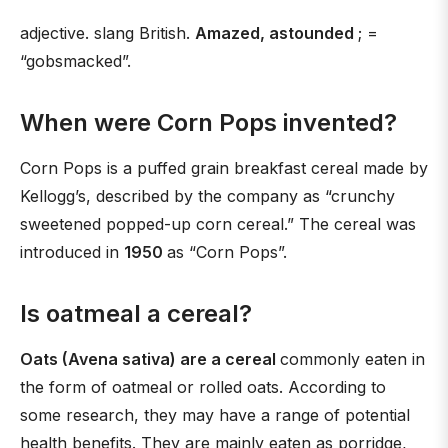
adjective. slang British.
Amazed, astounded
; =
“gobsmacked”.
When were Corn Pops invented?
Corn Pops is a puffed grain breakfast cereal made by
Kellogg’s, described by the company as “crunchy
sweetened popped-up corn cereal.” The cereal was
introduced in
1950
as “Corn Pops”.
Is oatmeal a cereal?
Oats (Avena sativa) are a cereal
commonly eaten in
the form of oatmeal or rolled oats. According to
some research, they may have a range of potential
health benefits. They are mainly eaten as porridge,