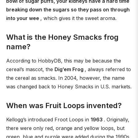
bowl of sugar puffs, your kidneys have a hard time
breaking down the sugars so they pass on through
into your wee
, which gives it the sweet aroma.
What is the Honey Smacks frog
name?
According to HobbyDB, this may be because the
cereal’s mascot, the
Dig’em Frog
, always referred to
the cereal as smacks. In 2004, however, the name
was changed back to Honey Smacks in U.S. markets.
When was Fruit Loops invented?
Kellogg’s introduced Froot Loops in
1963
. Originally,
there were only red, orange and yellow loops, but
green, blue and purple were added during the 1990s.