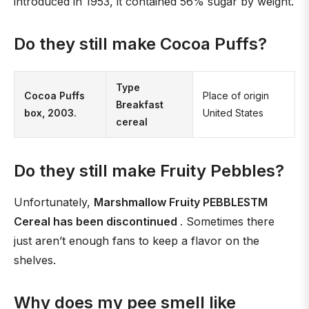
introduced in 1953, it contained 56% sugar by weight.
Do they still make Cocoa Puffs?
Type
Cocoa Puffs
Place of origin
Breakfast
box, 2003.
United States
cereal
Do they still make Fruity Pebbles?
Unfortunately,
Marshmallow Fruity PEBBLESTM
Cereal has been discontinued
. Sometimes there
just aren’t enough fans to keep a flavor on the
shelves.
Why does my pee smell like