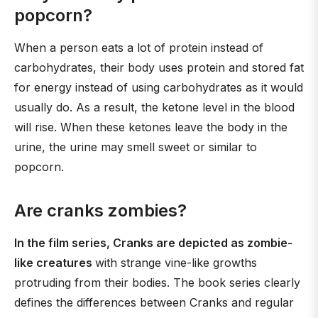
popcorn?
When a person eats a lot of protein instead of
carbohydrates, their body uses protein and stored fat
for energy instead of using carbohydrates as it would
usually do. As a result, the ketone level in the blood
will rise. When these ketones leave the body in the
urine, the urine may smell sweet or similar to
popcorn.
Are cranks zombies?
In the film series, Cranks are depicted as zombie-
like creatures
with strange vine-like growths
protruding from their bodies. The book series clearly
defines the differences between Cranks and regular