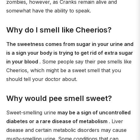
zombies, however, as Cranks remain alive and
somewhat have the ability to speak.
Why do I smell like Cheerios?
The sweetness comes from sugar in your urine and
is a sign your body is trying to get rid of extra sugar
in your blood
. Some people say their pee smells like
Cheerios, which might be a sweet smell that you
should tell your doctor about.
Why would pee smell sweet?
Sweet-smelling urine
may be a sign of uncontrolled
diabetes or a rare disease of metabolism
. Liver
disease and certain metabolic disorders may cause
musty-smelling urine. Some conditions that can