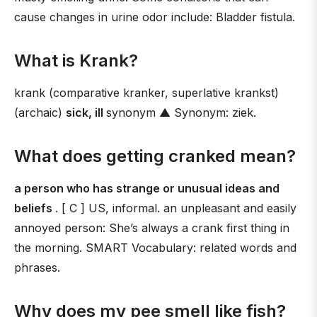
cause changes in urine odor include: Bladder fistula.
What is Krank?
krank (comparative kranker, superlative krankst)
(archaic)
sick, ill
synonym ▲ Synonym: ziek.
What does getting cranked mean?
a person who has strange or unusual ideas and
beliefs
. [ C ] US, informal. an unpleasant and easily
annoyed person: She’s always a crank first thing in
the morning. SMART Vocabulary: related words and
phrases.
Why does my pee smell like fish?