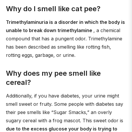
Why do I smell like cat pee?
Trimethylaminuria is a disorder in which the body is
unable to break down trimethylamine
, a chemical
compound that has a pungent odor. Trimethylamine
has been described as smelling like rotting fish,
rotting eggs, garbage, or urine.
Why does my pee smell like
cereal?
Additionally, if you have diabetes, your urine might
smell sweet or fruity. Some people with diabetes say
their pee smells like “Sugar Smacks,” an overly
sugary cereal with a frog mascot. This sweet odor is
due to the excess glucose your body is trying to