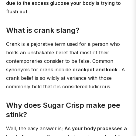
due to the excess glucose your body is trying to
flush out
.
What is crank slang?
Crank is a pejorative term used for a person who
holds an unshakable belief that most of their
contemporaries consider to be false. Common
synonyms for crank include
crackpot and kook
. A
crank belief is so wildly at variance with those
commonly held that it is considered ludicrous.
Why does Sugar Crisp make pee
stink?
Well, the easy answer is;
As your body processes a