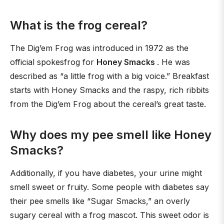
What is the frog cereal?
The Dig’em Frog was introduced in 1972 as the
official spokesfrog for
Honey Smacks
. He was
described as “a little frog with a big voice.” Breakfast
starts with Honey Smacks and the raspy, rich ribbits
from the Dig’em Frog about the cereal’s great taste.
Why does my pee smell like Honey
Smacks?
Additionally, if you have diabetes, your urine might
smell sweet or fruity. Some people with diabetes say
their pee smells like “Sugar Smacks,” an overly
sugary cereal with a frog mascot. This sweet odor is