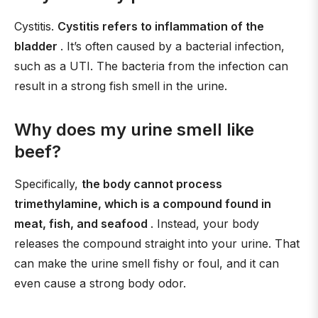
Cystitis.
Cystitis refers to inflammation of the
bladder
. It’s often caused by a bacterial infection,
such as a UTI. The bacteria from the infection can
result in a strong fish smell in the urine.
Why does my urine smell like
beef?
Specifically,
the body cannot process
trimethylamine, which is a compound found in
meat, fish, and seafood
. Instead, your body
releases the compound straight into your urine. That
can make the urine smell fishy or foul, and it can
even cause a strong body odor.