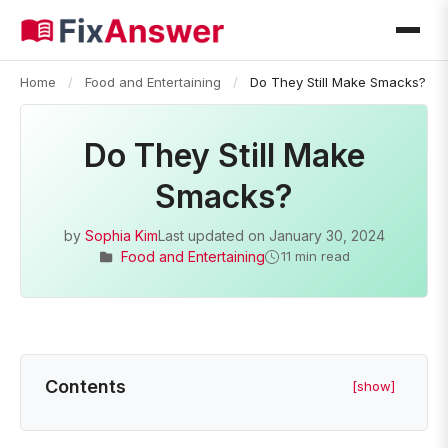
Home
/
Food and Entertaining
/
Do They Still Make Smacks?
Do They Still Make
Smacks?
by
Sophia Kim
Last updated on
January 30, 2024
Food and Entertaining
11 min read
Contents
[show]