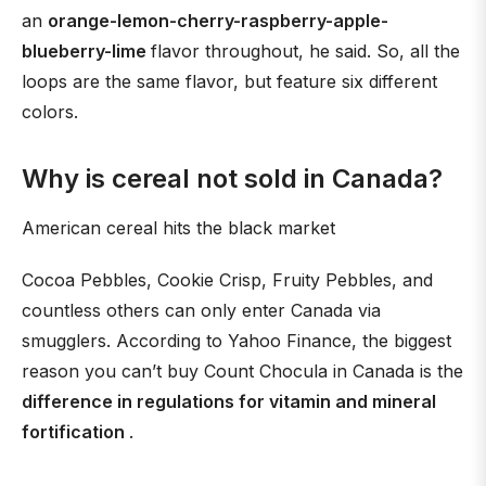
an
orange-lemon-cherry-raspberry-apple-
blueberry-lime
flavor throughout, he said. So, all the
loops are the same flavor, but feature six different
colors.
Why is cereal not sold in Canada?
American cereal hits the black market
Cocoa Pebbles, Cookie Crisp, Fruity Pebbles, and
countless others can only enter Canada via
smugglers. According to Yahoo Finance, the biggest
reason you can’t buy Count Chocula in Canada is the
difference in regulations for vitamin and mineral
fortification
.