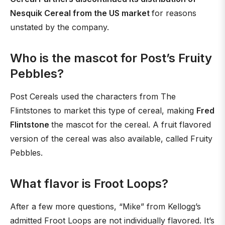
Nesquik Cereal from the US market
for reasons
unstated by the company.
Who is the mascot for Post’s Fruity
Pebbles?
Post Cereals used the characters from The
Flintstones to market this type of cereal, making
Fred
Flintstone
the mascot for the cereal. A fruit flavored
version of the cereal was also available, called Fruity
Pebbles.
What flavor is Froot Loops?
After a few more questions, “Mike” from Kellogg’s
admitted Froot Loops are not individually flavored. It’s