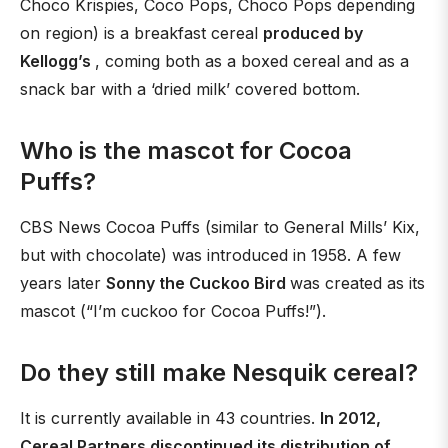
Choco Krispies, Coco Pops, Choco Pops depending
on region) is a breakfast cereal
produced by
Kellogg’s
, coming both as a boxed cereal and as a
snack bar with a ‘dried milk’ covered bottom.
Who is the mascot for Cocoa
Puffs?
CBS News Cocoa Puffs (similar to General Mills’ Kix,
but with chocolate) was introduced in 1958. A few
years later
Sonny the Cuckoo Bird
was created as its
mascot (“I’m cuckoo for Cocoa Puffs!”).
Do they still make Nesquik cereal?
It is currently available in 43 countries.
In 2012,
Cereal Partners discontinued its distribution of