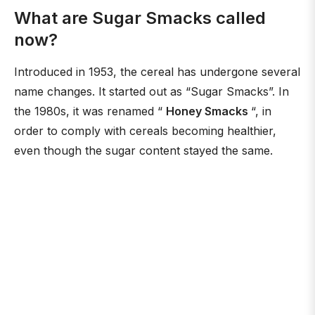
What are Sugar Smacks called
now?
Introduced in 1953, the cereal has undergone several
name changes. It started out as “Sugar Smacks”. In
the 1980s, it was renamed “
Honey Smacks
“, in
order to comply with cereals becoming healthier,
even though the sugar content stayed the same.