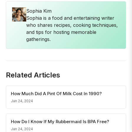
Sophia Kim
Sophia is a food and entertaining writer
who shares recipes, cooking techniques,
and tips for hosting memorable
gatherings.
Related Articles
How Much Did A Pint Of Milk Cost In 1990?
Jan 24, 2024
How Do I Know If My Rubbermaid Is BPA Free?
Jan 24, 2024