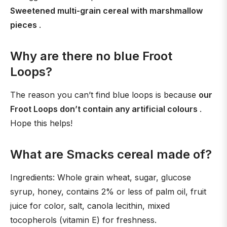
Sweetened multi-grain cereal with marshmallow
pieces
.
Why are there no blue Froot
Loops?
The reason you can’t find blue loops is because
our
Froot Loops don’t contain any artificial colours
.
Hope this helps!
What are Smacks cereal made of?
Ingredients: Whole grain wheat, sugar, glucose
syrup, honey, contains 2% or less of palm oil, fruit
juice for color, salt, canola lecithin, mixed
tocopherols (vitamin E) for freshness.