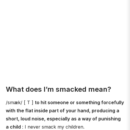
What does I’m smacked mean?
/smæk/ [ T ]
to hit someone or something forcefully
with the flat inside part of your hand, producing a
short, loud noise, especially as a way of punishing
a child
: I never smack my children.