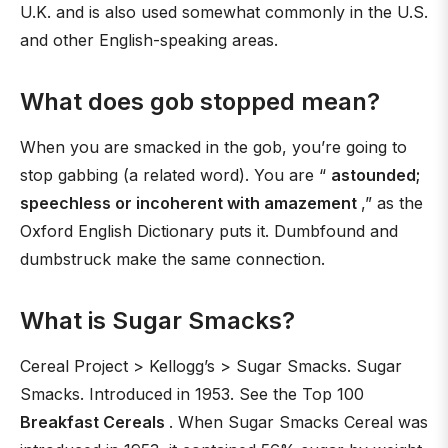
U.K. and is also used somewhat commonly in the U.S.
and other English-speaking areas.
What does gob stopped mean?
When you are smacked in the gob, you’re going to
stop gabbing (a related word). You are “
astounded;
speechless or incoherent with amazement
,” as the
Oxford English Dictionary puts it. Dumbfound and
dumbstruck make the same connection.
What is Sugar Smacks?
Cereal Project > Kellogg’s > Sugar Smacks. Sugar
Smacks. Introduced in 1953. See the Top 100
Breakfast Cereals
. When Sugar Smacks Cereal was