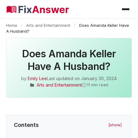
Home
/
Arts and Entertainment
/
Does Amanda Keller Have
A Husband?
Does Amanda Keller
Have A Husband?
by
Emily Lee
Last updated on
January 30, 2024
Arts and Entertainment
11 min read
Contents
[show]