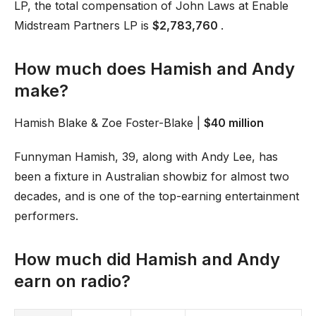
LP, the total compensation of John Laws at Enable
Midstream Partners LP is
$2,783,760
.
How much does Hamish and Andy
make?
Hamish Blake & Zoe Foster-Blake |
$40 million
Funnyman Hamish, 39, along with Andy Lee, has
been a fixture in Australian showbiz for almost two
decades, and is one of the top-earning entertainment
performers.
How much did Hamish and Andy
earn on radio?