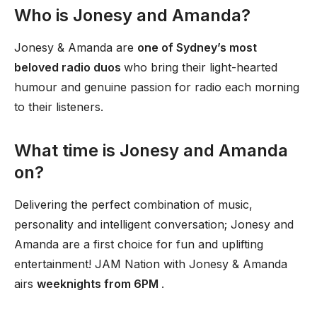
Who is Jonesy and Amanda?
Jonesy & Amanda are
one of Sydney’s most
beloved radio duos
who bring their light-hearted
humour and genuine passion for radio each morning
to their listeners.
What time is Jonesy and Amanda
on?
Delivering the perfect combination of music,
personality and intelligent conversation; Jonesy and
Amanda are a first choice for fun and uplifting
entertainment! JAM Nation with Jonesy & Amanda
airs
weeknights from 6PM
.