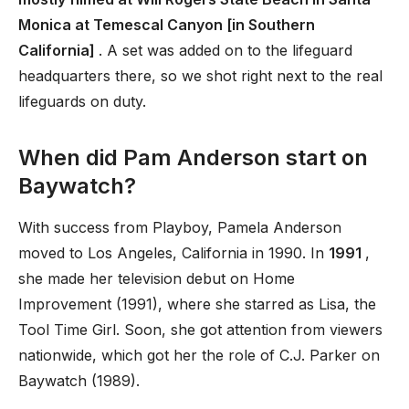
Monica at Temescal Canyon [in Southern
California]
. A set was added on to the lifeguard
headquarters there, so we shot right next to the real
lifeguards on duty.
When did Pam Anderson start on
Baywatch?
With success from Playboy, Pamela Anderson
moved to Los Angeles, California in 1990. In
1991
,
she made her television debut on Home
Improvement (1991), where she starred as Lisa, the
Tool Time Girl. Soon, she got attention from viewers
nationwide, which got her the role of C.J. Parker on
Baywatch (1989).