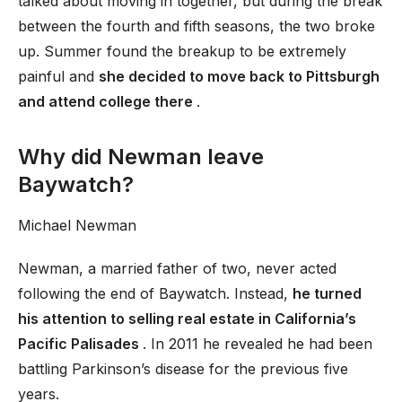
talked about moving in together, but during the break
between the fourth and fifth seasons, the two broke
up. Summer found the breakup to be extremely
painful and
she decided to move back to Pittsburgh
and attend college there
.
Why did Newman leave
Baywatch?
Michael Newman
Newman, a married father of two, never acted
following the end of Baywatch. Instead,
he turned
his attention to selling real estate in California’s
Pacific Palisades
. In 2011 he revealed he had been
battling Parkinson’s disease for the previous five
years.