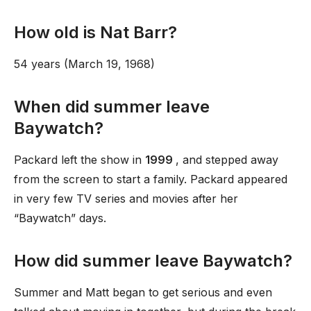
How old is Nat Barr?
54 years (March 19, 1968)
When did summer leave
Baywatch?
Packard left the show in
1999
, and stepped away
from the screen to start a family. Packard appeared
in very few TV series and movies after her
“Baywatch” days.
How did summer leave Baywatch?
Summer and Matt began to get serious and even