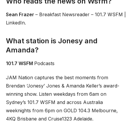
Who reads the news on Wsfm?
Sean Frazer
– Breakfast Newsreader – 101.7 WSFM |
LinkedIn.
What station is Jonesy and
Amanda?
101.7 WSFM
Podcasts
JAM Nation captures the best moments from
Brendan ‘Jonesy’ Jones & Amanda Keller’s award-
winning show. Listen weekdays from 6am on
Sydney’s 101.7 WSFM and across Australia
weeknights from 6pm on GOLD 104.3 Melbourne,
4KQ Brisbane and Cruise1323 Adelaide.