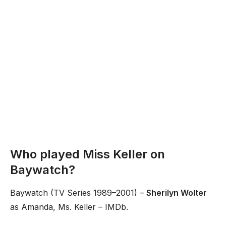
Who played Miss Keller on
Baywatch?
Baywatch (TV Series 1989–2001) –
Sherilyn Wolter
as Amanda, Ms. Keller – IMDb.