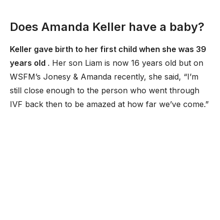
Does Amanda Keller have a baby?
Keller gave birth to her first child when she was 39
years old
. Her son Liam is now 16 years old but on
WSFM’s Jonesy & Amanda recently, she said, “I’m
still close enough to the person who went through
IVF back then to be amazed at how far we’ve come.”