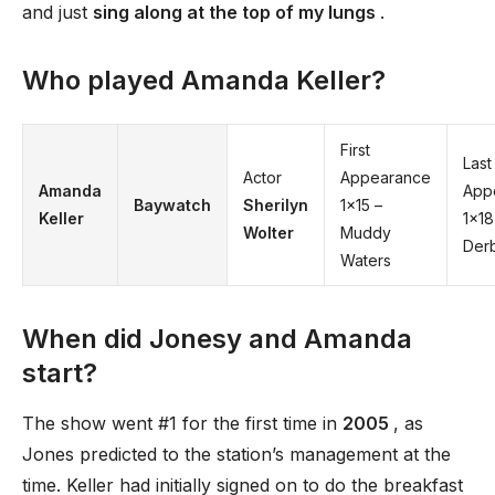
and just
sing along at the top of my lungs
.
Who played Amanda Keller?
First
Last
Actor
Appearance
Amanda
App
Baywatch
Sherilyn
1×15 –
Keller
1×18
Wolter
Muddy
Der
Waters
When did Jonesy and Amanda
start?
The show went #1 for the first time in
2005
, as
Jones predicted to the station’s management at the
time. Keller had initially signed on to do the breakfast