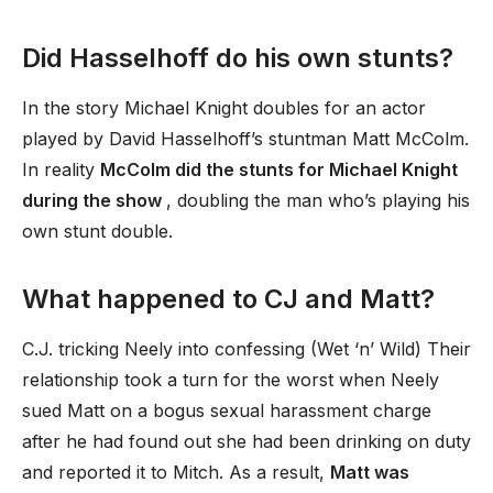
Did Hasselhoff do his own stunts?
In the story Michael Knight doubles for an actor
played by David Hasselhoff’s stuntman Matt McColm.
In reality
McColm did the stunts for Michael Knight
during the show
, doubling the man who’s playing his
own stunt double.
What happened to CJ and Matt?
C.J. tricking Neely into confessing (Wet ‘n’ Wild) Their
relationship took a turn for the worst when Neely
sued Matt on a bogus sexual harassment charge
after he had found out she had been drinking on duty
and reported it to Mitch. As a result,
Matt was