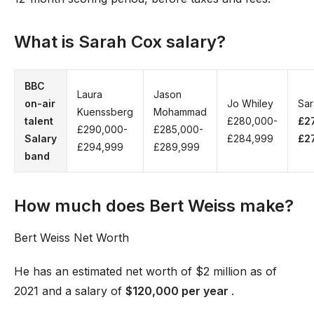
What is Sarah Cox salary?
BBC
Laura
Jason
on-air
Jo Whiley
Sar
Kuenssberg
Mohammad
talent
£280,000-
£2
£290,000-
£285,000-
Salary
£284,999
£2
£294,999
£289,999
band
How much does Bert Weiss make?
Bert Weiss Net Worth
He has an estimated net worth of $2 million as of
2021 and a salary of
$120,000 per year
.