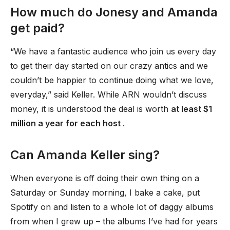
How much do Jonesy and Amanda
get paid?
“We have a fantastic audience who join us every day
to get their day started on our crazy antics and we
couldn’t be happier to continue doing what we love,
everyday,” said Keller. While ARN wouldn’t discuss
money, it is understood the deal is worth
at least $1
million a year for each host
.
Can Amanda Keller sing?
When everyone is off doing their own thing on a
Saturday or Sunday morning, I bake a cake, put
Spotify on and listen to a whole lot of daggy albums
from when I grew up – the albums I’ve had for years