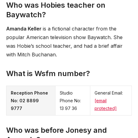
Who was Hobies teacher on
Baywatch?
Amanda Keller
is a fictional character from the
popular American television show Baywatch. She
was Hobie’s school teacher, and had a brief affair
with Mitch Buchanan.
What is Wsfm number?
Reception Phone
Studio
General Email:
No:
02 8899
Phone No:
[email
9777
13 97 36
protected]
Who was before Jonesy and