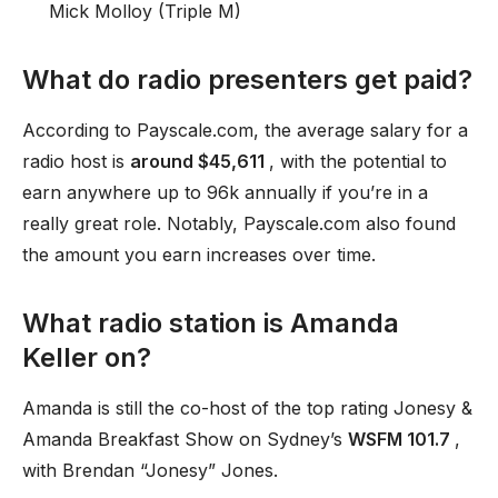
Mick Molloy (Triple M)
What do radio presenters get paid?
According to Payscale.com, the average salary for a
radio host is
around $45,611
, with the potential to
earn anywhere up to 96k annually if you’re in a
really great role. Notably, Payscale.com also found
the amount you earn increases over time.
What radio station is Amanda
Keller on?
Amanda is still the co-host of the top rating Jonesy &
Amanda Breakfast Show on Sydney’s
WSFM 101.7
,
with Brendan “Jonesy” Jones.