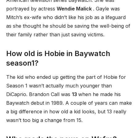
American television series Baywatch. She was
portrayed by actress
Wendie Malick
. Gayle was
Mitch’s ex-wife who didn’t like his job as a lifeguard
as she thought he should be saving the well-being of
their family rather than just saving victims.
How old is Hobie in Baywatch
season1?
The kid who ended up getting the part of Hobie for
Season 1 wasn’t actually much younger than
DiCaprio. Brandon Call was
13
when he made his
Baywatch debut in 1989. A couple of years can make
a big difference in how old a kid looks, but 13 really
wasn’t too big a change from 15.