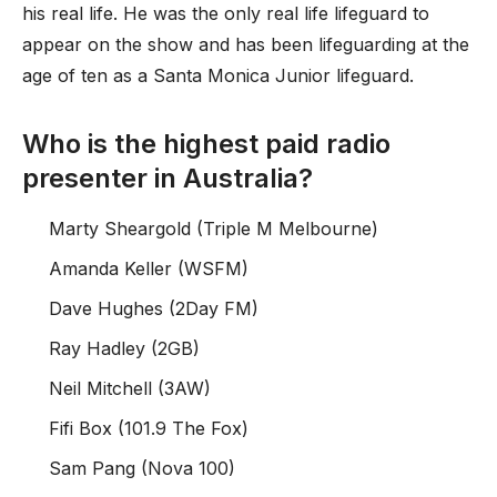
his real life. He was the only real life lifeguard to
appear on the show and has been lifeguarding at the
age of ten as a Santa Monica Junior lifeguard.
Who is the highest paid radio
presenter in Australia?
Marty Sheargold (Triple M Melbourne)
Amanda Keller (WSFM)
Dave Hughes (2Day FM)
Ray Hadley (2GB)
Neil Mitchell (3AW)
Fifi Box (101.9 The Fox)
Sam Pang (Nova 100)