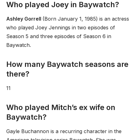
Who played Joey in Baywatch?
Ashley Gorrell
(Born January 1, 1985) is an actress
who played Joey Jennings in two episodes of
Season 5 and three episodes of Season 6 in
Baywatch.
How many Baywatch seasons are
there?
11
Who played Mitch’s ex wife on
Baywatch?
Gayle Buchannon is a recurring character in the