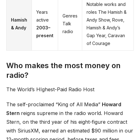
Notable works and
Years
roles The Hamish &
Genres
Hamish
active
Andy Show, Rove,
Talk
& Andy
2003–
Hamish & Andy’s
radio
present
Gap Year, Caravan
of Courage
Who makes the most money on
radio?
The World’s HIghest-Paid Radio Host
The self-proclaimed “King of All Media”
Howard
Stern
reigns supreme in the radio world. Howard
Stern, on the third year of his eight-figure contract
with SiriusXM, earned an estimated $90 million in our
12-month scoring period, before taxes and fees.