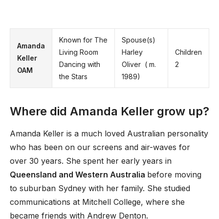
Known for The
Spouse(s)
Amanda
Living Room
Harley
Children
Keller
Dancing with
Oliver ​ ( m.
2
OAM
the Stars
1989)​
Where did Amanda Keller grow up?
Amanda Keller is a much loved Australian personality
who has been on our screens and air-waves for
over 30 years. She spent her early years in
Queensland and Western Australia
before moving
to suburban Sydney with her family. She studied
communications at Mitchell College, where she
became friends with Andrew Denton.