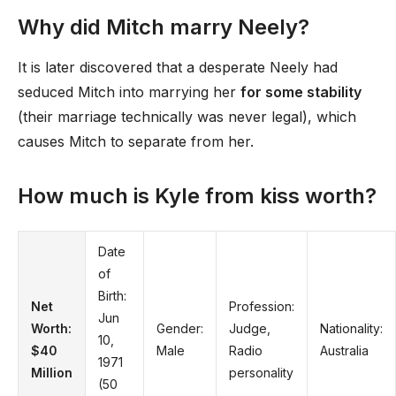
Why did Mitch marry Neely?
It is later discovered that a desperate Neely had
seduced Mitch into marrying her
for some stability
(their marriage technically was never legal), which
causes Mitch to separate from her.
How much is Kyle from kiss worth?
Date
of
Birth:
Net
Profession:
Jun
Worth:
Gender:
Judge,
Nationality:
10,
$40
Male
Radio
Australia
1971
Million
personality
(50