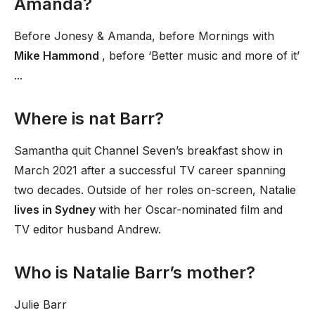
Amanda?
Before Jonesy & Amanda, before Mornings with
Mike Hammond
, before ‘Better music and more of it’
...
Where is nat Barr?
Samantha quit Channel Seven’s breakfast show in
March 2021 after a successful TV career spanning
two decades. Outside of her roles on-screen, Natalie
lives in Sydney
with her Oscar-nominated film and
TV editor husband Andrew.
Who is Natalie Barr’s mother?
Julie Barr