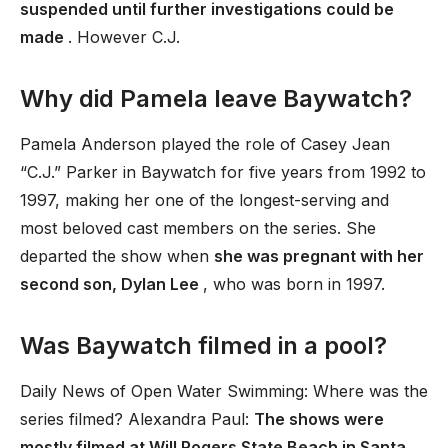
suspended until further investigations could be
made
. However C.J.
Why did Pamela leave Baywatch?
Pamela Anderson played the role of Casey Jean
“C.J.” Parker in Baywatch for five years from 1992 to
1997, making her one of the longest-serving and
most beloved cast members on the series. She
departed the show when
she was pregnant with her
second son, Dylan Lee
, who was born in 1997.
Was Baywatch filmed in a pool?
Daily News of Open Water Swimming: Where was the
series filmed? Alexandra Paul:
The shows were
mostly filmed at Will Rogers State Beach in Santa