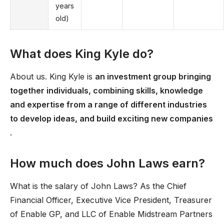
years
old)
What does King Kyle do?
About us. King Kyle is
an investment group bringing
together individuals, combining skills, knowledge
and expertise from a range of different industries
to develop ideas, and build exciting new companies
.
How much does John Laws earn?
What is the salary of John Laws? As the Chief
Financial Officer, Executive Vice President, Treasurer
of Enable GP, and LLC of Enable Midstream Partners