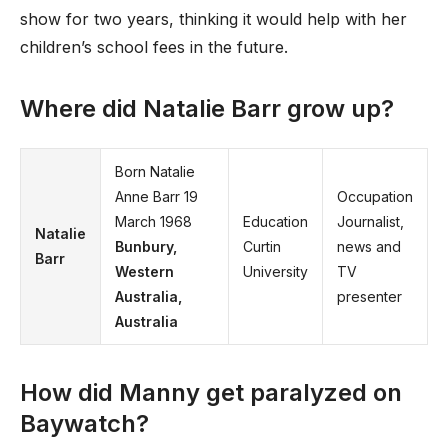
show for two years, thinking it would help with her
children’s school fees in the future.
Where did Natalie Barr grow up?
Born Natalie
Anne Barr 19
Occupation
March 1968
Education
Journalist,
Natalie
Bunbury,
Curtin
news and
Barr
Western
University
TV
Australia,
presenter
Australia
How did Manny get paralyzed on
Baywatch?