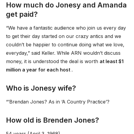
How much do Jonesy and Amanda
get paid?
“We have a fantastic audience who join us every day
to get their day started on our crazy antics and we
couldn’t be happier to continue doing what we love,
everyday,” said Keller. While ARN wouldn’t discuss
money, it is understood the deal is worth
at least $1
million a year for each host
.
Who is Jonesy wife?
“’Brendan Jones? As in ‘A Country Practice’?
How old is Brenden Jones?
54 years (April 3, 1968)