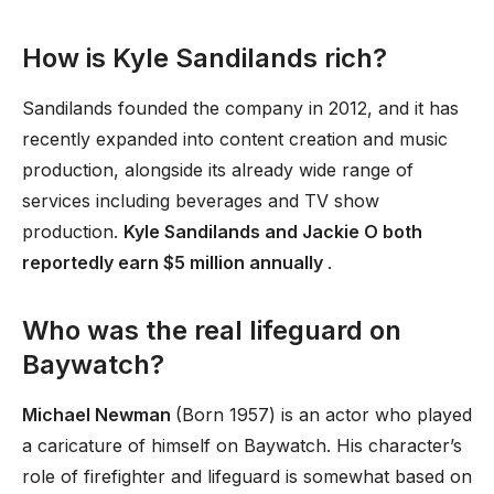
How is Kyle Sandilands rich?
Sandilands founded the company in 2012, and it has
recently expanded into content creation and music
production, alongside its already wide range of
services including beverages and TV show
production.
Kyle Sandilands and Jackie O both
reportedly earn $5 million annually
.
Who was the real lifeguard on
Baywatch?
Michael Newman
(Born 1957) is an actor who played
a caricature of himself on Baywatch. His character’s
role of firefighter and lifeguard is somewhat based on