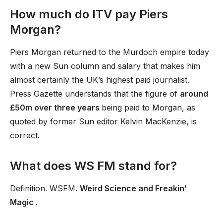
How much do ITV pay Piers
Morgan?
Piers Morgan returned to the Murdoch empire today
with a new Sun column and salary that makes him
almost certainly the UK’s highest paid journalist.
Press Gazette understands that the figure of
around
£50m over three years
being paid to Morgan, as
quoted by former Sun editor Kelvin MacKenzie, is
correct.
What does WS FM stand for?
Definition. WSFM.
Weird Science and Freakin’
Magic
.