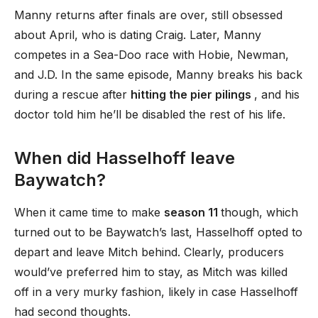
Manny returns after finals are over, still obsessed
about April, who is dating Craig. Later, Manny
competes in a Sea-Doo race with Hobie, Newman,
and J.D. In the same episode, Manny breaks his back
during a rescue after
hitting the pier pilings
, and his
doctor told him he’ll be disabled the rest of his life.
When did Hasselhoff leave
Baywatch?
When it came time to make
season 11
though, which
turned out to be Baywatch’s last, Hasselhoff opted to
depart and leave Mitch behind. Clearly, producers
would’ve preferred him to stay, as Mitch was killed
off in a very murky fashion, likely in case Hasselhoff
had second thoughts.