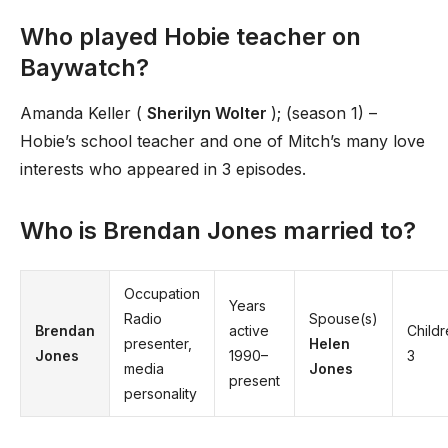
Who played Hobie teacher on
Baywatch?
Amanda Keller (
Sherilyn Wolter
); (season 1) –
Hobie’s school teacher and one of Mitch’s many love
interests who appeared in 3 episodes.
Who is Brendan Jones married to?
Occupation
Years
Radio
Spouse(s)
Brendan
active
Child
presenter,
Helen
Jones
1990–
3
media
Jones
present
personality