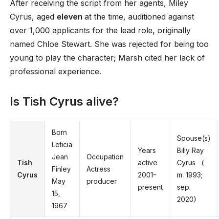
After receiving the script from her agents, Miley
Cyrus, aged
eleven
at the time, auditioned against
over 1,000 applicants for the lead role, originally
named Chloe Stewart. She was rejected for being too
young to play the character; Marsh cited her lack of
professional experience.
Is Tish Cyrus alive?
Born
Spouse(s)
Leticia
Years
Billy Ray
Jean
Occupation
Tish
active
Cyrus ​ ​ (
Finley
Actress
Cyrus
2001–
m. 1993;
May
producer
present
sep.
15,
2020)​
1967