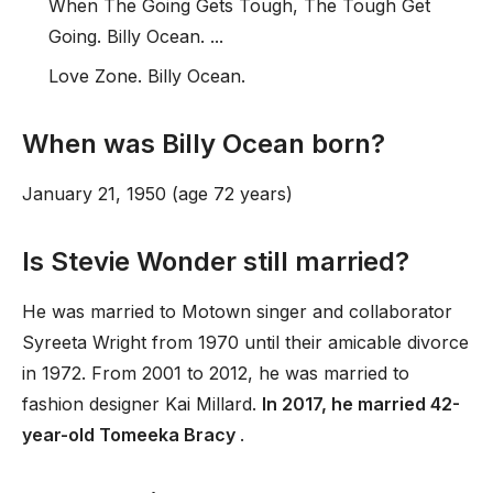
When The Going Gets Tough, The Tough Get
Going. Billy Ocean. ...
Love Zone. Billy Ocean.
When was Billy Ocean born?
January 21, 1950 (age 72 years)
Is Stevie Wonder still married?
He was married to Motown singer and collaborator
Syreeta Wright from 1970 until their amicable divorce
in 1972. From 2001 to 2012, he was married to
fashion designer Kai Millard.
In 2017, he married 42-
year-old Tomeeka Bracy
.