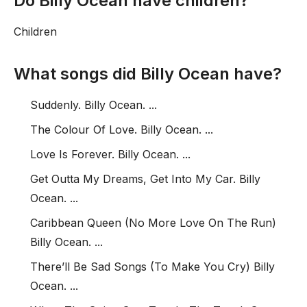
Do Billy Ocean have children?
Children
What songs did Billy Ocean have?
Suddenly. Billy Ocean. ...
The Colour Of Love. Billy Ocean. ...
Love Is Forever. Billy Ocean. ...
Get Outta My Dreams, Get Into My Car. Billy
Ocean. ...
Caribbean Queen (No More Love On The Run)
Billy Ocean. ...
There’ll Be Sad Songs (To Make You Cry) Billy
Ocean. ...