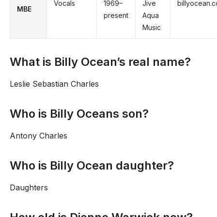
Vocals
1969–
Jive
billyocean.
MBE
present
Aqua
Music
What is Billy Ocean’s real name?
Leslie Sebastian Charles
Who is Billy Oceans son?
Antony Charles
Who is Billy Ocean daughter?
Daughters