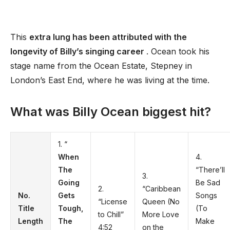
This
extra lung has been attributed with the
longevity of Billy’s singing career
. Ocean took his
stage name from the Ocean Estate, Stepney in
London’s East End, where he was living at the time.
What was Billy Ocean biggest hit?
1. “
When
4.
The
“There’ll
3.
Going
Be Sad
2.
“Caribbean
No.
Gets
Songs
“License
Queen (No
Title
Tough,
(To
to Chill”
More Love
Length
The
Make
4:52
on the