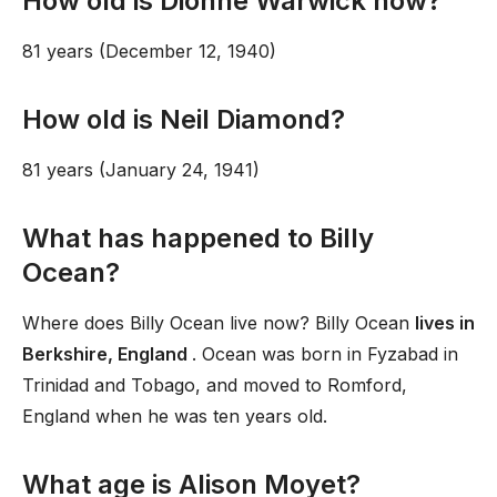
How old is Dionne Warwick now?
81 years (December 12, 1940)
How old is Neil Diamond?
81 years (January 24, 1941)
What has happened to Billy
Ocean?
Where does Billy Ocean live now? Billy Ocean
lives in
Berkshire, England
. Ocean was born in Fyzabad in
Trinidad and Tobago, and moved to Romford,
England when he was ten years old.
What age is Alison Moyet?