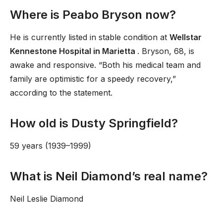
Where is Peabo Bryson now?
He is currently listed in stable condition at
Wellstar
Kennestone Hospital in Marietta
. Bryson, 68, is
awake and responsive. “Both his medical team and
family are optimistic for a speedy recovery,”
according to the statement.
How old is Dusty Springfield?
59 years (1939–1999)
What is Neil Diamond’s real name?
Neil Leslie Diamond