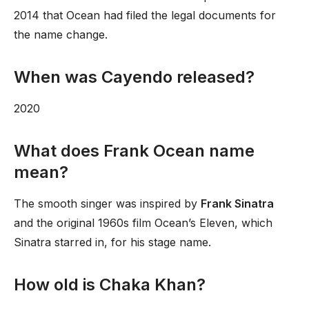
2014 that Ocean had filed the legal documents for
the name change.
When was Cayendo released?
2020
What does Frank Ocean name
mean?
The smooth singer was inspired by
Frank Sinatra
and the original 1960s film Ocean’s Eleven, which
Sinatra starred in, for his stage name.
How old is Chaka Khan?