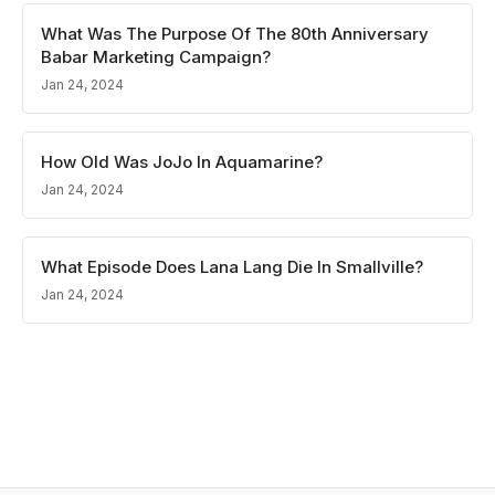
What Was The Purpose Of The 80th Anniversary
Babar Marketing Campaign?
Jan 24, 2024
How Old Was JoJo In Aquamarine?
Jan 24, 2024
What Episode Does Lana Lang Die In Smallville?
Jan 24, 2024