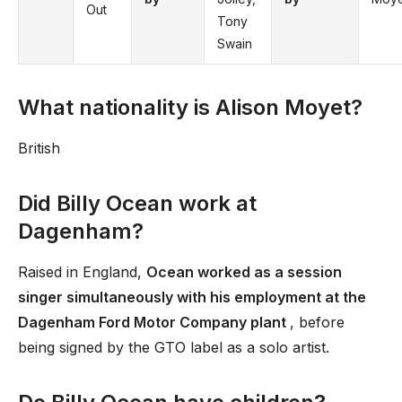
Out
Tony
Swain
What nationality is Alison Moyet?
British
Did Billy Ocean work at
Dagenham?
Raised in England,
Ocean worked as a session
singer simultaneously with his employment at the
Dagenham Ford Motor Company plant
, before
being signed by the GTO label as a solo artist.