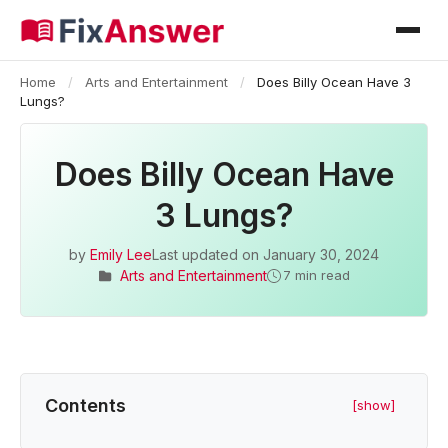
Home
/
Arts and Entertainment
/
Does Billy Ocean Have 3
Lungs?
Does Billy Ocean Have
3 Lungs?
by
Emily Lee
Last updated on
January 30, 2024
Arts and Entertainment
7 min read
Contents
[show]