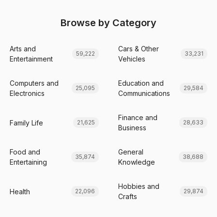
Browse by Category
Arts and
Cars & Other
59,222
33,231
Entertainment
Vehicles
Computers and
Education and
25,095
29,584
Electronics
Communications
Finance and
Family Life
21,625
28,633
Business
Food and
General
35,874
38,688
Entertaining
Knowledge
Hobbies and
Health
22,096
29,874
Crafts