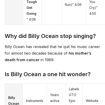
Tough
You
Run)” 4:06
Get
Cry)”
Going
4:50
“ 4:08
Why did Billy Ocean stop singing?
Billy Ocean has revealed that he quit his music career
for almost two decades because of
his mother’s
death from cancer
in 1989.
Is Billy Ocean a one hit wonder?
Labels
Years
GTO
Billy
Instruments
active
Epic
Website
Ocean