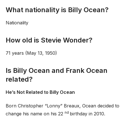
What nationality is Billy Ocean?
Nationality
How old is Stevie Wonder?
71 years (May 13, 1950)
Is Billy Ocean and Frank Ocean
related?
He’s Not Related to Billy Ocean
Born Christopher “Lonny” Breaux, Ocean decided to
nd
change his name on his 22
birthday in 2010.