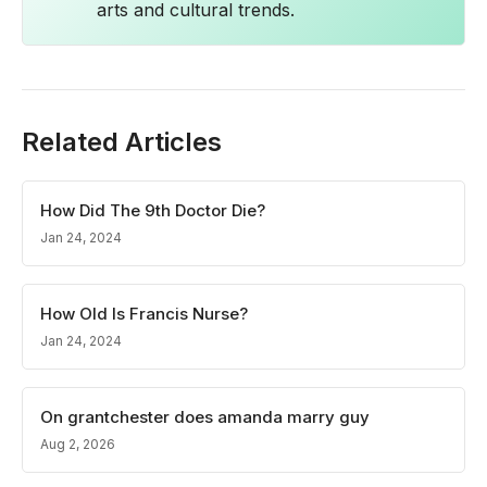
arts and cultural trends.
Related Articles
How Did The 9th Doctor Die?
Jan 24, 2024
How Old Is Francis Nurse?
Jan 24, 2024
On grantchester does amanda marry guy
Aug 2, 2026