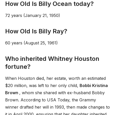
How Old Is Billy Ocean today?
72 years (January 21, 1950)
How Old Is Billy Ray?
60 years (August 25, 1961)
Who inherited Whitney Houston
fortune?
When Houston died, her estate, worth an estimated
$20 million, was left to her only child,
Bobbi Kristina
Brown
, whom she shared with ex-husband Bobby
Brown. According to USA Today, the Grammy
winner drafted her will in 1993, then made changes to
it in April 2000, ensuring that her daughter inherited