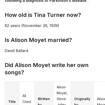
following a diagnosis of Parkinson’s disease
.
How old is Tina Turner now?
82 years (November 26, 1939)
Is Alison Moyet married?
David Ballard
Did Alison Moyet write her own
songs?
Alison
Moyet,
All
Written
Steve
Originally
Aliso
Title
Cried
by
Jolley,
by
Moye