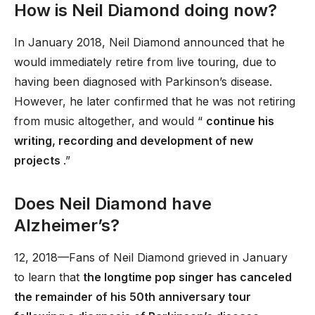
How is Neil Diamond doing now?
In January 2018, Neil Diamond announced that he
would immediately retire from live touring, due to
having been diagnosed with Parkinson’s disease.
However, he later confirmed that he was not retiring
from music altogether, and would “
continue his
writing, recording and development of new
projects
.”
Does Neil Diamond have
Alzheimer’s?
12, 2018—Fans of Neil Diamond grieved in January
to learn that
the longtime pop singer has canceled
the remainder of his 50th anniversary tour