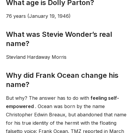
What age is Dolly Parton?
76 years (January 19, 1946)
What was Stevie Wonder’s real
name?
Stevland Hardaway Morris
Why did Frank Ocean change his
name?
But why? The answer has to do with
feeling self-
empowered
. Ocean was born by the name
Christopher Edwin Breaux, but abandoned that name
for his true identity of the hermit with the floating
falsetto voice: Frank Ocean. TMZ reported in March