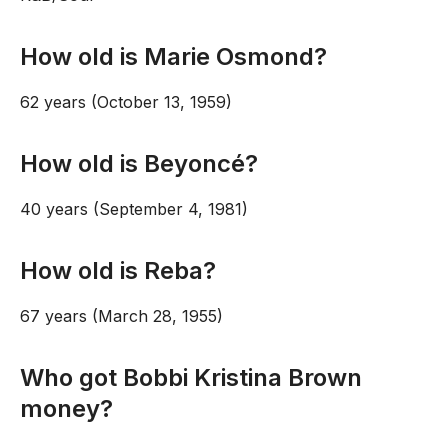
How old is Marie Osmond?
62 years (October 13, 1959)
How old is Beyoncé?
40 years (September 4, 1981)
How old is Reba?
67 years (March 28, 1955)
Who got Bobbi Kristina Brown
money?