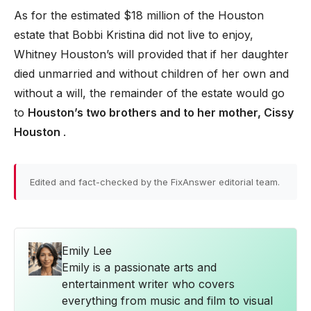
As for the estimated $18 million of the Houston
estate that Bobbi Kristina did not live to enjoy,
Whitney Houston’s will provided that if her daughter
died unmarried and without children of her own and
without a will, the remainder of the estate would go
to
Houston’s two brothers and to her mother, Cissy
Houston
.
Edited and fact-checked by the FixAnswer editorial team.
Emily Lee
Emily is a passionate arts and
entertainment writer who covers
everything from music and film to visual