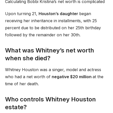
Calculating Bobbi Kristina’s net worth is complicated
Upon turning 21,
Houston’s daughter
began
receiving her inheritance in installments, with 25
percent due to be distributed on her 25th birthday
followed by the remainder on her 30th.
What was Whitney’s net worth
when she died?
Whitney Houston was a singer, model and actress
who had a net worth of
negative $20 million
at the
time of her death.
Who controls Whitney Houston
estate?