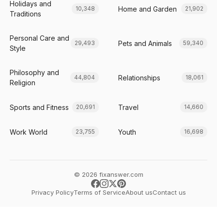
Holidays and
Home and Garden
10,348
21,902
Traditions
Personal Care and
Pets and Animals
29,493
59,340
Style
Philosophy and
Relationships
44,804
18,061
Religion
Sports and Fitness
Travel
20,691
14,660
Work World
Youth
23,755
16,698
© 2026 fixanswer.com
Privacy Policy
Terms of Service
About us
Contact us