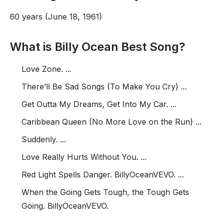
60 years (June 18, 1961)
What is Billy Ocean Best Song?
Love Zone. ...
There’ll Be Sad Songs (To Make You Cry) ...
Get Outta My Dreams, Get Into My Car. ...
Caribbean Queen (No More Love on the Run) ...
Suddenly. ...
Love Really Hurts Without You. ...
Red Light Spells Danger. BillyOceanVEVO. ...
When the Going Gets Tough, the Tough Gets
Going. BillyOceanVEVO.