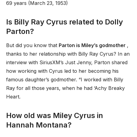
69 years (March 23, 1953)
Is Billy Ray Cyrus related to Dolly
Parton?
But did you know that
Parton is Miley’s godmother
,
thanks to her relationship with Billy Ray Cyrus? In an
interview with SiriusXM’s Just Jenny, Parton shared
how working with Cyrus led to her becoming his
famous daughter’s godmother. “I worked with Billy
Ray for all those years, when he had ‘Achy Breaky
Heart.
How old was Miley Cyrus in
Hannah Montana?