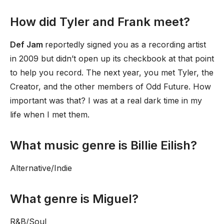
How did Tyler and Frank meet?
Def Jam
reportedly signed you as a recording artist
in 2009 but didn’t open up its checkbook at that point
to help you record. The next year, you met Tyler, the
Creator, and the other members of Odd Future. How
important was that? I was at a real dark time in my
life when I met them.
What music genre is Billie Eilish?
Alternative/Indie
What genre is Miguel?
R&B/Soul