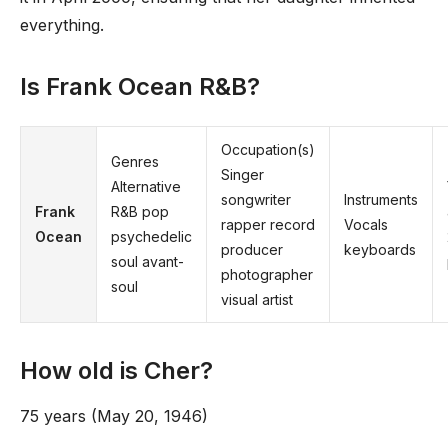
everything.
Is Frank Ocean R&B?
Occupation(s)
Genres
Singer
Alternative
songwriter
Instruments
Frank
R&B pop
rapper record
Vocals
Ocean
psychedelic
producer
keyboards
soul avant-
photographer
soul
visual artist
How old is Cher?
75 years (May 20, 1946)