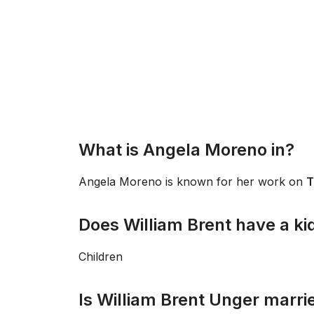
What is Angela Moreno in?
Angela Moreno is known for her work on
T
Does William Brent have a ki
Children
Is William Brent Unger marri