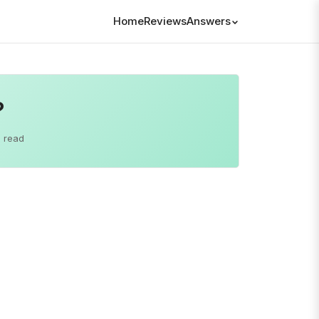
Home
Reviews
Answers
?
 read