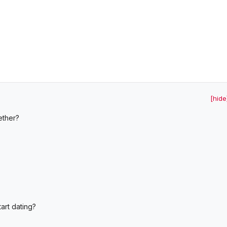
[hide
ether?
art dating?