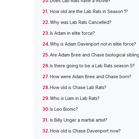
Does Lab Rats have a movie?
How old are the Lab Rats in Season 1?
Why was Lab Rats Cancelled?
Is Adam in elite force?
Why is Adam Davenport not in elite force?
Are Adam Bree and Chase biological siblin
Is there going to be a Lab Rats season 5?
How were Adam Bree and Chase born?
How old is Chase Lab Rats?
Who is Liam in Lab Rats?
Is Leo Bionic?
Is Billy Unger a martial artist?
How old is Chase Davenport now?