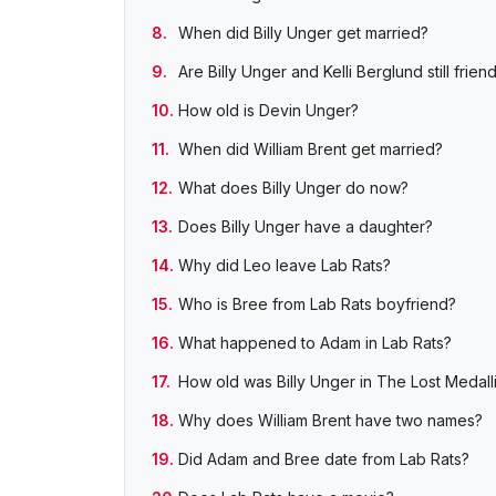
When did Billy Unger get married?
Are Billy Unger and Kelli Berglund still frien
How old is Devin Unger?
When did William Brent get married?
What does Billy Unger do now?
Does Billy Unger have a daughter?
Why did Leo leave Lab Rats?
Who is Bree from Lab Rats boyfriend?
What happened to Adam in Lab Rats?
How old was Billy Unger in The Lost Medall
Why does William Brent have two names?
Did Adam and Bree date from Lab Rats?