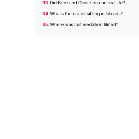
Did Bree and Chase date in real life?
Who is the oldest sibling in lab rats?
Where was lost medallion filmed?