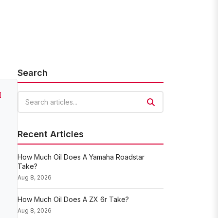
Search
]
Search articles
Recent Articles
How Much Oil Does A Yamaha Roadstar
Take?
Aug 8, 2026
How Much Oil Does A ZX 6r Take?
Aug 8, 2026