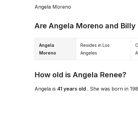
Angela Moreno
Are Angela Moreno and Billy 
Angela
Resides in Los
O
Moreno
Angeles
A
How old is Angela Renee?
Angela is
41 years old
. She was born in 198