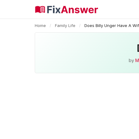
Home
/
Family Life
/
Does Billy Unger Have A Wi
by
M