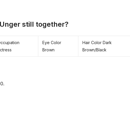
Unger still together?
ccupation
Eye Color
Hair Color Dark
ctress
Brown
Brown/Black
0.