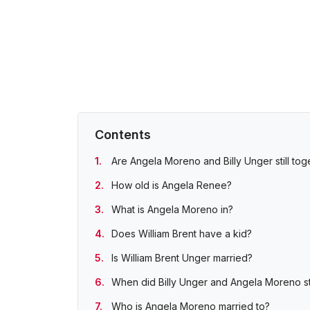
Contents
Are Angela Moreno and Billy Unger still tog
How old is Angela Renee?
What is Angela Moreno in?
Does William Brent have a kid?
Is William Brent Unger married?
When did Billy Unger and Angela Moreno st
Who is Angela Moreno married to?