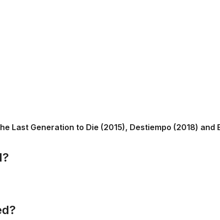
he Last Generation to Die (2015), Destiempo (2018) and El 
d?
ed?