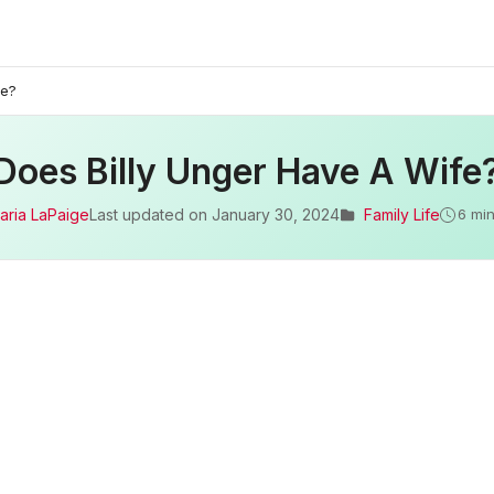
fe?
Does Billy Unger Have A Wife
aria LaPaige
Last updated on
January 30, 2024
Family Life
6 min