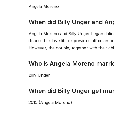
Angela Moreno
When did Billy Unger and An
Angela Moreno and Billy Unger began datin
discuss her love life or previous affairs in 
However, the couple, together with their chil
Who is Angela Moreno marri
Billy Unger
When did Billy Unger get mar
2015 (Angela Moreno)