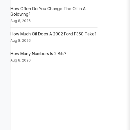
How Often Do You Change The Oil In A
Goldwing?
Aug 8, 2026
How Much Oil Does A 2002 Ford F350 Take?
Aug 8, 2026
How Many Numbers Is 2 Bits?
Aug 8, 2026