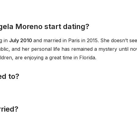
gela Moreno start dating?
g in
July 2010
and married in Paris in 2015. She doesn’t se
public, and her personal life has remained a mystery until no
dren, are enjoying a great time in Florida.
ed to?
ried?