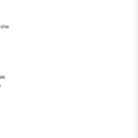
 she
was
e