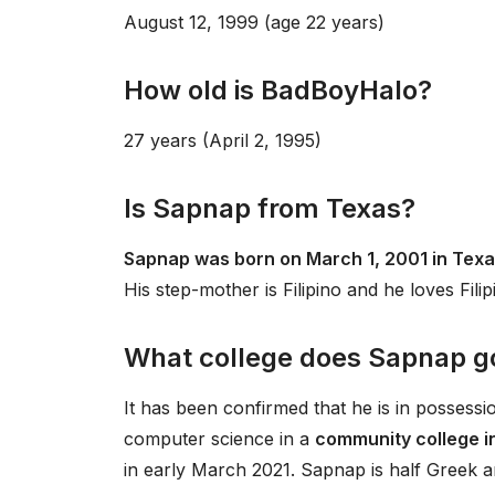
August 12, 1999 (age 22 years)
How old is BadBoyHalo?
27 years (April 2, 1995)
Is Sapnap from Texas?
Sapnap was born on March 1, 2001 in Texa
His step-mother is Filipino and he loves Filip
What college does Sapnap g
It has been confirmed that he is in possess
computer science in a
community college i
in early March 2021. Sapnap is half Greek a