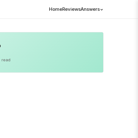
Home
Reviews
Answers
?
 read