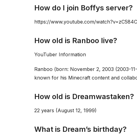
How do I join Boffys server?
https://www.youtube.com/watch?v=zC584
How old is Ranboo live?
YouTuber Information
Ranboo (born: November 2, 2003 (2003-11-
known for his Minecraft content and collabo
How old is Dreamwastaken?
22 years (August 12, 1999)
What is Dream’s birthday?