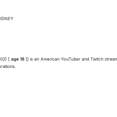
ClDNEY
02) [
age 18
]) is an American YouTuber and Twitch strea
rations.