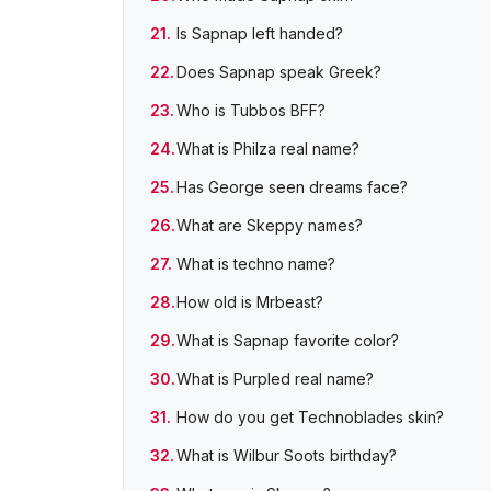
Is Sapnap left handed?
Does Sapnap speak Greek?
Who is Tubbos BFF?
What is Philza real name?
Has George seen dreams face?
What are Skeppy names?
What is techno name?
How old is Mrbeast?
What is Sapnap favorite color?
What is Purpled real name?
How do you get Technoblades skin?
What is Wilbur Soots birthday?