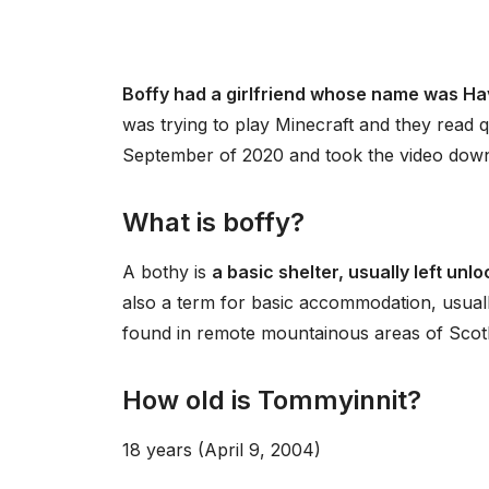
Boffy had a girlfriend whose name was H
was trying to play Minecraft and they read q
September of 2020 and took the video down 
What is boffy?
A bothy is
a basic shelter, usually left un
also a term for basic accommodation, usuall
found in remote mountainous areas of Scotl
How old is Tommyinnit?
18 years (April 9, 2004)