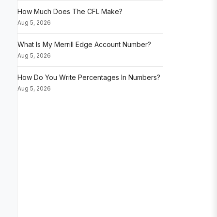
How Much Does The CFL Make?
Aug 5, 2026
What Is My Merrill Edge Account Number?
Aug 5, 2026
How Do You Write Percentages In Numbers?
Aug 5, 2026