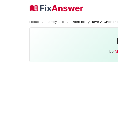
Home
/
Family Life
/
Does Boffy Have A Girlfrien
by
M