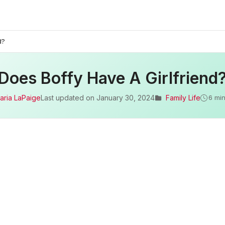
d?
Does Boffy Have A Girlfriend
aria LaPaige
Last updated on
January 30, 2024
Family Life
6 min