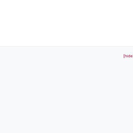
[hide