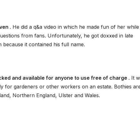
aven
. He did a q&a video in which he made fun of her while
uestions from fans. Unfortunately, he got doxxed in late
because it contained his full name.
locked and available for anyone to use free of charge
. It 
y for gardeners or other workers on an estate. Bothies ar
and, Northern England, Ulster and Wales.