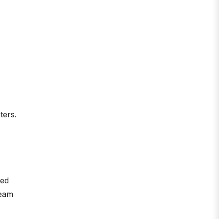
ters.
ied
ream