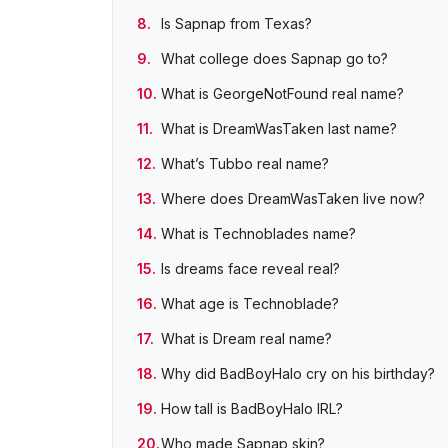
Is Sapnap from Texas?
What college does Sapnap go to?
What is GeorgeNotFound real name?
What is DreamWasTaken last name?
What’s Tubbo real name?
Where does DreamWasTaken live now?
What is Technoblades name?
Is dreams face reveal real?
What age is Technoblade?
What is Dream real name?
Why did BadBoyHalo cry on his birthday?
How tall is BadBoyHalo IRL?
Who made Sapnap skin?