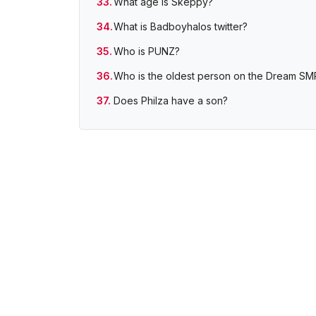
What age is Skeppy?
What is Badboyhalos twitter?
Who is PUNZ?
Who is the oldest person on the Dream SM
Does Philza have a son?