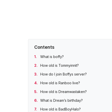
Contents
What is boffy?
How old is Tommyinnit?
How do I join Boffys server?
How old is Ranboo live?
How old is Dreamwastaken?
What is Dream’s birthday?
How old is BadBoyHalo?