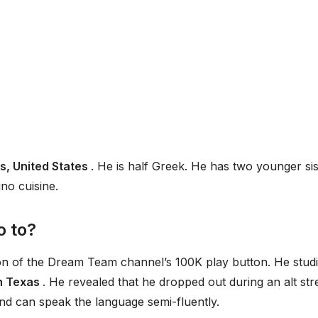
s, United States
. He is half Greek. He has two younger sis
ino cuisine.
o to?
ion of the Dream Team channel’s 100K play button. He stud
n Texas
. He revealed that he dropped out during an alt st
nd can speak the language semi-fluently.