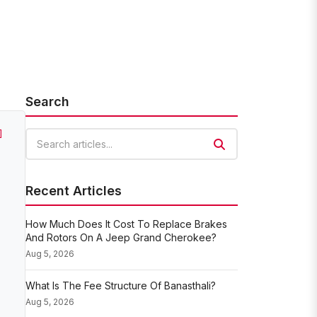
Search
]
Search articles
Recent Articles
How Much Does It Cost To Replace Brakes
And Rotors On A Jeep Grand Cherokee?
Aug 5, 2026
What Is The Fee Structure Of Banasthali?
Aug 5, 2026