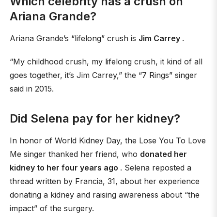
Which celebrity has a crush on
Ariana Grande?
Ariana Grande’s “lifelong” crush is
Jim Carrey
.
“My childhood crush, my lifelong crush, it kind of all
goes together, it’s Jim Carrey,” the “7 Rings” singer
said in 2015.
Did Selena pay for her kidney?
In honor of World Kidney Day, the Lose You To Love
Me singer thanked her friend, who
donated her
kidney to her four years ago
. Selena reposted a
thread written by Francia, 31, about her experience
donating a kidney and raising awareness about “the
impact” of the surgery.