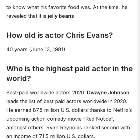
to know what his favorite food was. At the time, he
revealed that it is
jelly beans
.
How old is actor Chris Evans?
40 years (June 13, 1981)
Who is the highest paid actor in the
world?
Best-paid worldwide actors 2020.
Dwayne Johnson
leads the list of best paid actors worldwide in 2020.
He earned 87.5 million U.S. dollars thanks to Netflix’s
upcoming action comedy movie “Red Notice”,
amongst others. Ryan Reynolds ranked second with
an income of 71.5 million U.S. dollars.