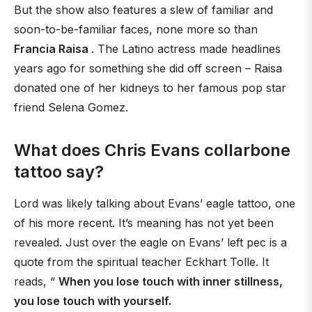
But the show also features a slew of familiar and
soon-to-be-familiar faces, none more so than
Francia Raisa
. The Latino actress made headlines
years ago for something she did off screen – Raisa
donated one of her kidneys to her famous pop star
friend Selena Gomez.
What does Chris Evans collarbone
tattoo say?
Lord was likely talking about Evans’ eagle tattoo, one
of his more recent. It’s meaning has not yet been
revealed. Just over the eagle on Evans’ left pec is a
quote from the spiritual teacher Eckhart Tolle. It
reads, “
When you lose touch with inner stillness,
you lose touch with yourself.