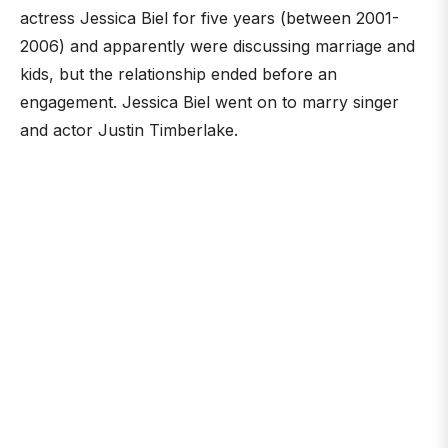
actress Jessica Biel for five years (between 2001-
2006) and apparently were discussing marriage and
kids, but the relationship ended before an
engagement. Jessica Biel went on to marry singer
and actor Justin Timberlake.