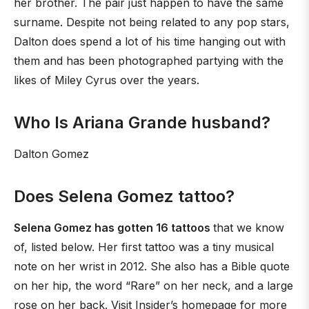
her brother. The pair just happen to have the same
surname. Despite not being related to any pop stars,
Dalton does spend a lot of his time hanging out with
them and has been photographed partying with the
likes of Miley Cyrus over the years.
Who Is Ariana Grande husband?
Dalton Gomez
Does Selena Gomez tattoo?
Selena Gomez has gotten 16 tattoos
that we know
of, listed below. Her first tattoo was a tiny musical
note on her wrist in 2012. She also has a Bible quote
on her hip, the word “Rare” on her neck, and a large
rose on her back. Visit Insider’s homepage for more