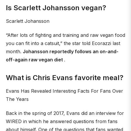
Is Scarlett Johansson vegan?
Scarlett Johansson
“After lots of fighting and training and raw vegan food
you can fit into a catsuit,” the star told Ecorazzi last
month.
Johansson reportedly follows an on-and-
off-again raw vegan diet
.
What is Chris Evans favorite meal?
Evans Has Revealed Interesting Facts For Fans Over
The Years
Back in the spring of 2017, Evans did an interview for
WIRED in which he answered questions from fans
about himself. One of the questions that fans wanted