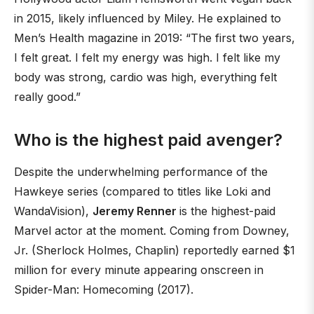
in 2015, likely influenced by Miley. He explained to
Men’s Health magazine in 2019: “The first two years,
I felt great. I felt my energy was high. I felt like my
body was strong, cardio was high, everything felt
really good.”
Who is the highest paid avenger?
Despite the underwhelming performance of the
Hawkeye series (compared to titles like Loki and
WandaVision),
Jeremy Renner
is the highest-paid
Marvel actor at the moment. Coming from Downey,
Jr. (Sherlock Holmes, Chaplin) reportedly earned $1
million for every minute appearing onscreen in
Spider-Man: Homecoming (2017).