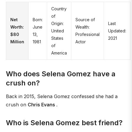
Country
of
Net
Born:
Source of
Origin:
Last
Worth:
June
Wealth:
United
Updated:
$80
13,
Professional
States
2021
Million
1981
Actor
of
America
Who does Selena Gomez have a
crush on?
Back in 2015, Selena Gomez confessed she had a
crush on
Chris Evans
.
Who is Selena Gomez best friend?