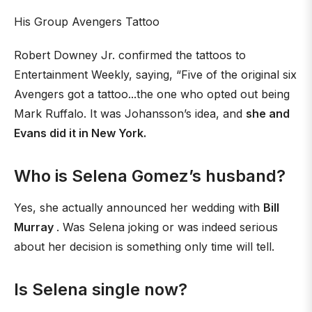
His Group Avengers Tattoo
Robert Downey Jr. confirmed the tattoos to
Entertainment Weekly, saying, “Five of the original six
Avengers got a tattoo...the one who opted out being
Mark Ruffalo. It was Johansson’s idea, and
she and
Evans did it in New York.
Who is Selena Gomez’s husband?
Yes, she actually announced her wedding with
Bill
Murray
. Was Selena joking or was indeed serious
about her decision is something only time will tell.
Is Selena single now?