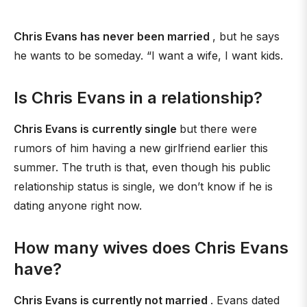
Chris Evans has never been married
, but he says
he wants to be someday. “I want a wife, I want kids.
Is Chris Evans in a relationship?
Chris Evans is currently single
but there were
rumors of him having a new girlfriend earlier this
summer. The truth is that, even though his public
relationship status is single, we don’t know if he is
dating anyone right now.
How many wives does Chris Evans
have?
Chris Evans is currently not married
. Evans dated