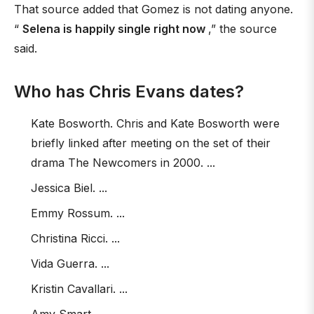
That source added that Gomez is not dating anyone.
“
Selena is happily single right now
,” the source
said.
Who has Chris Evans dates?
Kate Bosworth. Chris and Kate Bosworth were
briefly linked after meeting on the set of their
drama The Newcomers in 2000. ...
Jessica Biel. ...
Emmy Rossum. ...
Christina Ricci. ...
Vida Guerra. ...
Kristin Cavallari. ...