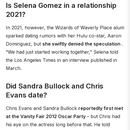
Is Selena Gomez in a relationship
2021?
In 2021, however, the Wizards of Waverly Place alum
sparked dating rumors with her Hulu co-star, Aaron
Dominguez, but
she swiftly denied the speculation
.
“We had just started working together,” Selena told
the Los Angeles Times in an interview published in
March.
Did Sandra Bullock and Chris
Evans date?
Chris Evans and Sandra Bullock
reportedly first met
at the Vanity Fair 2012 Oscar Party
– but Chris had
his eye on the actress long before that. He told