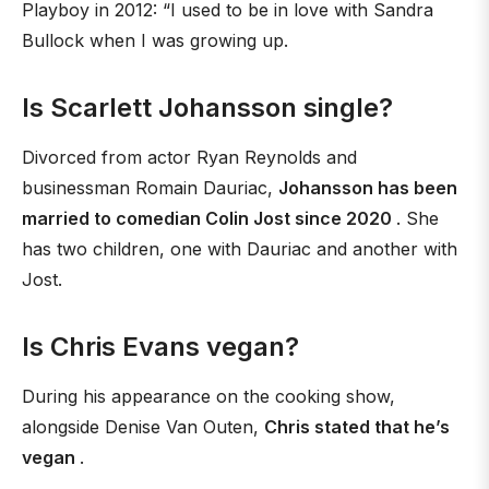
Playboy in 2012: “I used to be in love with Sandra
Bullock when I was growing up.
Is Scarlett Johansson single?
Divorced from actor Ryan Reynolds and
businessman Romain Dauriac,
Johansson has been
married to comedian Colin Jost since 2020
. She
has two children, one with Dauriac and another with
Jost.
Is Chris Evans vegan?
During his appearance on the cooking show,
alongside Denise Van Outen,
Chris stated that he’s
vegan
.