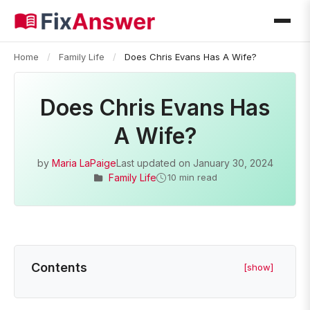
Home
/
Family Life
/
Does Chris Evans Has A Wife?
Does Chris Evans Has
A Wife?
by
Maria LaPaige
Last updated on
January 30, 2024
Family Life
10 min read
Contents
[show]