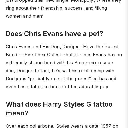
just dropped their new single ‘Monopoly’, where they
sing about their friendship, success, and ‘liking
women and men’.
Does Chris Evans have a pet?
Chris Evans and
His Dog, Dodger
, Have the Purest
Bond — See Their Cutest Photos. Chris Evans has an
extremely strong bond with his Boxer-mix rescue
dog, Dodger. In fact, he’s said his relationship with
Dodger is “probably one of the purest” he has and
even has a tattoo in honor of the adorable pup.
What does Harry Styles G tattoo
mean?
Over each collarbone, Styles wears a date: 1957 on