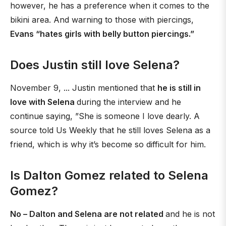
however, he has a preference when it comes to the
bikini area. And warning to those with piercings,
Evans “hates girls with belly button piercings.”
Does Justin still love Selena?
November 9, ... Justin mentioned that
he is still in
love with Selena
during the interview and he
continue saying, ”She is someone I love dearly. A
source told Us Weekly that he still loves Selena as a
friend, which is why it’s become so difficult for him.
Is Dalton Gomez related to Selena
Gomez?
No – Dalton and Selena are not related
and he is not