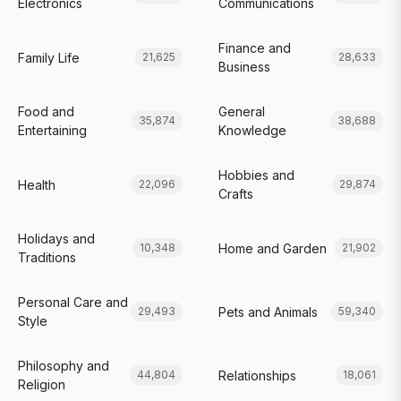
Electronics
Communications
Finance and
Family Life
21,625
28,633
Business
Food and
General
35,874
38,688
Entertaining
Knowledge
Hobbies and
Health
22,096
29,874
Crafts
Holidays and
Home and Garden
10,348
21,902
Traditions
Personal Care and
Pets and Animals
29,493
59,340
Style
Philosophy and
Relationships
44,804
18,061
Religion