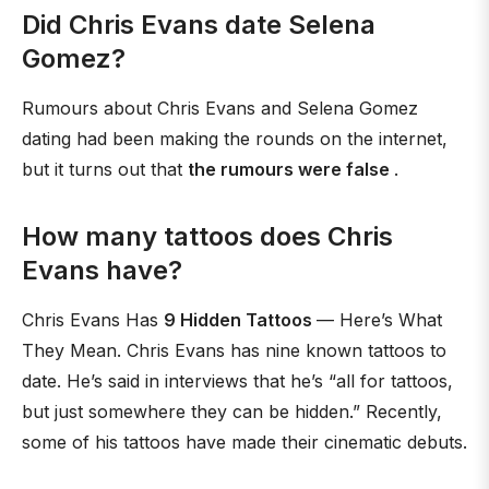
Did Chris Evans date Selena
Gomez?
Rumours about Chris Evans and Selena Gomez
dating had been making the rounds on the internet,
but it turns out that
the rumours were false
.
How many tattoos does Chris
Evans have?
Chris Evans Has
9 Hidden Tattoos
— Here’s What
They Mean. Chris Evans has nine known tattoos to
date. He’s said in interviews that he’s “all for tattoos,
but just somewhere they can be hidden.” Recently,
some of his tattoos have made their cinematic debuts.