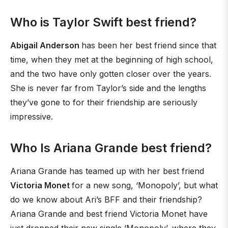
Who is Taylor Swift best friend?
Abigail Anderson
has been her best friend since that
time, when they met at the beginning of high school,
and the two have only gotten closer over the years.
She is never far from Taylor’s side and the lengths
they’ve gone to for their friendship are seriously
impressive.
Who Is Ariana Grande best friend?
Ariana Grande has teamed up with her best friend
Victoria Monet
for a new song, ‘Monopoly’, but what
do we know about Ari’s BFF and their friendship?
Ariana Grande and best friend Victoria Monet have