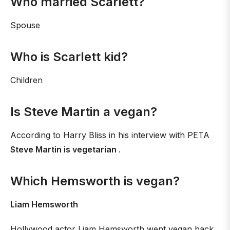
Who married Scarlett?
Spouse
Who is Scarlett kid?
Children
Is Steve Martin a vegan?
According to Harry Bliss in his interview with PETA
Steve Martin is vegetarian
.
Which Hemsworth is vegan?
Liam Hemsworth
Hollywood actor Liam Hemsworth went vegan back