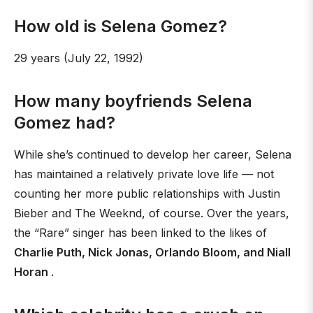
How old is Selena Gomez?
29 years (July 22, 1992)
How many boyfriends Selena
Gomez had?
While she’s continued to develop her career, Selena
has maintained a relatively private love life — not
counting her more public relationships with Justin
Bieber and The Weeknd, of course. Over the years,
the “Rare” singer has been linked to the likes of
Charlie Puth, Nick Jonas, Orlando Bloom, and Niall
Horan
.