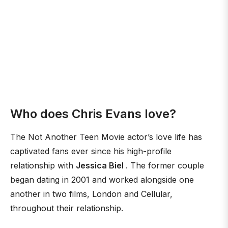
Who does Chris Evans love?
The Not Another Teen Movie actor’s love life has
captivated fans ever since his high-profile
relationship with
Jessica Biel
. The former couple
began dating in 2001 and worked alongside one
another in two films, London and Cellular,
throughout their relationship.