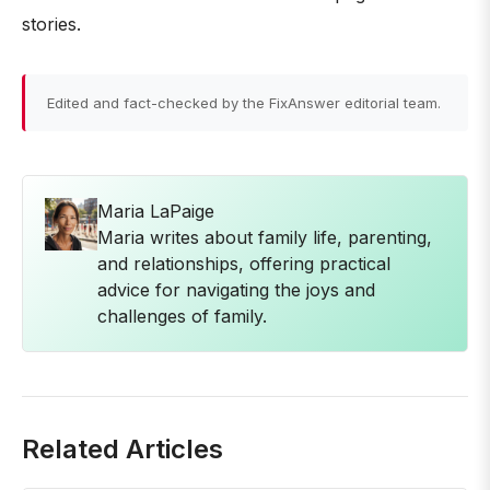
stories.
Edited and fact-checked by the FixAnswer editorial team.
Maria LaPaige
Maria writes about family life, parenting,
and relationships, offering practical
advice for navigating the joys and
challenges of family.
Related Articles