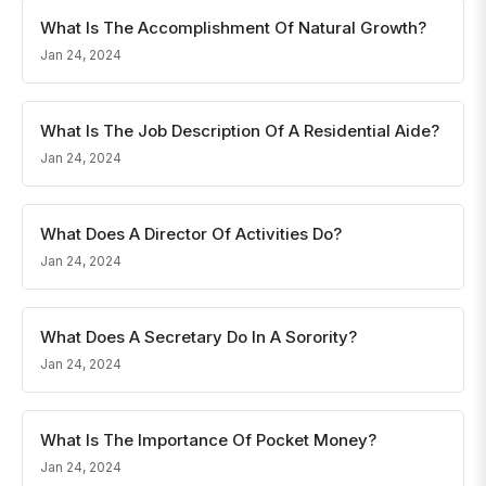
What Is The Accomplishment Of Natural Growth?
Jan 24, 2024
What Is The Job Description Of A Residential Aide?
Jan 24, 2024
What Does A Director Of Activities Do?
Jan 24, 2024
What Does A Secretary Do In A Sorority?
Jan 24, 2024
What Is The Importance Of Pocket Money?
Jan 24, 2024