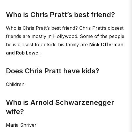
Who is Chris Pratt’s best friend?
Who is Chris Pratt’s best friend? Chris Pratt’s closest
friends are mostly in Hollywood. Some of the people
he is closest to outside his family are
Nick Offerman
and Rob Lowe
.
Does Chris Pratt have kids?
Children
Who is Arnold Schwarzenegger
wife?
Maria Shriver