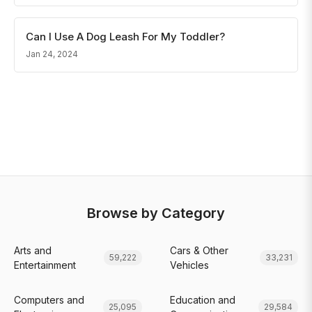
Can I Use A Dog Leash For My Toddler?
Jan 24, 2024
Browse by Category
Arts and
Cars & Other
59,222
33,231
Entertainment
Vehicles
Computers and
Education and
25,095
29,584