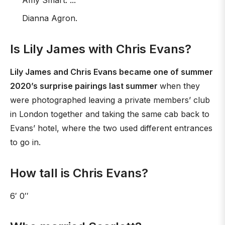
Amy Smart. ...
Dianna Agron.
Is Lily James with Chris Evans?
Lily James and Chris Evans became one of summer
2020’s surprise pairings last summer
when they
were photographed leaving a private members’ club
in London together and taking the same cab back to
Evans’ hotel, where the two used different entrances
to go in.
How tall is Chris Evans?
6′ 0′′