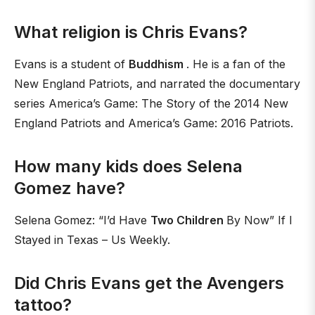
What religion is Chris Evans?
Evans is a student of
Buddhism
. He is a fan of the
New England Patriots, and narrated the documentary
series America’s Game: The Story of the 2014 New
England Patriots and America’s Game: 2016 Patriots.
How many kids does Selena
Gomez have?
Selena Gomez: “I’d Have
Two Children
By Now” If I
Stayed in Texas – Us Weekly.
Did Chris Evans get the Avengers
tattoo?