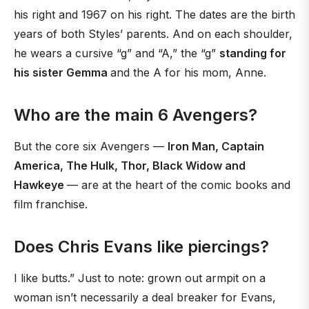
his right and 1967 on his right. The dates are the birth
years of both Styles’ parents. And on each shoulder,
he wears a cursive “g” and “A,” the “g”
standing for
his sister Gemma
and the A for his mom, Anne.
Who are the main 6 Avengers?
But the core six Avengers —
Iron Man, Captain
America, The Hulk, Thor, Black Widow and
Hawkeye
— are at the heart of the comic books and
film franchise.
Does Chris Evans like piercings?
I like butts.” Just to note: grown out armpit on a
woman isn’t necessarily a deal breaker for Evans,