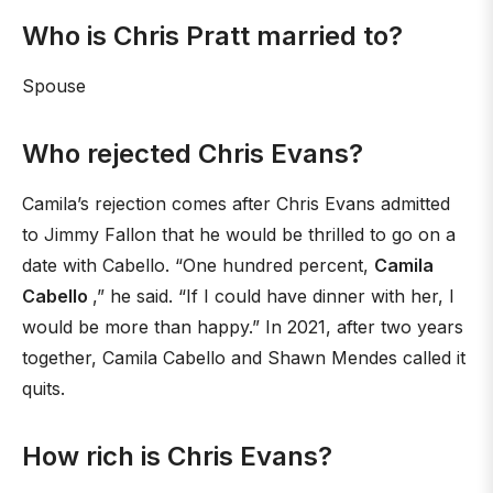
Who is Chris Pratt married to?
Spouse
Who rejected Chris Evans?
Camila’s rejection comes after Chris Evans admitted
to Jimmy Fallon that he would be thrilled to go on a
date with Cabello. “One hundred percent,
Camila
Cabello
,” he said. “If I could have dinner with her, I
would be more than happy.” In 2021, after two years
together, Camila Cabello and Shawn Mendes called it
quits.
How rich is Chris Evans?