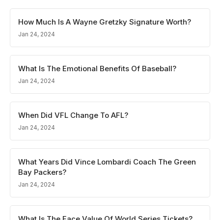
How Much Is A Wayne Gretzky Signature Worth?
Jan 24, 2024
What Is The Emotional Benefits Of Baseball?
Jan 24, 2024
When Did VFL Change To AFL?
Jan 24, 2024
What Years Did Vince Lombardi Coach The Green
Bay Packers?
Jan 24, 2024
What Is The Face Value Of World Series Tickets?