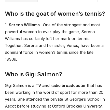
Who is the goat of women’s tennis?
1.
Serena Williams
. One of the strongest and most
powerful women to ever play the game, Serena
Williams has certainly left her mark on tennis.
Together, Serena and her sister, Venus, have been a
dominant force in women’s tennis since the late
1990s.
Who is Gigi Salmon?
Gigi Salmon is a
TV and radio broadcaster
that has
been working in the world of sport for more than 20
years. She attended the private St George’s School in
Ascot before studying at Oxford Brookes University.