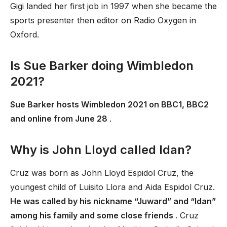
Gigi landed her first job in 1997 when she became the
sports presenter then editor on Radio Oxygen in
Oxford.
Is Sue Barker doing Wimbledon
2021?
Sue Barker hosts Wimbledon 2021 on BBC1, BBC2
and online from June 28
.
Why is John Lloyd called Idan?
Cruz was born as John Lloyd Espidol Cruz, the
youngest child of Luisito Llora and Aida Espidol Cruz.
He was called by his nickname “Juward” and “Idan”
among his family and some close friends
. Cruz