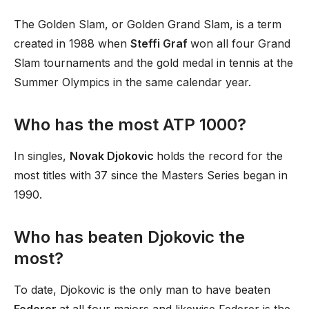
The Golden Slam, or Golden Grand Slam, is a term
created in 1988 when
Steffi Graf
won all four Grand
Slam tournaments and the gold medal in tennis at the
Summer Olympics in the same calendar year.
Who has the most ATP 1000?
In singles,
Novak Djokovic
holds the record for the
most titles with 37 since the Masters Series began in
1990.
Who has beaten Djokovic the
most?
To date, Djokovic is the only man to have beaten