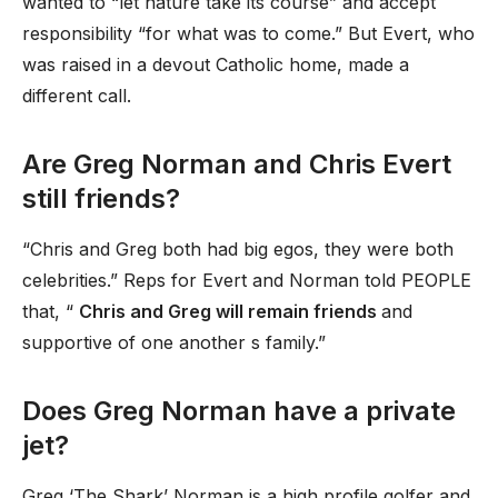
wanted to “let nature take its course” and accept
responsibility “for what was to come.” But Evert, who
was raised in a devout Catholic home, made a
different call.
Are Greg Norman and Chris Evert
still friends?
“Chris and Greg both had big egos, they were both
celebrities.” Reps for Evert and Norman told PEOPLE
that, “
Chris and Greg will remain friends
and
supportive of one another s family.”
Does Greg Norman have a private
jet?
Greg ‘The Shark’ Norman is a high profile golfer and