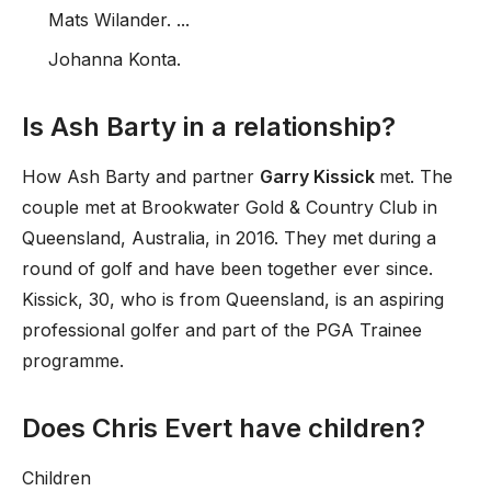
Mats Wilander. ...
Johanna Konta.
Is Ash Barty in a relationship?
How Ash Barty and partner
Garry Kissick
met. The
couple met at Brookwater Gold & Country Club in
Queensland, Australia, in 2016. They met during a
round of golf and have been together ever since.
Kissick, 30, who is from Queensland, is an aspiring
professional golfer and part of the PGA Trainee
programme.
Does Chris Evert have children?
Children