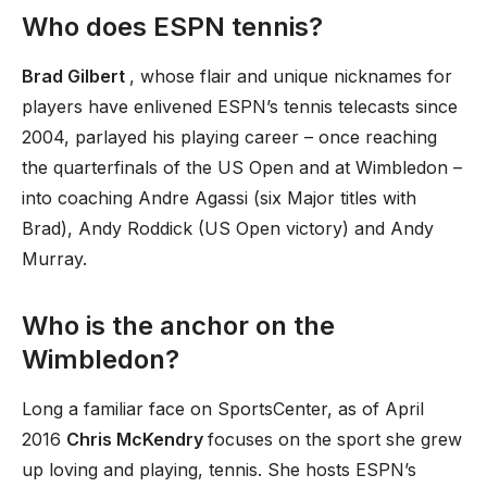
Who does ESPN tennis?
Brad Gilbert
, whose flair and unique nicknames for
players have enlivened ESPN’s tennis telecasts since
2004, parlayed his playing career – once reaching
the quarterfinals of the US Open and at Wimbledon –
into coaching Andre Agassi (six Major titles with
Brad), Andy Roddick (US Open victory) and Andy
Murray.
Who is the anchor on the
Wimbledon?
Long a familiar face on SportsCenter, as of April
2016
Chris McKendry
focuses on the sport she grew
up loving and playing, tennis. She hosts ESPN’s