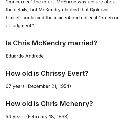
“concerned” the court. McEnroe was unsure about
the details, but McKendry clarified that Djokovic
himself confirmed the incident and called it “an error
of judgment.”
Is Chris McKendry married?
Eduardo Andrade
How old is Chrissy Evert?
67 years (December 21, 1954)
How old is Chris Mchenry?
54 years (February 18, 1968)