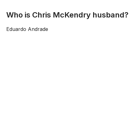
Who is Chris McKendry husband?
Eduardo Andrade