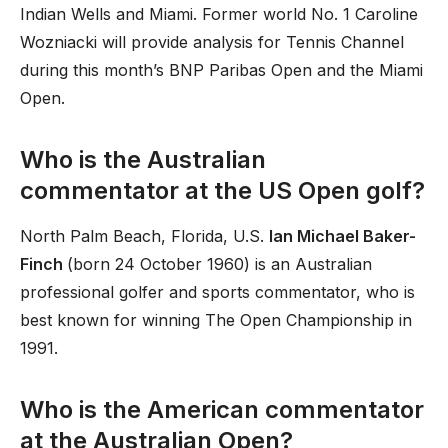
Indian Wells and Miami. Former world No. 1 Caroline
Wozniacki will provide analysis for Tennis Channel
during this month’s BNP Paribas Open and the Miami
Open.
Who is the Australian
commentator at the US Open golf?
North Palm Beach, Florida, U.S.
Ian Michael Baker-
Finch
(born 24 October 1960) is an Australian
professional golfer and sports commentator, who is
best known for winning The Open Championship in
1991.
Who is the American commentator
at the Australian Open?