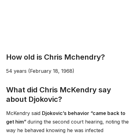
How old is Chris Mchendry?
54 years (February 18, 1968)
What did Chris McKendry say
about Djokovic?
McKendry said
Djokovic’s behavior “came back to
get him”
during the second court hearing, noting the
way he behaved knowing he was infected