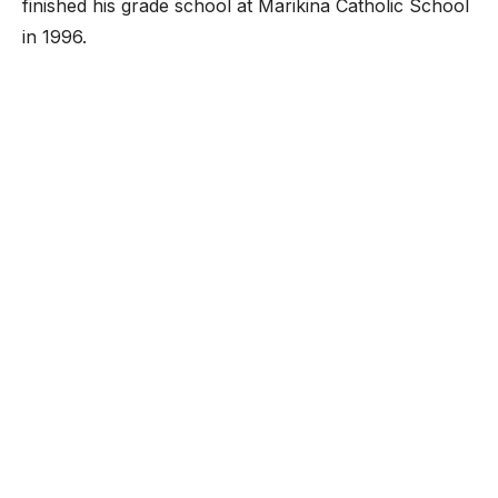
finished his grade school at Marikina Catholic School
in 1996.