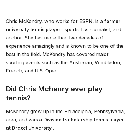
Chris McKendry, who works for ESPN, is a
former
university tennis player
, sports T.V. journalist, and
anchor. She has more than two decades of
experience amazingly and is known to be one of the
best in the field. McKendry has covered major
sporting events such as the Australian, Wimbledon,
French, and U.S. Open.
Did Chris Mchenry ever play
tennis?
McKendry grew up in the Philadelphia, Pennsylvania,
area, and
was a Division I scholarship tennis player
at Drexel University
.