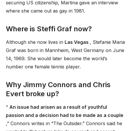
securing US citizenship, Martina gave an interview
where she came out as gay in 1981.
Where is Steffi Graf now?
Although she now lives in
Las Vegas
, Stefanie Maria
Graf was born in Mannheim, West Germany on June
14, 1969. She would later become the world’s
number one female tennis player.
Why Jimmy Connors and Chris
Evert broke up?
“
An issue had arisen as a result of youthful
passion and a decision had to be made as a couple
,” Connors writes in “The Outsider.” Connors said he