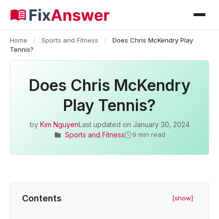
Home
/
Sports and Fitness
/
Does Chris McKendry Play
Tennis?
Does Chris McKendry
Play Tennis?
by
Kim Nguyen
Last updated on
January 30, 2024
Sports and Fitness
9 min read
Contents
[show]