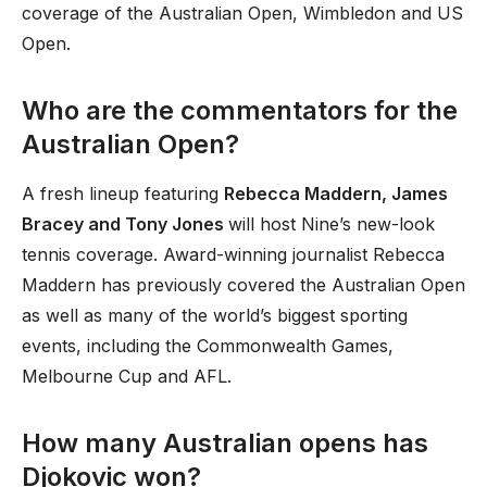
coverage of the Australian Open, Wimbledon and US
Open.
Who are the commentators for the
Australian Open?
A fresh lineup featuring
Rebecca Maddern, James
Bracey and Tony Jones
will host Nine’s new-look
tennis coverage. Award-winning journalist Rebecca
Maddern has previously covered the Australian Open
as well as many of the world’s biggest sporting
events, including the Commonwealth Games,
Melbourne Cup and AFL.
How many Australian opens has
Djokovic won?