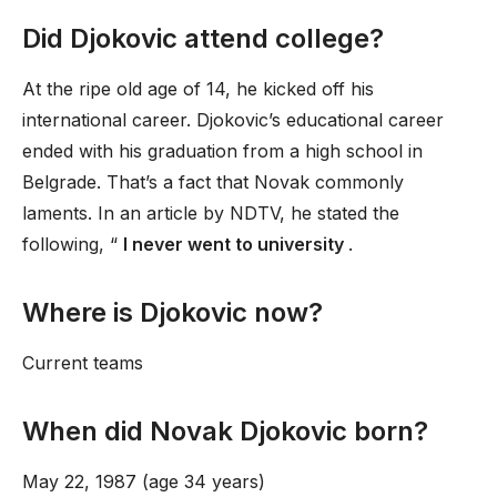
Did Djokovic attend college?
At the ripe old age of 14, he kicked off his
international career. Djokovic’s educational career
ended with his graduation from a high school in
Belgrade. That’s a fact that Novak commonly
laments. In an article by NDTV, he stated the
following, “
I never went to university
.
Where is Djokovic now?
Current teams
When did Novak Djokovic born?
May 22, 1987 (age 34 years)