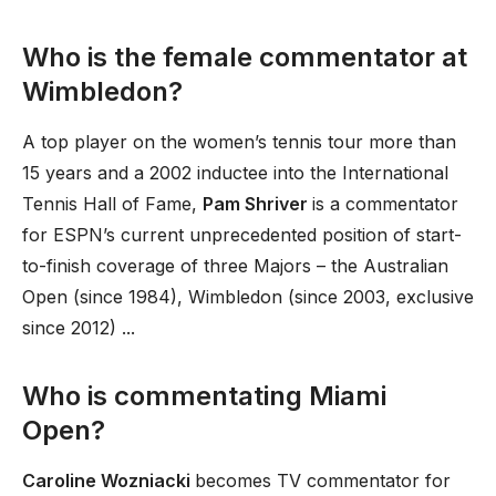
Who is the female commentator at
Wimbledon?
A top player on the women’s tennis tour more than
15 years and a 2002 inductee into the International
Tennis Hall of Fame,
Pam Shriver
is a commentator
for ESPN’s current unprecedented position of start-
to-finish coverage of three Majors – the Australian
Open (since 1984), Wimbledon (since 2003, exclusive
since 2012) ...
Who is commentating Miami
Open?
Caroline Wozniacki
becomes TV commentator for