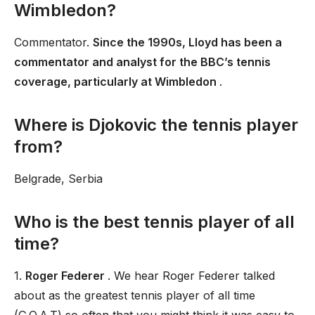
Wimbledon?
Commentator.
Since the 1990s, Lloyd has been a
commentator and analyst for the BBC’s tennis
coverage, particularly at Wimbledon
.
Where is Djokovic the tennis player
from?
Belgrade, Serbia
Who is the best tennis player of all
time?
1.
Roger Federer
. We hear Roger Federer talked
about as the greatest tennis player of all time