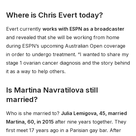
Where is Chris Evert today?
Evert currently
works with ESPN as a broadcaster
and revealed that she will be working from home
during ESPN’s upcoming Australian Open coverage
in order to undergo treatment. “I wanted to share my
stage 1 ovarian cancer diagnosis and the story behind
it as a way to help others.
Is Martina Navratilova still
married?
Who is she married to?
Julia Lemigova, 45, married
Martina, 60, in 2015
after nine years together. They
first meet 17 years ago in a Parisian gay bar. After