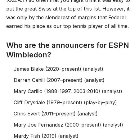
(G.O.A.T) so often that you might think it was easy to
put the great Swiss at the top of this list. However, it
was only by the slenderest of margins that Federer
earned his place as our top tennis player of all time.
Who are the announcers for ESPN
Wimbledon?
James Blake (2020–present) (analyst)
Darren Cahill (2007–present) (analyst)
Mary Carillo (1988-1997, 2003-2010) (analyst)
Cliff Drysdale (1979–present) (play-by-play)
Chris Evert (2011–present) (analyst)
Mary Joe Fernandez (2000–present) (analyst)
Mardy Fish (2019) (analyst)