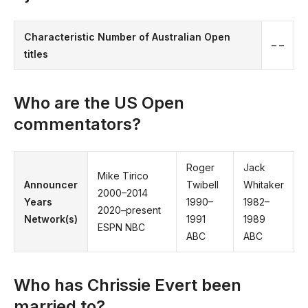
Characteristic
Number of Australian Open
– –
titles
Who are the US Open
commentators?
Roger
Jack
Mike Tirico
Announcer
Twibell
Whitaker
2000–2014
Years
1990–
1982–
2020–present
Network(s)
1991
1989
ESPN NBC
ABC
ABC
Who has Chrissie Evert been
married to?