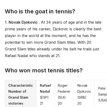
Who is the goat in tennis?
1.
Novak Djokovic
. At 34 years of age and in the late
prime years of his career, Djokovic is clearly the best
player in the world at the moment, and he has the
potential to win more Grand Slam titles. With 20
Grand Slam titles already under his belt he trails just
Rafael Nadal who stands at 21.
Who won most tennis titles?
Characteristic
Rafael
Roger
Novak
Pete
Number of
Nadal
Federer
Djokovic
Samp
Grand Slam
(ESP)
(SUI)
(SRB)
(USA)
victories
21
20
20