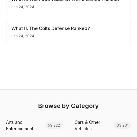
Jan 24, 2024
What Is The Colts Defense Ranked?
Jan 24, 2024
Browse by Category
Arts and
Cars & Other
59,222
33,231
Entertainment
Vehicles