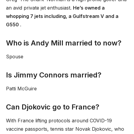
an avid private jet enthusiast.
He’s owned a
whopping 7 jets including, a Gulfstream V and a
G550
.
Who is Andy Mill married to now?
Spouse
Is Jimmy Connors married?
Patti McGuire
Can Djokovic go to France?
With France lifting protocols around COVID-19
vaccine passports, tennis star Novak Djokovic, who