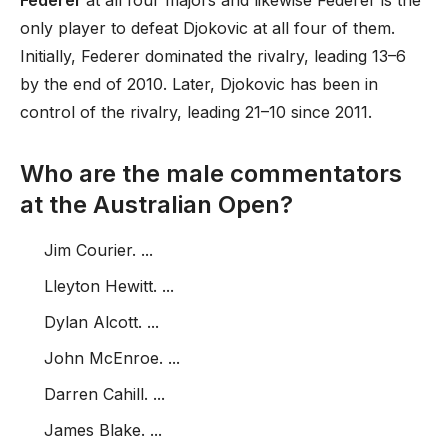
Federer
at all four majors and likewise Federer is the
only player to defeat Djokovic at all four of them.
Initially, Federer dominated the rivalry, leading 13–6
by the end of 2010. Later, Djokovic has been in
control of the rivalry, leading 21–10 since 2011.
Who are the male commentators
at the Australian Open?
Jim Courier. ...
Lleyton Hewitt. ...
Dylan Alcott. ...
John McEnroe. ...
Darren Cahill. ...
James Blake. ...