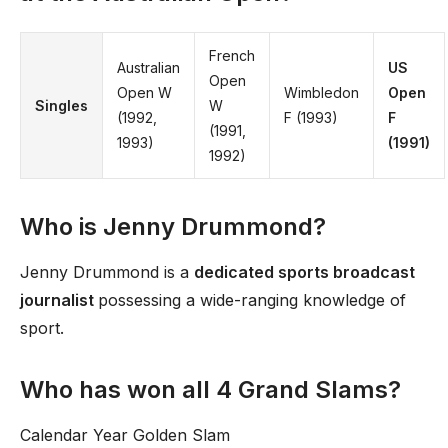
French
Australian
US
Open
Open W
Wimbledon
Open
Singles
W
(1992,
F (1993)
F
(1991,
1993)
(1991)
1992)
Who is Jenny Drummond?
Jenny Drummond is a
dedicated sports broadcast
journalist
possessing a wide-ranging knowledge of
sport.
Who has won all 4 Grand Slams?
Calendar Year Golden Slam