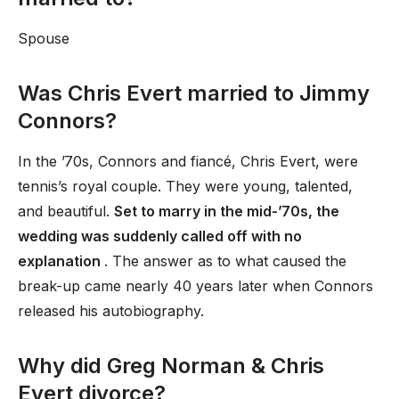
Spouse
Was Chris Evert married to Jimmy
Connors?
In the ’70s, Connors and fiancé, Chris Evert, were
tennis’s royal couple. They were young, talented,
and beautiful.
Set to marry in the mid-’70s, the
wedding was suddenly called off with no
explanation
. The answer as to what caused the
break-up came nearly 40 years later when Connors
released his autobiography.
Why did Greg Norman & Chris
Evert divorce?