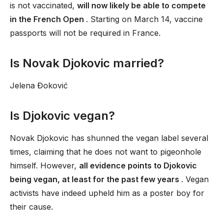
is not vaccinated,
will now likely be able to compete
in the French Open
. Starting on March 14, vaccine
passports will not be required in France.
Is Novak Djokovic married?
Jelena Đoković
Is Djokovic vegan?
Novak Djokovic has shunned the vegan label several
times, claiming that he does not want to pigeonhole
himself. However,
all evidence points to Djokovic
being vegan, at least for the past few years
. Vegan
activists have indeed upheld him as a poster boy for
their cause.