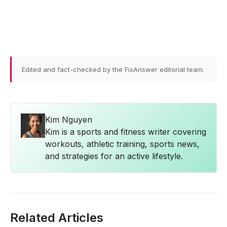
Edited and fact-checked by the FixAnswer editorial team.
Kim Nguyen
Kim is a sports and fitness writer covering
workouts, athletic training, sports news,
and strategies for an active lifestyle.
Related Articles