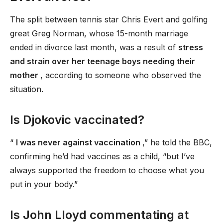
The split between tennis star Chris Evert and golfing
great Greg Norman, whose 15-month marriage
ended in divorce last month, was a result of
stress
and strain over her teenage boys needing their
mother
, according to someone who observed the
situation.
Is Djokovic vaccinated?
“
I was never against vaccination
,” he told the BBC,
confirming he’d had vaccines as a child, “but I’ve
always supported the freedom to choose what you
put in your body.”
Is John Lloyd commentating at