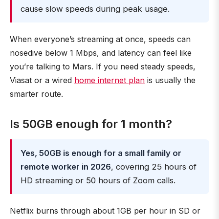
cause slow speeds during peak usage.
When everyone’s streaming at once, speeds can
nosedive below 1 Mbps, and latency can feel like
you’re talking to Mars. If you need steady speeds,
Viasat or a wired
home internet plan
is usually the
smarter route.
Is 50GB enough for 1 month?
Yes, 50GB is enough for a small family or
remote worker in 2026
, covering 25 hours of
HD streaming or 50 hours of Zoom calls.
Netflix burns through about 1GB per hour in SD or