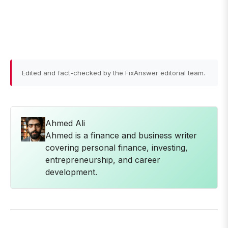
Edited and fact-checked by the FixAnswer editorial team.
Ahmed Ali
Ahmed is a finance and business writer
covering personal finance, investing,
entrepreneurship, and career
development.