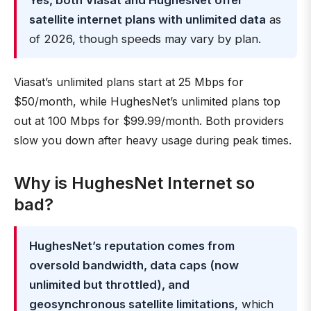
Yes, both Viasat and HughesNet offer
satellite internet plans with unlimited data
as
of 2026, though speeds may vary by plan.
Viasat’s unlimited plans start at 25 Mbps for
$50/month, while HughesNet’s unlimited plans top
out at 100 Mbps for $99.99/month. Both providers
slow you down after heavy usage during peak times.
Why is HughesNet Internet so
bad?
HughesNet’s reputation comes from
oversold bandwidth, data caps (now
unlimited but throttled), and
geosynchronous satellite limitations
, which