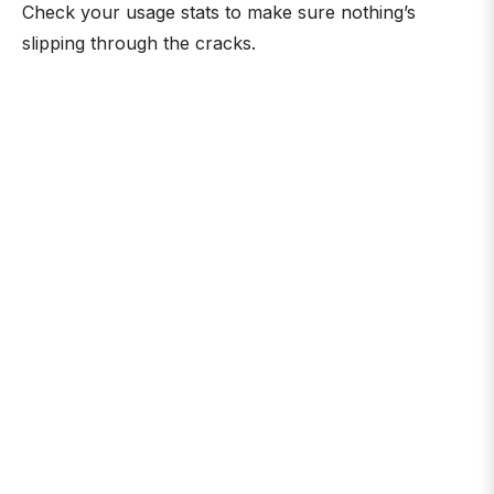
Check your usage stats to make sure nothing’s
slipping through the cracks.