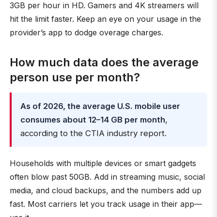
3GB per hour in HD. Gamers and 4K streamers will
hit the limit faster. Keep an eye on your usage in the
provider’s app to dodge overage charges.
How much data does the average
person use per month?
As of 2026, the average U.S. mobile user
consumes about 12–14 GB per month
,
according to the CTIA industry report.
Households with multiple devices or smart gadgets
often blow past 50GB. Add in streaming music, social
media, and cloud backups, and the numbers add up
fast. Most carriers let you track usage in their app—