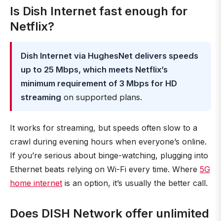
Is Dish Internet fast enough for
Netflix?
Dish Internet via HughesNet delivers speeds
up to 25 Mbps, which meets Netflix’s
minimum requirement of 3 Mbps for HD
streaming
on supported plans.
It works for streaming, but speeds often slow to a
crawl during evening hours when everyone’s online.
If you’re serious about binge-watching, plugging into
Ethernet beats relying on Wi-Fi every time. Where
5G
home internet
is an option, it’s usually the better call.
Does DISH Network offer unlimited