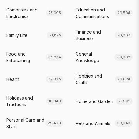
Computers and
Education and
25,095
29,584
Electronics
Communications
Finance and
Family Life
21,625
28,633
Business
Food and
General
35,874
38,688
Entertaining
Knowledge
Hobbies and
Health
22,096
29,874
Crafts
Holidays and
Home and Garden
10,348
21,902
Traditions
Personal Care and
Pets and Animals
29,493
59,340
Style