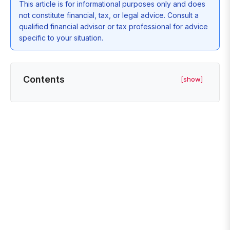
This article is for informational purposes only and does
not constitute financial, tax, or legal advice. Consult a
qualified financial advisor or tax professional for advice
specific to your situation.
Contents
[show]