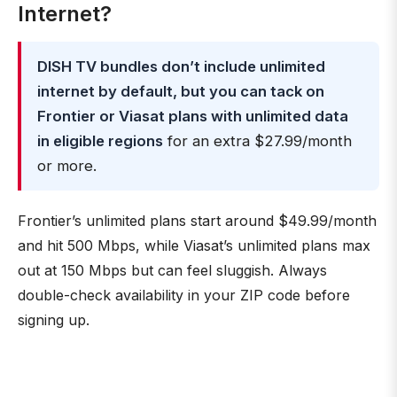
Internet?
DISH TV bundles don’t include unlimited
internet by default, but you can tack on
Frontier or Viasat plans with unlimited data
in eligible regions
for an extra $27.99/month
or more.
Frontier’s unlimited plans start around $49.99/month
and hit 500 Mbps, while Viasat’s unlimited plans max
out at 150 Mbps but can feel sluggish. Always
double-check availability in your ZIP code before
signing up.