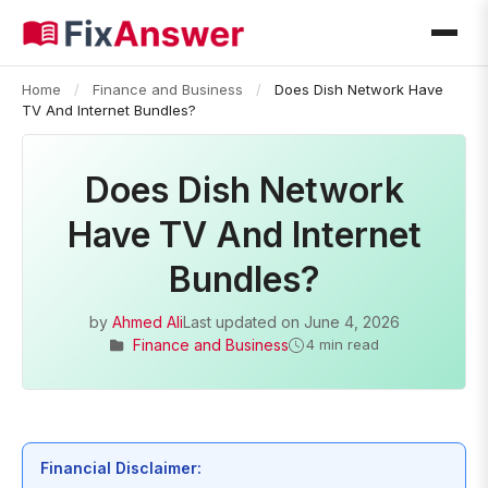
Home
/
Finance and Business
/
Does Dish Network Have
TV And Internet Bundles?
Does Dish Network
Have TV And Internet
Bundles?
by
Ahmed Ali
Last updated on
June 4, 2026
Finance and Business
4 min read
Financial Disclaimer: