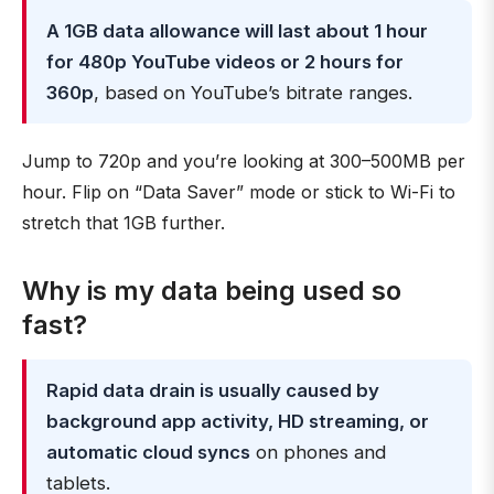
A 1GB data allowance will last about 1 hour
for 480p YouTube videos or 2 hours for
360p
, based on YouTube’s bitrate ranges.
Jump to 720p and you’re looking at 300–500MB per
hour. Flip on “Data Saver” mode or stick to Wi-Fi to
stretch that 1GB further.
Why is my data being used so
fast?
Rapid data drain is usually caused by
background app activity, HD streaming, or
automatic cloud syncs
on phones and
tablets.