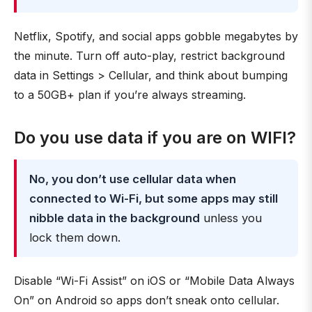
Netflix, Spotify, and social apps gobble megabytes by
the minute. Turn off auto-play, restrict background
data in Settings > Cellular, and think about bumping
to a 50GB+ plan if you’re always streaming.
Do you use data if you are on WIFI?
No, you don’t use cellular data when
connected to Wi-Fi, but some apps may still
nibble data in the background
unless you
lock them down.
Disable “Wi-Fi Assist” on iOS or “Mobile Data Always
On” on Android so apps don’t sneak onto cellular.