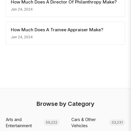
How Much Does A Director Of Philanthropy Make?
Jan 24, 2024
How Much Does A Trainee Appraiser Make?
Jan 24, 2024
Browse by Category
Arts and
Cars & Other
59,222
33,231
Entertainment
Vehicles