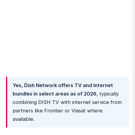
Yes, Dish Network offers TV and Internet
bundles in select areas as of 2026
, typically
combining DISH TV with internet service from
partners like Frontier or Viasat where
available.