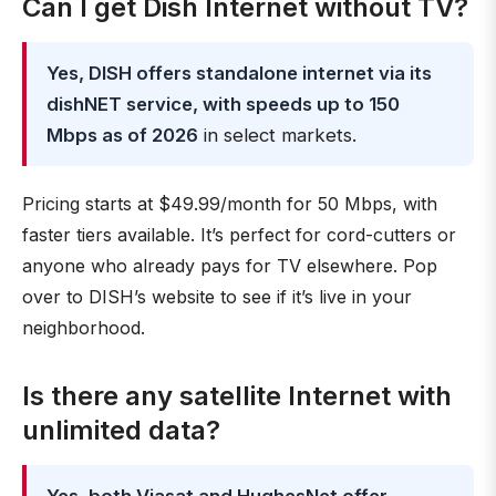
Can I get Dish Internet without TV?
Yes, DISH offers standalone internet via its
dishNET service, with speeds up to 150
Mbps as of 2026
in select markets.
Pricing starts at $49.99/month for 50 Mbps, with
faster tiers available. It’s perfect for cord-cutters or
anyone who already pays for TV elsewhere. Pop
over to DISH’s website to see if it’s live in your
neighborhood.
Is there any satellite Internet with
unlimited data?