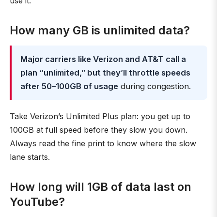
use it.
How many GB is unlimited data?
Major carriers like Verizon and AT&T call a
plan “unlimited,” but they’ll throttle speeds
after 50–100GB of usage
during congestion.
Take Verizon’s Unlimited Plus plan: you get up to
100GB at full speed before they slow you down.
Always read the fine print to know where the slow
lane starts.
How long will 1GB of data last on
YouTube?