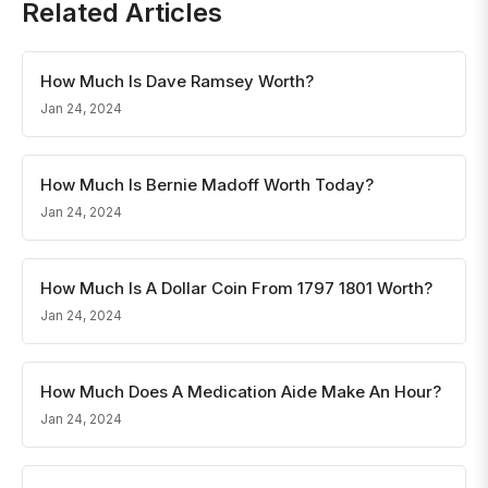
Related Articles
How Much Is Dave Ramsey Worth?
Jan 24, 2024
How Much Is Bernie Madoff Worth Today?
Jan 24, 2024
How Much Is A Dollar Coin From 1797 1801 Worth?
Jan 24, 2024
How Much Does A Medication Aide Make An Hour?
Jan 24, 2024