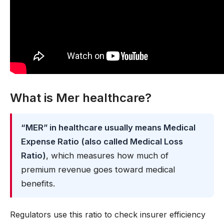
What is Mer healthcare?
“MER” in healthcare usually means Medical
Expense Ratio (also called Medical Loss
Ratio)
, which measures how much of
premium revenue goes toward medical
benefits.
Regulators use this ratio to check insurer efficiency