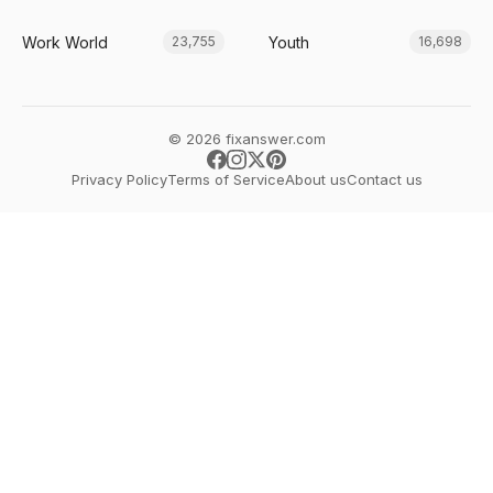
Work World
Youth
23,755
16,698
© 2026 fixanswer.com
Privacy Policy
Terms of Service
About us
Contact us