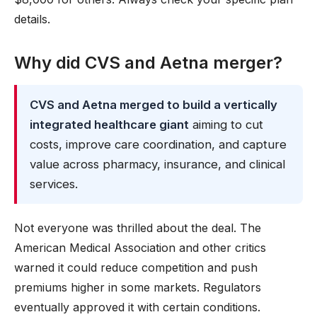
details.
Why did CVS and Aetna merger?
CVS and Aetna merged to build a vertically
integrated healthcare giant
aiming to cut
costs, improve care coordination, and capture
value across pharmacy, insurance, and clinical
services.
Not everyone was thrilled about the deal. The
American Medical Association and other critics
warned it could reduce competition and push
premiums higher in some markets. Regulators
eventually approved it with certain conditions.