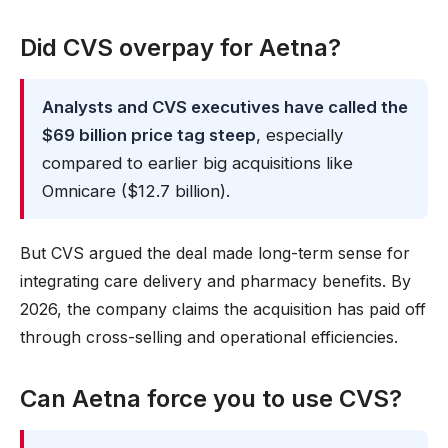
Did CVS overpay for Aetna?
Analysts and CVS executives have called the
$69 billion price tag steep
, especially
compared to earlier big acquisitions like
Omnicare ($12.7 billion).
But CVS argued the deal made long-term sense for
integrating care delivery and pharmacy benefits. By
2026, the company claims the acquisition has paid off
through cross-selling and operational efficiencies.
Can Aetna force you to use CVS?