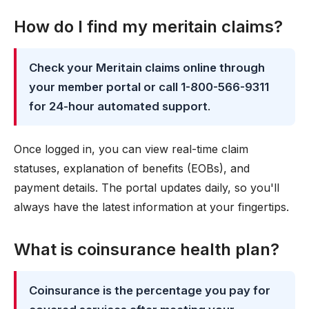
How do I find my meritain claims?
Check your Meritain claims online through
your member portal or call 1-800-566-9311
for 24-hour automated support
.
Once logged in, you can view real-time claim
statuses, explanation of benefits (EOBs), and
payment details. The portal updates daily, so you'll
always have the latest information at your fingertips.
What is coinsurance health plan?
Coinsurance is the percentage you pay for