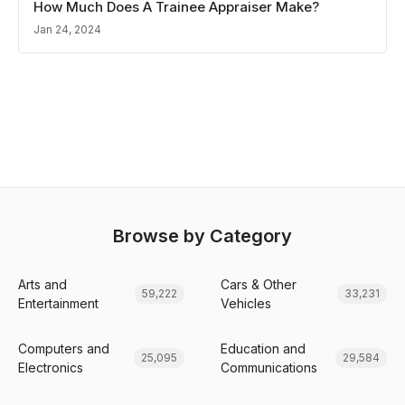
How Much Does A Trainee Appraiser Make?
Jan 24, 2024
Browse by Category
Arts and
Cars & Other
59,222
33,231
Entertainment
Vehicles
Computers and
Education and
25,095
29,584
Electronics
Communications