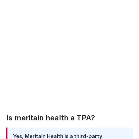
Is meritain health a TPA?
Yes, Meritain Health is a third-party