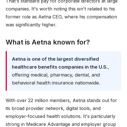
That's standard pay for corporate directors at large
companies. It's worth noting this isn't related to his
former role as Aetna CEO, where his compensation
was significantly higher.
What is Aetna known for?
Aetna is one of the largest diversified
healthcare benefits companies in the U.S.
,
offering medical, pharmacy, dental, and
behavioral health insurance nationwide.
With over 22 million members, Aetna stands out for
its broad provider network, digital tools, and
employer-focused health solutions. It's particularly
strong in Medicare Advantage and employer group