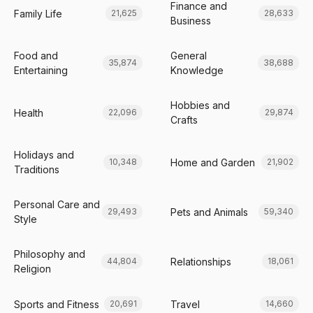
Finance and
Family Life
21,625
28,633
Business
Food and
General
35,874
38,688
Entertaining
Knowledge
Hobbies and
Health
22,096
29,874
Crafts
Holidays and
Home and Garden
10,348
21,902
Traditions
Personal Care and
Pets and Animals
29,493
59,340
Style
Philosophy and
Relationships
44,804
18,061
Religion
Sports and Fitness
Travel
20,691
14,660