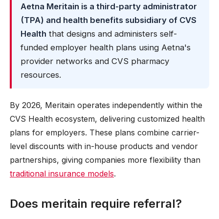
Aetna Meritain is a third-party administrator
(TPA) and health benefits subsidiary of CVS
Health
that designs and administers self-
funded employer health plans using Aetna's
provider networks and CVS pharmacy
resources.
By 2026, Meritain operates independently within the
CVS Health ecosystem, delivering customized health
plans for employers. These plans combine carrier-
level discounts with in-house products and vendor
partnerships, giving companies more flexibility than
traditional insurance models
.
Does meritain require referral?