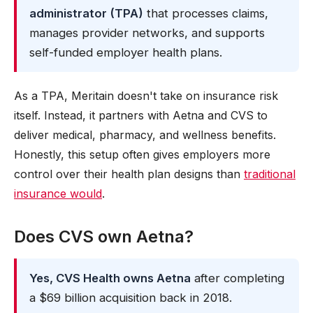
administrator (TPA)
that processes claims,
manages provider networks, and supports
self-funded employer health plans.
As a TPA, Meritain doesn't take on insurance risk
itself. Instead, it partners with Aetna and CVS to
deliver medical, pharmacy, and wellness benefits.
Honestly, this setup often gives employers more
control over their health plan designs than
traditional
insurance would
.
Does CVS own Aetna?
Yes, CVS Health owns Aetna
after completing
a $69 billion acquisition back in 2018.