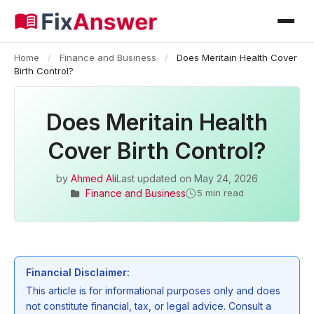
Home
/
Finance and Business
/
Does Meritain Health Cover
Birth Control?
Does Meritain Health
Cover Birth Control?
by
Ahmed Ali
Last updated on
May 24, 2026
Finance and Business
5 min read
Financial Disclaimer:
This article is for informational purposes only and does
not constitute financial, tax, or legal advice. Consult a