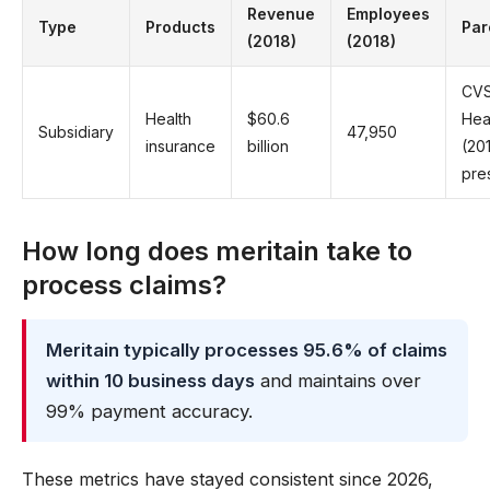
Revenue
Employees
Type
Products
Par
(2018)
(2018)
CV
Health
$60.6
Hea
Subsidiary
47,950
insurance
billion
(20
pre
How long does meritain take to
process claims?
Meritain typically processes 95.6% of claims
within 10 business days
and maintains over
99% payment accuracy.
These metrics have stayed consistent since 2026,