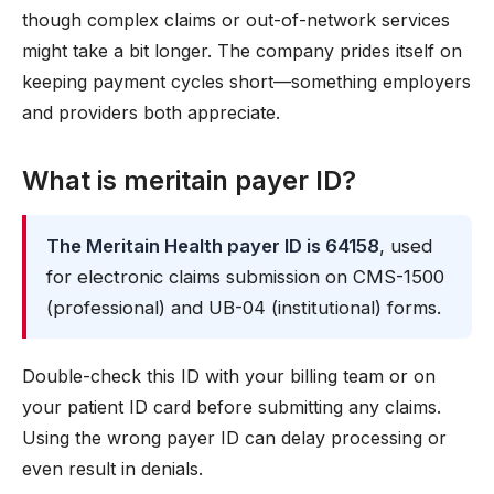
though complex claims or out-of-network services
might take a bit longer. The company prides itself on
keeping payment cycles short—something employers
and providers both appreciate.
What is meritain payer ID?
The Meritain Health payer ID is 64158
, used
for electronic claims submission on CMS-1500
(professional) and UB-04 (institutional) forms.
Double-check this ID with your billing team or on
your patient ID card before submitting any claims.
Using the wrong payer ID can delay processing or
even result in denials.