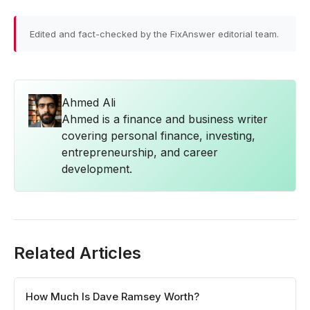
Edited and fact-checked by the FixAnswer editorial team.
Ahmed Ali
Ahmed is a finance and business writer
covering personal finance, investing,
entrepreneurship, and career
development.
Related Articles
How Much Is Dave Ramsey Worth?