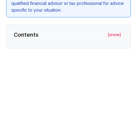
qualified financial advisor or tax professional for advice
specific to your situation.
Contents
[show]