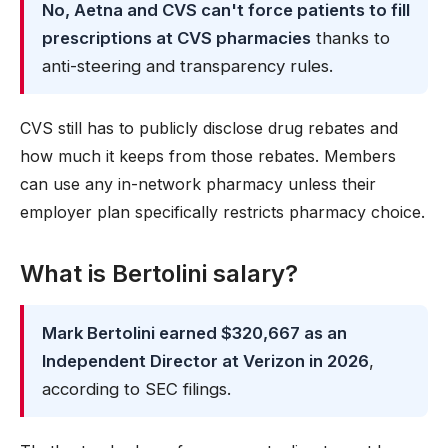
No, Aetna and CVS can't force patients to fill
prescriptions at CVS pharmacies
thanks to
anti-steering and transparency rules.
CVS still has to publicly disclose drug rebates and
how much it keeps from those rebates. Members
can use any in-network pharmacy unless their
employer plan specifically restricts pharmacy choice.
What is Bertolini salary?
Mark Bertolini earned $320,667 as an
Independent Director at Verizon in 2026
,
according to SEC filings.