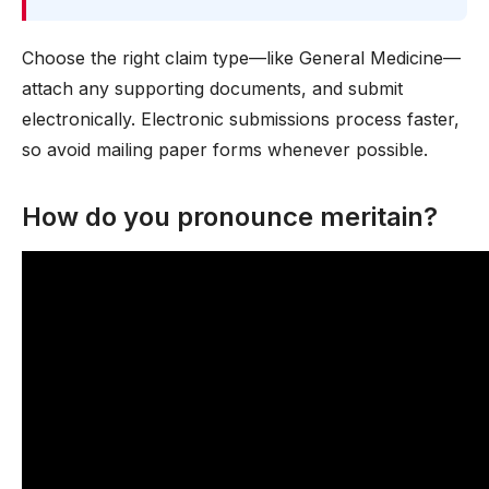
Choose the right claim type—like General Medicine—
attach any supporting documents, and submit
electronically. Electronic submissions process faster,
so avoid mailing paper forms whenever possible.
How do you pronounce meritain?