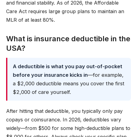
and financial stability. As of 2026, the Affordable
Care Act requires large group plans to maintain an
MLR of at least 80%.
What is insurance deductible in the
USA?
A deductible is what you pay out-of-pocket
before your insurance kicks in
—for example,
a $2,000 deductible means you cover the first
$2,000 of care yourself.
After hitting that deductible, you typically only pay
copays or coinsurance. In 2026, deductibles vary
widely—from $500 for some high-deductible plans to
$8,000 for others. Always check your specific plan