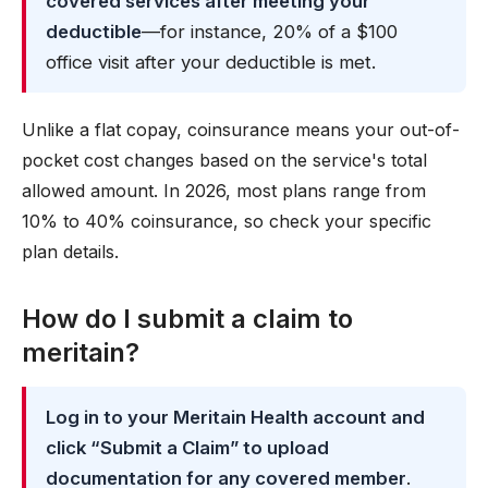
covered services after meeting your
deductible
—for instance, 20% of a $100
office visit after your deductible is met.
Unlike a flat copay, coinsurance means your out-of-
pocket cost changes based on the service's total
allowed amount. In 2026, most plans range from
10% to 40% coinsurance, so check your specific
plan details.
How do I submit a claim to
meritain?
Log in to your Meritain Health account and
click “Submit a Claim” to upload
documentation for any covered member
.