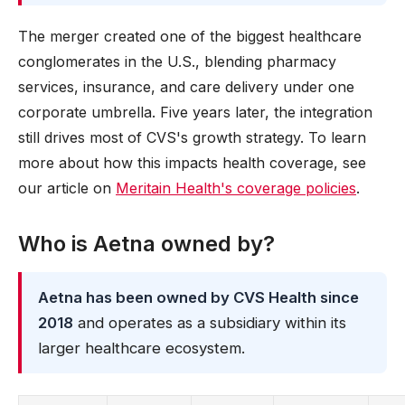
The merger created one of the biggest healthcare
conglomerates in the U.S., blending pharmacy
services, insurance, and care delivery under one
corporate umbrella. Five years later, the integration
still drives most of CVS's growth strategy. To learn
more about how this impacts health coverage, see
our article on
Meritain Health's coverage policies
.
Who is Aetna owned by?
Aetna has been owned by CVS Health since
2018
and operates as a subsidiary within its
larger healthcare ecosystem.