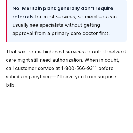
No, Meritain plans generally don't require
referrals
for most services, so members can
usually see specialists without getting
approval from a primary care doctor first.
That said, some high-cost services or out-of-network
care might still need authorization. When in doubt,
call customer service at 1-800-566-9311 before
scheduling anything—it'll save you from surprise
bills.