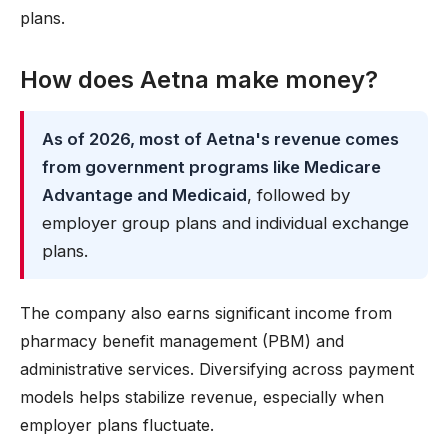
plans.
How does Aetna make money?
As of 2026, most of Aetna's revenue comes
from government programs like Medicare
Advantage and Medicaid
, followed by
employer group plans and individual exchange
plans.
The company also earns significant income from
pharmacy benefit management (PBM) and
administrative services. Diversifying across payment
models helps stabilize revenue, especially when
employer plans fluctuate.