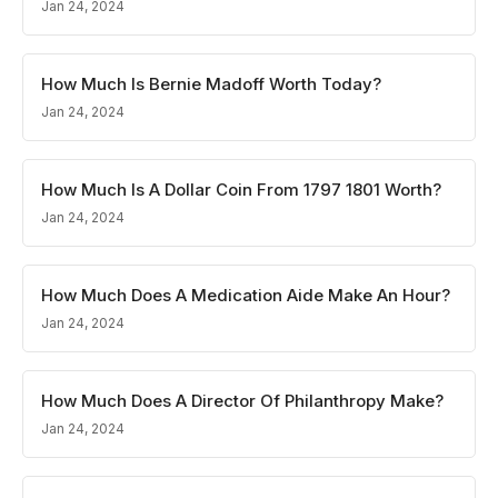
Jan 24, 2024
How Much Is Bernie Madoff Worth Today?
Jan 24, 2024
How Much Is A Dollar Coin From 1797 1801 Worth?
Jan 24, 2024
How Much Does A Medication Aide Make An Hour?
Jan 24, 2024
How Much Does A Director Of Philanthropy Make?
Jan 24, 2024