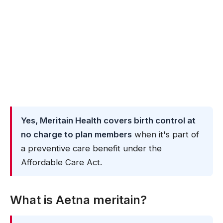
Yes, Meritain Health covers birth control at
no charge to plan members
when it's part of
a preventive care benefit under the
Affordable Care Act.
What is Aetna meritain?