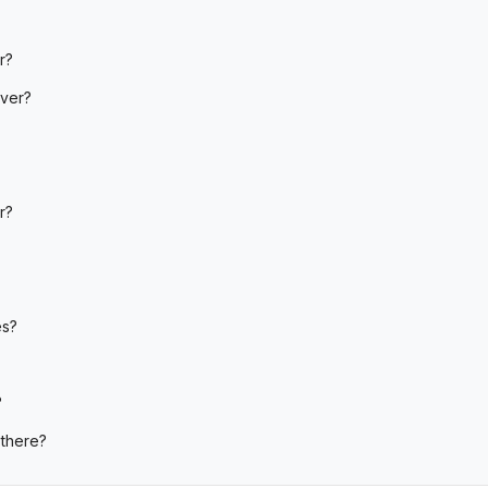
r?
iver?
r?
es?
?
 there?