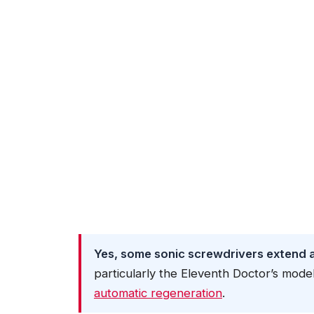
Yes, some sonic screwdrivers extend an
particularly the Eleventh Doctor’s mode
automatic regeneration
.