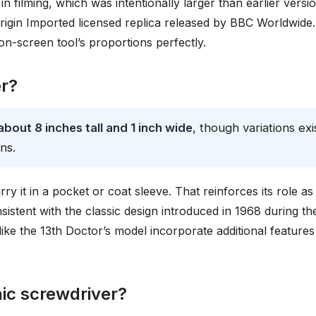
in filming, which was intentionally larger than earlier versi
igin Imported licensed replica released by BBC Worldwide.
 on-screen tool’s proportions perfectly.
er?
bout 8 inches tall and 1 inch wide
, though variations exi
ns.
y it in a pocket or coat sleeve. That reinforces its role as
sistent with the classic design introduced in 1968 during th
ike the 13th Doctor’s model incorporate additional features
nic screwdriver?