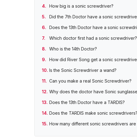
How big is a sonic screwdriver?
Did the 7th Doctor have a sonic screwdrive
Does the 13th Doctor have a sonic screwdr
Which doctor first had a sonic screwdriver?
Who is the 14th Doctor?
How did River Song get a sonic screwdrive
Is the Sonic Screwdriver a wand?
Can you make a real Sonic Screwdriver?
Why does the doctor have Sonic sunglass
Does the 13th Doctor have a TARDIS?
Does the TARDIS make sonic screwdrivers
How many different sonic screwdrivers are