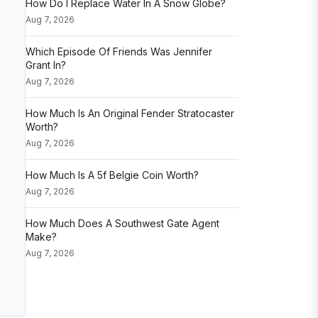
How Do I Replace Water In A Snow Globe?
Aug 7, 2026
Which Episode Of Friends Was Jennifer
Grant In?
Aug 7, 2026
How Much Is An Original Fender Stratocaster
Worth?
Aug 7, 2026
How Much Is A 5f Belgie Coin Worth?
Aug 7, 2026
How Much Does A Southwest Gate Agent
Make?
Aug 7, 2026