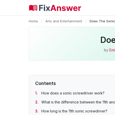
Home
/
Arts and Entertainment
/
Does The Sonic
Doe
by
Emi
Contents
How does a sonic screwdriver work?
What is the difference between the 11th and
How long is the 11th sonic screwdriver?