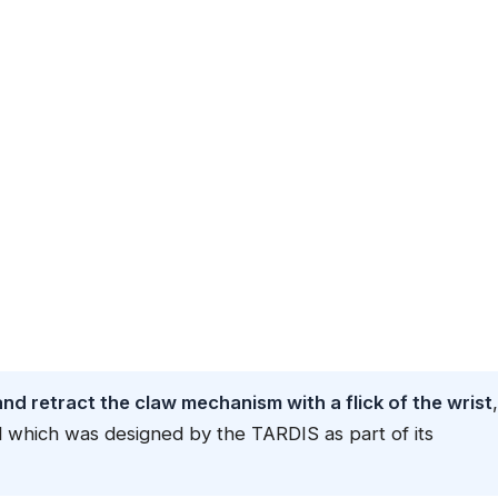
d retract the claw mechanism with a flick of the wrist
,
l which was designed by the TARDIS as part of its