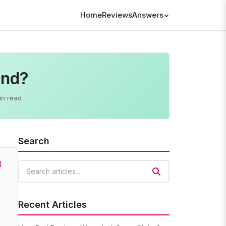
Home
Reviews
Answers
end?
in read
Search
]
Search articles
Recent Articles