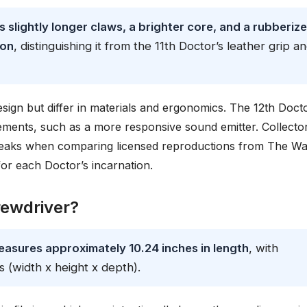
 slightly longer claws, a brighter core, and a rubberiz
ton
, distinguishing it from the 11th Doctor’s leather grip a
ign but differ in materials and ergonomics. The 12th Docto
inements, such as a more responsive sound emitter. Collecto
tweaks when comparing licensed reproductions from The W
or each Doctor’s incarnation.
rewdriver?
easures approximately 10.24 inches in length
, with
s (width x height x depth).