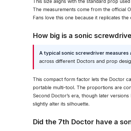
This size aligns with the standard prop used 
The measurements come from the official Or
Fans love this one because it replicates the
How big is a sonic screwdriv
A typical sonic screwdriver measures a
across different Doctors and prop desig
This compact form factor lets the Doctor carr
portable multi-tool. The proportions are con
Second Doctor’s era, though later versions l
slightly alter its silhouette.
Did the 7th Doctor have a so