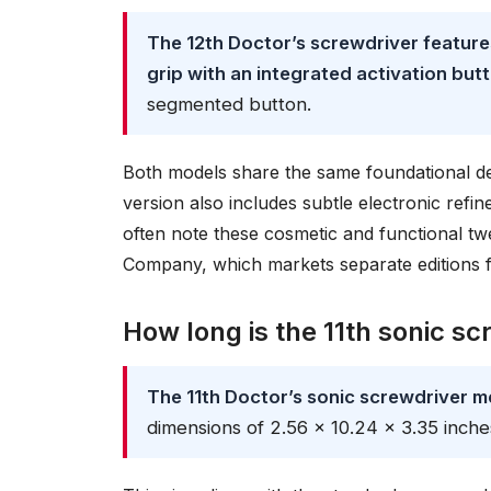
The 12th Doctor’s screwdriver features
grip with an integrated activation but
segmented button.
Both models share the same foundational des
version also includes subtle electronic ref
often note these cosmetic and functional 
Company, which markets separate editions f
How long is the 11th sonic sc
The 11th Doctor’s sonic screwdriver m
dimensions of 2.56 x 10.24 x 3.35 inche