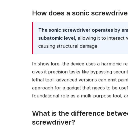
How does a sonic screwdrive
The sonic screwdriver operates by emi
subatomic level
, allowing it to interact
causing structural damage.
In show lore, the device uses a harmonic r
gives it precision tasks like bypassing secur
lethal tool, advanced versions can emit painf
approach for a gadget that needs to be usef
foundational role as a multi-purpose tool, an
What is the difference betwee
screwdriver?