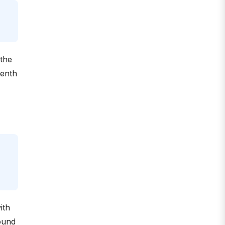
 the
venth
ith
sound