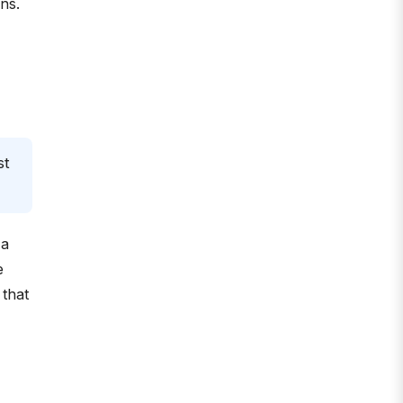
ons.
st
 a
e
 that