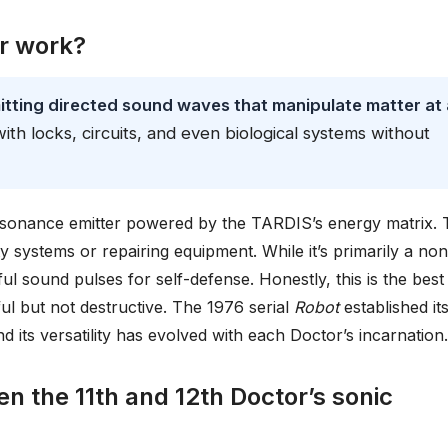
r work?
tting directed sound waves that manipulate matter at 
 with locks, circuits, and even biological systems without
esonance emitter powered by the TARDIS’s energy matrix. 
ity systems or repairing equipment. While it’s primarily a non
ul sound pulses for self-defense. Honestly, this is the best
ul but not destructive. The 1976 serial
Robot
established it
d its versatility has evolved with each Doctor’s incarnation.
n the 11th and 12th Doctor’s sonic