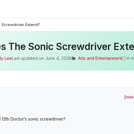
 Screwdriver Extend?
s The Sonic Screwdriver Ext
ly Lee
Last updated on
June 4, 2026
Arts and Entertainment
6 m
[hide
 12th Doctor’s sonic screwdriver?