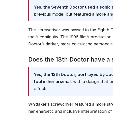
Yes, the Seventh Doctor used a sonic 
previous model but featured a more ang
This screwdriver was passed to the Eighth D
tool’s continuity. The 1996 film’s productio
Doctor’s darker, more calculating personalit
Does the 13th Doctor have a 
Yes, the 13th Doctor, portrayed by Jod
tool in her arsenal
, with a design that
effects.
Whittaker’s screwdriver featured a more strea
her energetic and inclusive interpretation o