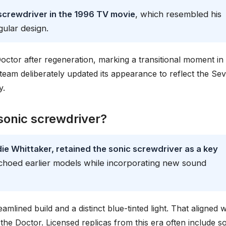
screwdriver in the 1996 TV movie
, which resembled his
ular design.
octor after regeneration, marking a transitional moment in
n team deliberately updated its appearance to reflect the Se
y.
sonic screwdriver?
ie Whittaker, retained the sonic screwdriver as a key
 echoed earlier models while incorporating new sound
mlined build and a distinct blue-tinted light. That aligned w
f the Doctor. Licensed replicas from this era often include 