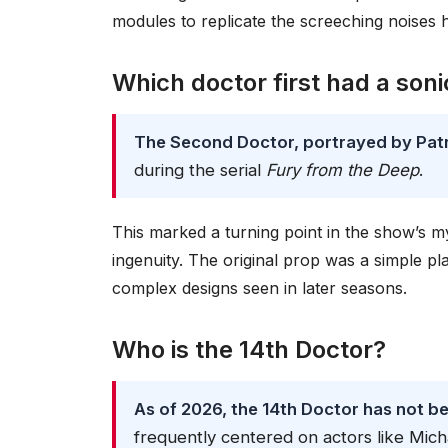
modules to replicate the screeching noises 
Which doctor first had a son
The Second Doctor, portrayed by Patri
during the serial
Fury from the Deep
.
This marked a turning point in the show’s 
ingenuity. The original prop was a simple pla
complex designs seen in later seasons.
Who is the 14th Doctor?
As of 2026, the 14th Doctor has not b
frequently centered on actors like Mich