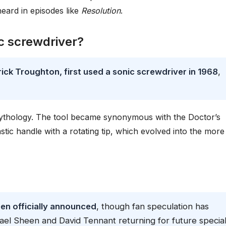
heard in episodes like
Resolution
.
ic screwdriver?
ck Troughton, first used a sonic screwdriver in 1968
,
mythology. The tool became synonymous with the Doctor’s
stic handle with a rotating tip, which evolved into the more
een officially announced
, though fan speculation has
ael Sheen and David Tennant returning for future special