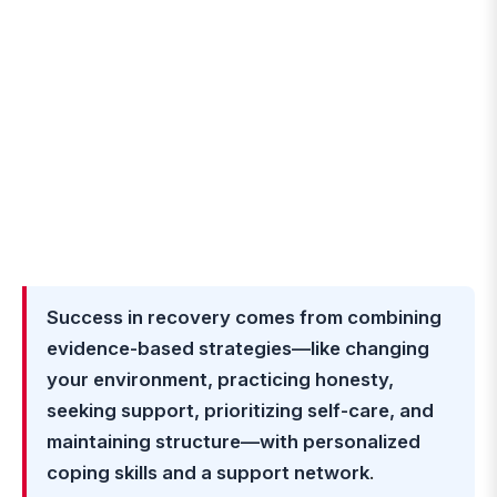
Success in recovery comes from combining
evidence-based strategies—like changing
your environment, practicing honesty,
seeking support, prioritizing self-care, and
maintaining structure—with personalized
coping skills and a support network
.