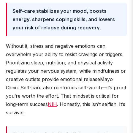
Self-care stabilizes your mood, boosts
energy, sharpens coping skills, and lowers
your risk of relapse during recovery
.
Without it, stress and negative emotions can
overwhelm your ability to resist cravings or triggers.
Prioritizing sleep, nutrition, and physical activity
regulates your nervous system, while mindfulness or
creative outlets provide emotional releaseMayo
Clinic. Self-care also reinforces self-worth—it’s proof
you’re worth the effort. That mindset is critical for
long-term success
NIH
. Honestly, this isn’t selfish. It’s
survival.