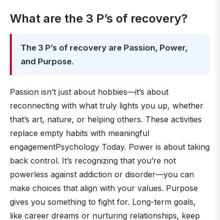
What are the 3 P’s of recovery?
The 3 P’s of recovery are Passion, Power,
and Purpose
.
Passion isn’t just about hobbies—it’s about
reconnecting with what truly lights you up, whether
that’s art, nature, or helping others. These activities
replace empty habits with meaningful
engagementPsychology Today. Power is about taking
back control. It’s recognizing that you’re not
powerless against addiction or disorder—you can
make choices that align with your values. Purpose
gives you something to fight for. Long-term goals,
like career dreams or nurturing relationships, keep