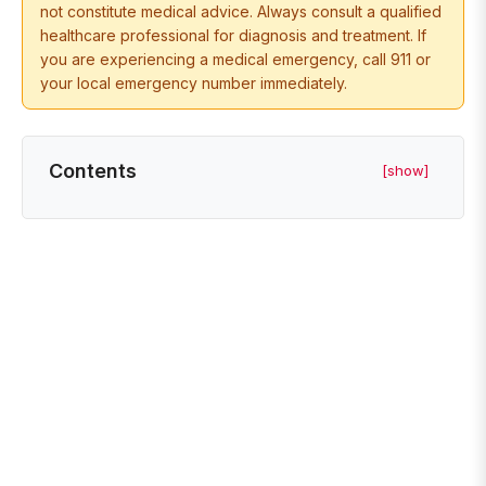
not constitute medical advice. Always consult a qualified
healthcare professional for diagnosis and treatment. If
you are experiencing a medical emergency, call 911 or
your local emergency number immediately.
Contents
[show]