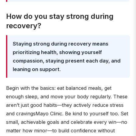
How do you stay strong during
recovery?
Staying strong during recovery means
prioritizing health, showing yourself
compassion, staying present each day, and
leaning on support
.
Begin with the basics: eat balanced meals, get
enough sleep, and move your body regularly. These
aren’t just good habits—they actively reduce stress
and cravingsMayo Clinic. Be kind to yourself too. Set
small, achievable goals and celebrate every win—no
matter how minor—to build confidence without