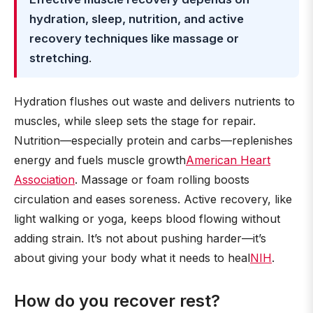
hydration, sleep, nutrition, and active
recovery techniques like massage or
stretching
.
Hydration flushes out waste and delivers nutrients to
muscles, while sleep sets the stage for repair.
Nutrition—especially protein and carbs—replenishes
energy and fuels muscle growth
American Heart
Association
. Massage or foam rolling boosts
circulation and eases soreness. Active recovery, like
light walking or yoga, keeps blood flowing without
adding strain. It’s not about pushing harder—it’s
about giving your body what it needs to heal
NIH
.
How do you recover rest?