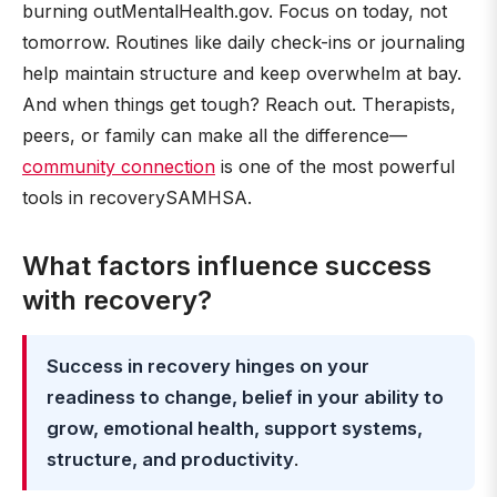
burning outMentalHealth.gov. Focus on today, not
tomorrow. Routines like daily check-ins or journaling
help maintain structure and keep overwhelm at bay.
And when things get tough? Reach out. Therapists,
peers, or family can make all the difference—
community connection
is one of the most powerful
tools in recoverySAMHSA.
What factors influence success
with recovery?
Success in recovery hinges on your
readiness to change, belief in your ability to
grow, emotional health, support systems,
structure, and productivity
.