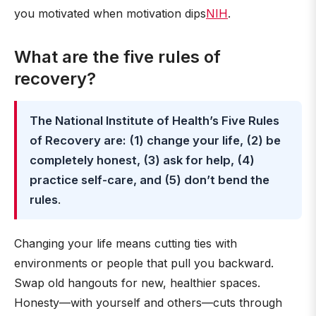
you motivated when motivation dips
NIH
.
What are the five rules of
recovery?
The National Institute of Health’s Five Rules
of Recovery are: (1) change your life, (2) be
completely honest, (3) ask for help, (4)
practice self-care, and (5) don’t bend the
rules
.
Changing your life means cutting ties with
environments or people that pull you backward.
Swap old hangouts for new, healthier spaces.
Honesty—with yourself and others—cuts through