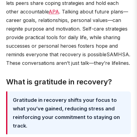
lets peers share coping strategies and hold each
other accountable
APA
. Talking about future plans—
career goals, relationships, personal values—can
reignite purpose and motivation. Self-care strategies
provide practical tools for daily life, while sharing
successes or personal heroes fosters hope and
reminds everyone that recovery is possibleSAMHSA.
These conversations aren’t just talk—they’re lifelines.
What is gratitude in recovery?
Gratitude in recovery shifts your focus to
what you’ve gained, reducing stress and
reinforcing your commitment to staying on
track
.