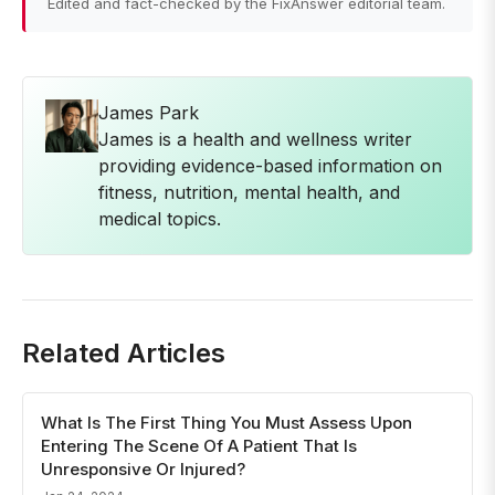
Edited and fact-checked by the FixAnswer editorial team.
James Park
James is a health and wellness writer
providing evidence-based information on
fitness, nutrition, mental health, and
medical topics.
Related Articles
What Is The First Thing You Must Assess Upon
Entering The Scene Of A Patient That Is
Unresponsive Or Injured?