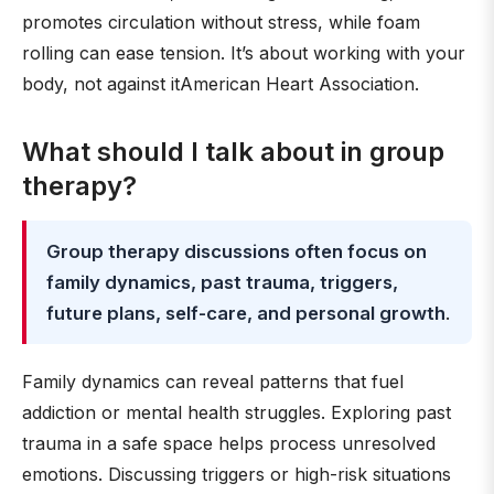
promotes circulation without stress, while foam
rolling can ease tension. It’s about working with your
body, not against itAmerican Heart Association.
What should I talk about in group
therapy?
Group therapy discussions often focus on
family dynamics, past trauma, triggers,
future plans, self-care, and personal growth
.
Family dynamics can reveal patterns that fuel
addiction or mental health struggles. Exploring past
trauma in a safe space helps process unresolved
emotions. Discussing triggers or high-risk situations