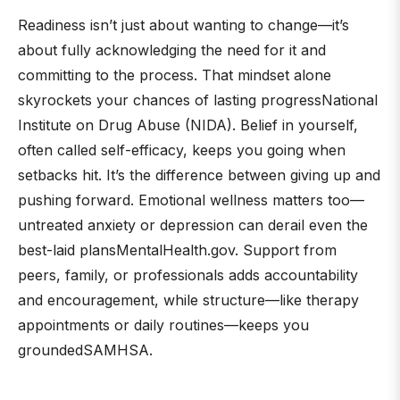
Readiness isn’t just about wanting to change—it’s
about fully acknowledging the need for it and
committing to the process. That mindset alone
skyrockets your chances of lasting progressNational
Institute on Drug Abuse (NIDA). Belief in yourself,
often called self-efficacy, keeps you going when
setbacks hit. It’s the difference between giving up and
pushing forward. Emotional wellness matters too—
untreated anxiety or depression can derail even the
best-laid plansMentalHealth.gov. Support from
peers, family, or professionals adds accountability
and encouragement, while structure—like therapy
appointments or daily routines—keeps you
groundedSAMHSA.