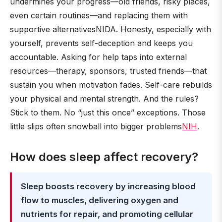
undermines your progress—old friends, risky places,
even certain routines—and replacing them with
supportive alternativesNIDA. Honesty, especially with
yourself, prevents self-deception and keeps you
accountable. Asking for help taps into external
resources—therapy, sponsors, trusted friends—that
sustain you when motivation fades. Self-care rebuilds
your physical and mental strength. And the rules?
Stick to them. No “just this once” exceptions. Those
little slips often snowball into bigger problems
NIH
.
How does sleep affect recovery?
Sleep boosts recovery by increasing blood
flow to muscles, delivering oxygen and
nutrients for repair, and promoting cellular