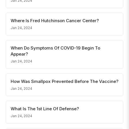
Jan 24, 2024
Where Is Fred Hutchinson Cancer Center?
Jan 24, 2024
When Do Symptoms Of COVID-19 Begin To
Appear?
Jan 24, 2024
How Was Smallpox Prevented Before The Vaccine?
Jan 24, 2024
What Is The 1st Line Of Defense?
Jan 24, 2024