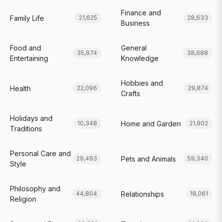
Finance and
Family Life
21,625
28,633
Business
Food and
General
35,874
38,688
Entertaining
Knowledge
Hobbies and
Health
22,096
29,874
Crafts
Holidays and
Home and Garden
10,348
21,902
Traditions
Personal Care and
Pets and Animals
29,493
59,340
Style
Philosophy and
Relationships
44,804
18,061
Religion