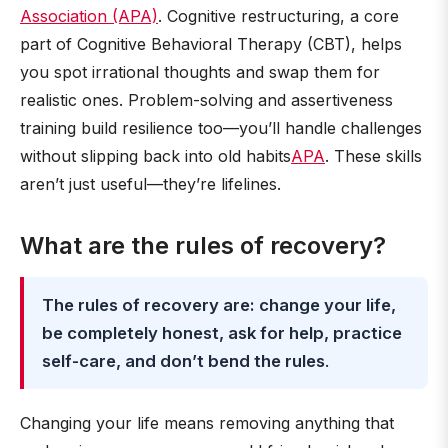
Association (APA)
. Cognitive restructuring, a core
part of Cognitive Behavioral Therapy (CBT), helps
you spot irrational thoughts and swap them for
realistic ones. Problem-solving and assertiveness
training build resilience too—you’ll handle challenges
without slipping back into old habits
APA
. These skills
aren’t just useful—they’re lifelines.
What are the rules of recovery?
The rules of recovery are: change your life,
be completely honest, ask for help, practice
self-care, and don’t bend the rules
.
Changing your life means removing anything that