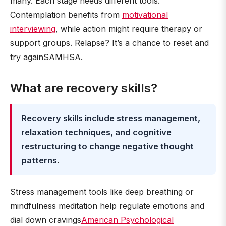
many. Each stage needs different tools.
Contemplation benefits from
motivational
interviewing
, while action might require therapy or
support groups. Relapse? It’s a chance to reset and
try againSAMHSA.
What are recovery skills?
Recovery skills include stress management,
relaxation techniques, and cognitive
restructuring to change negative thought
patterns
.
Stress management tools like deep breathing or
mindfulness meditation help regulate emotions and
dial down cravings
American Psychological