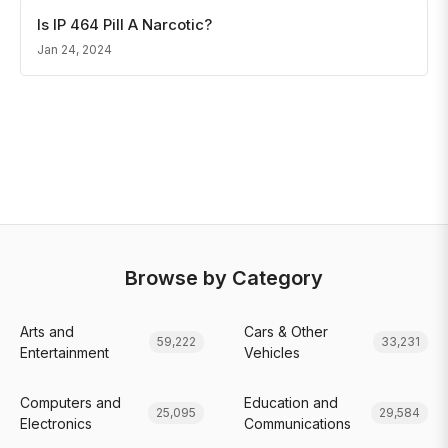
Is IP 464 Pill A Narcotic?
Jan 24, 2024
Browse by Category
Arts and
Cars & Other
59,222
33,231
Entertainment
Vehicles
Computers and
Education and
25,095
29,584
Electronics
Communications