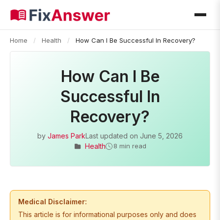
Home
/
Health
/
How Can I Be Successful In Recovery?
How Can I Be
Successful In
Recovery?
by
James Park
Last updated on
June 5, 2026
Health
8 min read
Medical Disclaimer:
This article is for informational purposes only and does