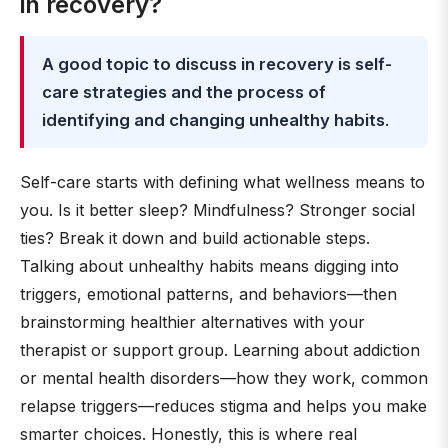
in recovery?
A good topic to discuss in recovery is self-
care strategies and the process of
identifying and changing unhealthy habits
.
Self-care starts with defining what wellness means to
you. Is it better sleep? Mindfulness? Stronger social
ties? Break it down and build actionable steps.
Talking about unhealthy habits means digging into
triggers, emotional patterns, and behaviors—then
brainstorming healthier alternatives with your
therapist or support group. Learning about addiction
or mental health disorders—how they work, common
relapse triggers—reduces stigma and helps you make
smarter choices. Honestly, this is where real