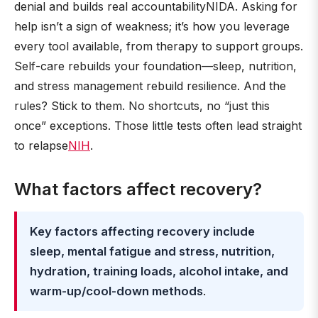
denial and builds real accountabilityNIDA. Asking for
help isn’t a sign of weakness; it’s how you leverage
every tool available, from therapy to support groups.
Self-care rebuilds your foundation—sleep, nutrition,
and stress management rebuild resilience. And the
rules? Stick to them. No shortcuts, no “just this
once” exceptions. Those little tests often lead straight
to relapse
NIH
.
What factors affect recovery?
Key factors affecting recovery include
sleep, mental fatigue and stress, nutrition,
hydration, training loads, alcohol intake, and
warm-up/cool-down methods
.