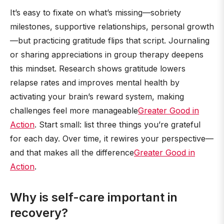
It’s easy to fixate on what’s missing—sobriety
milestones, supportive relationships, personal growth
—but practicing gratitude flips that script. Journaling
or sharing appreciations in group therapy deepens
this mindset. Research shows gratitude lowers
relapse rates and improves mental health by
activating your brain’s reward system, making
challenges feel more manageable
Greater Good in
Action
. Start small: list three things you’re grateful
for each day. Over time, it rewires your perspective—
and that makes all the difference
Greater Good in
Action
.
Why is self-care important in
recovery?