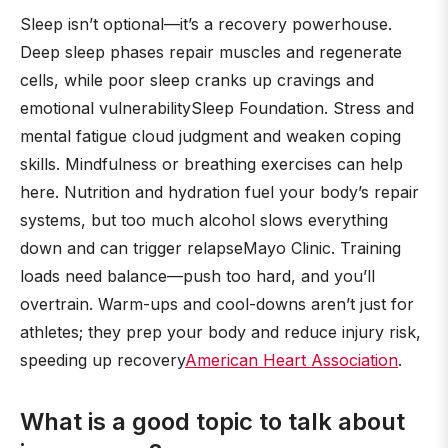
Sleep isn’t optional—it’s a recovery powerhouse.
Deep sleep phases repair muscles and regenerate
cells, while poor sleep cranks up cravings and
emotional vulnerabilitySleep Foundation. Stress and
mental fatigue cloud judgment and weaken coping
skills. Mindfulness or breathing exercises can help
here. Nutrition and hydration fuel your body’s repair
systems, but too much alcohol slows everything
down and can trigger relapseMayo Clinic. Training
loads need balance—push too hard, and you’ll
overtrain. Warm-ups and cool-downs aren’t just for
athletes; they prep your body and reduce injury risk,
speeding up recovery
American Heart Association
.
What is a good topic to talk about