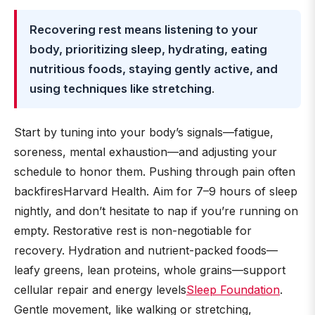
Recovering rest means listening to your
body, prioritizing sleep, hydrating, eating
nutritious foods, staying gently active, and
using techniques like stretching
.
Start by tuning into your body’s signals—fatigue,
soreness, mental exhaustion—and adjusting your
schedule to honor them. Pushing through pain often
backfiresHarvard Health. Aim for 7–9 hours of sleep
nightly, and don’t hesitate to nap if you’re running on
empty. Restorative rest is non-negotiable for
recovery. Hydration and nutrient-packed foods—
leafy greens, lean proteins, whole grains—support
cellular repair and energy levels
Sleep Foundation
.
Gentle movement, like walking or stretching,