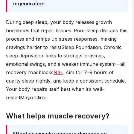
regeneration
.
During deep sleep, your body releases growth
hormones that repair tissues. Poor sleep disrupts this
process and ramps up stress responses, making
cravings harder to resistSleep Foundation. Chronic
sleep deprivation links to stronger cravings,
emotional swings, and a weaker immune system—all
recovery roadblocks
NIH
. Aim for 7–9 hours of
quality sleep nightly, and keep a consistent schedule.
Your body repairs itself best when it’s well-
restedMayo Clinic.
What helps muscle recovery?
Effective muscle recovery depends on