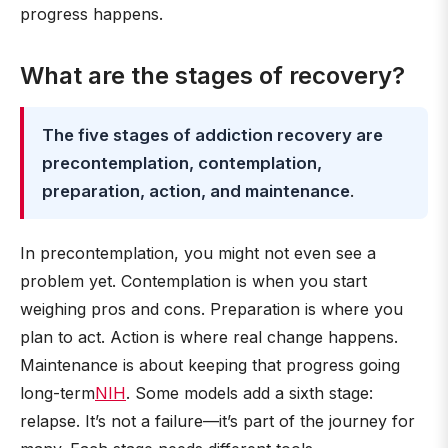
progress happens.
What are the stages of recovery?
The five stages of addiction recovery are
precontemplation, contemplation,
preparation, action, and maintenance
.
In precontemplation, you might not even see a
problem yet. Contemplation is when you start
weighing pros and cons. Preparation is where you
plan to act. Action is where real change happens.
Maintenance is about keeping that progress going
long-term
NIH
. Some models add a sixth stage:
relapse. It’s not a failure—it’s part of the journey for