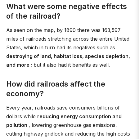
What were some negative effects
of the railroad?
As seen on the map, by 1890 there was 163,597
miles of railroads stretching across the entire United
States, which in turn had its negatives such as
destroying of land, habitat loss, species depletion,
and more
; but it also had it benefits as well.
How did railroads affect the
economy?
Every year, railroads save consumers billions of
dollars while
reducing energy consumption and
pollution
, lowering greenhouse gas emissions,
cutting highway gridlock and reducing the high costs