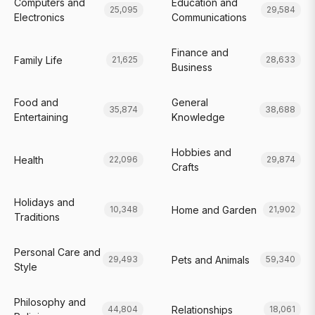
Computers and
Education and
25,095
29,584
Electronics
Communications
Finance and
Family Life
21,625
28,633
Business
Food and
General
35,874
38,688
Entertaining
Knowledge
Hobbies and
Health
22,096
29,874
Crafts
Holidays and
Home and Garden
10,348
21,902
Traditions
Personal Care and
Pets and Animals
29,493
59,340
Style
Philosophy and
Relationships
44,804
18,061