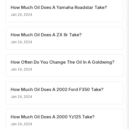
How Much Oil Does A Yamaha Roadstar Take?
Jan 24, 2024
How Much Oil Does A ZX 6r Take?
Jan 24, 2024
How Often Do You Change The Oil In A Goldwing?
Jan 24, 2024
How Much Oil Does A 2002 Ford F350 Take?
Jan 24, 2024
How Much Oil Does A 2000 Yz125 Take?
Jan 24, 2024