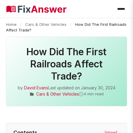
Home
/
Cars & Other Vehicles
/
How Did The First Railroads
Affect Trade?
How Did The First
Railroads Affect
Trade?
by
David Evans
Last updated on
January 30, 2024
Cars & Other Vehicles
4 min read
Contents
[show]