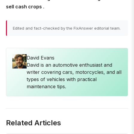
sell cash crops
.
Edited and fact-checked by the FixAnswer editorial team.
David Evans
David is an automotive enthusiast and
writer covering cars, motorcycles, and all
types of vehicles with practical
maintenance tips.
Related Articles