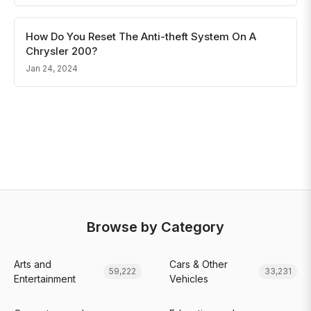
How Do You Reset The Anti-theft System On A
Chrysler 200?
Jan 24, 2024
Browse by Category
Arts and
Cars & Other
59,222
33,231
Entertainment
Vehicles