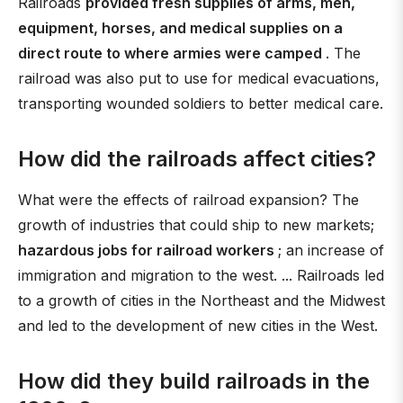
Railroads
provided fresh supplies of arms, men,
equipment, horses, and medical supplies on a
direct route to where armies were camped
. The
railroad was also put to use for medical evacuations,
transporting wounded soldiers to better medical care.
How did the railroads affect cities?
What were the effects of railroad expansion? The
growth of industries that could ship to new markets;
hazardous jobs for railroad workers
; an increase of
immigration and migration to the west. ... Railroads led
to a growth of cities in the Northeast and the Midwest
and led to the development of new cities in the West.
How did they build railroads in the