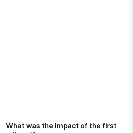
What was the impact of the first