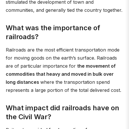
stimulated the development of town and
communities, and generally tied the country together.
What was the importance of
railroads?
Railroads are the most efficient transportation mode
for moving goods on the earth’s surface. Railroads
are of particular importance for
the movement of
commodities that heavy and moved in bulk over
long distances
where the transportation spend
represents a large portion of the total delivered cost.
What impact did railroads have on
the Civil War?