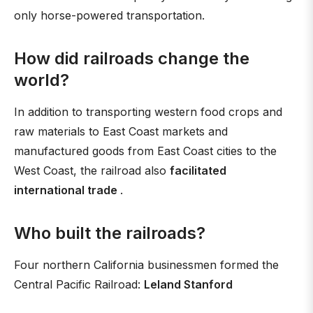
only horse-powered transportation.
How did railroads change the
world?
In addition to transporting western food crops and
raw materials to East Coast markets and
manufactured goods from East Coast cities to the
West Coast, the railroad also
facilitated
international trade
.
Who built the railroads?
Four northern California businessmen formed the
Central Pacific Railroad:
Leland Stanford