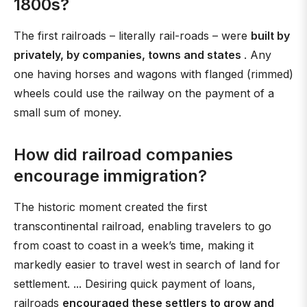
1800s?
The first railroads – literally rail-roads – were
built by
privately, by companies, towns and states
. Any
one having horses and wagons with flanged (rimmed)
wheels could use the railway on the payment of a
small sum of money.
How did railroad companies
encourage immigration?
The historic moment created the first
transcontinental railroad, enabling travelers to go
from coast to coast in a week’s time, making it
markedly easier to travel west in search of land for
settlement. ... Desiring quick payment of loans,
railroads
encouraged these settlers to grow and