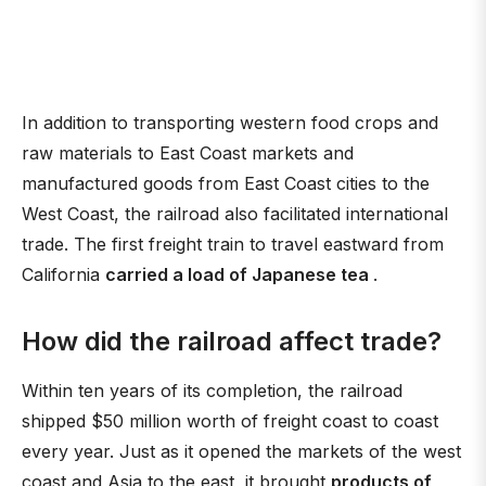
In addition to transporting western food crops and
raw materials to East Coast markets and
manufactured goods from East Coast cities to the
West Coast, the railroad also facilitated international
trade. The first freight train to travel eastward from
California
carried a load of Japanese tea
.
How did the railroad affect trade?
Within ten years of its completion, the railroad
shipped $50 million worth of freight coast to coast
every year. Just as it opened the markets of the west
coast and Asia to the east, it brought
products of