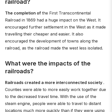
railroad?
The completion of
the First Transcontinental
Railroad in 1869 had a huge impact on the West. It
encouraged further settlement in the West as it made
travelling their cheaper and easier. It also
encouraged the development of towns along the
railroad, as the railroad made the west less isolated.
What were the impacts of the
railroads?
Railroads created a more interconnected society
.
Counties were able to more easily work together due
to the decreased travel time. With the use of the
steam engine, people were able to travel to distant
locations much more quickly than if they were using