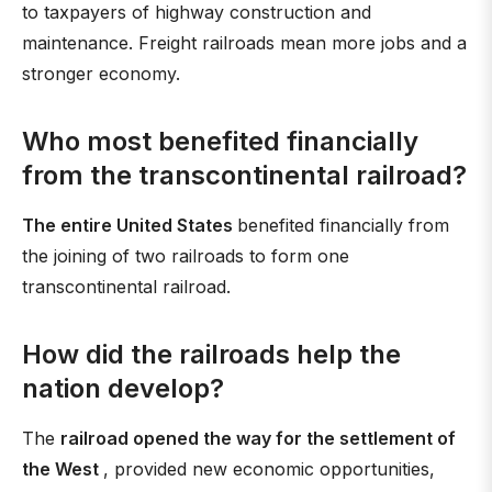
to taxpayers of highway construction and
maintenance. Freight railroads mean more jobs and a
stronger economy.
Who most benefited financially
from the transcontinental railroad?
The entire United States
benefited financially from
the joining of two railroads to form one
transcontinental railroad.
How did the railroads help the
nation develop?
The
railroad opened the way for the settlement of
the West
, provided new economic opportunities,