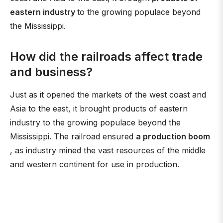
eastern industry
to the growing populace beyond
the Mississippi.
How did the railroads affect trade
and business?
Just as it opened the markets of the west coast and
Asia to the east, it brought products of eastern
industry to the growing populace beyond the
Mississippi. The railroad ensured
a production boom
, as industry mined the vast resources of the middle
and western continent for use in production.