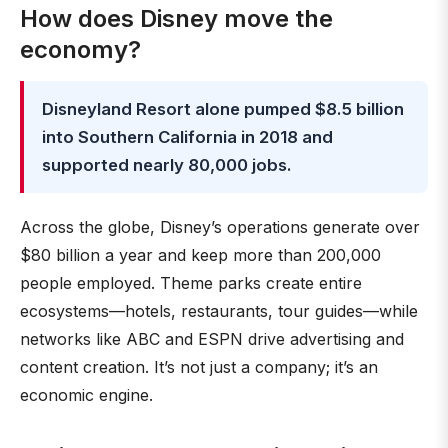
How does Disney move the
economy?
Disneyland Resort alone pumped $8.5 billion
into Southern California in 2018 and
supported nearly 80,000 jobs.
Across the globe, Disney’s operations generate over
$80 billion a year and keep more than 200,000
people employed. Theme parks create entire
ecosystems—hotels, restaurants, tour guides—while
networks like ABC and ESPN drive advertising and
content creation. It’s not just a company; it’s an
economic engine.