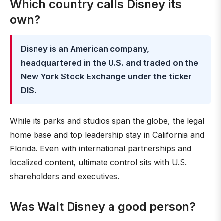
Which country calls Disney its
own?
Disney is an American company,
headquartered in the U.S. and traded on the
New York Stock Exchange under the ticker
DIS.
While its parks and studios span the globe, the legal
home base and top leadership stay in California and
Florida. Even with international partnerships and
localized content, ultimate control sits with U.S.
shareholders and executives.
Was Walt Disney a good person?