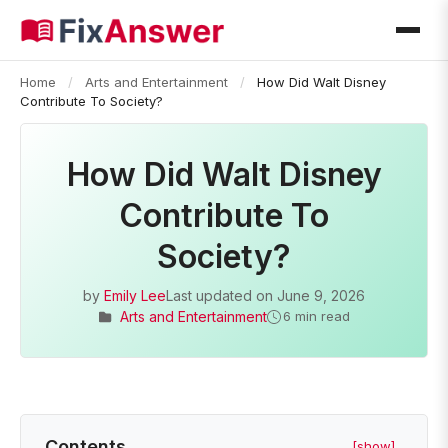
Home
/
Arts and Entertainment
/
How Did Walt Disney
Contribute To Society?
How Did Walt Disney
Contribute To
Society?
by
Emily Lee
Last updated on
June 9, 2026
Arts and Entertainment
6 min read
Contents
[show]