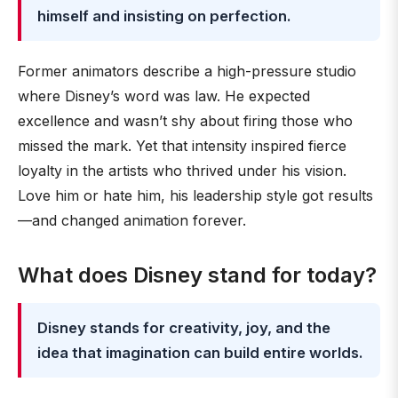
himself and insisting on perfection.
Former animators describe a high-pressure studio
where Disney’s word was law. He expected
excellence and wasn’t shy about firing those who
missed the mark. Yet that intensity inspired fierce
loyalty in the artists who thrived under his vision.
Love him or hate him, his leadership style got results
—and changed animation forever.
What does Disney stand for today?
Disney stands for creativity, joy, and the
idea that imagination can build entire worlds.