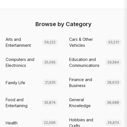
Browse by Category
Arts and
Cars & Other
59,222
33,231
Entertainment
Vehicles
Computers and
Education and
25,095
29,584
Electronics
Communications
Finance and
Family Life
21,625
28,633
Business
Food and
General
35,874
38,688
Entertaining
Knowledge
Hobbies and
Health
22,096
29,874
Crafts