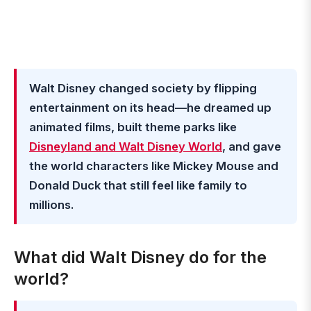
Walt Disney changed society by flipping
entertainment on its head—he dreamed up
animated films, built theme parks like
Disneyland and Walt Disney World
, and gave
the world characters like Mickey Mouse and
Donald Duck that still feel like family to
millions.
What did Walt Disney do for the
world?