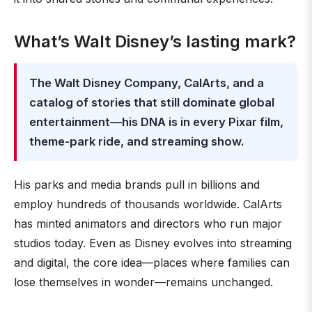
What’s Walt Disney’s lasting mark?
The Walt Disney Company, CalArts, and a
catalog of stories that still dominate global
entertainment—his DNA is in every Pixar film,
theme-park ride, and streaming show.
His parks and media brands pull in billions and
employ hundreds of thousands worldwide. CalArts
has minted animators and directors who run major
studios today. Even as Disney evolves into streaming
and digital, the core idea—places where families can
lose themselves in wonder—remains unchanged.