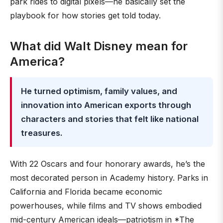
park rides to digital pixels—he basically set the
playbook for how stories get told today.
What did Walt Disney mean for
America?
He turned optimism, family values, and
innovation into American exports through
characters and stories that felt like national
treasures.
With 22 Oscars and four honorary awards, he’s the
most decorated person in Academy history. Parks in
California and Florida became economic
powerhouses, while films and TV shows embodied
mid-century American ideals—patriotism in *The