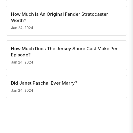
How Much Is An Original Fender Stratocaster
Worth?
Jan 24, 2024
How Much Does The Jersey Shore Cast Make Per
Episode?
Jan 24, 2024
Did Janet Paschal Ever Marry?
Jan 24, 2024