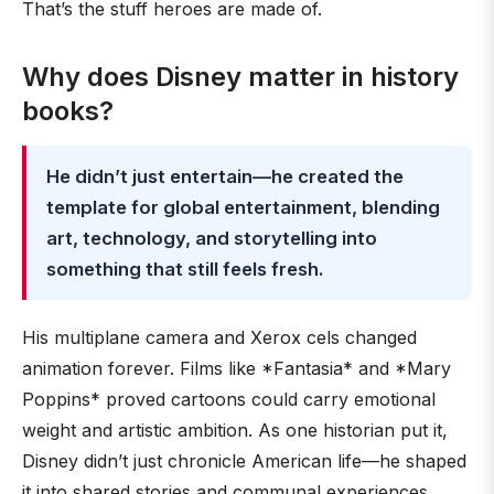
That’s the stuff heroes are made of.
Why does Disney matter in history
books?
He didn’t just entertain—he created the
template for global entertainment, blending
art, technology, and storytelling into
something that still feels fresh.
His multiplane camera and Xerox cels changed
animation forever. Films like *Fantasia* and *Mary
Poppins* proved cartoons could carry emotional
weight and artistic ambition. As one historian put it,
Disney didn’t just chronicle American life—he shaped
it into shared stories and communal experiences.