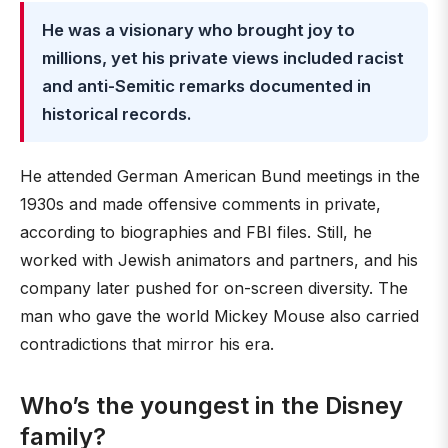
He was a visionary who brought joy to
millions, yet his private views included racist
and anti-Semitic remarks documented in
historical records.
He attended German American Bund meetings in the
1930s and made offensive comments in private,
according to biographies and FBI files. Still, he
worked with Jewish animators and partners, and his
company later pushed for on-screen diversity. The
man who gave the world Mickey Mouse also carried
contradictions that mirror his era.
Who’s the youngest in the Disney
family?