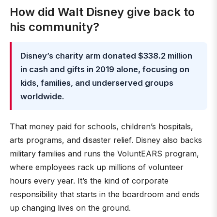
How did Walt Disney give back to
his community?
Disney’s charity arm donated $338.2 million
in cash and gifts in 2019 alone, focusing on
kids, families, and underserved groups
worldwide.
That money paid for schools, children’s hospitals,
arts programs, and disaster relief. Disney also backs
military families and runs the VoluntEARS program,
where employees rack up millions of volunteer
hours every year. It’s the kind of corporate
responsibility that starts in the boardroom and ends
up changing lives on the ground.