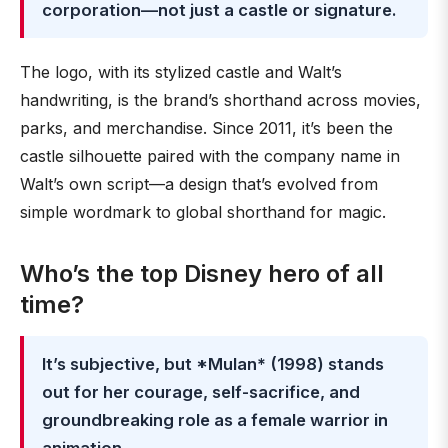
corporation—not just a castle or signature.
The logo, with its stylized castle and Walt’s
handwriting, is the brand’s shorthand across movies,
parks, and merchandise. Since 2011, it’s been the
castle silhouette paired with the company name in
Walt’s own script—a design that’s evolved from
simple wordmark to global shorthand for magic.
Who’s the top Disney hero of all
time?
It’s subjective, but *Mulan* (1998) stands
out for her courage, self-sacrifice, and
groundbreaking role as a female warrior in