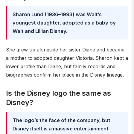
Sharon Lund (1936–1993) was Walt’s
youngest daughter, adopted as a baby by
Walt and Lillian Disney.
She grew up alongside her sister Diane and became
a mother to adopted daughter Victoria. Sharon kept a
lower profile than Diane, but family records and
biographies confirm her place in the Disney lineage.
Is the Disney logo the same as
Disney?
The logo’s the face of the company, but
Disney itself is a massive entertainment