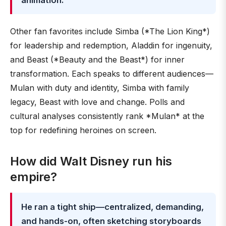
animation.
Other fan favorites include Simba (*The Lion King*)
for leadership and redemption, Aladdin for ingenuity,
and Beast (*Beauty and the Beast*) for inner
transformation. Each speaks to different audiences—
Mulan with duty and identity, Simba with family
legacy, Beast with love and change. Polls and
cultural analyses consistently rank *Mulan* at the
top for redefining heroines on screen.
How did Walt Disney run his
empire?
He ran a tight ship—centralized, demanding,
and hands-on, often sketching storyboards