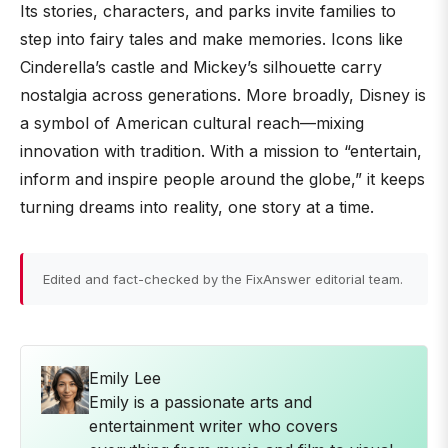
Its stories, characters, and parks invite families to
step into fairy tales and make memories. Icons like
Cinderella’s castle and Mickey’s silhouette carry
nostalgia across generations. More broadly, Disney is
a symbol of American cultural reach—mixing
innovation with tradition. With a mission to “entertain,
inform and inspire people around the globe,” it keeps
turning dreams into reality, one story at a time.
Edited and fact-checked by the FixAnswer editorial team.
Emily Lee
Emily is a passionate arts and
entertainment writer who covers