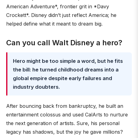
American Adventure*, frontier grit in *Davy
Crockett*. Disney didn’t just reflect America; he
helped define what it meant to dream big.
Can you call Walt Disney a hero?
Hero might be too simple a word, but he fits
the bill: he turned childhood dreams into a
global empire despite early failures and
industry doubters.
After bouncing back from bankruptcy, he built an
entertainment colossus and used CalArts to nurture
the next generation of artists. Sure, his personal
legacy has shadows, but the joy he gave millions?