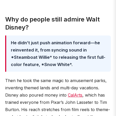
Why do people still admire Walt
Disney?
He didn’t just push animation forward—he
reinvented it, from syncing sound in
*Steamboat Willie* to releasing the first full-
color feature, *Snow White*.
Then he took the same magic to amusement parks,
inventing themed lands and multi-day vacations.
Disney also poured money into
CalArts
, which has
trained everyone from Pixar’s John Lasseter to Tim
Burton. His reach stretches from film reels to theme-