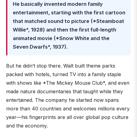
He basically invented modern family
entertainment, starting with the first cartoon
that matched sound to picture (*Steamboat
Willie*, 1928) and then the first full-length
animated movie (*Snow White and the
Seven Dwarfs*, 1937).
But he didn’t stop there. Walt built theme parks
packed with hotels, turned TV into a family staple
with shows like *The Mickey Mouse Club*, and even
made nature documentaries that taught while they
entertained. The company he started now spans
more than 40 countries and welcomes millions every
year—his fingerprints are all over global pop culture
and the economy.