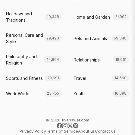
Holidays and
Home and Garden
10,348
21,902
Traditions
Personal Care and
Pets and Animals
29,493
59,340
Style
Philosophy and
Relationships
44,804
18,061
Religion
Sports and Fitness
Travel
20,691
14,660
Work World
Youth
23,755
16,698
© 2026 fixanswer.com
Privacy Policy
Terms of Service
About us
Contact us