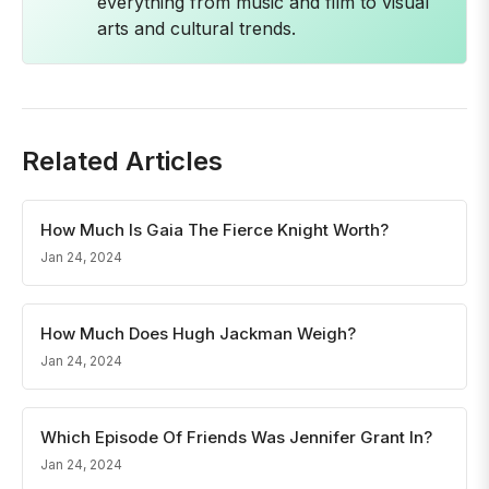
everything from music and film to visual
arts and cultural trends.
Related Articles
How Much Is Gaia The Fierce Knight Worth?
Jan 24, 2024
How Much Does Hugh Jackman Weigh?
Jan 24, 2024
Which Episode Of Friends Was Jennifer Grant In?
Jan 24, 2024