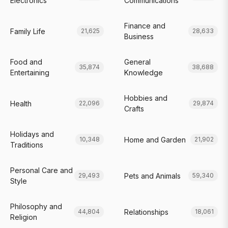
Electronics
Communications
Finance and
Family Life
21,625
28,633
Business
Food and
General
35,874
38,688
Entertaining
Knowledge
Hobbies and
Health
22,096
29,874
Crafts
Holidays and
Home and Garden
10,348
21,902
Traditions
Personal Care and
Pets and Animals
29,493
59,340
Style
Philosophy and
Relationships
44,804
18,061
Religion