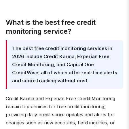
What is the best free credit
monitoring service?
The best free credit monitoring services in
2026 include Credit Karma, Experian Free
Credit Monitoring, and Capital One
CreditWise, all of which offer real-time alerts
and score tracking without cost.
Credit Karma and Experian Free Credit Monitoring
remain top choices for free credit monitoring,
providing daily credit score updates and alerts for
changes such as new accounts, hard inquiries, or