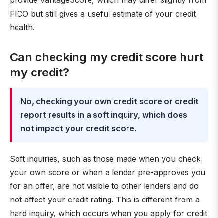
provide VantageScore, which may differ slightly from
FICO but still gives a useful estimate of your credit
health.
Can checking my credit score hurt
my credit?
No, checking your own credit score or credit
report results in a soft inquiry, which does
not impact your credit score.
Soft inquiries, such as those made when you check
your own score or when a lender pre-approves you
for an offer, are not visible to other lenders and do
not affect your credit rating. This is different from a
hard inquiry, which occurs when you apply for credit