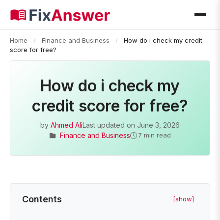
Home
/
Finance and Business
/
How do i check my credit
score for free?
How do i check my
credit score for free?
by
Ahmed Ali
Last updated on
June 3, 2026
Finance and Business
7 min read
Contents
[show]