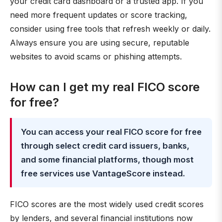
your credit card dashboard or a trusted app. If you
need more frequent updates or score tracking,
consider using free tools that refresh weekly or daily.
Always ensure you are using secure, reputable
websites to avoid scams or phishing attempts.
How can I get my real FICO score
for free?
You can access your real FICO score for free
through select credit card issuers, banks,
and some financial platforms, though most
free services use VantageScore instead.
FICO scores are the most widely used credit scores
by lenders, and several financial institutions now