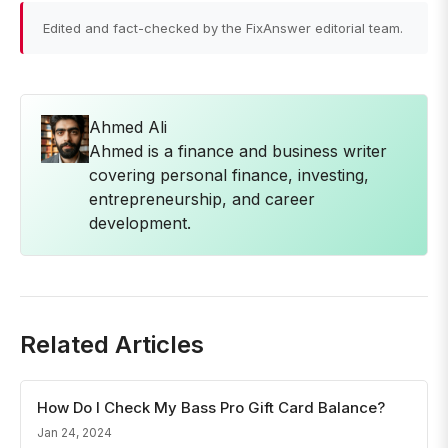
Edited and fact-checked by the FixAnswer editorial team.
Ahmed Ali
Ahmed is a finance and business writer
covering personal finance, investing,
entrepreneurship, and career
development.
Related Articles
How Do I Check My Bass Pro Gift Card Balance?
Jan 24, 2024