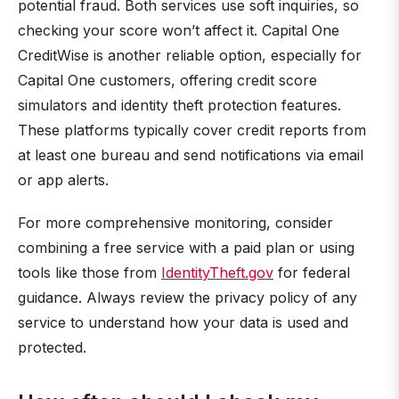
potential fraud. Both services use soft inquiries, so
checking your score won’t affect it. Capital One
CreditWise is another reliable option, especially for
Capital One customers, offering credit score
simulators and identity theft protection features.
These platforms typically cover credit reports from
at least one bureau and send notifications via email
or app alerts.
For more comprehensive monitoring, consider
combining a free service with a paid plan or using
tools like those from
IdentityTheft.gov
for federal
guidance. Always review the privacy policy of any
service to understand how your data is used and
protected.