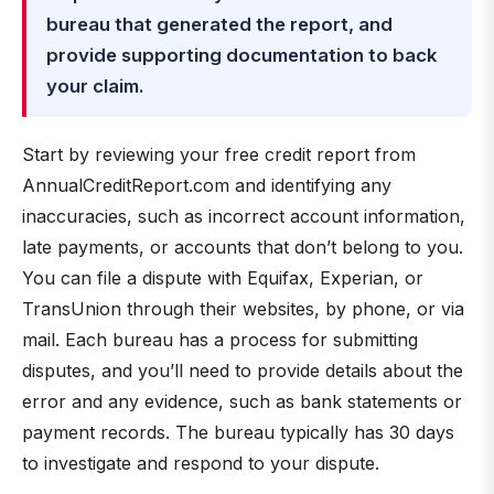
bureau that generated the report, and
provide supporting documentation to back
your claim.
Start by reviewing your free credit report from
AnnualCreditReport.com and identifying any
inaccuracies, such as incorrect account information,
late payments, or accounts that don’t belong to you.
You can file a dispute with Equifax, Experian, or
TransUnion through their websites, by phone, or via
mail. Each bureau has a process for submitting
disputes, and you’ll need to provide details about the
error and any evidence, such as bank statements or
payment records. The bureau typically has 30 days
to investigate and respond to your dispute.