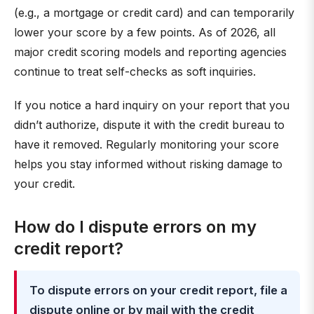
(e.g., a mortgage or credit card) and can temporarily
lower your score by a few points. As of 2026, all
major credit scoring models and reporting agencies
continue to treat self-checks as soft inquiries.
If you notice a hard inquiry on your report that you
didn’t authorize, dispute it with the credit bureau to
have it removed. Regularly monitoring your score
helps you stay informed without risking damage to
your credit.
How do I dispute errors on my
credit report?
To dispute errors on your credit report, file a
dispute online or by mail with the credit