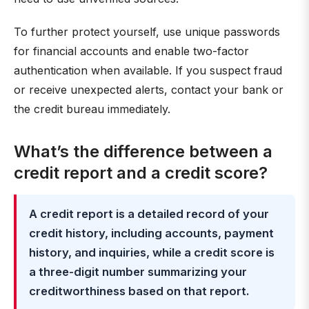
To further protect yourself, use unique passwords
for financial accounts and enable two-factor
authentication when available. If you suspect fraud
or receive unexpected alerts, contact your bank or
the credit bureau immediately.
What’s the difference between a
credit report and a credit score?
A credit report is a detailed record of your
credit history, including accounts, payment
history, and inquiries, while a credit score is
a three-digit number summarizing your
creditworthiness based on that report.