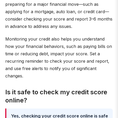
preparing for a major financial move—such as
applying for a mortgage, auto loan, or credit card—
consider checking your score and report 3–6 months
in advance to address any issues.
Monitoring your credit also helps you understand
how your financial behaviors, such as paying bills on
time or reducing debt, impact your score. Set a
recurring reminder to check your score and report,
and use free alerts to notify you of significant
changes.
Is it safe to check my credit score
online?
Yes, checking your credit score online is safe