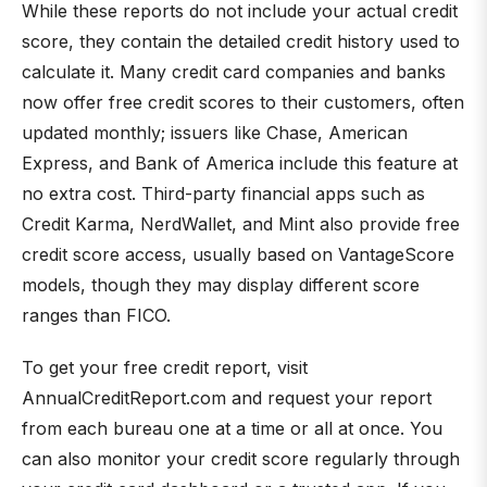
While these reports do not include your actual credit
score, they contain the detailed credit history used to
calculate it. Many credit card companies and banks
now offer free credit scores to their customers, often
updated monthly; issuers like Chase, American
Express, and Bank of America include this feature at
no extra cost. Third-party financial apps such as
Credit Karma, NerdWallet, and Mint also provide free
credit score access, usually based on VantageScore
models, though they may display different score
ranges than FICO.
To get your free credit report, visit
AnnualCreditReport.com and request your report
from each bureau one at a time or all at once. You
can also monitor your credit score regularly through