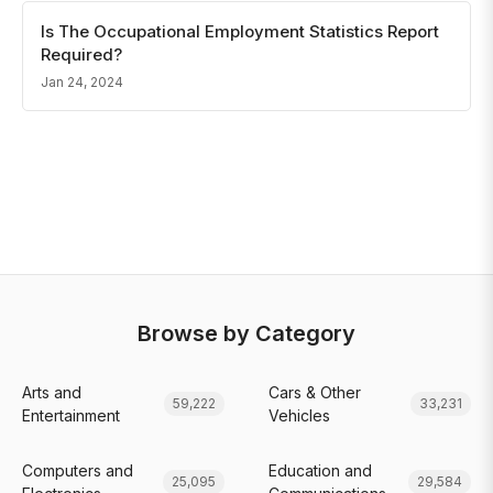
Is The Occupational Employment Statistics Report
Required?
Jan 24, 2024
Browse by Category
Arts and
Cars & Other
59,222
33,231
Entertainment
Vehicles
Computers and
Education and
25,095
29,584