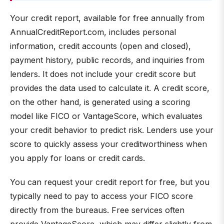
Your credit report, available for free annually from
AnnualCreditReport.com, includes personal
information, credit accounts (open and closed),
payment history, public records, and inquiries from
lenders. It does not include your credit score but
provides the data used to calculate it. A credit score,
on the other hand, is generated using a scoring
model like FICO or VantageScore, which evaluates
your credit behavior to predict risk. Lenders use your
score to quickly assess your creditworthiness when
you apply for loans or credit cards.
You can request your credit report for free, but you
typically need to pay to access your FICO score
directly from the bureaus. Free services often