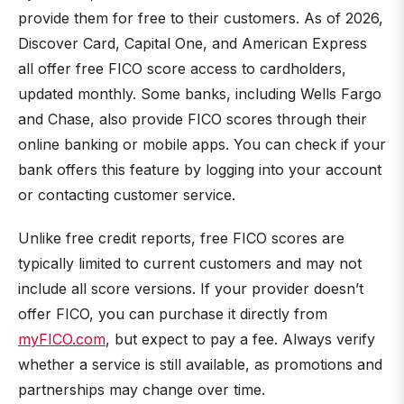
provide them for free to their customers. As of 2026,
Discover Card, Capital One, and American Express
all offer free FICO score access to cardholders,
updated monthly. Some banks, including Wells Fargo
and Chase, also provide FICO scores through their
online banking or mobile apps. You can check if your
bank offers this feature by logging into your account
or contacting customer service.
Unlike free credit reports, free FICO scores are
typically limited to current customers and may not
include all score versions. If your provider doesn’t
offer FICO, you can purchase it directly from
myFICO.com
, but expect to pay a fee. Always verify
whether a service is still available, as promotions and
partnerships may change over time.