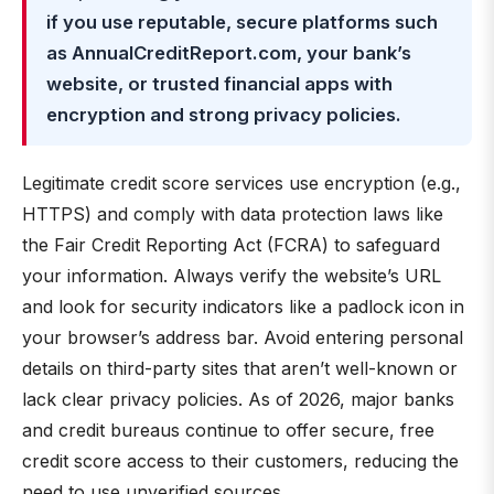
if you use reputable, secure platforms such
as AnnualCreditReport.com, your bank’s
website, or trusted financial apps with
encryption and strong privacy policies.
Legitimate credit score services use encryption (e.g.,
HTTPS) and comply with data protection laws like
the Fair Credit Reporting Act (FCRA) to safeguard
your information. Always verify the website’s URL
and look for security indicators like a padlock icon in
your browser’s address bar. Avoid entering personal
details on third-party sites that aren’t well-known or
lack clear privacy policies. As of 2026, major banks
and credit bureaus continue to offer secure, free
credit score access to their customers, reducing the
need to use unverified sources.