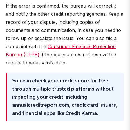
If the error is confirmed, the bureau will correct it
and notify the other credit reporting agencies. Keep a
record of your dispute, including copies of
documents and communication, in case you need to
follow up or escalate the issue. You can also file a
complaint with the
Consumer Financial Protection
Bureau (CFPB)
if the bureau does not resolve the
dispute to your satisfaction.
You can check your credit score for free
through multiple trusted platforms without
impacting your credit, including
annualcreditreport.com, credit card issuers,
and financial apps like Credit Karma.