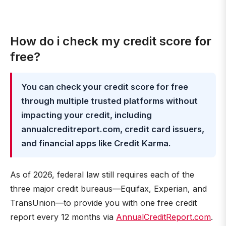
How do i check my credit score for
free?
You can check your credit score for free
through multiple trusted platforms without
impacting your credit, including
annualcreditreport.com, credit card issuers,
and financial apps like Credit Karma.
As of 2026, federal law still requires each of the
three major credit bureaus—Equifax, Experian, and
TransUnion—to provide you with one free credit
report every 12 months via
AnnualCreditReport.com
.