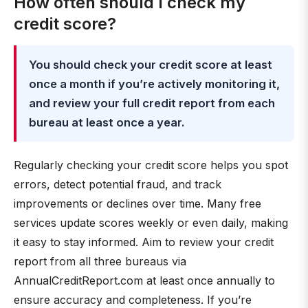
How often should I check my
credit score?
You should check your credit score at least
once a month if you’re actively monitoring it,
and review your full credit report from each
bureau at least once a year.
Regularly checking your credit score helps you spot
errors, detect potential fraud, and track
improvements or declines over time. Many free
services update scores weekly or even daily, making
it easy to stay informed. Aim to review your credit
report from all three bureaus via
AnnualCreditReport.com at least once annually to
ensure accuracy and completeness. If you’re