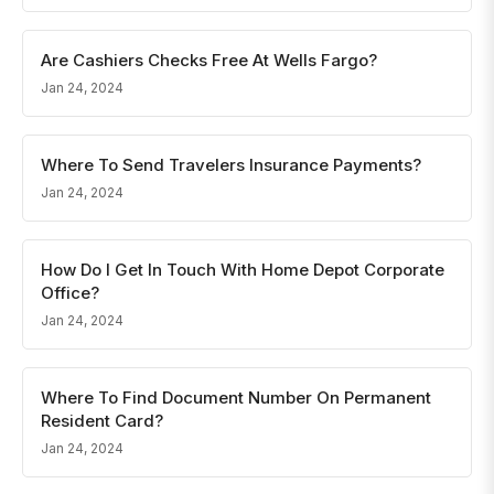
Are Cashiers Checks Free At Wells Fargo?
Jan 24, 2024
Where To Send Travelers Insurance Payments?
Jan 24, 2024
How Do I Get In Touch With Home Depot Corporate
Office?
Jan 24, 2024
Where To Find Document Number On Permanent
Resident Card?
Jan 24, 2024