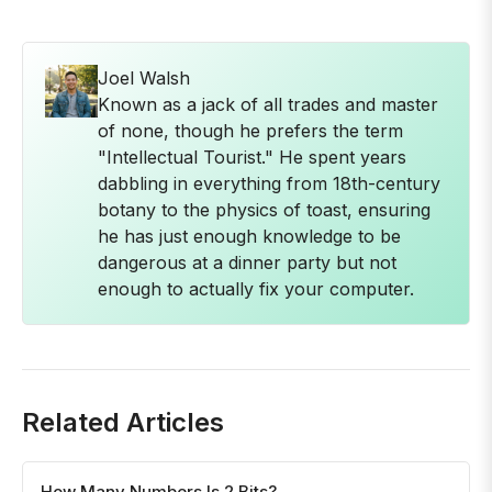
Joel Walsh
Known as a jack of all trades and master
of none, though he prefers the term
"Intellectual Tourist." He spent years
dabbling in everything from 18th-century
botany to the physics of toast, ensuring
he has just enough knowledge to be
dangerous at a dinner party but not
enough to actually fix your computer.
Related Articles
How Many Numbers Is 2 Bits?