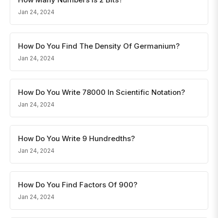
Jan 24, 2024
How Do You Find The Density Of Germanium?
Jan 24, 2024
How Do You Write 78000 In Scientific Notation?
Jan 24, 2024
How Do You Write 9 Hundredths?
Jan 24, 2024
How Do You Find Factors Of 900?
Jan 24, 2024