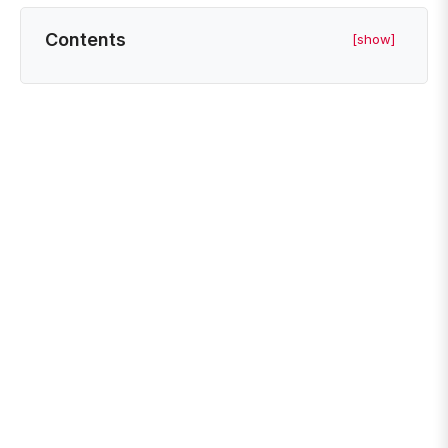
Contents
[show]