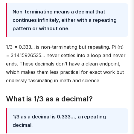
Non-terminating means a decimal that
continues infinitely, either with a repeating
pattern or without one
.
1/3 = 0.333... is non-terminating but repeating. Pi (π)
= 3.1415926535... never settles into a loop and never
ends. These decimals don’t have a clean endpoint,
which makes them less practical for exact work but
endlessly fascinating in math and science.
What is 1/3 as a decimal?
1/3 as a decimal is 0.333..., a repeating
decimal
.