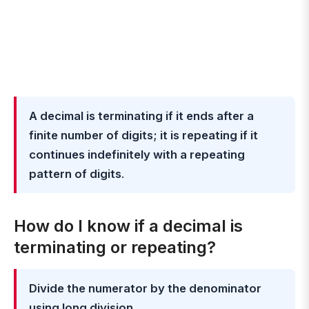
A decimal is terminating if it ends after a
finite number of digits; it is repeating if it
continues indefinitely with a repeating
pattern of digits
.
How do I know if a decimal is
terminating or repeating?
Divide the numerator by the denominator
using long division
.