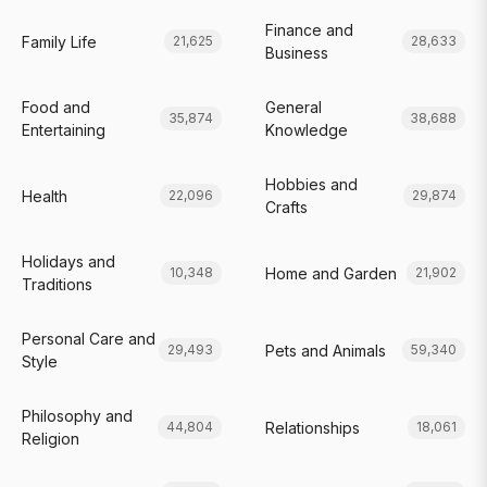
Finance and
Family Life
21,625
28,633
Business
Food and
General
35,874
38,688
Entertaining
Knowledge
Hobbies and
Health
22,096
29,874
Crafts
Holidays and
Home and Garden
10,348
21,902
Traditions
Personal Care and
Pets and Animals
29,493
59,340
Style
Philosophy and
Relationships
44,804
18,061
Religion