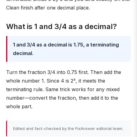
Clean finish after one decimal place.
What is 1 and 3/4 as a decimal?
1 and 3/4 as a decimal is 1.75, a terminating
decimal
.
Turn the fraction 3/4 into 0.75 first. Then add the
whole number 1. Since 4 is 2², it meets the
terminating rule. Same trick works for any mixed
number—convert the fraction, then add it to the
whole part.
Edited and fact-checked by the FixAnswer editorial team.