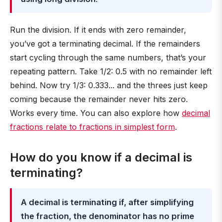
Run the division. If it ends with zero remainder,
you’ve got a terminating decimal. If the remainders
start cycling through the same numbers, that’s your
repeating pattern. Take 1/2: 0.5 with no remainder left
behind. Now try 1/3: 0.333... and the threes just keep
coming because the remainder never hits zero.
Works every time. You can also explore how
decimal
fractions relate to fractions in simplest form
.
How do you know if a decimal is
terminating?
A decimal is terminating if, after simplifying
the fraction, the denominator has no prime