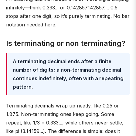
infinitely—think 0.333... or 0.142857142857.... 0.5
stops after one digit, so it’s purely terminating. No bar
notation needed here.
Is terminating or non terminating?
A terminating decimal ends after a finite
number of digits; a non-terminating decimal
continues indefinitely, often with a repeating
pattern
.
Terminating decimals wrap up neatly, like 0.25 or
1.875. Non-terminating ones keep going. Some
repeat, like 1/3 = 0.333..., while others never settle,
like pi (3.14159...). The difference is simple: does it