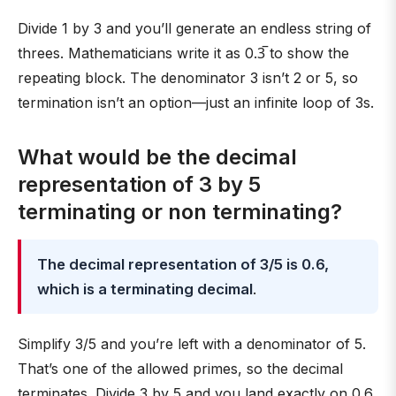
Divide 1 by 3 and you’ll generate an endless string of
threes. Mathematicians write it as 0.3̅ to show the
repeating block. The denominator 3 isn’t 2 or 5, so
termination isn’t an option—just an infinite loop of 3s.
What would be the decimal
representation of 3 by 5
terminating or non terminating?
The decimal representation of 3/5 is 0.6,
which is a terminating decimal
.
Simplify 3/5 and you’re left with a denominator of 5.
That’s one of the allowed primes, so the decimal
terminates. Divide 3 by 5 and you land exactly on 0.6.