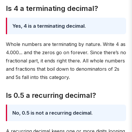
Is 4 a terminating decimal?
Yes, 4 is a terminating decimal
.
Whole numbers are terminating by nature. Write 4 as
4.000... and the zeros go on forever. Since there’s no
fractional part, it ends right there. All whole numbers
and fractions that boil down to denominators of 2s
and 5s fall into this category.
Is 0.5 a recurring decimal?
No, 0.5 is not a recurring decimal
.
A recurring decimal keeps one or more digits looping