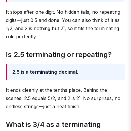
It stops after one digit. No hidden tails, no repeating
digits—just 0.5 and done. You can also think of it as
1/2, and 2 is nothing but 2¹, so it fits the terminating
rule perfectly.
Is 2.5 terminating or repeating?
2.5 is a terminating decimal
.
It ends cleanly at the tenths place. Behind the
scenes, 2.5 equals 5/2, and 2 is 2¹. No surprises, no
endless strings—just a neat finish.
What is 3/4 as a terminating