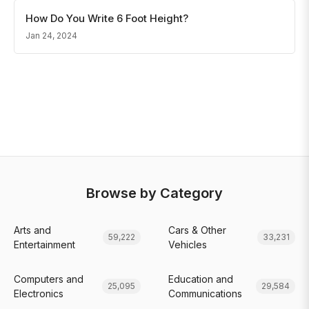
How Do You Write 6 Foot Height?
Jan 24, 2024
Browse by Category
Arts and
Cars & Other
59,222
33,231
Entertainment
Vehicles
Computers and
Education and
25,095
29,584
Electronics
Communications