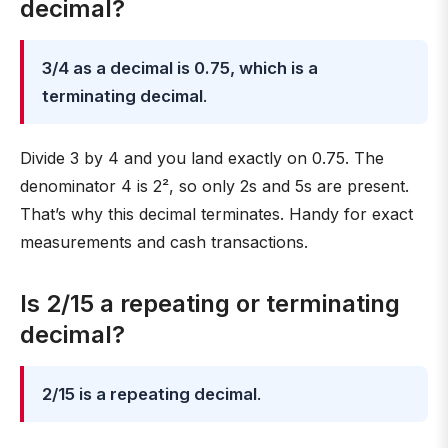
decimal?
3/4 as a decimal is 0.75, which is a
terminating decimal
.
Divide 3 by 4 and you land exactly on 0.75. The
denominator 4 is 2², so only 2s and 5s are present.
That’s why this decimal terminates. Handy for exact
measurements and cash transactions.
Is 2/15 a repeating or terminating
decimal?
2/15 is a repeating decimal
.