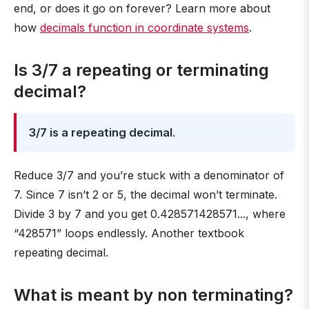
end, or does it go on forever? Learn more about
how
decimals function in coordinate systems
.
Is 3/7 a repeating or terminating
decimal?
3/7 is a repeating decimal
.
Reduce 3/7 and you’re stuck with a denominator of
7. Since 7 isn’t 2 or 5, the decimal won’t terminate.
Divide 3 by 7 and you get 0.428571428571..., where
“428571” loops endlessly. Another textbook
repeating decimal.
What is meant by non terminating?