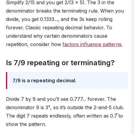
Simplify 2/15 and you get 2/(3 × 5). The 3 in the
denominator breaks the terminating rule. When you
divide, you get 0.1333..., and the 3s keep rolling
forever. Classic repeating decimal behavior. To
understand why certain denominators cause
repetition, consider how
factors influence patterns
.
Is 7/9 repeating or terminating?
7/9 is a repeating decimal
.
Divide 7 by 9 and you’ll see 0.777... forever. The
denominator 9 is 3², so it’s outside the 2-and-5 club.
The digit 7 repeats endlessly, often written as 0.7̅ to
show the pattern.