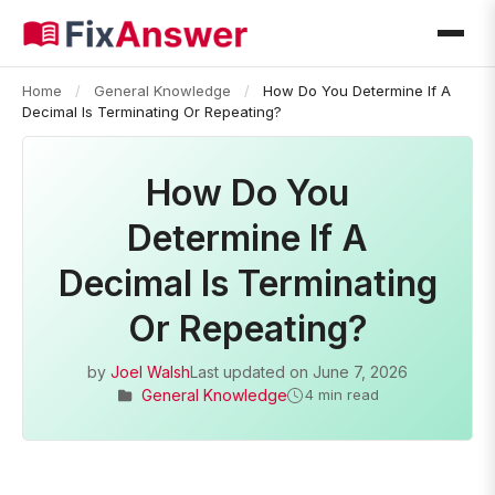
Home
/
General Knowledge
/
How Do You Determine If A
Decimal Is Terminating Or Repeating?
How Do You
Determine If A
Decimal Is Terminating
Or Repeating?
by
Joel Walsh
Last updated on
June 7, 2026
General Knowledge
4 min read