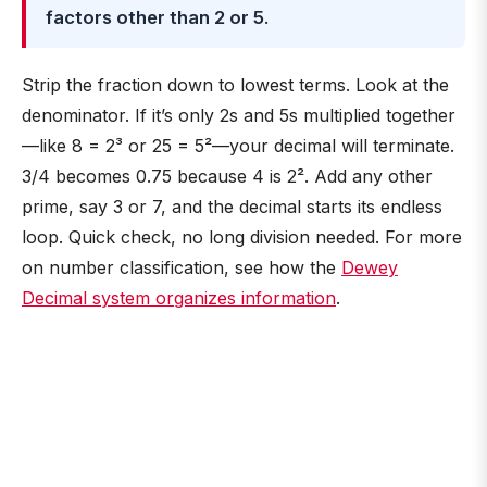
factors other than 2 or 5
.
Strip the fraction down to lowest terms. Look at the
denominator. If it’s only 2s and 5s multiplied together
—like 8 = 2³ or 25 = 5²—your decimal will terminate.
3/4 becomes 0.75 because 4 is 2². Add any other
prime, say 3 or 7, and the decimal starts its endless
loop. Quick check, no long division needed. For more
on number classification, see how the
Dewey
Decimal system organizes information
.