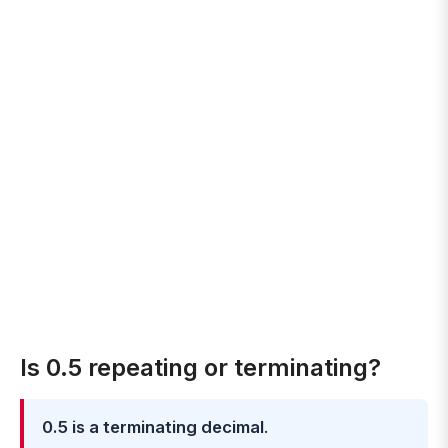
Is 0.5 repeating or terminating?
0.5 is a terminating decimal
.