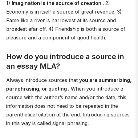
1)
Imagination is the source of creation
. 2)
Economy is in itself a source of great revenue. 3)
Fame like a river is narrowest at its source and
broadest afar off. 4) Friendship is both a source of
pleasure and a component of good health.
How do you introduce a source in
an essay MLA?
Always introduce sources that
you are summarizing,
paraphrasing, or quoting
. When you introduce a
source with the author’s name and/or the date, this
information does not need to be repeated in the
parenthetical citation at the end. Introducing sources
in this way is called signal phrasing.