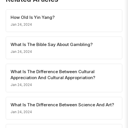
How Old Is Yin Yang?
Jan 24, 2024
What Is The Bible Say About Gambling?
Jan 24, 2024
What Is The Difference Between Cultural
Appreciation And Cultural Appropriation?
Jan 24, 2024
What Is The Difference Between Science And Art?
Jan 24, 2024