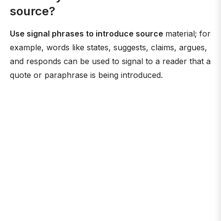
source?
Use signal phrases to introduce source
material; for
example, words like states, suggests, claims, argues,
and responds can be used to signal to a reader that a
quote or paraphrase is being introduced.