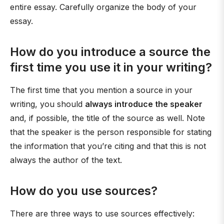
entire essay. Carefully organize the body of your
essay.
How do you introduce a source the
first time you use it in your writing?
The first time that you mention a source in your
writing, you should
always introduce the speaker
and, if possible, the title of the source as well. Note
that the speaker is the person responsible for stating
the information that you’re citing and that this is not
always the author of the text.
How do you use sources?
There are three ways to use sources effectively: