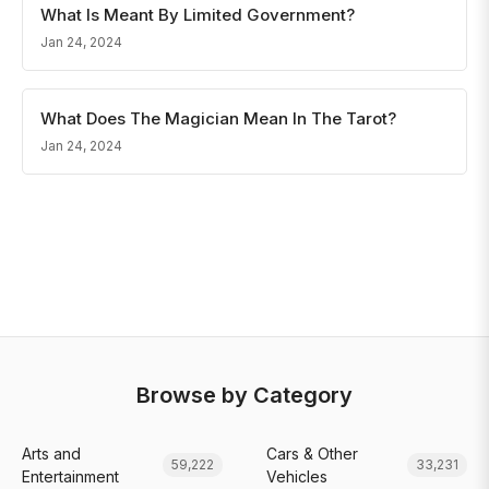
What Is Meant By Limited Government?
Jan 24, 2024
What Does The Magician Mean In The Tarot?
Jan 24, 2024
Browse by Category
Arts and
Cars & Other
59,222
33,231
Entertainment
Vehicles