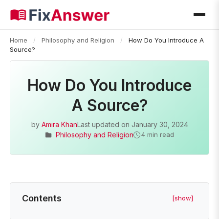
Home
/
Philosophy and Religion
/
How Do You Introduce A
Source?
How Do You Introduce
A Source?
by
Amira Khan
Last updated on
January 30, 2024
Philosophy and Religion
4 min read
Contents
[show]