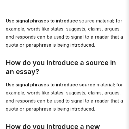
Use signal phrases to introduce
source material; for
example, words like states, suggests, claims, argues,
and responds can be used to signal to a reader that a
quote or paraphrase is being introduced.
How do you introduce a source in
an essay?
Use signal phrases to introduce source
material; for
example, words like states, suggests, claims, argues,
and responds can be used to signal to a reader that a
quote or paraphrase is being introduced.
How do you introduce a new