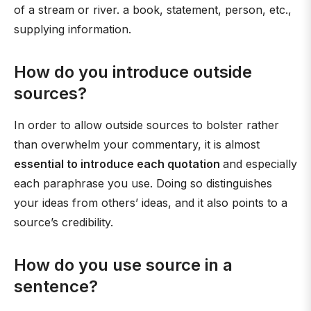
of a stream or river. a book, statement, person, etc.,
supplying information.
How do you introduce outside
sources?
In order to allow outside sources to bolster rather
than overwhelm your commentary, it is almost
essential to introduce each quotation
and especially
each paraphrase you use. Doing so distinguishes
your ideas from others’ ideas, and it also points to a
source’s credibility.
How do you use source in a
sentence?