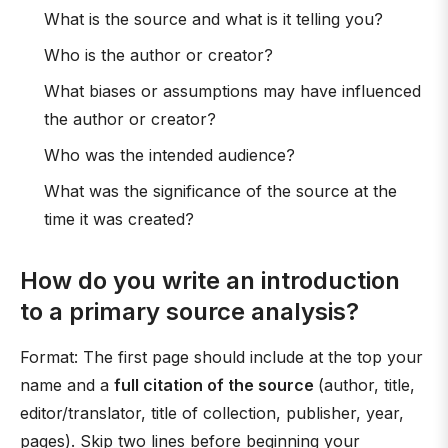
What is the source and what is it telling you?
Who is the author or creator?
What biases or assumptions may have influenced
the author or creator?
Who was the intended audience?
What was the significance of the source at the
time it was created?
How do you write an introduction
to a primary source analysis?
Format: The first page should include at the top your
name and a
full citation of the source
(author, title,
editor/translator, title of collection, publisher, year,
pages). Skip two lines before beginning your