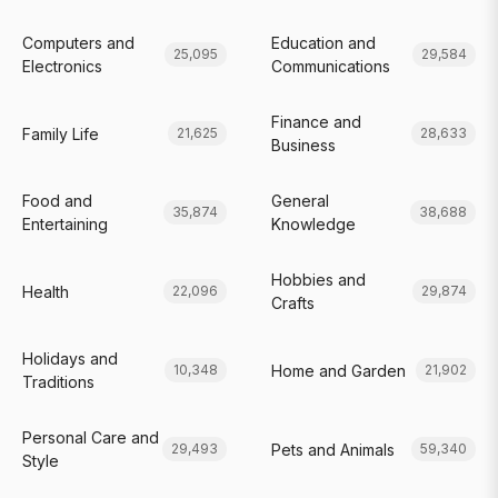
Computers and
Education and
25,095
29,584
Electronics
Communications
Finance and
Family Life
21,625
28,633
Business
Food and
General
35,874
38,688
Entertaining
Knowledge
Hobbies and
Health
22,096
29,874
Crafts
Holidays and
Home and Garden
10,348
21,902
Traditions
Personal Care and
Pets and Animals
29,493
59,340
Style