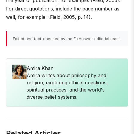
the year of publication, for example: (Field, 2005).
For direct quotations, include the page number as
well, for example: (Field, 2005, p. 14).
Edited and fact-checked by the FixAnswer editorial team.
Amira Khan
Amira writes about philosophy and
religion, exploring ethical questions,
spiritual practices, and the world's
diverse belief systems.
Related Articles