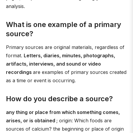
analysis.
What is one example of a primary
source?
Primary sources are original materials, regardless of
format.
Letters, diaries, minutes, photographs,
artifacts, interviews, and sound or video
recordings
are examples of primary sources created
as a time or event is occurring.
How do you describe a source?
any thing or place from which something comes,
arises, or is obtained
; origin: Which foods are
sources of calcium? the beginning or place of origin