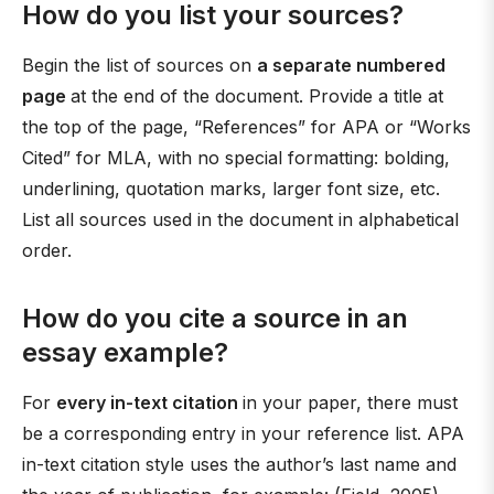
How do you list your sources?
Begin the list of sources on
a separate numbered
page
at the end of the document. Provide a title at
the top of the page, “References” for APA or “Works
Cited” for MLA, with no special formatting: bolding,
underlining, quotation marks, larger font size, etc.
List all sources used in the document in alphabetical
order.
How do you cite a source in an
essay example?
For
every in-text citation
in your paper, there must
be a corresponding entry in your reference list. APA
in-text citation style uses the author’s last name and