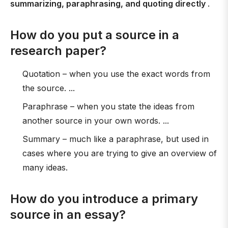
summarizing, paraphrasing, and quoting directly
.
How do you put a source in a
research paper?
Quotation – when you use the exact words from
the source. ...
Paraphrase – when you state the ideas from
another source in your own words. ...
Summary – much like a paraphrase, but used in
cases where you are trying to give an overview of
many ideas.
How do you introduce a primary
source in an essay?