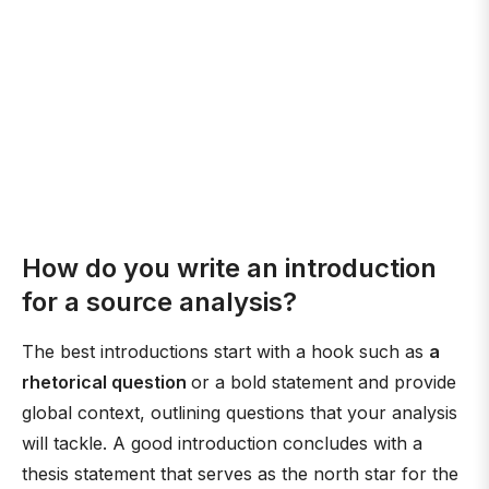
How do you write an introduction
for a source analysis?
The best introductions start with a hook such as
a
rhetorical question
or a bold statement and provide
global context, outlining questions that your analysis
will tackle. A good introduction concludes with a
thesis statement that serves as the north star for the