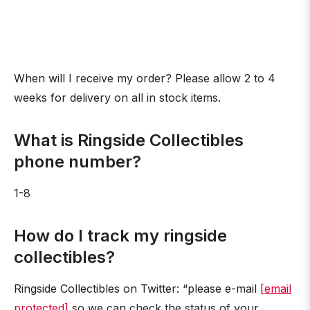
When will I receive my order? Please allow 2 to 4
weeks for delivery on all in stock items.
What is Ringside Collectibles
phone number?
1-8
How do I track my ringside
collectibles?
Ringside Collectibles on Twitter: “please e-mail
[email
protected]
so we can check the status of your