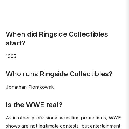
When did Ringside Collectibles
start?
1995
Who runs Ringside Collectibles?
Jonathan Piontkowski
Is the WWE real?
As in other professional wrestling promotions, WWE
shows are not legitimate contests, but entertainment-