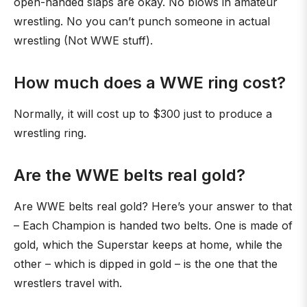
open-handed slaps are okay. No blows in amateur
wrestling. No you can’t punch someone in actual
wrestling (Not WWE stuff).
How much does a WWE ring cost?
Normally, it will cost up to $300 just to produce a
wrestling ring.
Are the WWE belts real gold?
Are WWE belts real gold? Here’s your answer to that
– Each Champion is handed two belts. One is made of
gold, which the Superstar keeps at home, while the
other – which is dipped in gold – is the one that the
wrestlers travel with.