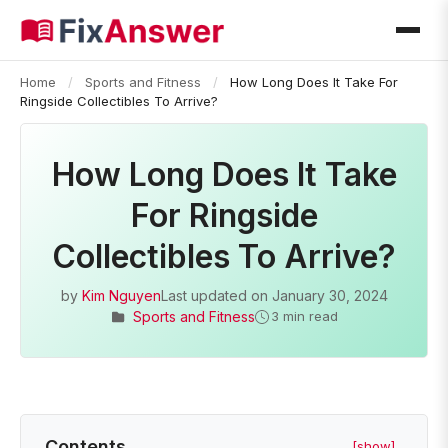
Home
/
Sports and Fitness
/
How Long Does It Take For
Ringside Collectibles To Arrive?
How Long Does It Take
For Ringside
Collectibles To Arrive?
by
Kim Nguyen
Last updated on
January 30, 2024
Sports and Fitness
3 min read
Contents
[show]