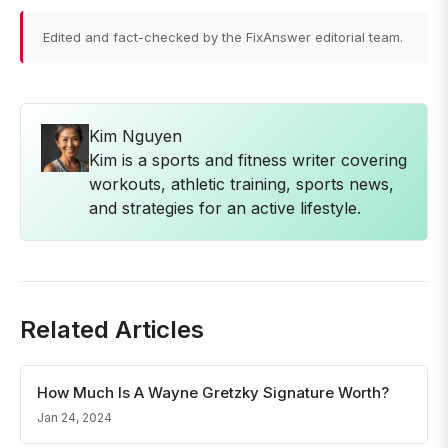
Edited and fact-checked by the FixAnswer editorial team.
Kim Nguyen
Kim is a sports and fitness writer covering
workouts, athletic training, sports news,
and strategies for an active lifestyle.
Related Articles
How Much Is A Wayne Gretzky Signature Worth?
Jan 24, 2024