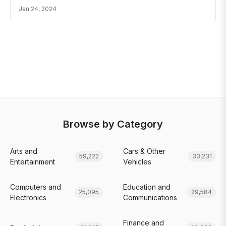
Jan 24, 2024
Browse by Category
Arts and
Cars & Other
59,222
33,231
Entertainment
Vehicles
Computers and
Education and
25,095
29,584
Electronics
Communications
Finance and