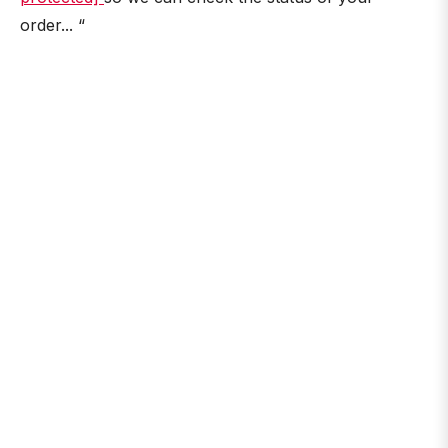
order... “