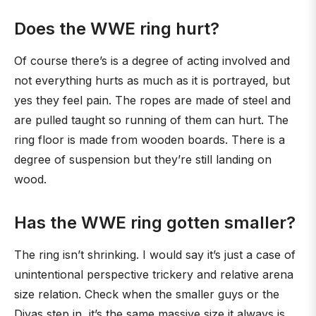
Does the WWE ring hurt?
Of course there’s is a degree of acting involved and
not everything hurts as much as it is portrayed, but
yes they feel pain. The ropes are made of steel and
are pulled taught so running of them can hurt. The
ring floor is made from wooden boards. There is a
degree of suspension but they’re still landing on
wood.
Has the WWE ring gotten smaller?
The ring isn’t shrinking. I would say it’s just a case of
unintentional perspective trickery and relative arena
size relation. Check when the smaller guys or the
Divas step in, it’s the same massive size it always is.