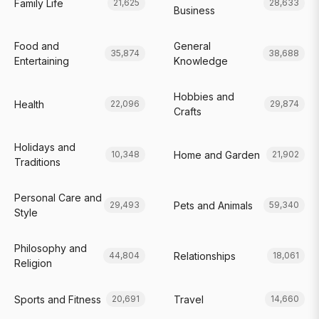
Family Life
21,625
28,633
Business
Food and
General
35,874
38,688
Entertaining
Knowledge
Hobbies and
Health
22,096
29,874
Crafts
Holidays and
Home and Garden
10,348
21,902
Traditions
Personal Care and
Pets and Animals
29,493
59,340
Style
Philosophy and
Relationships
44,804
18,061
Religion
Sports and Fitness
Travel
20,691
14,660