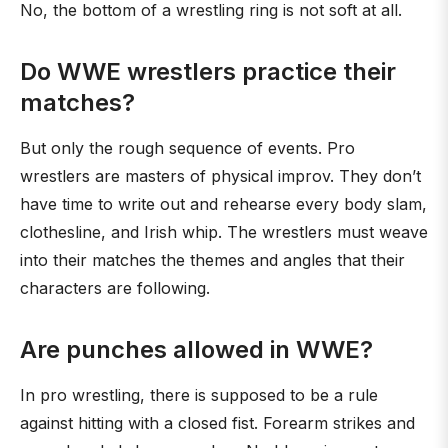
No, the bottom of a wrestling ring is not soft at all.
Do WWE wrestlers practice their
matches?
But only the rough sequence of events. Pro
wrestlers are masters of physical improv. They don’t
have time to write out and rehearse every body slam,
clothesline, and Irish whip. The wrestlers must weave
into their matches the themes and angles that their
characters are following.
Are punches allowed in WWE?
In pro wrestling, there is supposed to be a rule
against hitting with a closed fist. Forearm strikes and