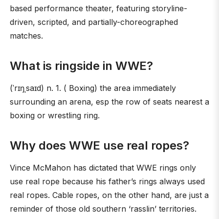
based performance theater, featuring storyline-
driven, scripted, and partially-choreographed
matches.
What is ringside in WWE?
(ˈrɪŋˌsaɪd) n. 1. ( Boxing) the area immediately
surrounding an arena, esp the row of seats nearest a
boxing or wrestling ring.
Why does WWE use real ropes?
Vince McMahon has dictated that WWE rings only
use real rope because his father’s rings always used
real ropes. Cable ropes, on the other hand, are just a
reminder of those old southern ‘rasslin’ territories.