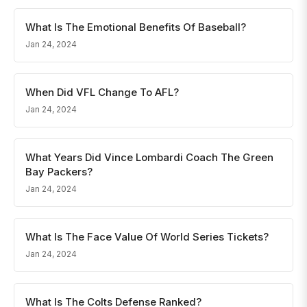
What Is The Emotional Benefits Of Baseball?
Jan 24, 2024
When Did VFL Change To AFL?
Jan 24, 2024
What Years Did Vince Lombardi Coach The Green
Bay Packers?
Jan 24, 2024
What Is The Face Value Of World Series Tickets?
Jan 24, 2024
What Is The Colts Defense Ranked?