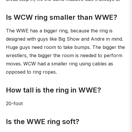
Is WCW ring smaller than WWE?
The WWE has a bigger ring, because the ring is
designed with guys like Big Show and Andre in mind.
Huge guys need room to take bumps. The bigger the
wrestlers, the bigger the room is needed to perform
moves. WCW had a smaller ring using cables as
opposed to ring ropes.
How tall is the ring in WWE?
20-foot
Is the WWE ring soft?