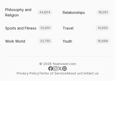
Philosophy and
Relationships
44,804
18,061
Religion
Sports and Fitness
Travel
20,691
14,660
Work World
Youth
23,755
16,698
© 2026 fixanswer.com
Privacy Policy
Terms of Service
About us
Contact us