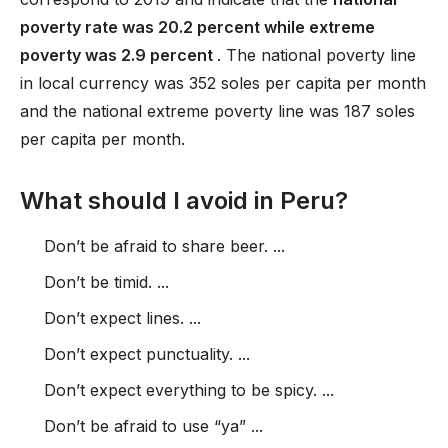
poverty rate was 20.2 percent while extreme
poverty was 2.9 percent
. The national poverty line
in local currency was 352 soles per capita per month
and the national extreme poverty line was 187 soles
per capita per month.
What should I avoid in Peru?
Don’t be afraid to share beer. ...
Don’t be timid. ...
Don’t expect lines. ...
Don’t expect punctuality. ...
Don’t expect everything to be spicy. ...
Don’t be afraid to use “ya” ...