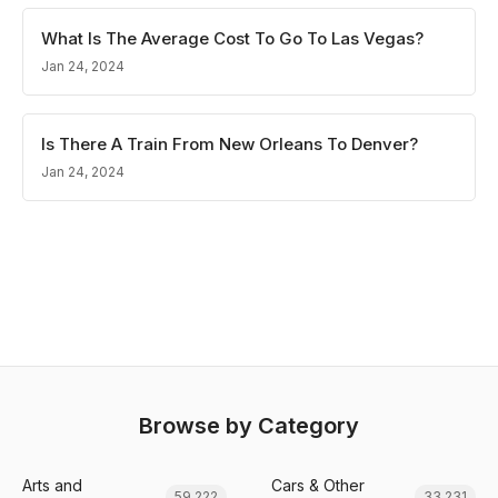
What Is The Average Cost To Go To Las Vegas?
Jan 24, 2024
Is There A Train From New Orleans To Denver?
Jan 24, 2024
Browse by Category
Arts and
Cars & Other
59,222
33,231