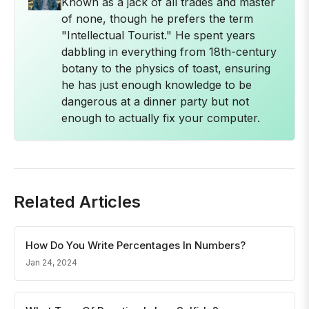
Known as a jack of all trades and master
of none, though he prefers the term
"Intellectual Tourist." He spent years
dabbling in everything from 18th-century
botany to the physics of toast, ensuring
he has just enough knowledge to be
dangerous at a dinner party but not
enough to actually fix your computer.
Related Articles
How Do You Write Percentages In Numbers?
Jan 24, 2024