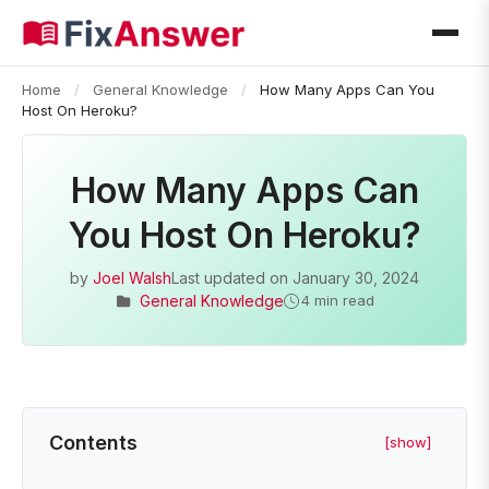
Home
/
General Knowledge
/
How Many Apps Can You
Host On Heroku?
How Many Apps Can
You Host On Heroku?
by
Joel Walsh
Last updated on
January 30, 2024
General Knowledge
4 min read
Contents
[show]