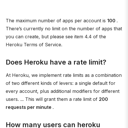
The maximum number of apps per account is
100
.
There’s currently no limit on the number of apps that
you can create, but please see item 4.4 of the
Heroku Terms of Service.
Does Heroku have a rate limit?
At Heroku, we implement rate limits as a combination
of two different kinds of levers: a single default for
every account, plus additional modifiers for different
users. ... This will grant them a rate limit of
200
requests per minute
.
How many users can heroku