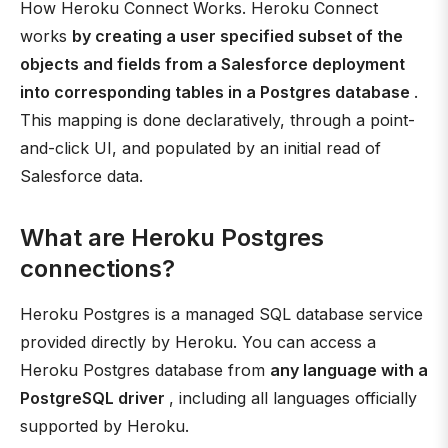
How Heroku Connect Works. Heroku Connect
works
by creating a user specified subset of the
objects and fields from a Salesforce deployment
into corresponding tables in a Postgres database
.
This mapping is done declaratively, through a point-
and-click UI, and populated by an initial read of
Salesforce data.
What are Heroku Postgres
connections?
Heroku Postgres is a managed SQL database service
provided directly by Heroku. You can access a
Heroku Postgres database from
any language with a
PostgreSQL driver
, including all languages officially
supported by Heroku.