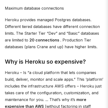
Maximum database connections
Heroku provides managed Postgres databases.
Different tiered databases have different connection
limits. The Starter Tier “Dev” and “Basic” databases
are limited to
20 connections
. Production Tier
databases (plans Crane and up) have higher limits.
Why is Heroku so expensive?
Heroku – Is “a cloud platform that lets companies
build, deliver, monitor and scale apps.” This ‘platform’
includes the infrastructure AWS offers – Heroku just
takes care of the configuration, customization, and
maintenance for you. ... That’s why it’s
more
expensive than AWS
(without factoring in staff