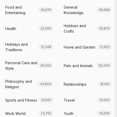
Food and
General
35,874
38,688
Entertaining
Knowledge
Hobbies and
Health
22,096
29,874
Crafts
Holidays and
Home and Garden
10,348
21,902
Traditions
Personal Care and
Pets and Animals
29,493
59,340
Style
Philosophy and
Relationships
44,804
18,061
Religion
Sports and Fitness
Travel
20,691
14,660
Work World
Youth
23,755
16,698