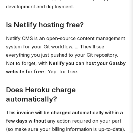
development and deployment.
Is Netlify hosting free?
Netlify CMS is an open-source content management
system for your Git workflow. ... They’ll see
everything you just pushed to your Git repository.
Not to forget, with
Netlify you can host your Gatsby
website for free
. Yep, for free.
Does Heroku charge
automatically?
This
invoice will be charged automatically within a
few days without
any action required on your part
(so make sure your billing information is up-to-date).