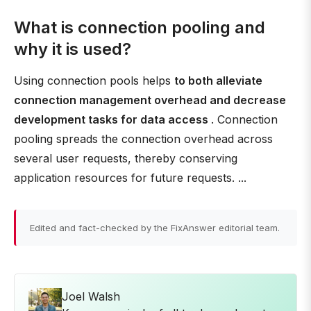
What is connection pooling and
why it is used?
Using connection pools helps
to both alleviate
connection management overhead and decrease
development tasks for data access
. Connection
pooling spreads the connection overhead across
several user requests, thereby conserving
application resources for future requests. ...
Edited and fact-checked by the FixAnswer editorial team.
Joel Walsh