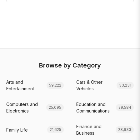
Browse by Category
Arts and
Cars & Other
59,222
33,231
Entertainment
Vehicles
Computers and
Education and
25,095
29,584
Electronics
Communications
Finance and
Family Life
21,625
28,633
Business