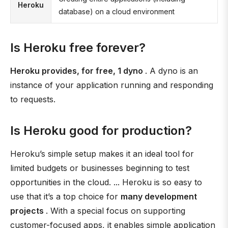
Heroku
database) on a cloud environment
Is Heroku free forever?
Heroku provides, for free, 1 dyno
. A dyno is an
instance of your application running and responding
to requests.
Is Heroku good for production?
Heroku’s simple setup makes it an ideal tool for
limited budgets or businesses beginning to test
opportunities in the cloud. ... Heroku is so easy to
use that it’s a top choice for
many development
projects
. With a special focus on supporting
customer-focused apps, it enables simple application