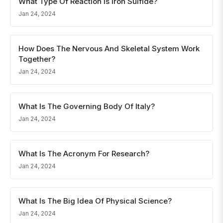
What Type Of Reaction Is Iron Sulfide?
Jan 24, 2024
How Does The Nervous And Skeletal System Work
Together?
Jan 24, 2024
What Is The Governing Body Of Italy?
Jan 24, 2024
What Is The Acronym For Research?
Jan 24, 2024
What Is The Big Idea Of Physical Science?
Jan 24, 2024