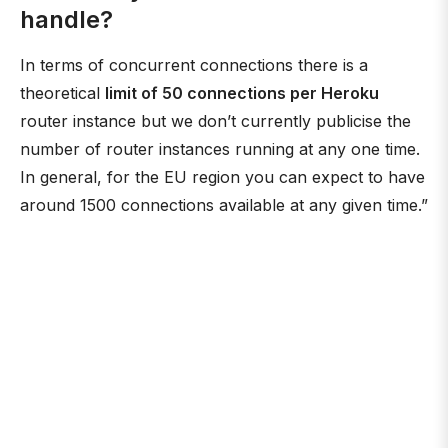
handle?
In terms of concurrent connections there is a
theoretical
limit of 50 connections per Heroku
router instance but we don’t currently publicise the
number of router instances running at any one time.
In general, for the EU region you can expect to have
around 1500 connections available at any given time.”