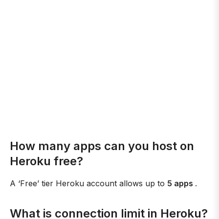
How many apps can you host on
Heroku free?
A ‘Free’ tier Heroku account allows up to
5 apps
.
What is connection limit in Heroku?