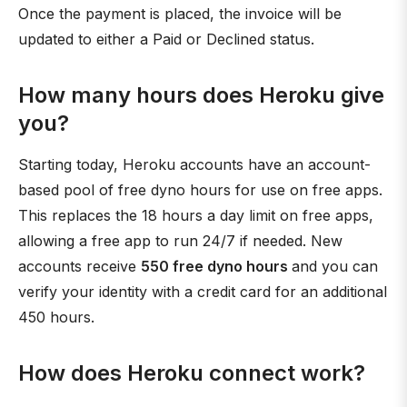
Once the payment is placed, the invoice will be
updated to either a Paid or Declined status.
How many hours does Heroku give
you?
Starting today, Heroku accounts have an account-
based pool of free dyno hours for use on free apps.
This replaces the 18 hours a day limit on free apps,
allowing a free app to run 24/7 if needed. New
accounts receive
550 free dyno hours
and you can
verify your identity with a credit card for an additional
450 hours.
How does Heroku connect work?