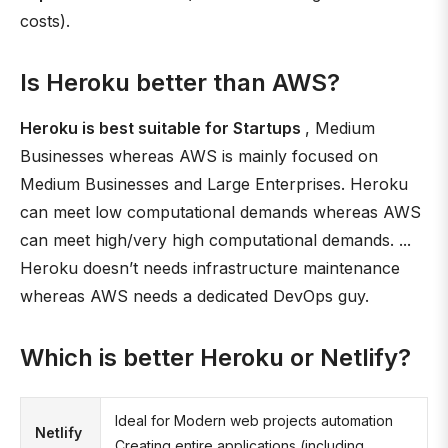
costs).
Is Heroku better than AWS?
Heroku is best suitable for Startups
, Medium
Businesses whereas AWS is mainly focused on
Medium Businesses and Large Enterprises. Heroku
can meet low computational demands whereas AWS
can meet high/very high computational demands. ...
Heroku doesn’t needs infrastructure maintenance
whereas AWS needs a dedicated DevOps guy.
Which is better Heroku or Netlify?
Ideal for Modern web projects automation
Netlify
Creating entire applications (including