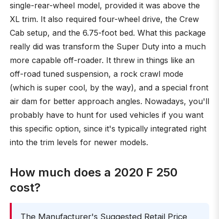
single-rear-wheel model, provided it was above the
XL trim. It also required four-wheel drive, the Crew
Cab setup, and the 6.75-foot bed. What this package
really did was transform the Super Duty into a much
more capable off-roader. It threw in things like an
off-road tuned suspension, a rock crawl mode
(which is super cool, by the way), and a special front
air dam for better approach angles. Nowadays, you'll
probably have to hunt for used vehicles if you want
this specific option, since it's typically integrated right
into the trim levels for newer models.
How much does a 2020 F 250
cost?
The Manufacturer's Suggested Retail Price