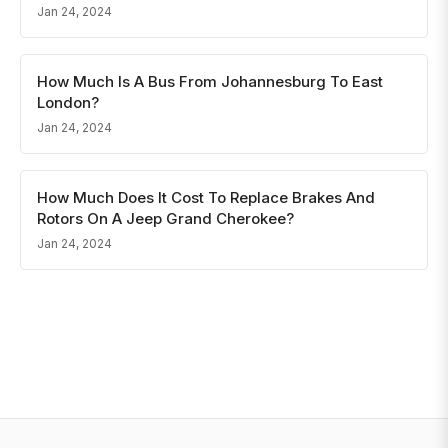
Jan 24, 2024
How Much Is A Bus From Johannesburg To East
London?
Jan 24, 2024
How Much Does It Cost To Replace Brakes And
Rotors On A Jeep Grand Cherokee?
Jan 24, 2024