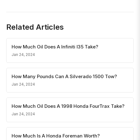
Related Articles
How Much Oil Does A Infiniti I35 Take?
Jan 24, 2024
How Many Pounds Can A Silverado 1500 Tow?
Jan 24, 2024
How Much Oil Does A 1998 Honda FourTrax Take?
Jan 24, 2024
How Much Is A Honda Foreman Worth?