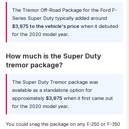
The Tremor Off-Road Package for the Ford F-
Series Super Duty typically added around
$3,975 to the vehicle's price
when it debuted
for the 2020 model year.
How much is the Super Duty
tremor package?
The Super Duty Tremor package was
available as a standalone option for
approximately
$3,975
when it first came out
for the 2020 model year.
You could snag this package on any F-250 or F-350