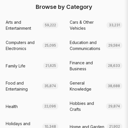
Browse by Category
Arts and
Cars & Other
59,222
33,231
Entertainment
Vehicles
Computers and
Education and
25,095
29,584
Electronics
Communications
Finance and
Family Life
21,625
28,633
Business
Food and
General
35,874
38,688
Entertaining
Knowledge
Hobbies and
Health
22,096
29,874
Crafts
Holidays and
Home and Garden
10,348
21,902