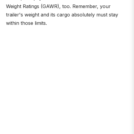
Weight Ratings (GAWR), too. Remember, your
trailer's weight and its cargo absolutely must stay
within those limits.