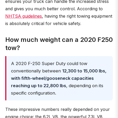
ensures your truck can handle the increased stress
and gives you much better control. According to
NHTSA guidelines
, having the right towing equipment
is absolutely critical for vehicle safety.
How much weight can a 2020 F250
tow?
A 2020 F-250 Super Duty could tow
conventionally between
12,300 to 15,000 lbs,
with fifth-wheel/gooseneck capacities
reaching up to 22,800 lbs
, depending on its
specific configuration.
These impressive numbers really depended on your
engine choice: the 6.2L V8, the powerful 7.3L V8