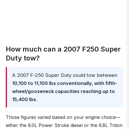
How much can a 2007 F250 Super
Duty tow?
A 2007 F-250 Super Duty could tow between
10,100 to 11,100 lbs conventionally, with fifth-
wheel/gooseneck capacities reaching up to
15,400 lbs
.
Those figures varied based on your engine choice—
either the 6.0L Power Stroke diesel or the 6.8L Triton