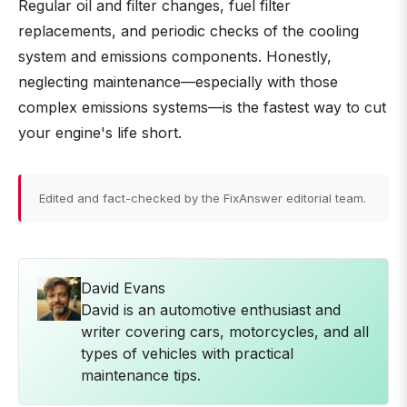
Regular oil and filter changes, fuel filter
replacements, and periodic checks of the cooling
system and emissions components. Honestly,
neglecting maintenance—especially with those
complex emissions systems—is the fastest way to cut
your engine's life short.
Edited and fact-checked by the FixAnswer editorial team.
David Evans
David is an automotive enthusiast and
writer covering cars, motorcycles, and all
types of vehicles with practical
maintenance tips.