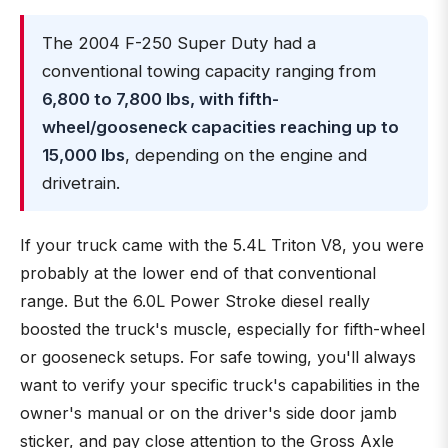
The 2004 F-250 Super Duty had a
conventional towing capacity ranging from
6,800 to 7,800 lbs, with fifth-
wheel/gooseneck capacities reaching up to
15,000 lbs
, depending on the engine and
drivetrain.
If your truck came with the 5.4L Triton V8, you were
probably at the lower end of that conventional
range. But the 6.0L Power Stroke diesel really
boosted the truck's muscle, especially for fifth-wheel
or gooseneck setups. For safe towing, you'll always
want to verify your specific truck's capabilities in the
owner's manual or on the driver's side door jamb
sticker, and pay close attention to the Gross Axle