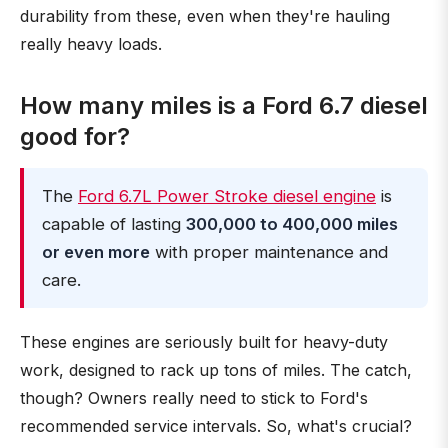
durability from these, even when they're hauling
really heavy loads.
How many miles is a Ford 6.7 diesel
good for?
The
Ford 6.7L Power Stroke diesel engine
is
capable of lasting
300,000 to 400,000 miles
or even more
with proper maintenance and
care.
These engines are seriously built for heavy-duty
work, designed to rack up tons of miles. The catch,
though? Owners really need to stick to Ford's
recommended service intervals. So, what's crucial?