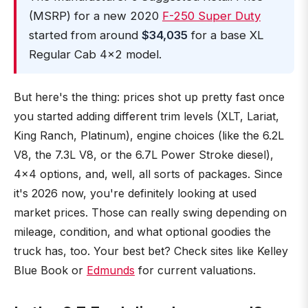
(MSRP) for a new 2020
F-250 Super Duty
started from around
$34,035
for a base XL
Regular Cab 4x2 model.
But here's the thing: prices shot up pretty fast once
you started adding different trim levels (XLT, Lariat,
King Ranch, Platinum), engine choices (like the 6.2L
V8, the 7.3L V8, or the 6.7L Power Stroke diesel),
4x4 options, and, well, all sorts of packages. Since
it's 2026 now, you're definitely looking at used
market prices. Those can really swing depending on
mileage, condition, and what optional goodies the
truck has, too. Your best bet? Check sites like Kelley
Blue Book or
Edmunds
for current valuations.