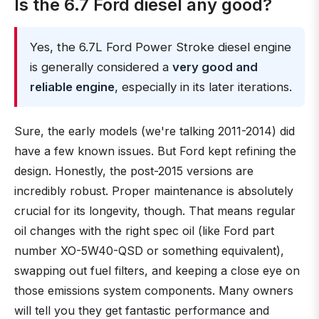
Is the 6.7 Ford diesel any good?
Yes, the 6.7L Ford Power Stroke diesel engine
is generally considered a
very good and
reliable engine
, especially in its later iterations.
Sure, the early models (we're talking 2011-2014) did
have a few known issues. But Ford kept refining the
design. Honestly, the post-2015 versions are
incredibly robust. Proper maintenance is absolutely
crucial for its longevity, though. That means regular
oil changes with the right spec oil (like Ford part
number XO-5W40-QSD or something equivalent),
swapping out fuel filters, and keeping a close eye on
those emissions system components. Many owners
will tell you they get fantastic performance and