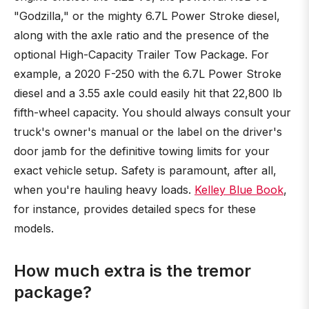
"Godzilla," or the mighty 6.7L Power Stroke diesel,
along with the axle ratio and the presence of the
optional High-Capacity Trailer Tow Package. For
example, a 2020 F-250 with the 6.7L Power Stroke
diesel and a 3.55 axle could easily hit that 22,800 lb
fifth-wheel capacity. You should always consult your
truck's owner's manual or the label on the driver's
door jamb for the definitive towing limits for your
exact vehicle setup. Safety is paramount, after all,
when you're hauling heavy loads.
Kelley Blue Book
,
for instance, provides detailed specs for these
models.
How much extra is the tremor
package?