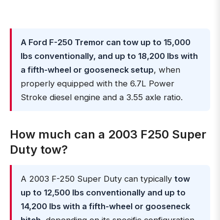
A Ford F-250 Tremor can tow up to 15,000
lbs conventionally, and up to 18,200 lbs with
a fifth-wheel or gooseneck setup
, when
properly equipped with the 6.7L Power
Stroke diesel engine and a 3.55 axle ratio.
How much can a 2003 F250 Super
Duty tow?
A 2003 F-250 Super Duty can typically
tow
up to 12,500 lbs conventionally and up to
14,200 lbs with a fifth-wheel or gooseneck