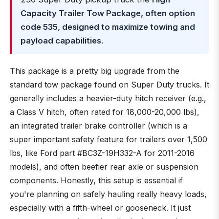
Capacity Trailer Tow Package, often option
code 535, designed to maximize towing and
payload capabilities
.
This package is a pretty big upgrade from the
standard tow package found on Super Duty trucks. It
generally includes a heavier-duty hitch receiver (e.g.,
a Class V hitch, often rated for 18,000-20,000 lbs),
an integrated trailer brake controller (which is a
super important safety feature for trailers over 1,500
lbs, like Ford part #BC3Z-19H332-A for 2011-2016
models), and often beefier rear axle or suspension
components. Honestly, this setup is essential if
you're planning on safely hauling really heavy loads,
especially with a fifth-wheel or gooseneck. It just