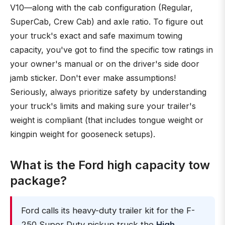
V10—along with the cab configuration (Regular,
SuperCab, Crew Cab) and axle ratio. To figure out
your truck's exact and safe maximum towing
capacity, you've got to find the specific tow ratings in
your owner's manual or on the driver's side door
jamb sticker. Don't ever make assumptions!
Seriously, always prioritize safety by understanding
your truck's limits and making sure your trailer's
weight is compliant (that includes tongue weight or
kingpin weight for gooseneck setups).
What is the Ford high capacity tow
package?
Ford calls its heavy-duty trailer kit for the F-
250 Super Duty pickup truck the
High