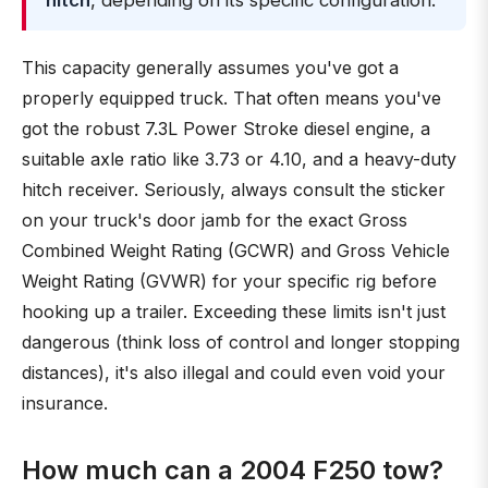
hitch
, depending on its specific configuration.
This capacity generally assumes you've got a
properly equipped truck. That often means you've
got the robust 7.3L Power Stroke diesel engine, a
suitable axle ratio like 3.73 or 4.10, and a heavy-duty
hitch receiver. Seriously, always consult the sticker
on your truck's door jamb for the exact Gross
Combined Weight Rating (GCWR) and Gross Vehicle
Weight Rating (GVWR) for your specific rig before
hooking up a trailer. Exceeding these limits isn't just
dangerous (think loss of control and longer stopping
distances), it's also illegal and could even void your
insurance.
How much can a 2004 F250 tow?