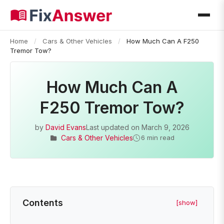
Home
/
Cars & Other Vehicles
/
How Much Can A F250
Tremor Tow?
How Much Can A
F250 Tremor Tow?
by
David Evans
Last updated on
March 9, 2026
Cars & Other Vehicles
6 min read
Contents
[show]