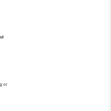
nd
ag or