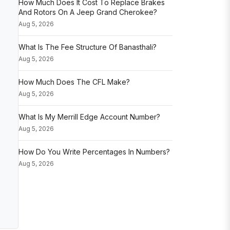
How Much Does It Cost To Replace Brakes
And Rotors On A Jeep Grand Cherokee?
Aug 5, 2026
What Is The Fee Structure Of Banasthali?
Aug 5, 2026
How Much Does The CFL Make?
Aug 5, 2026
What Is My Merrill Edge Account Number?
Aug 5, 2026
How Do You Write Percentages In Numbers?
Aug 5, 2026