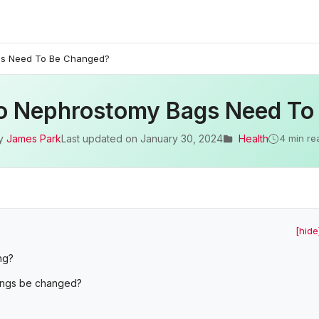
gs Need To Be Changed?
o Nephrostomy Bags Need To
y
James Park
Last updated on
January 30, 2024
Health
4 min re
[hide
ng?
ings be changed?