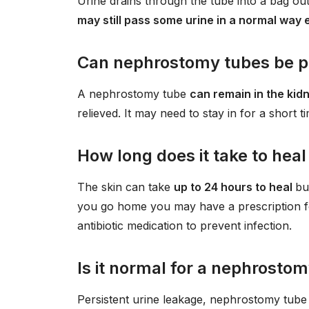
Urine drains through the tube into a bag ou
may still pass some urine in a normal way
Can nephrostomy tubes be 
A nephrostomy tube
can remain in the kid
relieved. It may need to stay in for a short t
How long does it take to hea
The skin can take
up to 24 hours to heal
bu
you go home you may have a prescription fo
antibiotic medication to prevent infection.
Is it normal for a nephrostom
Persistent urine leakage, nephrostomy tube 