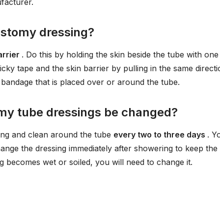
facturer.
stomy dressing?
arrier
. Do this by holding the skin beside the tube with one
cky tape and the skin barrier by pulling in the same directi
 bandage that is placed over or around the tube.
my tube dressings be changed?
ssing and clean around the tube
every two to three days
. Y
ange the dressing immediately after showering to keep the
g becomes wet or soiled, you will need to change it.