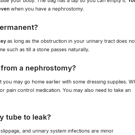
tside your body. The bag has a tap so you can empty it.
Yo
 even
when you have a nephrostomy.
permanent?
ney
as long as the obstruction in your urinary tract does no
ime such as till a stone passes naturally.
l from a nephrostomy?
t you may go home earlier with some dressing supplies. W
r pain control medication. You may also need to take an
y tube to leak?
slippage, and urinary system infections are minor