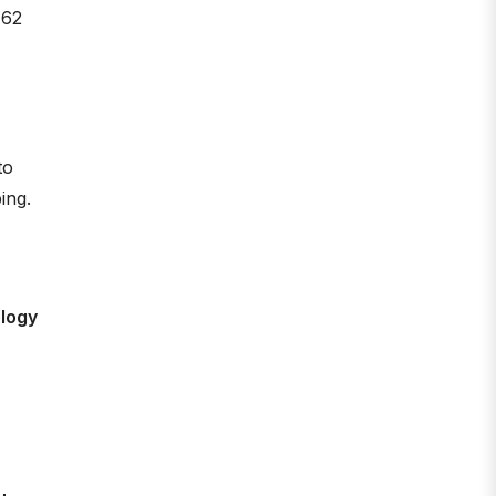
 62
to
ing.
ology