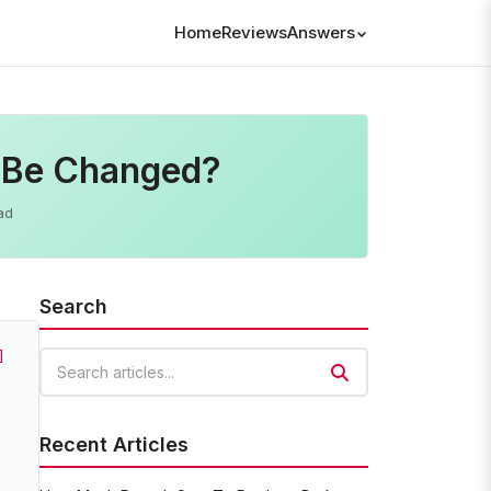
Home
Reviews
Answers
 Be Changed?
ad
Search
]
Search articles
Recent Articles