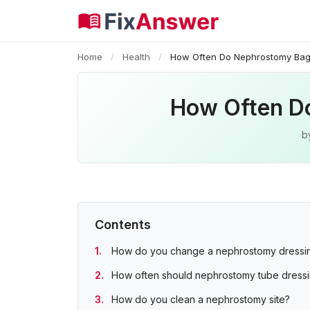
Home
/
Health
/
How Often Do Nephrostomy Ba
How Often D
b
Contents
How do you change a nephrostomy dressi
How often should nephrostomy tube dress
How do you clean a nephrostomy site?