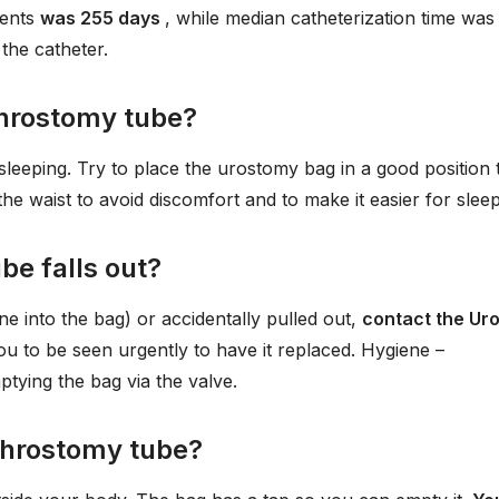
ients
was 255 days
, while median catheterization time was
 the catheter.
phrostomy tube?
sleeping. Try to place the urostomy bag in a good position 
he waist to avoid discomfort and to make it easier for sleep
be falls out?
e into the bag) or accidentally pulled out,
contact the Ur
you to be seen urgently to have it replaced. Hygiene –
tying the bag via the valve.
ephrostomy tube?