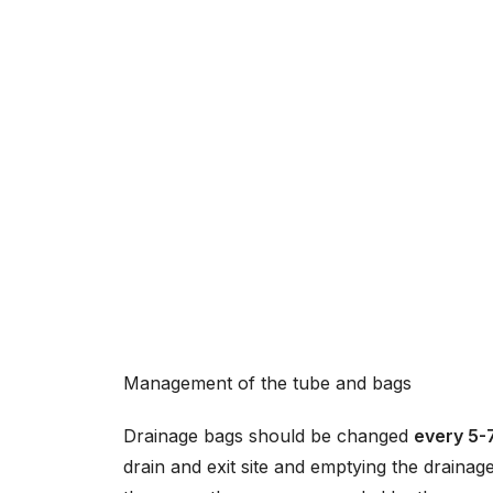
Management of the tube and bags
Drainage bags should be changed
every 5-
drain and exit site and emptying the drain