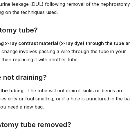
 urine leakage (DUL) following removal of the nephrostomy
ing on the techniques used.
stomy tube?
ng x-ray contrast material (x-ray dye) through the tube a
change involves passing a wire through the tube in your
then replacing it with another tube.
not draining?
 the tubing
. The tube will not drain if kinks or bends are
s dirty or foul smelling, or if a hole is punctured in the b
f you need a new bag.
rostomy tube removed?