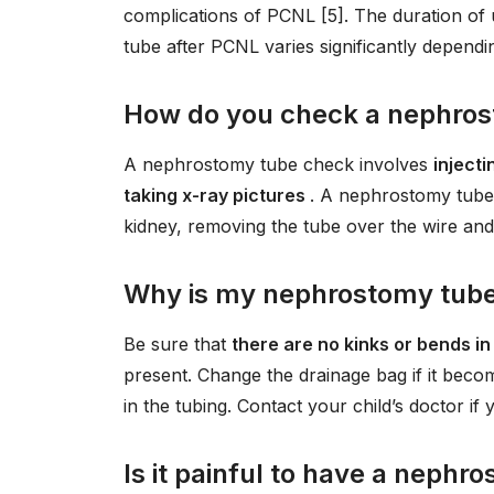
complications of PCNL [5]. The duration of
tube after PCNL varies significantly depend
How do you check a nephro
A nephrostomy tube check involves
injecti
taking x-ray pictures
. A nephrostomy tube 
kidney, removing the tube over the wire and 
Why is my nephrostomy tube 
Be sure that
there are no kinks or bends in
present. Change the drainage bag if it become
in the tubing. Contact your child’s doctor i
Is it painful to have a neph