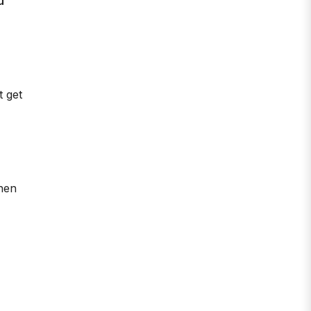
u
t get
hen