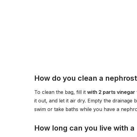
How do you clean a nephrost
To clean the bag, fill it
with 2 parts vinegar 
it out, and let it air dry. Empty the drainage
swim or take baths while you have a nephr
How long can you live with 