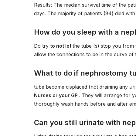
Results: The median survival time of the pat
days. The majority of patients (84) died with
How do you sleep with a ne
Do try
to not let
the tube (s) stop you from 
allow the connections to be in the curve of t
What to do if nephrostomy tu
tube become displaced (not draining any urin
Nurses or your GP
. They will arrange for 
thoroughly wash hands before and after emp
Can you still urinate with n