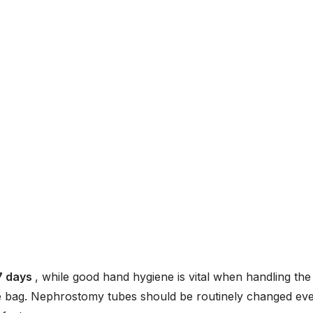
7 days
, while good hand hygiene is vital when handling the
age bag. Nephrostomy tubes should be routinely changed ev