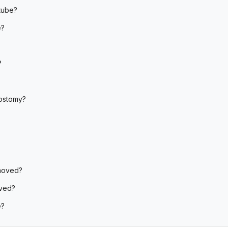
tube?
e?
?
rostomy?
emoved?
ved?
e?