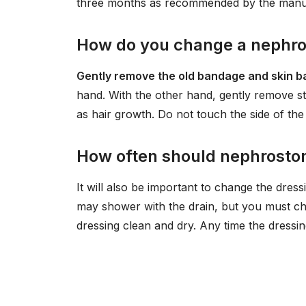
three months as recommended by the manu
How do you change a nephro
Gently remove the old bandage and skin b
hand. With the other hand, gently remove sti
as hair growth. Do not touch the side of the
How often should nephrosto
It will also be important to change the dre
may shower with the drain, but you must ch
dressing clean and dry. Any time the dressin