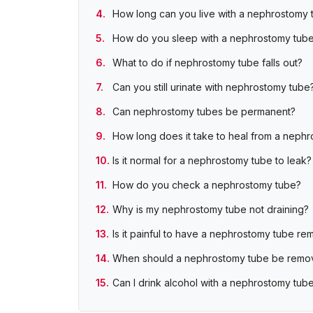
How long can you live with a nephrostomy 
How do you sleep with a nephrostomy tub
What to do if nephrostomy tube falls out?
Can you still urinate with nephrostomy tube
Can nephrostomy tubes be permanent?
How long does it take to heal from a neph
Is it normal for a nephrostomy tube to leak?
How do you check a nephrostomy tube?
Why is my nephrostomy tube not draining?
Is it painful to have a nephrostomy tube r
When should a nephrostomy tube be remo
Can I drink alcohol with a nephrostomy tub