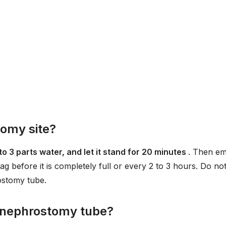
omy site?
to 3 parts water, and let it stand for 20 minutes
. Then e
 bag before it is completely full or every 2 to 3 hours. Do no
ostomy tube.
a nephrostomy tube?