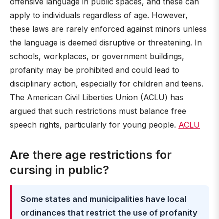
offensive language in public spaces, and these can
apply to individuals regardless of age. However,
these laws are rarely enforced against minors unless
the language is deemed disruptive or threatening. In
schools, workplaces, or government buildings,
profanity may be prohibited and could lead to
disciplinary action, especially for children and teens.
The American Civil Liberties Union (ACLU) has
argued that such restrictions must balance free
speech rights, particularly for young people.
ACLU
Are there age restrictions for
cursing in public?
Some states and municipalities have local
ordinances that restrict the use of profanity