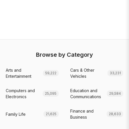
Browse by Category
Arts and
Cars & Other
59,222
33,231
Entertainment
Vehicles
Computers and
Education and
25,095
29,584
Electronics
Communications
Finance and
Family Life
21,625
28,633
Business