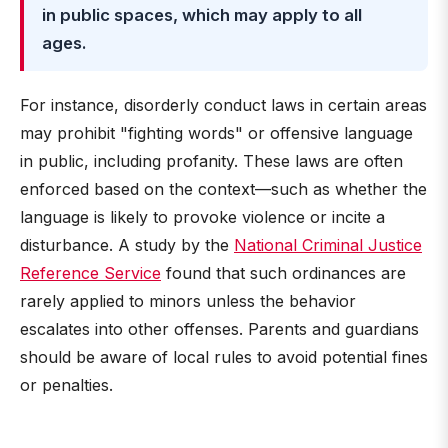
in public spaces, which may apply to all
ages.
For instance, disorderly conduct laws in certain areas
may prohibit "fighting words" or offensive language
in public, including profanity. These laws are often
enforced based on the context—such as whether the
language is likely to provoke violence or incite a
disturbance. A study by the
National Criminal Justice
Reference Service
found that such ordinances are
rarely applied to minors unless the behavior
escalates into other offenses. Parents and guardians
should be aware of local rules to avoid potential fines
or penalties.