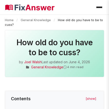
Home
/
General Knowledge
/
How old do you have to be to
cuss?
How old do you have
to be to cuss?
by
Joel Walsh
Last updated on
June 4, 2026
General Knowledge
4 min read
Contents
[show]