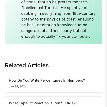
of none, though he prefers the term
"Intellectual Tourist." He spent years
dabbling in everything from 18th-century
botany to the physics of toast, ensuring
he has just enough knowledge to be
dangerous at a dinner party but not
enough to actually fix your computer.
Related Articles
How Do You Write Percentages In Numbers?
Jan 24, 2024
What Type Of Reaction Is Iron Sulfide?