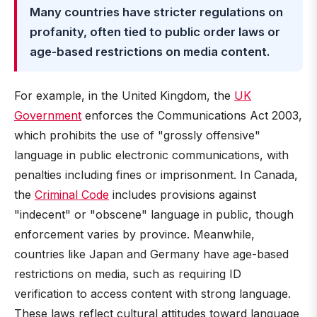
Many countries have stricter regulations on
profanity, often tied to public order laws or
age-based restrictions on media content.
For example, in the United Kingdom, the
UK
Government
enforces the Communications Act 2003,
which prohibits the use of "grossly offensive"
language in public electronic communications, with
penalties including fines or imprisonment. In Canada,
the
Criminal Code
includes provisions against
"indecent" or "obscene" language in public, though
enforcement varies by province. Meanwhile,
countries like Japan and Germany have age-based
restrictions on media, such as requiring ID
verification to access content with strong language.
These laws reflect cultural attitudes toward language