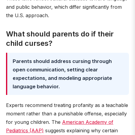
and public behavior, which differ significantly from
the U.S. approach.
What should parents do if their
child curses?
Parents should address cursing through
open communication, setting clear
expectations, and modeling appropriate
language behavior.
Experts recommend treating profanity as a teachable
moment rather than a punishable offense, especially
for young children. The
American Academy of
Pediatrics (AAP)
suggests explaining why certain