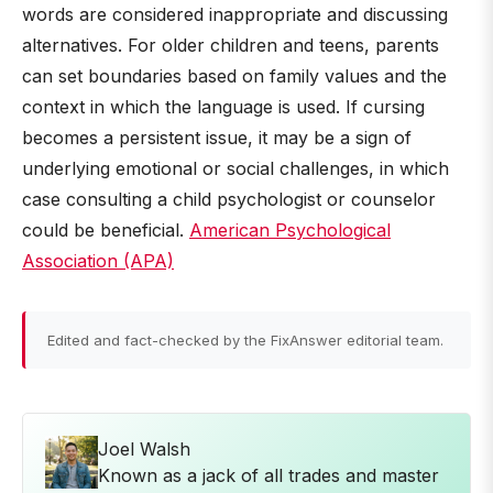
words are considered inappropriate and discussing
alternatives. For older children and teens, parents
can set boundaries based on family values and the
context in which the language is used. If cursing
becomes a persistent issue, it may be a sign of
underlying emotional or social challenges, in which
case consulting a child psychologist or counselor
could be beneficial.
American Psychological
Association (APA)
Edited and fact-checked by the FixAnswer editorial team.
Joel Walsh
Known as a jack of all trades and master