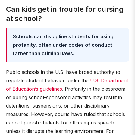
Can kids get in trouble for cursing
at school?
Schools can discipline students for using
profanity, often under codes of conduct
rather than criminal laws.
Public schools in the U.S. have broad authority to
regulate student behavior under the
U.S. Department
of Education’s guidelines
. Profanity in the classroom
or during school-sponsored activities may result in
detentions, suspensions, or other disciplinary
measures. However, courts have ruled that schools
cannot punish students for off-campus speech
unless it disrupts the learning environment. For