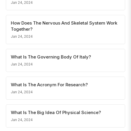
Jan 24, 2024
How Does The Nervous And Skeletal System Work
Together?
Jan 24, 2024
What Is The Governing Body Of Italy?
Jan 24, 2024
What Is The Acronym For Research?
Jan 24, 2024
What Is The Big Idea Of Physical Science?
Jan 24, 2024