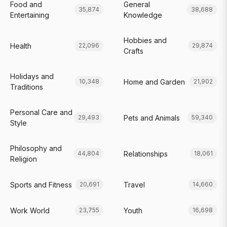
Food and
General
35,874
38,688
Entertaining
Knowledge
Hobbies and
Health
22,096
29,874
Crafts
Holidays and
Home and Garden
10,348
21,902
Traditions
Personal Care and
Pets and Animals
29,493
59,340
Style
Philosophy and
Relationships
44,804
18,061
Religion
Sports and Fitness
Travel
20,691
14,660
Work World
Youth
23,755
16,698