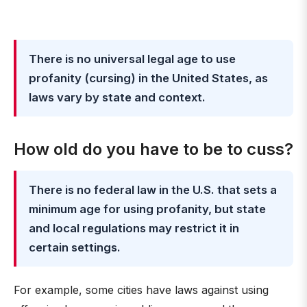
There is no universal legal age to use
profanity (cursing) in the United States, as
laws vary by state and context.
How old do you have to be to cuss?
There is no federal law in the U.S. that sets a
minimum age for using profanity, but state
and local regulations may restrict it in
certain settings.
For example, some cities have laws against using