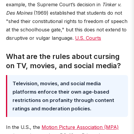
example, the Supreme Court’s decision in
Tinker v.
Des Moines
(1969) established that students do not
"shed their constitutional rights to freedom of speech
at the schoolhouse gate," but this does not extend to
disruptive or vulgar language.
U.S. Courts
What are the rules about cursing
on TV, movies, and social media?
Television, movies, and social media
platforms enforce their own age-based
restrictions on profanity through content
ratings and moderation policies.
In the U.S., the
Motion Picture Association (MPA)