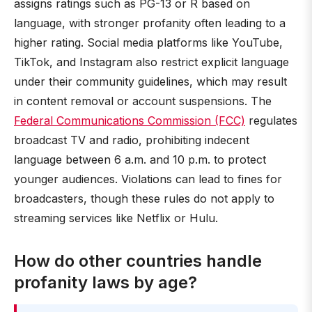
assigns ratings such as PG-13 or R based on
language, with stronger profanity often leading to a
higher rating. Social media platforms like YouTube,
TikTok, and Instagram also restrict explicit language
under their community guidelines, which may result
in content removal or account suspensions. The
Federal Communications Commission (FCC)
regulates
broadcast TV and radio, prohibiting indecent
language between 6 a.m. and 10 p.m. to protect
younger audiences. Violations can lead to fines for
broadcasters, though these rules do not apply to
streaming services like Netflix or Hulu.
How do other countries handle
profanity laws by age?