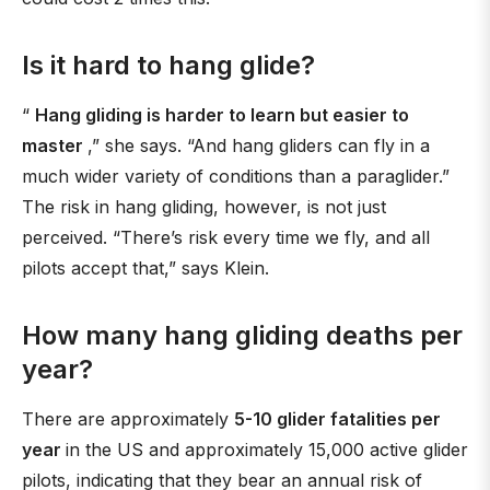
Is it hard to hang glide?
“
Hang gliding is harder to learn but easier to
master
,” she says. “And hang gliders can fly in a
much wider variety of conditions than a paraglider.”
The risk in hang gliding, however, is not just
perceived. “There’s risk every time we fly, and all
pilots accept that,” says Klein.
How many hang gliding deaths per
year?
There are approximately
5-10 glider fatalities per
year
in the US and approximately 15,000 active glider
pilots, indicating that they bear an annual risk of