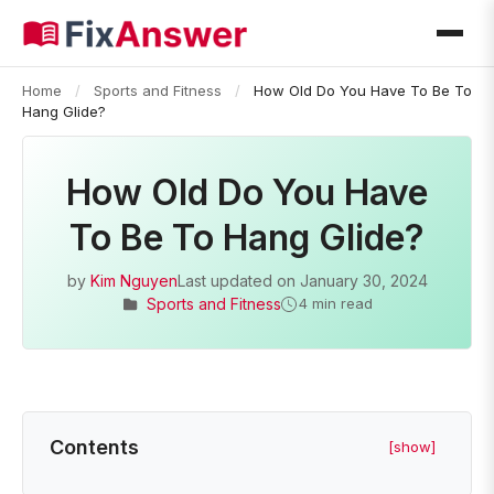
Home
/
Sports and Fitness
/
How Old Do You Have To Be To
Hang Glide?
How Old Do You Have
To Be To Hang Glide?
by
Kim Nguyen
Last updated on
January 30, 2024
Sports and Fitness
4 min read
Contents
[show]