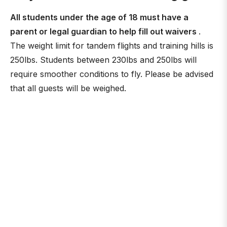
All students under the age of 18 must have a
parent or legal guardian to help fill out waivers
.
The weight limit for tandem flights and training hills is
250lbs. Students between 230lbs and 250lbs will
require smoother conditions to fly. Please be advised
that all guests will be weighed.