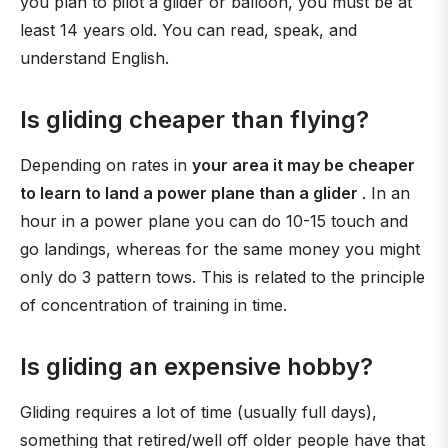
you plan to pilot a glider or balloon, you must be at
least 14 years old. You can read, speak, and
understand English.
Is gliding cheaper than flying?
Depending on rates in
your area it may be cheaper
to learn to land a power plane than a glider
. In an
hour in a power plane you can do 10-15 touch and
go landings, whereas for the same money you might
only do 3 pattern tows. This is related to the principle
of concentration of training in time.
Is gliding an expensive hobby?
Gliding requires a lot of time (usually full days),
something that retired/well off older people have that