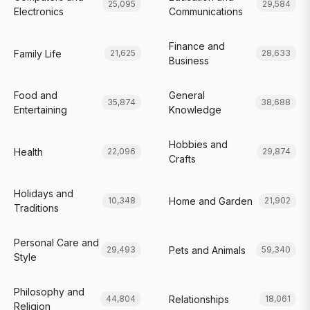
25,095
29,584
Electronics
Communications
Finance and
Family Life
21,625
28,633
Business
Food and
General
35,874
38,688
Entertaining
Knowledge
Hobbies and
Health
22,096
29,874
Crafts
Holidays and
Home and Garden
10,348
21,902
Traditions
Personal Care and
Pets and Animals
29,493
59,340
Style
Philosophy and
Relationships
44,804
18,061
Religion