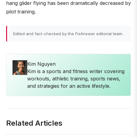
hang glider flying has been dramatically decreased by
pilot training.
Edited and fact-checked by the FixAnswer editorial team.
Kim Nguyen
Kim is a sports and fitness writer covering
workouts, athletic training, sports news,
and strategies for an active lifestyle.
Related Articles