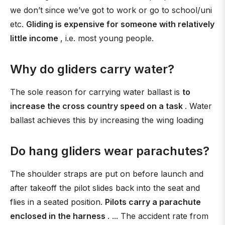
we don’t since we’ve got to work or go to school/uni
etc.
Gliding is expensive for someone with relatively
little income
, i.e. most young people.
Why do gliders carry water?
The sole reason for carrying water ballast is
to
increase the cross country speed on a task
. Water
ballast achieves this by increasing the wing loading
Do hang gliders wear parachutes?
The shoulder straps are put on before launch and
after takeoff the pilot slides back into the seat and
flies in a seated position.
Pilots carry a parachute
enclosed in the harness
. ... The accident rate from