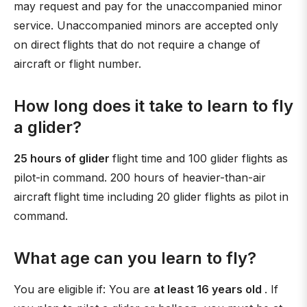
may request and pay for the unaccompanied minor
service. Unaccompanied minors are accepted only
on direct flights that do not require a change of
aircraft or flight number.
How long does it take to learn to fly
a glider?
25 hours of glider
flight time and 100 glider flights as
pilot-in command. 200 hours of heavier-than-air
aircraft flight time including 20 glider flights as pilot in
command.
What age can you learn to fly?
You are eligible if: You are
at least 16 years old
. If