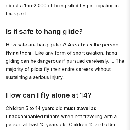
about a 1-in-2,000 of being killed by participating in
the sport.
Is it safe to hang glide?
How safe are hang gliders?
As safe as the person
flying them
. Like any form of sport aviation, hang
gliding can be dangerous if pursued carelessly. ... The
majority of pilots fly their entire careers without
sustaining a serious injury.
How can I fly alone at 14?
Children 5 to 14 years old
must travel as
unaccompanied minors
when not traveling with a
person at least 15 years old. Children 15 and older