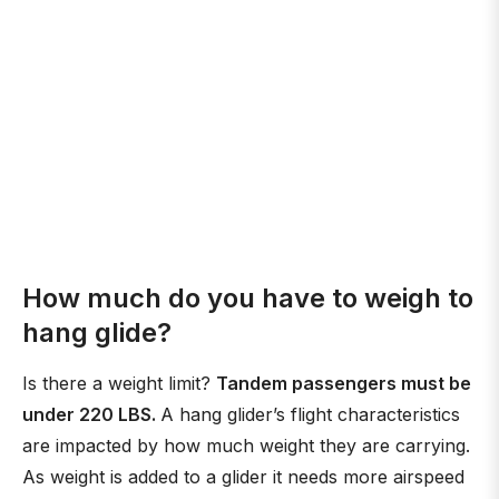
How much do you have to weigh to
hang glide?
Is there a weight limit?
Tandem passengers must be
under 220 LBS.
A hang glider’s flight characteristics
are impacted by how much weight they are carrying.
As weight is added to a glider it needs more airspeed