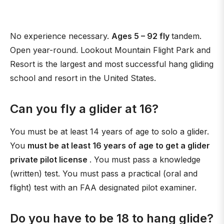
No experience necessary.
Ages 5 – 92 fly
tandem.
Open year-round. Lookout Mountain Flight Park and
Resort is the largest and most successful hang gliding
school and resort in the United States.
Can you fly a glider at 16?
You must be at least 14 years of age to solo a glider.
You
must be at least 16 years of age to get a glider
private pilot license
. You must pass a knowledge
(written) test. You must pass a practical (oral and
flight) test with an FAA designated pilot examiner.
Do you have to be 18 to hang glide?