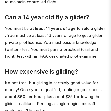
to maintain controlled flight.
Can a 14 year old fly a glider?
You must be
at least 14 years of age to solo a glider
. You must be at least 16 years of age to get a glider
private pilot license. You must pass a knowledge
(written) test. You must pass a practical (oral and
flight) test with an FAA designated pilot examiner.
How expensive is gliding?
It’s not free, but gliding is certainly good value for
money! Once you’re qualified, renting a glider costs
about $60 per hour
plus about $35 for towing the
glider to altitude. Renting a single-engine aircraft
could cost 2 times this.