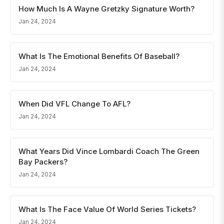
How Much Is A Wayne Gretzky Signature Worth?
Jan 24, 2024
What Is The Emotional Benefits Of Baseball?
Jan 24, 2024
When Did VFL Change To AFL?
Jan 24, 2024
What Years Did Vince Lombardi Coach The Green
Bay Packers?
Jan 24, 2024
What Is The Face Value Of World Series Tickets?
Jan 24, 2024