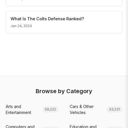
What Is The Colts Defense Ranked?
Jan 24, 2024
Browse by Category
Arts and
Cars & Other
59,222
33,231
Entertainment
Vehicles
Computers and
Education and