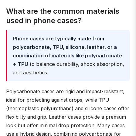
What are the common materials
used in phone cases?
Phone cases are typically made from
polycarbonate, TPU, silicone, leather, or a
combination of materials like polycarbonate
+ TPU
to balance durability, shock absorption,
and aesthetics.
Polycarbonate cases are rigid and impact-resistant,
ideal for protecting against drops, while TPU
(thermoplastic polyurethane) and silicone cases offer
flexibility and grip. Leather cases provide a premium
look but offer minimal drop protection. Many cases
use a hybrid design, combining polycarbonate for