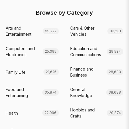
Browse by Category
Arts and
Cars & Other
59,222
33,231
Entertainment
Vehicles
Computers and
Education and
25,095
29,584
Electronics
Communications
Finance and
Family Life
21,625
28,633
Business
Food and
General
35,874
38,688
Entertaining
Knowledge
Hobbies and
Health
22,096
29,874
Crafts