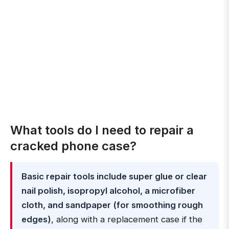
What tools do I need to repair a
cracked phone case?
Basic repair tools include super glue or clear
nail polish, isopropyl alcohol, a microfiber
cloth, and sandpaper (for smoothing rough
edges)
, along with a replacement case if the