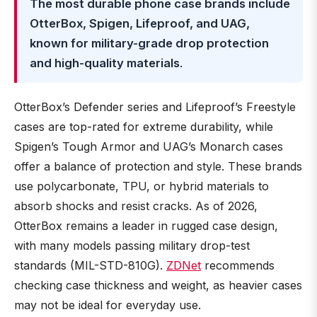
The most durable phone case brands include
OtterBox, Spigen, Lifeproof, and UAG,
known for military-grade drop protection
and high-quality materials
.
OtterBox’s Defender series and Lifeproof’s Freestyle
cases are top-rated for extreme durability, while
Spigen’s Tough Armor and UAG’s Monarch cases
offer a balance of protection and style. These brands
use polycarbonate, TPU, or hybrid materials to
absorb shocks and resist cracks. As of 2026,
OtterBox remains a leader in rugged case design,
with many models passing military drop-test
standards (MIL-STD-810G).
ZDNet
recommends
checking case thickness and weight, as heavier cases
may not be ideal for everyday use.