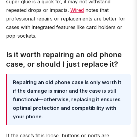
super glue is a quick fix, it may not withstand
repeated drops or impacts.
Wired
notes that
professional repairs or replacements are better for
cases with integrated features like card holders or
pop-sockets.
Is it worth repairing an old phone
case, or should I just replace it?
Repairing an old phone case is only worth it
if the damage is minor and the case is still
functional—otherwise, replacing it ensures
optimal protection and compatibility with
your phone
.
If the case’s fit is loose, buttons or ports are