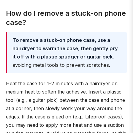
How do I remove a stuck-on phone
case?
To remove a stuck-on phone case, use a
hairdryer to warm the case, then gently pry
it off with a plastic spudger or guitar pick
,
avoiding metal tools to prevent scratches.
Heat the case for 1–2 minutes with a hairdryer on
medium heat to soften the adhesive. Insert a plastic
tool (e.g., a guitar pick) between the case and phone
at a corner, then slowly work your way around the
edges. If the case is glued on (e.g., Lifeproof cases),
you may need to apply more heat and use a suction