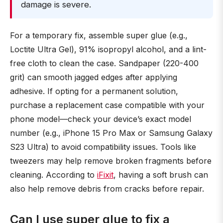
damage is severe.
For a temporary fix, assemble super glue (e.g.,
Loctite Ultra Gel), 91% isopropyl alcohol, and a lint-
free cloth to clean the case. Sandpaper (220-400
grit) can smooth jagged edges after applying
adhesive. If opting for a permanent solution,
purchase a replacement case compatible with your
phone model—check your device’s exact model
number (e.g., iPhone 15 Pro Max or Samsung Galaxy
S23 Ultra) to avoid compatibility issues. Tools like
tweezers may help remove broken fragments before
cleaning. According to
iFixit
, having a soft brush can
also help remove debris from cracks before repair.
Can I use super glue to fix a