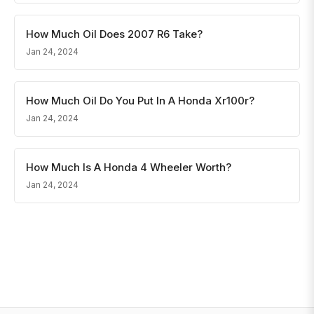
How Much Oil Does 2007 R6 Take?
Jan 24, 2024
How Much Oil Do You Put In A Honda Xr100r?
Jan 24, 2024
How Much Is A Honda 4 Wheeler Worth?
Jan 24, 2024