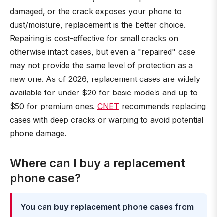
damaged, or the crack exposes your phone to
dust/moisture, replacement is the better choice.
Repairing is cost-effective for small cracks on
otherwise intact cases, but even a "repaired" case
may not provide the same level of protection as a
new one. As of 2026, replacement cases are widely
available for under $20 for basic models and up to
$50 for premium ones.
CNET
recommends replacing
cases with deep cracks or warping to avoid potential
phone damage.
Where can I buy a replacement
phone case?
You can buy replacement phone cases from