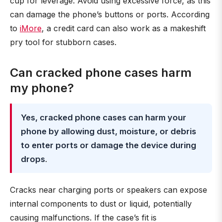
cup for leverage. Avoid using excessive force, as this
can damage the phone’s buttons or ports. According
to
iMore
, a credit card can also work as a makeshift
pry tool for stubborn cases.
Can cracked phone cases harm
my phone?
Yes, cracked phone cases can harm your
phone by allowing dust, moisture, or debris
to enter ports or damage the device during
drops
.
Cracks near charging ports or speakers can expose
internal components to dust or liquid, potentially
causing malfunctions. If the case’s fit is