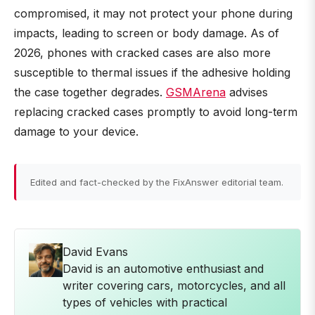
compromised, it may not protect your phone during
impacts, leading to screen or body damage. As of
2026, phones with cracked cases are also more
susceptible to thermal issues if the adhesive holding
the case together degrades.
GSMArena
advises
replacing cracked cases promptly to avoid long-term
damage to your device.
Edited and fact-checked by the FixAnswer editorial team.
David Evans
David is an automotive enthusiast and
writer covering cars, motorcycles, and all
types of vehicles with practical