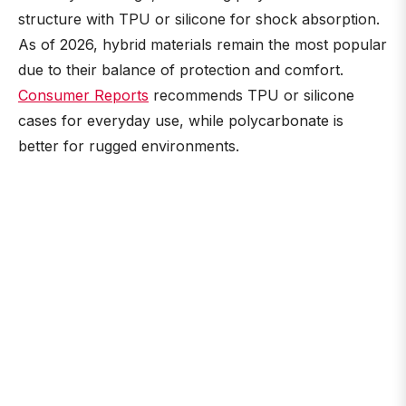
structure with TPU or silicone for shock absorption.
As of 2026, hybrid materials remain the most popular
due to their balance of protection and comfort.
Consumer Reports
recommends TPU or silicone
cases for everyday use, while polycarbonate is
better for rugged environments.