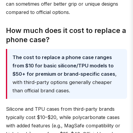
can sometimes offer better grip or unique designs
compared to official options.
How much does it cost to replace a
phone case?
The cost to replace a phone case ranges
from $10 for basic silicone/TPU models to
$50+ for premium or brand-specific cases
,
with third-party options generally cheaper
than official brand cases.
Silicone and TPU cases from third-party brands
typically cost $10–$20, while polycarbonate cases
with added features (e.g., MagSafe compatibility or