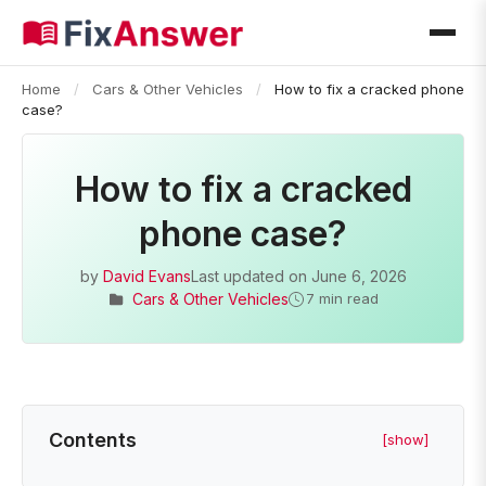
Home
/
Cars & Other Vehicles
/
How to fix a cracked phone
case?
How to fix a cracked
phone case?
by
David Evans
Last updated on
June 6, 2026
Cars & Other Vehicles
7 min read
Contents
[show]