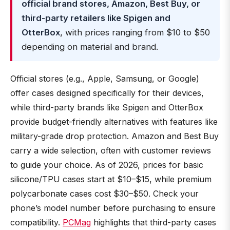
official brand stores, Amazon, Best Buy, or
third-party retailers like Spigen and
OtterBox
, with prices ranging from $10 to $50
depending on material and brand.
Official stores (e.g., Apple, Samsung, or Google)
offer cases designed specifically for their devices,
while third-party brands like Spigen and OtterBox
provide budget-friendly alternatives with features like
military-grade drop protection. Amazon and Best Buy
carry a wide selection, often with customer reviews
to guide your choice. As of 2026, prices for basic
silicone/TPU cases start at $10–$15, while premium
polycarbonate cases cost $30–$50. Check your
phone’s model number before purchasing to ensure
compatibility.
PCMag
highlights that third-party cases