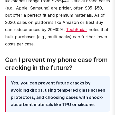
kickstands) range from $25–$40. Official brand cases
(e.g., Apple, Samsung) are pricier, often $35–$50,
but offer a perfect fit and premium materials. As of
2026, sales on platforms like Amazon or Best Buy
can reduce prices by 20–30%.
TechRadar
notes that
bulk purchases (e.g., multi-packs) can further lower
costs per case.
Can I prevent my phone case from
cracking in the future?
Yes, you can prevent future cracks by
avoiding drops, using tempered glass screen
protectors, and choosing cases with shock-
absorbent materials like TPU or silicone
.