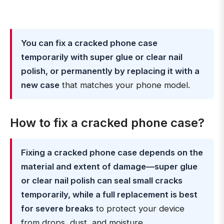
You can fix a cracked phone case
temporarily with super glue or clear nail
polish, or permanently by replacing it with a
new case
that matches your phone model.
How to fix a cracked phone case?
Fixing a cracked phone case depends on the
material and extent of damage—super glue
or clear nail polish can seal small cracks
temporarily, while a full replacement is best
for severe breaks
to protect your device
from drops, dust, and moisture.