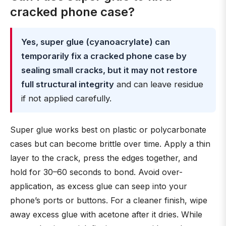
cracked phone case?
Yes, super glue (cyanoacrylate) can
temporarily fix a cracked phone case by
sealing small cracks, but it may not restore
full structural integrity
and can leave residue
if not applied carefully.
Super glue works best on plastic or polycarbonate
cases but can become brittle over time. Apply a thin
layer to the crack, press the edges together, and
hold for 30–60 seconds to bond. Avoid over-
application, as excess glue can seep into your
phone’s ports or buttons. For a cleaner finish, wipe
away excess glue with acetone after it dries. While