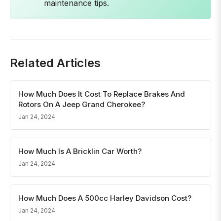
maintenance tips.
Related Articles
How Much Does It Cost To Replace Brakes And
Rotors On A Jeep Grand Cherokee?
Jan 24, 2024
How Much Is A Bricklin Car Worth?
Jan 24, 2024
How Much Does A 500cc Harley Davidson Cost?
Jan 24, 2024