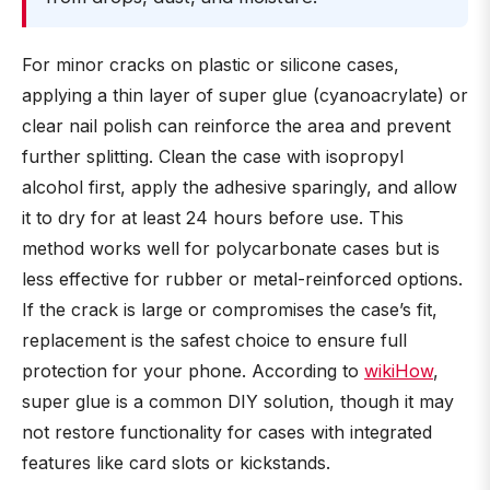
For minor cracks on plastic or silicone cases,
applying a thin layer of super glue (cyanoacrylate) or
clear nail polish can reinforce the area and prevent
further splitting. Clean the case with isopropyl
alcohol first, apply the adhesive sparingly, and allow
it to dry for at least 24 hours before use. This
method works well for polycarbonate cases but is
less effective for rubber or metal-reinforced options.
If the crack is large or compromises the case’s fit,
replacement is the safest choice to ensure full
protection for your phone. According to
wikiHow
,
super glue is a common DIY solution, though it may
not restore functionality for cases with integrated
features like card slots or kickstands.