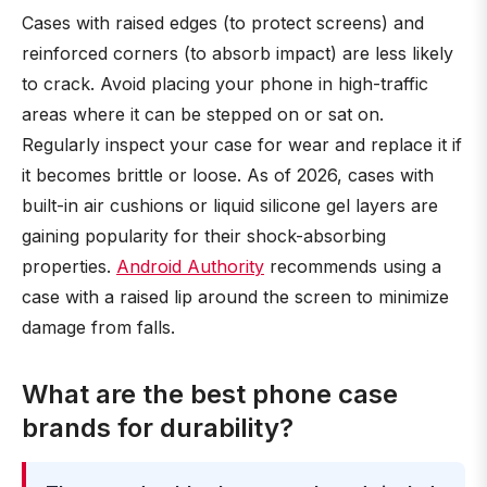
Cases with raised edges (to protect screens) and
reinforced corners (to absorb impact) are less likely
to crack. Avoid placing your phone in high-traffic
areas where it can be stepped on or sat on.
Regularly inspect your case for wear and replace it if
it becomes brittle or loose. As of 2026, cases with
built-in air cushions or liquid silicone gel layers are
gaining popularity for their shock-absorbing
properties.
Android Authority
recommends using a
case with a raised lip around the screen to minimize
damage from falls.
What are the best phone case
brands for durability?