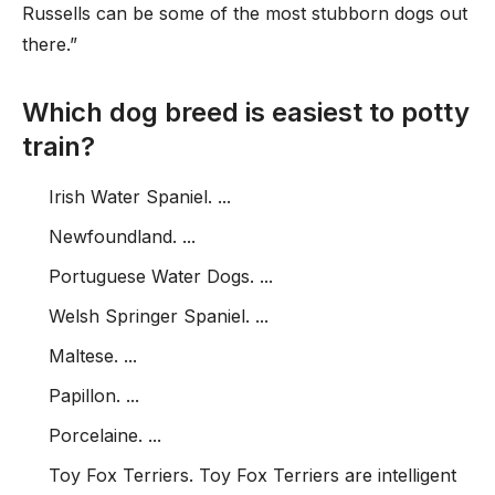
Russells can be some of the most stubborn dogs out
there.”
Which dog breed is easiest to potty
train?
Irish Water Spaniel. ...
Newfoundland. ...
Portuguese Water Dogs. ...
Welsh Springer Spaniel. ...
Maltese. ...
Papillon. ...
Porcelaine. ...
Toy Fox Terriers. Toy Fox Terriers are intelligent