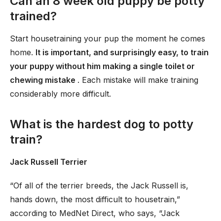
Can an 8 week old puppy be potty
trained?
Start housetraining your pup the moment he comes
home.
It is important, and surprisingly easy, to train
your puppy without him making a single toilet or
chewing mistake
. Each mistake will make training
considerably more difficult.
What is the hardest dog to potty
train?
Jack Russell Terrier
“Of all of the terrier breeds, the Jack Russell is,
hands down, the most difficult to housetrain,”
according to MedNet Direct, who says, “Jack