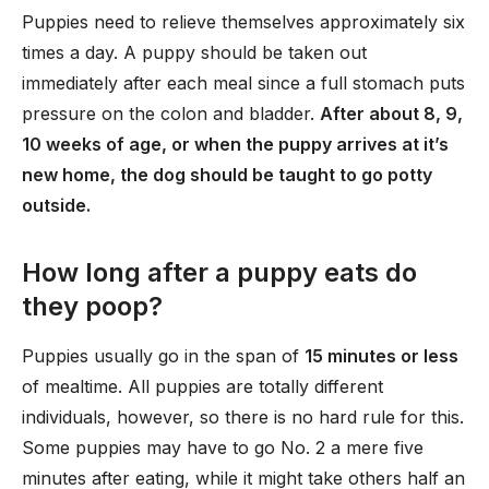
Puppies need to relieve themselves approximately six
times a day. A puppy should be taken out
immediately after each meal since a full stomach puts
pressure on the colon and bladder.
After about 8, 9,
10 weeks of age, or when the puppy arrives at it’s
new home, the dog should be taught to go potty
outside.
How long after a puppy eats do
they poop?
Puppies usually go in the span of
15 minutes or less
of mealtime. All puppies are totally different
individuals, however, so there is no hard rule for this.
Some puppies may have to go No. 2 a mere five
minutes after eating, while it might take others half an