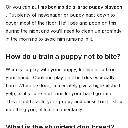
Or you can
put his bed inside a large puppy playpen
. Put plenty of newspaper or puppy pads down to
cover most of the floor. He’ll pee and poop on this
during the night and you’ll need to clean up promptly
in the morning to avoid him jumping in it.
How do u train a puppy not to bite?
When you play with your puppy, let him mouth on
your hands. Continue play until he bites especially
hard. When he does, immediately give a high-pitched
yelp, as if you’re hurt, and let your hand go limp.
This should startle your puppy and cause him to stop
mouthing you, at least momentarily.
What is the stupidest dog breed?