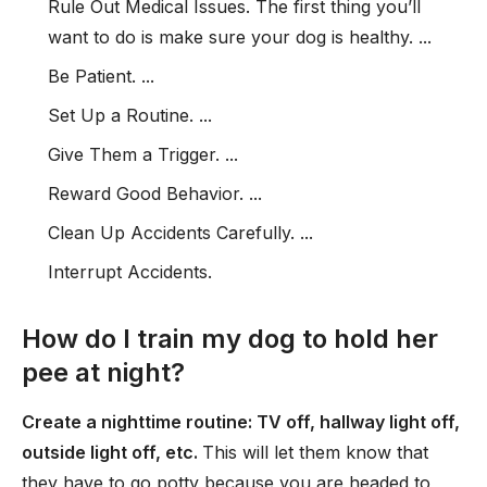
Rule Out Medical Issues. The first thing you’ll
want to do is make sure your dog is healthy. ...
Be Patient. ...
Set Up a Routine. ...
Give Them a Trigger. ...
Reward Good Behavior. ...
Clean Up Accidents Carefully. ...
Interrupt Accidents.
How do I train my dog to hold her
pee at night?
Create a nighttime routine: TV off, hallway light off,
outside light off, etc.
This will let them know that
they have to go potty because you are headed to