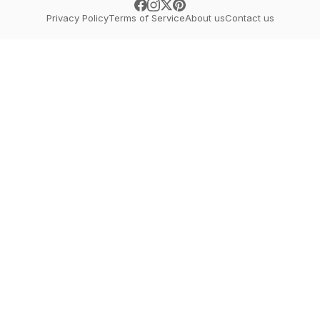
Privacy Policy
Terms of Service
About us
Contact us