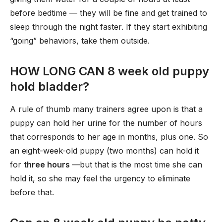
before bedtime — they will be fine and get trained to
sleep through the night faster. If they start exhibiting
“going” behaviors, take them outside.
HOW LONG CAN 8 week old puppy
hold bladder?
A rule of thumb many trainers agree upon is that a
puppy can hold her urine for the number of hours
that corresponds to her age in months, plus one. So
an eight-week-old puppy (two months) can hold it
for
three hours
—but that is the most time she can
hold it, so she may feel the urgency to eliminate
before that.