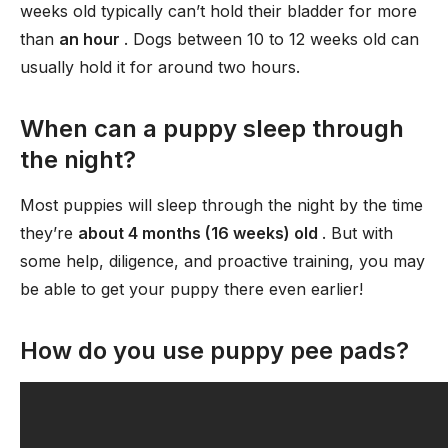
weeks old typically can’t hold their bladder for more
than
an hour
. Dogs between 10 to 12 weeks old can
usually hold it for around two hours.
When can a puppy sleep through
the night?
Most puppies will sleep through the night by the time
they’re
about 4 months (16 weeks) old
. But with
some help, diligence, and proactive training, you may
be able to get your puppy there even earlier!
How do you use puppy pee pads?