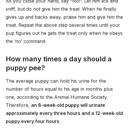
As you close your hand, say “No!”. Let him lick and
sniff, but do not give him the treat. When he finally
gives up and backs away, praise him and give him the
treat. Repeat the above step several times until your
pup figures out he gets the treat only when he obeys
the ‘no’ command.
How many times a day should a
puppy pee?
The average puppy can hold his urine for the
number of hours equal to his age in months plus
one, according to the Animal Humane Society.
Therefore,
an 8-week-old puppy will urinate
approximately every three hours and a 12-week-old
puppy every four hours
.