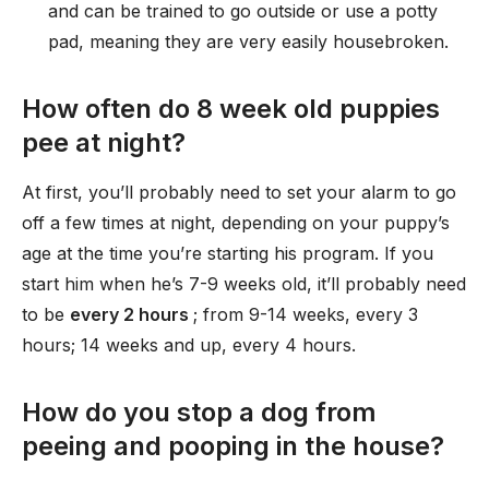
and can be trained to go outside or use a potty
pad, meaning they are very easily housebroken.
How often do 8 week old puppies
pee at night?
At first, you’ll probably need to set your alarm to go
off a few times at night, depending on your puppy’s
age at the time you’re starting his program. If you
start him when he’s 7-9 weeks old, it’ll probably need
to be
every 2 hours
; from 9-14 weeks, every 3
hours; 14 weeks and up, every 4 hours.
How do you stop a dog from
peeing and pooping in the house?