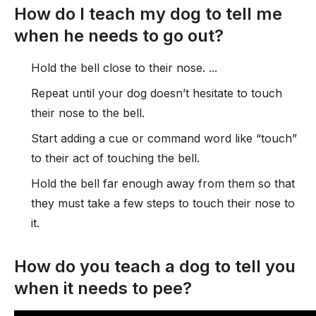
How do I teach my dog to tell me
when he needs to go out?
Hold the bell close to their nose. ...
Repeat until your dog doesn’t hesitate to touch
their nose to the bell.
Start adding a cue or command word like “touch”
to their act of touching the bell.
Hold the bell far enough away from them so that
they must take a few steps to touch their nose to
it.
How do you teach a dog to tell you
when it needs to pee?