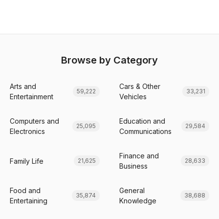
Browse by Category
Arts and
Cars & Other
59,222
33,231
Entertainment
Vehicles
Computers and
Education and
25,095
29,584
Electronics
Communications
Finance and
Family Life
21,625
28,633
Business
Food and
General
35,874
38,688
Entertaining
Knowledge