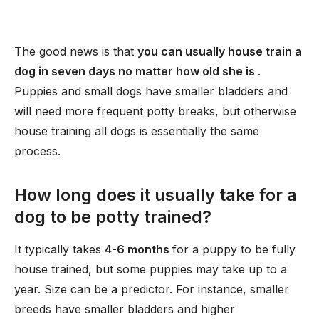
The good news is that
you can usually house train a
dog in seven days no matter how old she is
.
Puppies and small dogs have smaller bladders and
will need more frequent potty breaks, but otherwise
house training all dogs is essentially the same
process.
How long does it usually take for a
dog to be potty trained?
It typically takes
4-6 months
for a puppy to be fully
house trained, but some puppies may take up to a
year. Size can be a predictor. For instance, smaller
breeds have smaller bladders and higher