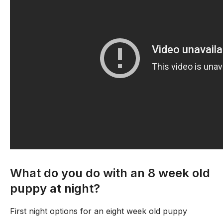
What do you do with an 8 week old
puppy at night?
First night options for an eight week old puppy