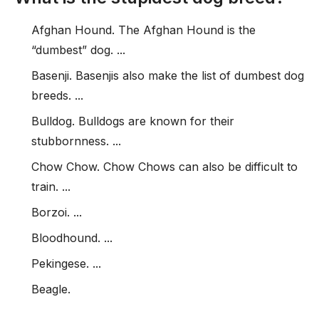
Afghan Hound. The Afghan Hound is the
“dumbest” dog. ...
Basenji. Basenjis also make the list of dumbest dog
breeds. ...
Bulldog. Bulldogs are known for their
stubbornness. ...
Chow Chow. Chow Chows can also be difficult to
train. ...
Borzoi. ...
Bloodhound. ...
Pekingese. ...
Beagle.