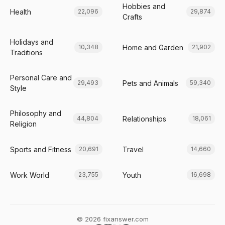
Hobbies and
Health
22,096
29,874
Crafts
Holidays and
Home and Garden
10,348
21,902
Traditions
Personal Care and
Pets and Animals
29,493
59,340
Style
Philosophy and
Relationships
44,804
18,061
Religion
Sports and Fitness
Travel
20,691
14,660
Work World
Youth
23,755
16,698
© 2026 fixanswer.com