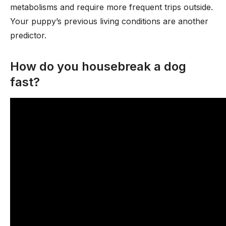
metabolisms and require more frequent trips outside.
Your puppy’s previous living conditions are another
predictor.
How do you housebreak a dog
fast?