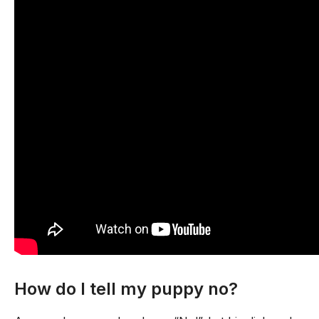
How do I tell my puppy no?