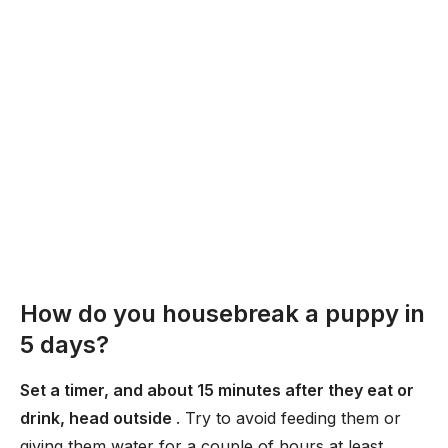
How do you housebreak a puppy in
5 days?
Set a timer, and about 15 minutes after they eat or
drink, head outside
. Try to avoid feeding them or
giving them water for a couple of hours at least