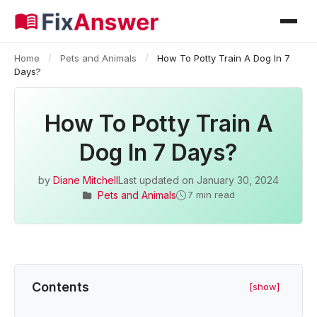
Home
/
Pets and Animals
/
How To Potty Train A Dog In 7
Days?
How To Potty Train A
Dog In 7 Days?
by
Diane Mitchell
Last updated on
January 30, 2024
Pets and Animals
7 min read
Contents
[show]