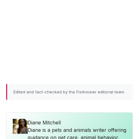
Edited and fact-checked by the FixAnswer editorial team.
Diane Mitchell
Diane is a pets and animals writer offering
guidance on pet care, animal behavior,