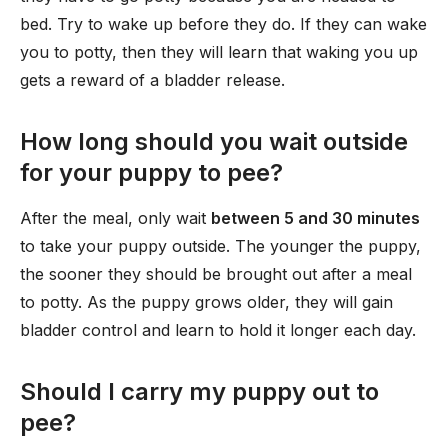
bed. Try to wake up before they do. If they can wake
you to potty, then they will learn that waking you up
gets a reward of a bladder release.
How long should you wait outside
for your puppy to pee?
After the meal, only wait
between 5 and 30 minutes
to take your puppy outside. The younger the puppy,
the sooner they should be brought out after a meal
to potty. As the puppy grows older, they will gain
bladder control and learn to hold it longer each day.
Should I carry my puppy out to
pee?