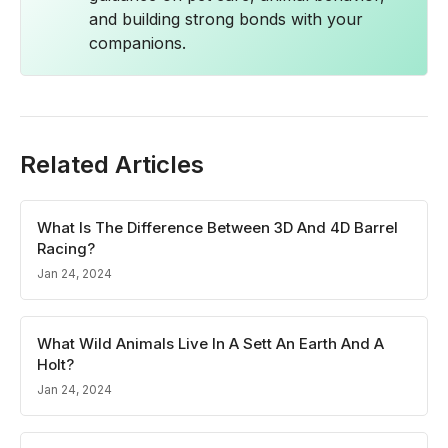
and building strong bonds with your
companions.
Related Articles
What Is The Difference Between 3D And 4D Barrel
Racing?
Jan 24, 2024
What Wild Animals Live In A Sett An Earth And A
Holt?
Jan 24, 2024