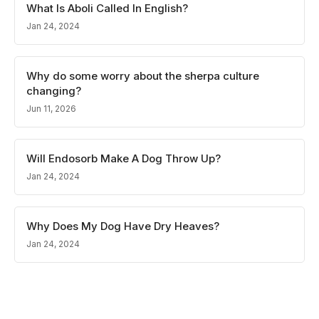
What Is Aboli Called In English?
Jan 24, 2024
Why do some worry about the sherpa culture
changing?
Jun 11, 2026
Will Endosorb Make A Dog Throw Up?
Jan 24, 2024
Why Does My Dog Have Dry Heaves?
Jan 24, 2024