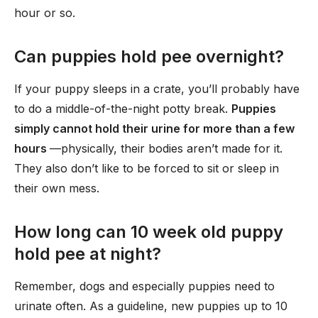
hour or so.
Can puppies hold pee overnight?
If your puppy sleeps in a crate, you’ll probably have
to do a middle-of-the-night potty break.
Puppies
simply cannot hold their urine for more than a few
hours
—physically, their bodies aren’t made for it.
They also don’t like to be forced to sit or sleep in
their own mess.
How long can 10 week old puppy
hold pee at night?
Remember, dogs and especially puppies need to
urinate often. As a guideline, new puppies up to 10