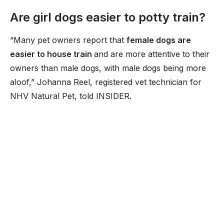
Are girl dogs easier to potty train?
“Many pet owners report that
female dogs are
easier to house train
and are more attentive to their
owners than male dogs, with male dogs being more
aloof,” Johanna Reel, registered vet technician for
NHV Natural Pet, told INSIDER.