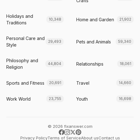
Crafts
Holidays and
Home and Garden
10,348
21,902
Traditions
Personal Care and
Pets and Animals
29,493
59,340
Style
Philosophy and
Relationships
44,804
18,061
Religion
Sports and Fitness
Travel
20,691
14,660
Work World
Youth
23,755
16,698
© 2026 fixanswer.com
Privacy Policy
Terms of Service
About us
Contact us