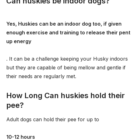
Can huskies be indoor dogs?
Yes, Huskies can be an indoor dog too, if given
enough exercise and training to release their pent
up energy
. It can be a challenge keeping your Husky indoors
but they are capable of being mellow and gentle if
their needs are regularly met.
How Long Can huskies hold their
pee?
Adult dogs can hold their pee for up to
10-12 hours