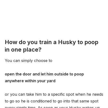
How do you train a Husky to poop
in one place?
You can simply choose to
open the door and let him outside to poop
anywhere within your yard
or you can take him to a specific spot when he needs
to go so he is conditioned to go into that same spot
every single time. As soon as your Husky wakes up