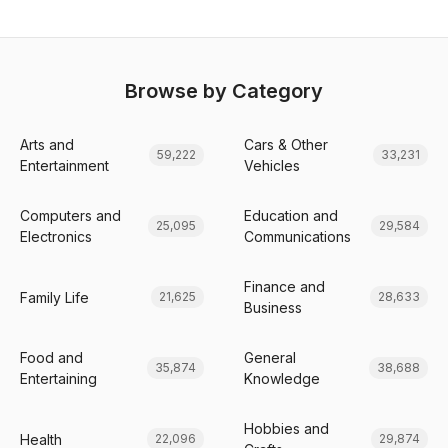
Browse by Category
Arts and
Cars & Other
59,222
33,231
Entertainment
Vehicles
Computers and
Education and
25,095
29,584
Electronics
Communications
Finance and
Family Life
21,625
28,633
Business
Food and
General
35,874
38,688
Entertaining
Knowledge
Hobbies and
Health
22,096
29,874