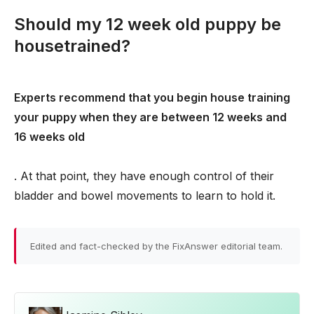
Should my 12 week old puppy be
housetrained?
Experts recommend that you begin house training
your puppy when they are between 12 weeks and
16 weeks old
. At that point, they have enough control of their
bladder and bowel movements to learn to hold it.
Edited and fact-checked by the FixAnswer editorial team.