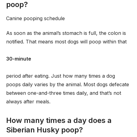
poop?
Canine pooping schedule
As soon as the animal’s stomach is full, the colon is
notified. That means most dogs will poop within that
30-minute
period after eating. Just how many times a dog
poops daily varies by the animal. Most dogs defecate
between one-and-three times daily, and that’s not
always after meals.
How many times a day does a
Siberian Husky poop?