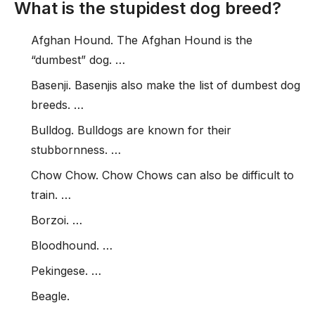
What is the stupidest dog breed?
Afghan Hound. The Afghan Hound is the
“dumbest” dog. …
Basenji. Basenjis also make the list of dumbest dog
breeds. …
Bulldog. Bulldogs are known for their
stubbornness. …
Chow Chow. Chow Chows can also be difficult to
train. …
Borzoi. …
Bloodhound. …
Pekingese. …
Beagle.