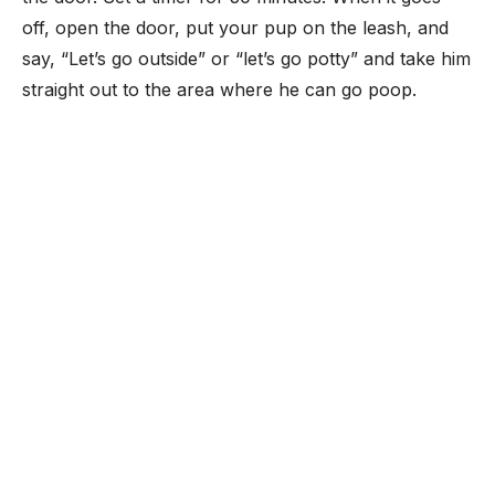
off, open the door, put your pup on the leash, and
say, “Let’s go outside” or “let’s go potty” and take him
straight out to the area where he can go poop.