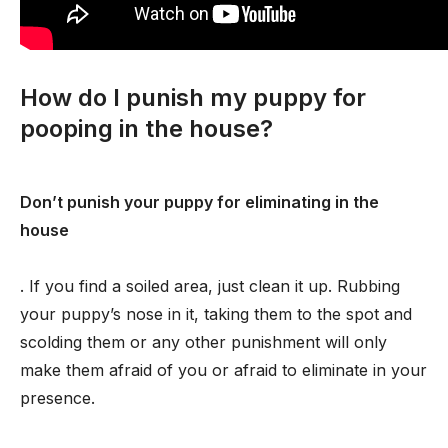
How do I punish my puppy for
pooping in the house?
Don’t punish your puppy for eliminating in the
house
. If you find a soiled area, just clean it up. Rubbing
your puppy’s nose in it, taking them to the spot and
scolding them or any other punishment will only
make them afraid of you or afraid to eliminate in your
presence.