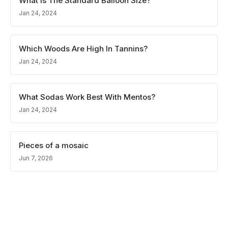
What Is The Standard Balloon Size?
Jan 24, 2024
Which Woods Are High In Tannins?
Jan 24, 2024
What Sodas Work Best With Mentos?
Jan 24, 2024
Pieces of a mosaic
Jun 7, 2026