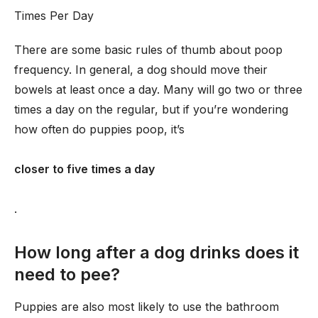
Times Per Day
There are some basic rules of thumb about poop
frequency. In general, a dog should move their
bowels at least once a day. Many will go two or three
times a day on the regular, but if you’re wondering
how often do puppies poop, it’s
closer to five times a day
.
How long after a dog drinks does it
need to pee?
Puppies are also most likely to use the bathroom