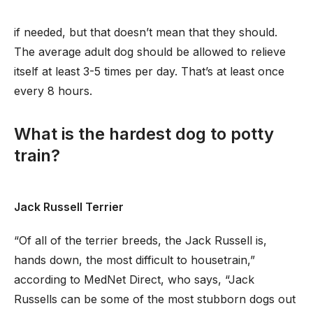
if needed, but that doesn’t mean that they should.
The average adult dog should be allowed to relieve
itself at least 3-5 times per day. That’s at least once
every 8 hours.
What is the hardest dog to potty
train?
Jack Russell Terrier
“Of all of the terrier breeds, the Jack Russell is,
hands down, the most difficult to housetrain,”
according to MedNet Direct, who says, “Jack
Russells can be some of the most stubborn dogs out