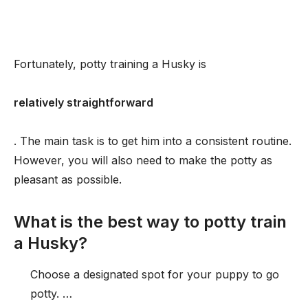
Fortunately, potty training a Husky is
relatively straightforward
. The main task is to get him into a consistent routine.
However, you will also need to make the potty as
pleasant as possible.
What is the best way to potty train
a Husky?
Choose a designated spot for your puppy to go
potty. …