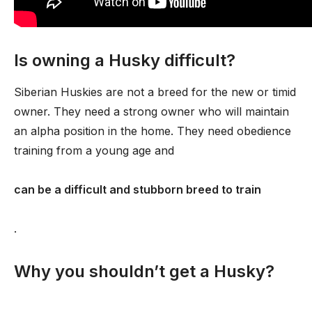
Is owning a Husky difficult?
Siberian Huskies are not a breed for the new or timid
owner. They need a strong owner who will maintain
an alpha position in the home. They need obedience
training from a young age and
can be a difficult and stubborn breed to train
.
Why you shouldn’t get a Husky?