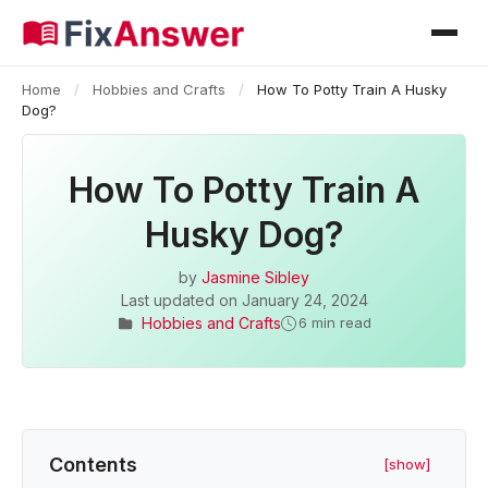
Home
/
Hobbies and Crafts
/
How To Potty Train A Husky
Dog?
How To Potty Train A
Husky Dog?
by
Jasmine Sibley
Last updated on
January 24, 2024
Hobbies and Crafts
6 min read
Contents
[show]