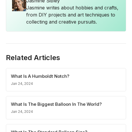
Jasmine Sibley
Jasmine writes about hobbies and crafts,
from DIY projects and art techniques to
collecting and creative pursuits.
Related Articles
What Is A Humboldt Notch?
Jan 24, 2024
What Is The Biggest Balloon In The World?
Jan 24, 2024