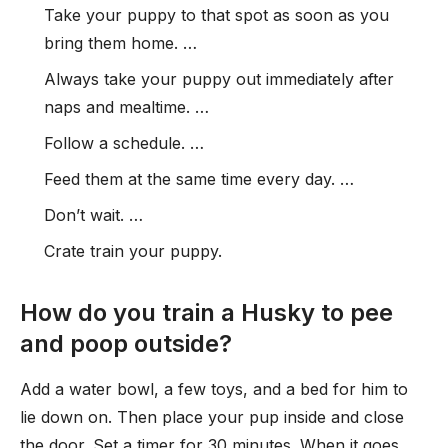
Take your puppy to that spot as soon as you
bring them home. …
Always take your puppy out immediately after
naps and mealtime. …
Follow a schedule. …
Feed them at the same time every day. …
Don’t wait. …
Crate train your puppy.
How do you train a Husky to pee
and poop outside?
Add a water bowl, a few toys, and a bed for him to
lie down on. Then place your pup inside and close
the door. Set a timer for 30 minutes. When it goes