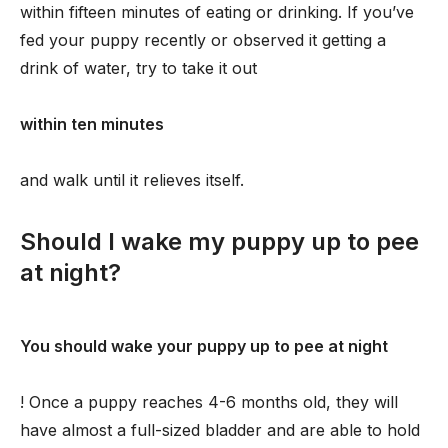
within fifteen minutes of eating or drinking. If you’ve
fed your puppy recently or observed it getting a
drink of water, try to take it out
within ten minutes
and walk until it relieves itself.
Should I wake my puppy up to pee
at night?
You should wake your puppy up to pee at night
! Once a puppy reaches 4-6 months old, they will
have almost a full-sized bladder and are able to hold