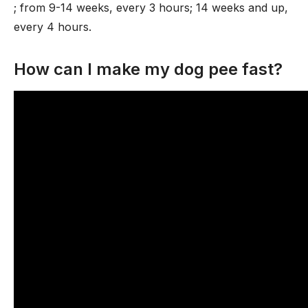
; from 9-14 weeks, every 3 hours; 14 weeks and up,
every 4 hours.
How can I make my dog pee fast?