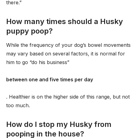
there.”
How many times should a Husky
puppy poop?
While the frequency of your dog’s bowel movements
may vary based on several factors, it is normal for
him to go “do his business”
between one and five times per day
. Healthier is on the higher side of this range, but not
too much.
How do I stop my Husky from
pooping in the house?