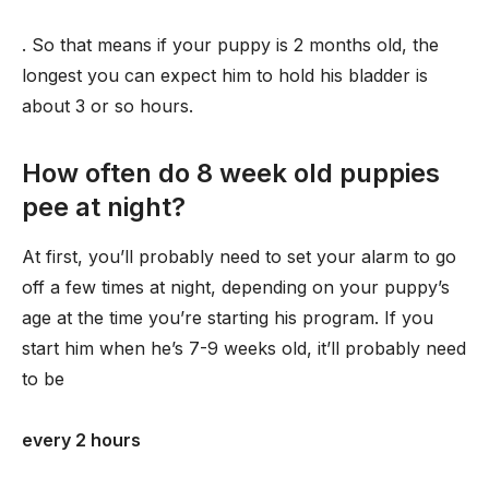
. So that means if your puppy is 2 months old, the
longest you can expect him to hold his bladder is
about 3 or so hours.
How often do 8 week old puppies
pee at night?
At first, you’ll probably need to set your alarm to go
off a few times at night, depending on your puppy’s
age at the time you’re starting his program. If you
start him when he’s 7-9 weeks old, it’ll probably need
to be
every 2 hours