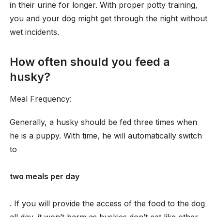
in their urine for longer. With proper potty training,
you and your dog might get through the night without
wet incidents.
How often should you feed a
husky?
Meal Frequency:
Generally, a husky should be fed three times when
he is a puppy. With time, he will automatically switch
to
two meals per day
. If you will provide the access of the food to the dog