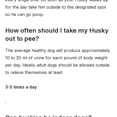
for the day take him outside to this designated spot
so he can go poop.
How often should I take my Husky
out to pee?
The average healthy dog will produce approximately
10 to 20 ml of urine for each pound of body weight
per day. Ideally adult dogs should be allowed outside
to relieve themselves at least
3-5 times a day
.