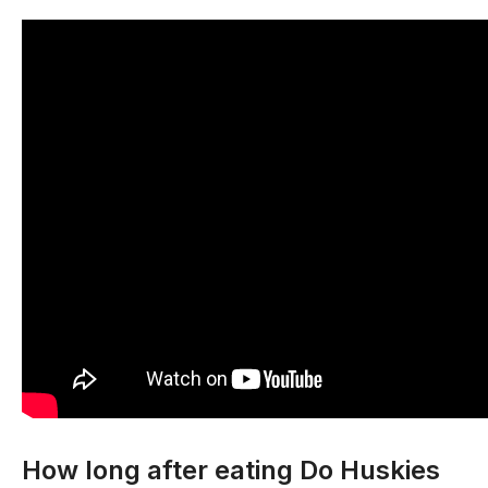
How long after eating Do Huskies