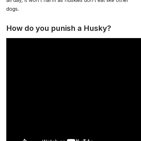
all day, it won’t harm as huskies don’t eat like other
dogs.
How do you punish a Husky?