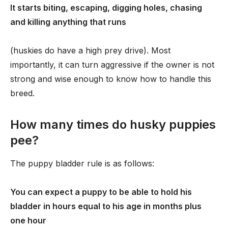
It starts biting, escaping, digging holes, chasing
and killing anything that runs
(huskies do have a high prey drive). Most
importantly, it can turn aggressive if the owner is not
strong and wise enough to know how to handle this
breed.
How many times do husky puppies
pee?
The puppy bladder rule is as follows:
You can expect a puppy to be able to hold his
bladder in hours equal to his age in months plus
one hour