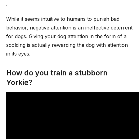
.
While it seems intuitive to humans to punish bad
behavior, negative attention is an ineffective deterrent
for dogs. Giving your dog attention in the form of a
scolding is actually rewarding the dog with attention
in its eyes.
How do you train a stubborn
Yorkie?