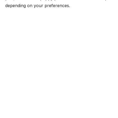
depending on your preferences.