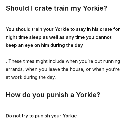
Should I crate train my Yorkie?
You should train your Yorkie to stay in his crate for
night time sleep as well as any time you cannot
keep an eye on him during the day
. These times might include when you’re out running
errands, when you leave the house, or when you’re
at work during the day.
How do you punish a Yorkie?
Do not try to punish your Yorkie