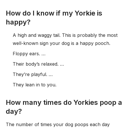
How do I know if my Yorkie is
happy?
A high and waggy tail. This is probably the most
well-known sign your dog is a happy pooch.
Floppy ears. …
Their body’s relaxed. …
They’re playful. …
They lean in to you.
How many times do Yorkies poop a
day?
The number of times your dog poops each day