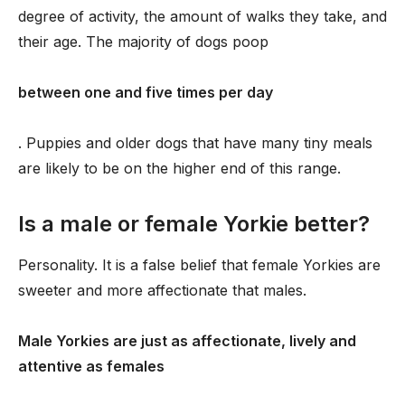
degree of activity, the amount of walks they take, and
their age. The majority of dogs poop
between one and five times per day
. Puppies and older dogs that have many tiny meals
are likely to be on the higher end of this range.
Is a male or female Yorkie better?
Personality. It is a false belief that female Yorkies are
sweeter and more affectionate that males.
Male Yorkies are just as affectionate, lively and
attentive as females