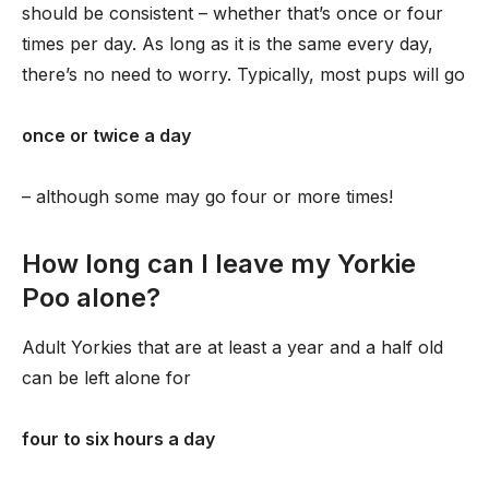
should be consistent – whether that’s once or four
times per day. As long as it is the same every day,
there’s no need to worry. Typically, most pups will go
once or twice a day
– although some may go four or more times!
How long can I leave my Yorkie
Poo alone?
Adult Yorkies that are at least a year and a half old
can be left alone for
four to six hours a day