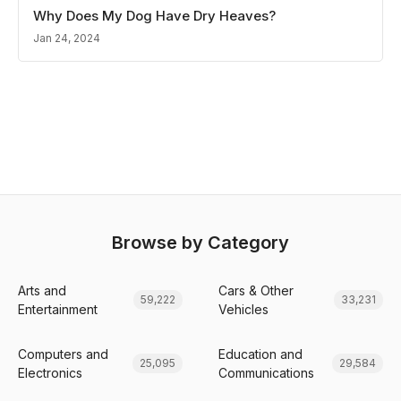
Why Does My Dog Have Dry Heaves?
Jan 24, 2024
Browse by Category
Arts and
Cars & Other
59,222
33,231
Entertainment
Vehicles
Computers and
Education and
25,095
29,584
Electronics
Communications