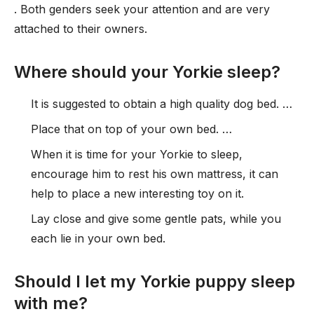
. Both genders seek your attention and are very
attached to their owners.
Where should your Yorkie sleep?
It is suggested to obtain a high quality dog bed. …
Place that on top of your own bed. …
When it is time for your Yorkie to sleep,
encourage him to rest his own mattress, it can
help to place a new interesting toy on it.
Lay close and give some gentle pats, while you
each lie in your own bed.
Should I let my Yorkie puppy sleep
with me?