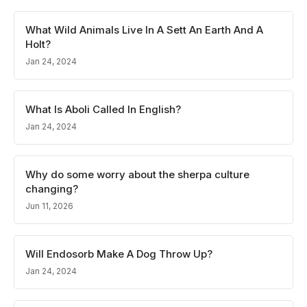
What Wild Animals Live In A Sett An Earth And A
Holt?
Jan 24, 2024
What Is Aboli Called In English?
Jan 24, 2024
Why do some worry about the sherpa culture
changing?
Jun 11, 2026
Will Endosorb Make A Dog Throw Up?
Jan 24, 2024