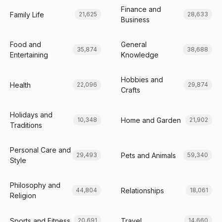
Finance and
Family Life
21,625
28,633
Business
Food and
General
35,874
38,688
Entertaining
Knowledge
Hobbies and
Health
22,096
29,874
Crafts
Holidays and
Home and Garden
10,348
21,902
Traditions
Personal Care and
Pets and Animals
29,493
59,340
Style
Philosophy and
Relationships
44,804
18,061
Religion
Sports and Fitness
Travel
20,691
14,660