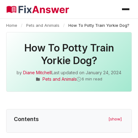
Home
/
Pets and Animals
/
How To Potty Train Yorkie Dog?
How To Potty Train
Yorkie Dog?
by
Diane Mitchell
Last updated on
January 24, 2024
Pets and Animals
6 min read
Contents
[show]