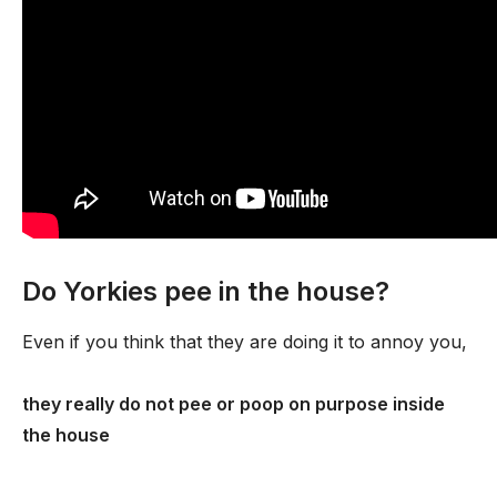
Do Yorkies pee in the house?
Even if you think that they are doing it to annoy you,
they really do not pee or poop on purpose inside
the house