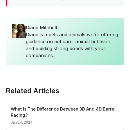
Diane Mitchell
Diane is a pets and animals writer offering
guidance on pet care, animal behavior,
and building strong bonds with your
companions.
Related Articles
What Is The Difference Between 3D And 4D Barrel
Racing?
Jan 24, 2024