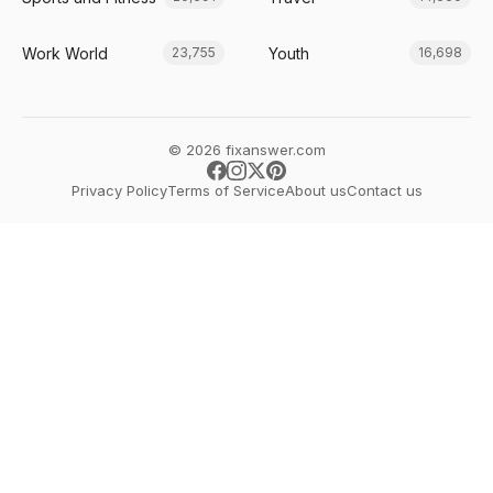
Work World
Youth
23,755
16,698
© 2026 fixanswer.com
Privacy Policy
Terms of Service
About us
Contact us