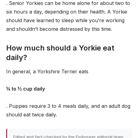
. Senior Yorkies can be home alone for about two to
six hours a day, depending on their health. A Yorkie
should have learned to sleep while you’re working
and shouldn’t become distressed by this time.
How much should a Yorkie eat
daily?
In general, a Yorkshire Terrier eats
1⁄4 to 1⁄2 cup daily
. Puppies require 3 to 4 meals daily, and an adult dog
should eat twice daily.
Edited and fact-checked by the FixAnswer editorial team.