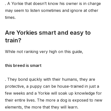
. A Yorkie that doesn’t know his owner is in charge
may seem to listen sometimes and ignore at other
times.
Are Yorkies smart and easy to
train?
While not ranking very high on this guide,
this breed is smart
. They bond quickly with their humans, they are
protective, a puppy can be house-trained in just a
few weeks and a Yorkie will soak up knowledge for
their entire lives. The more a dog is exposed to new
elements, the more that they will learn.