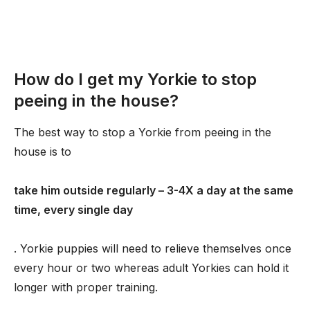
How do I get my Yorkie to stop
peeing in the house?
The best way to stop a Yorkie from peeing in the
house is to
take him outside regularly – 3-4X a day at the same
time, every single day
. Yorkie puppies will need to relieve themselves once
every hour or two whereas adult Yorkies can hold it
longer with proper training.