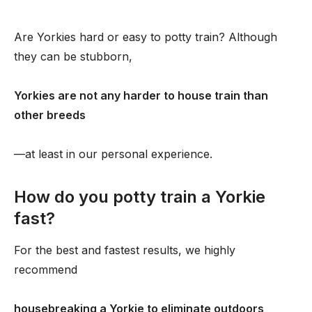
Are Yorkies hard or easy to potty train? Although
they can be stubborn,
Yorkies are not any harder to house train than
other breeds
—at least in our personal experience.
How do you potty train a Yorkie
fast?
For the best and fastest results, we highly
recommend
housebreaking a Yorkie to eliminate outdoors