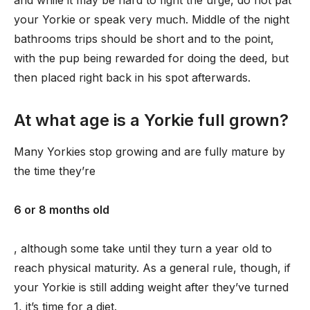
and while it may be hard to fight the urge, do not pat
your Yorkie or speak very much. Middle of the night
bathrooms trips should be short and to the point,
with the pup being rewarded for doing the deed, but
then placed right back in his spot afterwards.
At what age is a Yorkie full grown?
Many Yorkies stop growing and are fully mature by
the time they’re
6 or 8 months old
, although some take until they turn a year old to
reach physical maturity. As a general rule, though, if
your Yorkie is still adding weight after they’ve turned
1, it’s time for a diet.