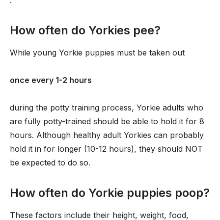
.
How often do Yorkies pee?
While young Yorkie puppies must be taken out
once every 1-2 hours
during the potty training process, Yorkie adults who
are fully potty-trained should be able to hold it for 8
hours. Although healthy adult Yorkies can probably
hold it in for longer (10-12 hours), they should NOT
be expected to do so.
How often do Yorkie puppies poop?
These factors include their height, weight, food,