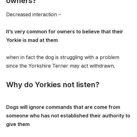
owners?
Decreased interaction –
It’s very common for owners to believe that their
Yorkie is mad at them
when in fact the dog is struggling with a problem
since the Yorkshire Terrier may act withdrawn.
Why do Yorkies not listen?
Dogs will ignore commands that are come from
someone who has not established their authority to
give them