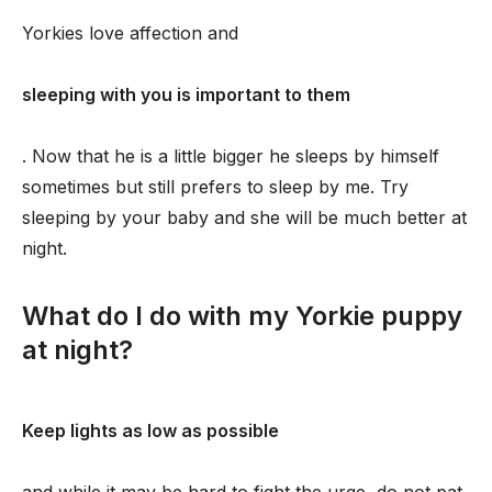
Yorkies love affection and
sleeping with you is important to them
. Now that he is a little bigger he sleeps by himself
sometimes but still prefers to sleep by me. Try
sleeping by your baby and she will be much better at
night.
What do I do with my Yorkie puppy
at night?
Keep lights as low as possible