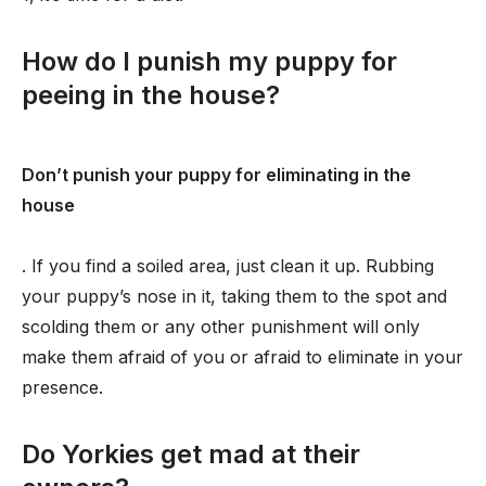
How do I punish my puppy for
peeing in the house?
Don’t punish your puppy for eliminating in the
house
. If you find a soiled area, just clean it up. Rubbing
your puppy’s nose in it, taking them to the spot and
scolding them or any other punishment will only
make them afraid of you or afraid to eliminate in your
presence.
Do Yorkies get mad at their