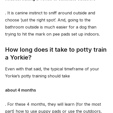
. It is canine instinct to sniff around outside and
choose ‘just the right spot’. And, going to the
bathroom outside is much easier for a dog than
trying to hit the mark on pee pads set up indoors.
How long does it take to potty train
a Yorkie?
Even with that said, the typical timeframe of your
Yorkie’s potty training should take
about 4 months
. For these 4 months, they will learn (for the most
part) how to use puppy pads or use the outdoors,