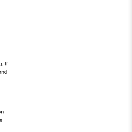
. If
 and
on
he