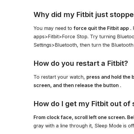
Why did my Fitbit just stopp
You may need to
force quit the Fitbit app
.
apps>Fitbit>Force Stop. Try turning Bluetoo
Settings>Bluetooth, then turn the Bluetooth 
How do you restart a Fitbit?
To restart your watch,
press and hold the b
screen, and then release the button
.
How do I get my Fitbit out o
From clock face, scroll left one screen. Bel
gray with a line through it, Sleep Mode is off