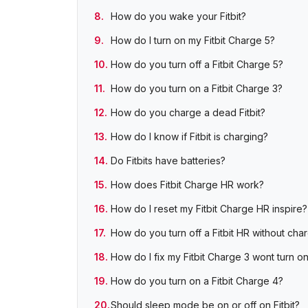
How do you wake your Fitbit?
How do I turn on my Fitbit Charge 5?
How do you turn off a Fitbit Charge 5?
How do you turn on a Fitbit Charge 3?
How do you charge a dead Fitbit?
How do I know if Fitbit is charging?
Do Fitbits have batteries?
How does Fitbit Charge HR work?
How do I reset my Fitbit Charge HR inspire?
How do you turn off a Fitbit HR without cha
How do I fix my Fitbit Charge 3 wont turn o
How do you turn on a Fitbit Charge 4?
Should sleep mode be on or off on Fitbit?