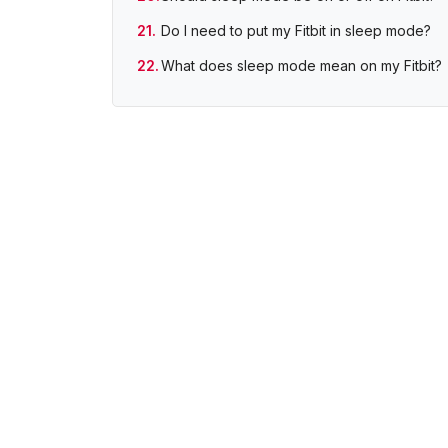
Do I need to put my Fitbit in sleep mode?
What does sleep mode mean on my Fitbit?