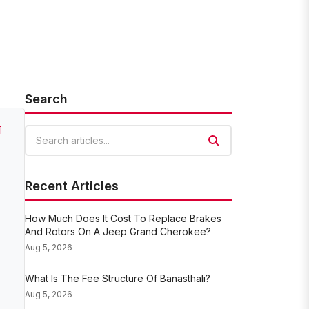
Search
]
Search articles
Recent Articles
How Much Does It Cost To Replace Brakes
And Rotors On A Jeep Grand Cherokee?
Aug 5, 2026
What Is The Fee Structure Of Banasthali?
Aug 5, 2026