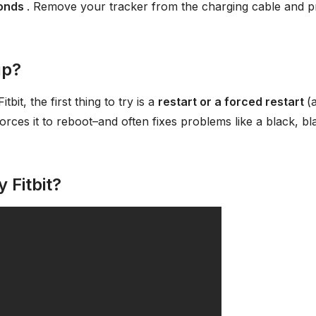
conds
. Remove your tracker from the charging cable and p
up?
bit, the first thing to try is a
restart or a forced restart
(
 forces it to reboot–and often fixes problems like a black, bl
 Fitbit?