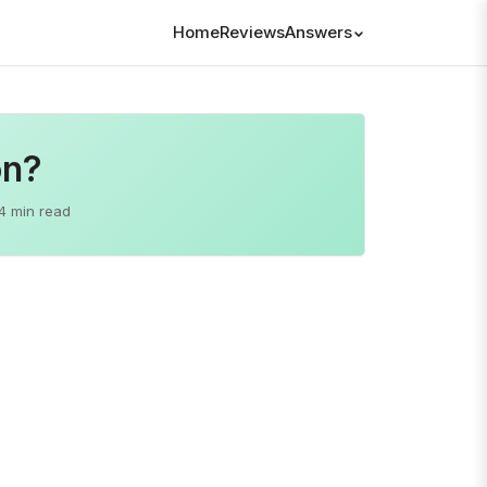
Home
Reviews
Answers
on?
4 min read