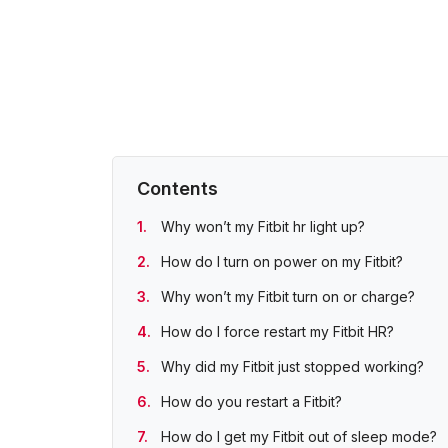
Contents
Why won’t my Fitbit hr light up?
How do I turn on power on my Fitbit?
Why won’t my Fitbit turn on or charge?
How do I force restart my Fitbit HR?
Why did my Fitbit just stopped working?
How do you restart a Fitbit?
How do I get my Fitbit out of sleep mode?