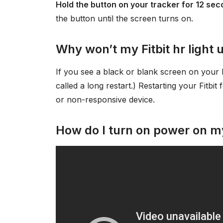
Hold the button on your tracker for 12 se
the button until the screen turns on.
Why won’t my Fitbit hr light 
If you see a black or blank screen on your Fit
called a long restart.) Restarting your Fitbit
or non-responsive device.
How do I turn on power on my