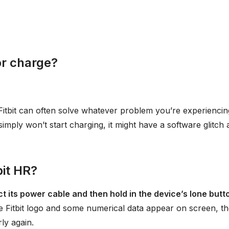
or charge?
Fitbit can often solve whatever problem you’re experiencing
t simply won’t start charging, it might have a software glitch
bit HR?
t its power cable and then hold in the device’s lone butt
e Fitbit logo and some numerical data appear on screen, t
ly again.