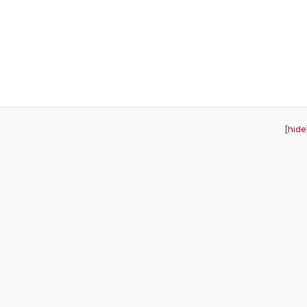
[hide