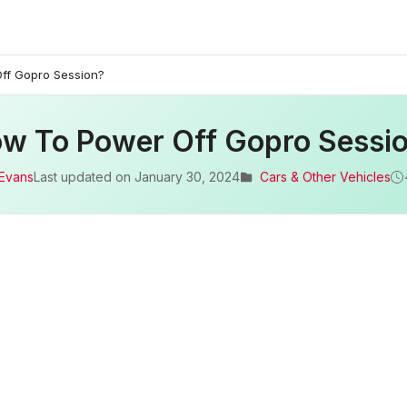
ff Gopro Session?
w To Power Off Gopro Sessi
 Evans
Last updated on
January 30, 2024
Cars & Other Vehicles