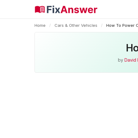
Home
/
Cars & Other Vehicles
/
How To Power O
Ho
by
David