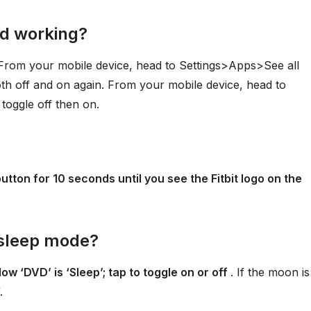
ed working?
 From your mobile device, head to Settings>Apps>See all
th off and on again. From your mobile device, head to
toggle off then on.
utton for 10 seconds until you see the Fitbit logo on the
f sleep mode?
ow ‘DVD’ is ‘Sleep’; tap to toggle on or off
. If the moon is
.