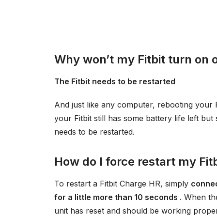
Why won’t my Fitbit turn on 
The Fitbit needs to be restarted
And just like any computer, rebooting your 
your Fitbit still has some battery life left bu
needs to be restarted.
How do I force restart my Fit
To restart a Fitbit Charge HR, simply
connec
for a little more than 10 seconds
. When th
unit has reset and should be working proper