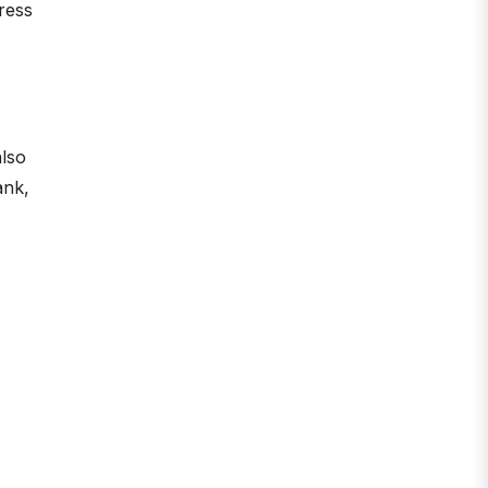
ress
also
ank,