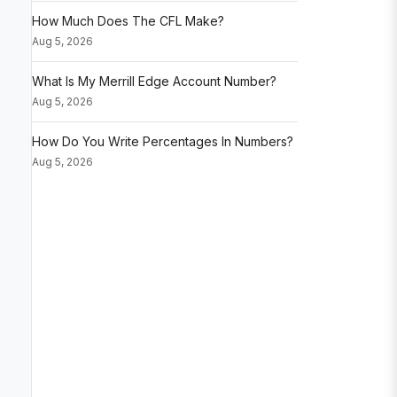
How Much Does The CFL Make?
Aug 5, 2026
What Is My Merrill Edge Account Number?
Aug 5, 2026
How Do You Write Percentages In Numbers?
Aug 5, 2026