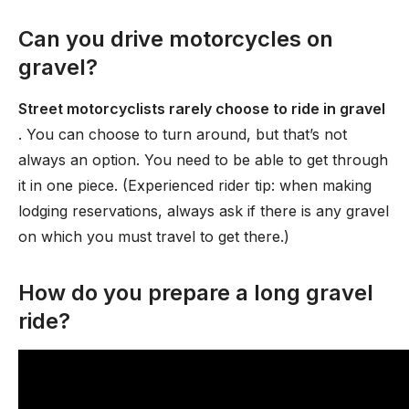
Can you drive motorcycles on
gravel?
Street motorcyclists rarely choose to ride in gravel
. You can choose to turn around, but that’s not
always an option. You need to be able to get through
it in one piece. (Experienced rider tip: when making
lodging reservations, always ask if there is any gravel
on which you must travel to get there.)
How do you prepare a long gravel
ride?