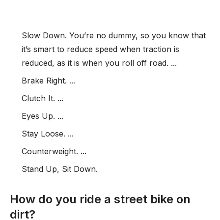
Slow Down. You’re no dummy, so you know that
it’s smart to reduce speed when traction is
reduced, as it is when you roll off road. ...
Brake Right. ...
Clutch It. ...
Eyes Up. ...
Stay Loose. ...
Counterweight. ...
Stand Up, Sit Down.
How do you ride a street bike on
dirt?