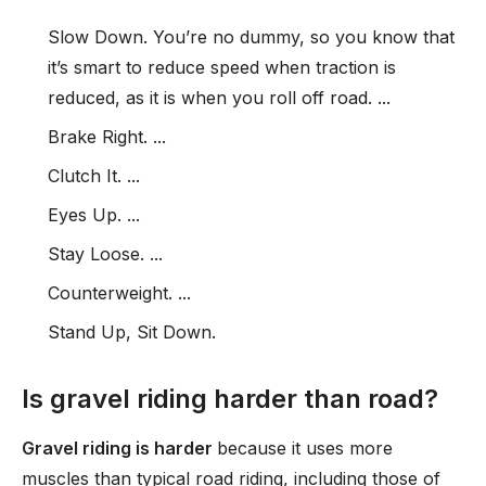
Slow Down. You’re no dummy, so you know that
it’s smart to reduce speed when traction is
reduced, as it is when you roll off road. ...
Brake Right. ...
Clutch It. ...
Eyes Up. ...
Stay Loose. ...
Counterweight. ...
Stand Up, Sit Down.
Is gravel riding harder than road?
Gravel riding is harder
because it uses more
muscles than typical road riding, including those of