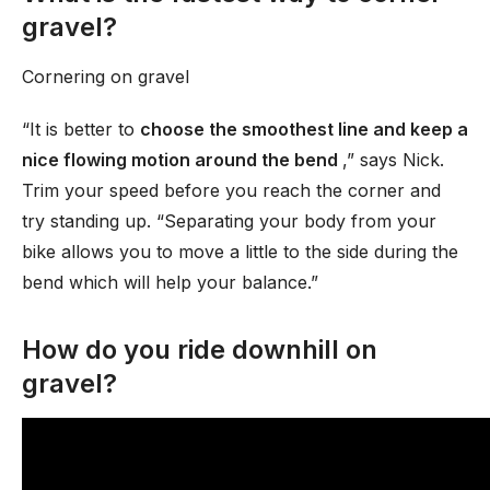
gravel?
Cornering on gravel
“It is better to
choose the smoothest line and keep a
nice flowing motion around the bend
,” says Nick.
Trim your speed before you reach the corner and
try standing up. “Separating your body from your
bike allows you to move a little to the side during the
bend which will help your balance.”
How do you ride downhill on
gravel?