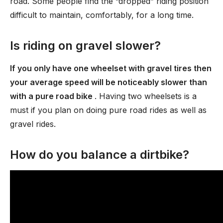
road. Some people find the “dropped” riding position
difficult to maintain, comfortably, for a long time.
Is riding on gravel slower?
If you only have one wheelset with gravel tires then
your average speed will be noticeably slower than
with a pure road bike
. Having two wheelsets is a
must if you plan on doing pure road rides as well as
gravel rides.
How do you balance a dirtbike?