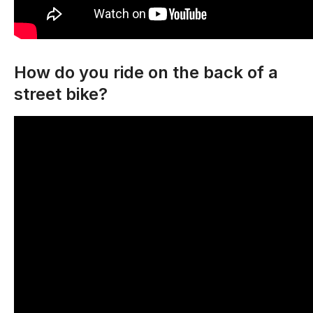
How do you ride on the back of a
street bike?