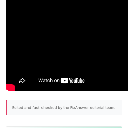
Edited and fact-checked by the FixAnswer editorial team.