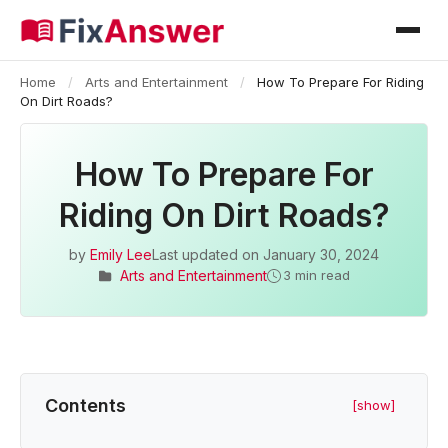
Home
/
Arts and Entertainment
/
How To Prepare For Riding
On Dirt Roads?
How To Prepare For
Riding On Dirt Roads?
by
Emily Lee
Last updated on
January 30, 2024
Arts and Entertainment
3 min read
Contents
[show]