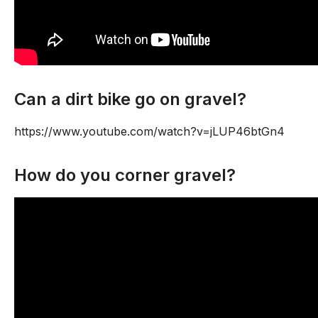
Can a dirt bike go on gravel?
https://www.youtube.com/watch?v=jLUP46btGn4
How do you corner gravel?