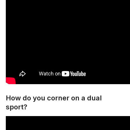
How do you corner on a dual
sport?