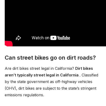
Can street bikes go on dirt roads?
Are dirt bikes street legal in California?
Dirt bikes
aren’t typically street legal in California
. Classified
by the state government as off-highway vehicles
(OHV), dirt bikes are subject to the state’s stringent
emissions regulations.