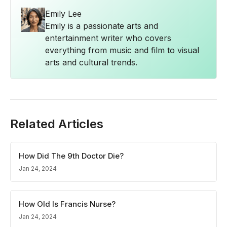
Emily Lee
Emily is a passionate arts and
entertainment writer who covers
everything from music and film to visual
arts and cultural trends.
Related Articles
How Did The 9th Doctor Die?
Jan 24, 2024
How Old Is Francis Nurse?
Jan 24, 2024