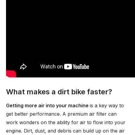
What makes a dirt bike faster?
Getting more air into your machine
is a key way to
get better performance. A premium air filter can
work wonders on the ability for air to flow into your
engine. Dirt, dust, and debris can build up on the air