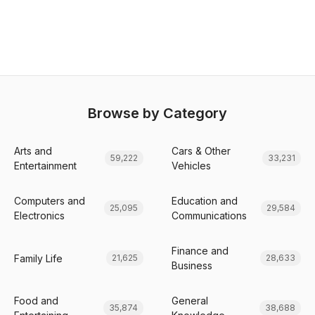
Browse by Category
Arts and
Cars & Other
59,222
33,231
Entertainment
Vehicles
Computers and
Education and
25,095
29,584
Electronics
Communications
Finance and
Family Life
21,625
28,633
Business
Food and
General
35,874
38,688