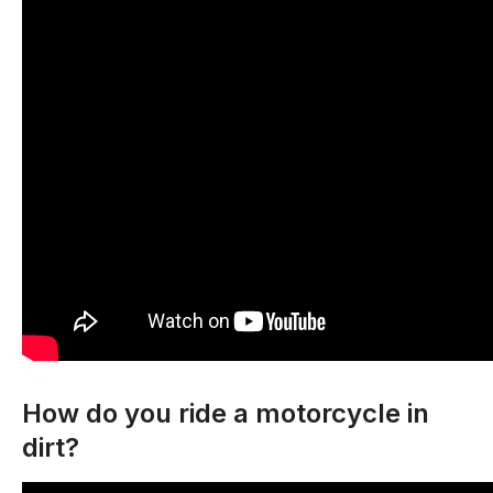
How do you ride a motorcycle in
dirt?