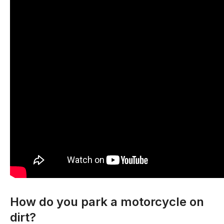
How do you park a motorcycle on
dirt?