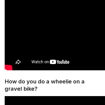
How do you do a wheelie on a
gravel bike?