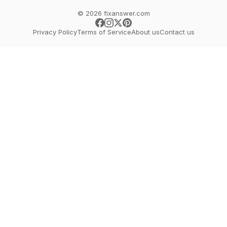
© 2026 fixanswer.com
Privacy Policy
Terms of Service
About us
Contact us