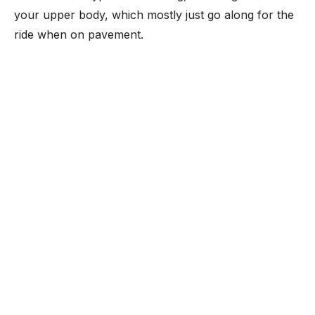
your upper body, which mostly just go along for the
ride when on pavement.