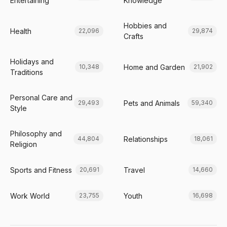
Entertaining
Knowledge
Hobbies and
Health
22,096
29,874
Crafts
Holidays and
Home and Garden
10,348
21,902
Traditions
Personal Care and
Pets and Animals
29,493
59,340
Style
Philosophy and
Relationships
44,804
18,061
Religion
Sports and Fitness
Travel
20,691
14,660
Work World
Youth
23,755
16,698