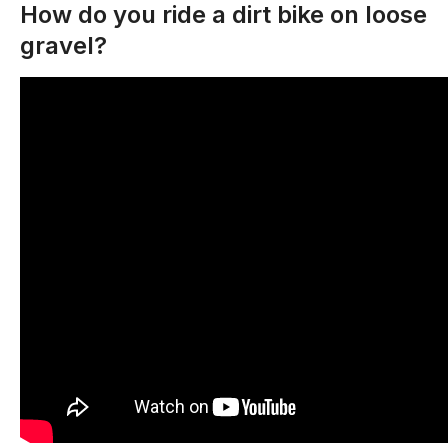
How do you ride a dirt bike on loose
gravel?