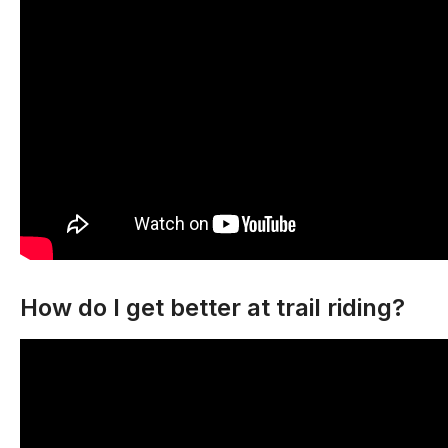
How do I get better at trail riding?