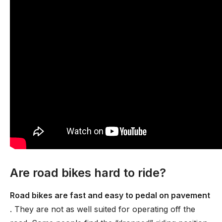
Are road bikes hard to ride?
Road bikes are fast and easy to pedal on pavement
. They are not as well suited for operating off the