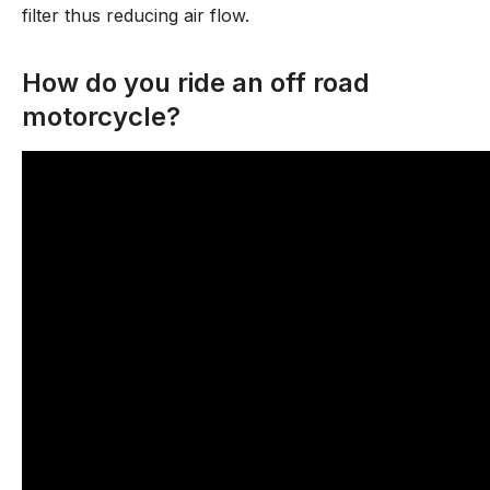
filter thus reducing air flow.
How do you ride an off road
motorcycle?