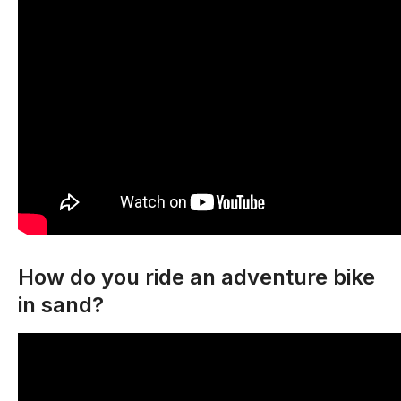
How do you ride an adventure bike
in sand?