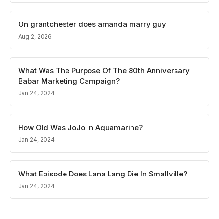
On grantchester does amanda marry guy
Aug 2, 2026
What Was The Purpose Of The 80th Anniversary
Babar Marketing Campaign?
Jan 24, 2024
How Old Was JoJo In Aquamarine?
Jan 24, 2024
What Episode Does Lana Lang Die In Smallville?
Jan 24, 2024