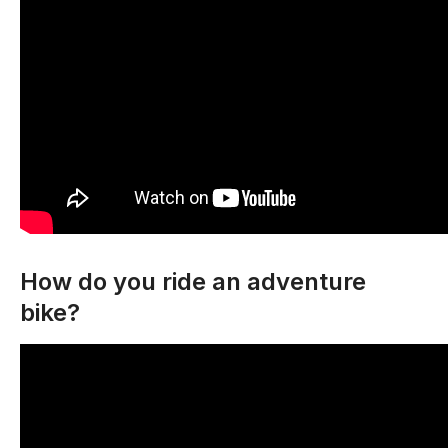
How do you ride an adventure
bike?