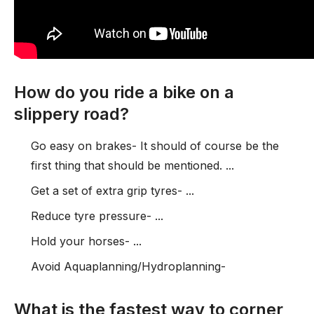
How do you ride a bike on a
slippery road?
Go easy on brakes- It should of course be the
first thing that should be mentioned. ...
Get a set of extra grip tyres- ...
Reduce tyre pressure- ...
Hold your horses- ...
Avoid Aquaplanning/Hydroplanning-
What is the fastest way to corner