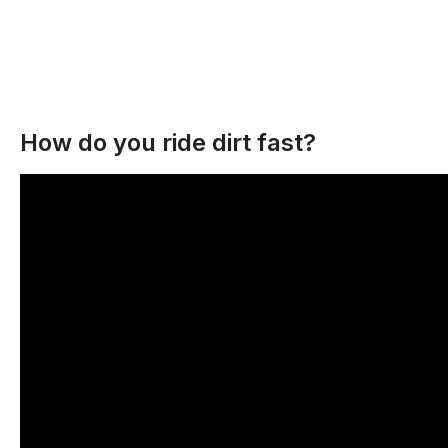
How do you ride dirt fast?