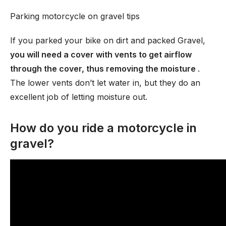
Parking motorcycle on gravel tips
If you parked your bike on dirt and packed Gravel,
you will need a cover with vents to get airflow
through the cover, thus removing the moisture
.
The lower vents don’t let water in, but they do an
excellent job of letting moisture out.
How do you ride a motorcycle in
gravel?