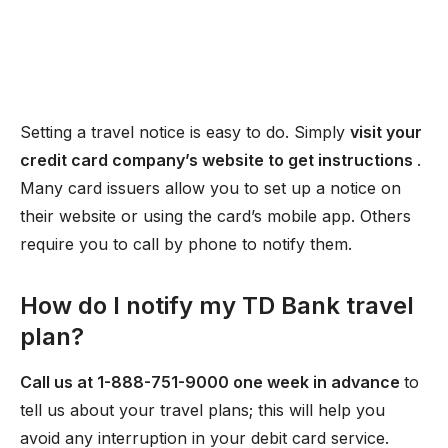
Setting a travel notice is easy to do. Simply
visit your
credit card company’s website to get instructions
.
Many card issuers allow you to set up a notice on
their website or using the card’s mobile app. Others
require you to call by phone to notify them.
How do I notify my TD Bank travel
plan?
Call us at 1-888-751-9000 one week in advance
to
tell us about your travel plans; this will help you
avoid any interruption in your debit card service.