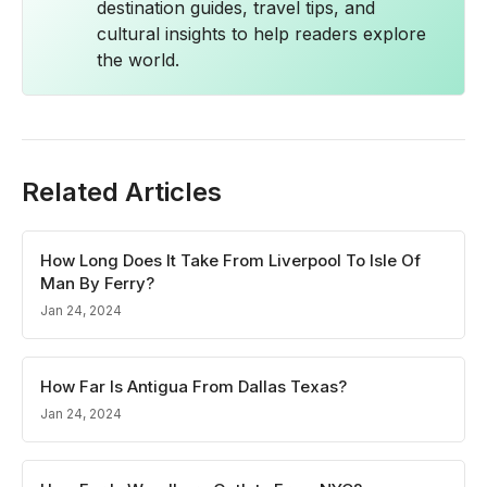
destination guides, travel tips, and
cultural insights to help readers explore
the world.
Related Articles
How Long Does It Take From Liverpool To Isle Of
Man By Ferry?
Jan 24, 2024
How Far Is Antigua From Dallas Texas?
Jan 24, 2024