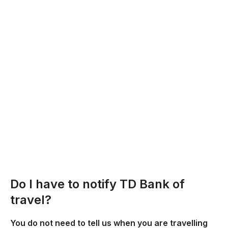
Do I have to notify TD Bank of
travel?
You do not need to tell us when you are travelling