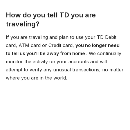
How do you tell TD you are
traveling?
If you are traveling and plan to use your TD Debit
card, ATM card or Credit card,
you no longer need
to tell us you’ll be away from home
. We continually
monitor the activity on your accounts and will
attempt to verify any unusual transactions, no matter
where you are in the world.