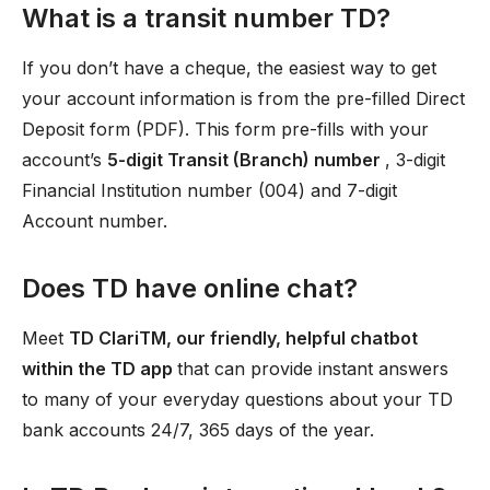
What is a transit number TD?
If you don’t have a cheque, the easiest way to get
your account information is from the pre-filled Direct
Deposit form (PDF). This form pre-fills with your
account’s
5-digit Transit (Branch) number
, 3-digit
Financial Institution number (004) and 7-digit
Account number.
Does TD have online chat?
Meet
TD ClariTM, our friendly, helpful chatbot
within the TD app
that can provide instant answers
to many of your everyday questions about your TD
bank accounts 24/7, 365 days of the year.