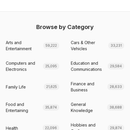
Browse by Category
Arts and
Cars & Other
59,222
33,231
Entertainment
Vehicles
Computers and
Education and
25,095
29,584
Electronics
Communications
Finance and
Family Life
21,625
28,633
Business
Food and
General
35,874
38,688
Entertaining
Knowledge
Hobbies and
Health
22,096
29,874