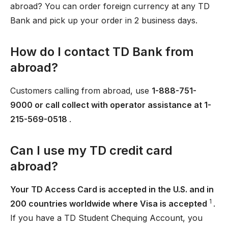
abroad? You can order foreign currency at any TD
Bank and pick up your order in 2 business days.
How do I contact TD Bank from
abroad?
Customers calling from abroad, use
1-888-751-
9000 or call collect with operator assistance at 1-
215-569-0518
.
Can I use my TD credit card
abroad?
Your TD Access Card is accepted in the U.S. and in
1
200 countries worldwide where Visa is accepted
.
If you have a TD Student Chequing Account, you