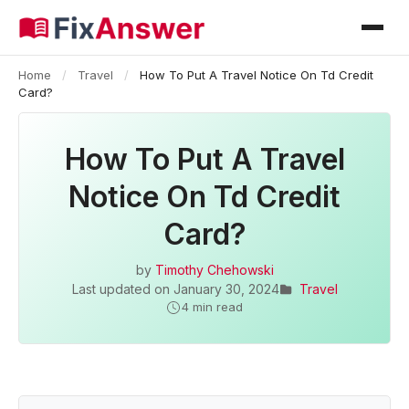
Home
/
Travel
/
How To Put A Travel Notice On Td Credit
Card?
How To Put A Travel
Notice On Td Credit
Card?
by
Timothy Chehowski
Last updated on
January 30, 2024
Travel
4 min read