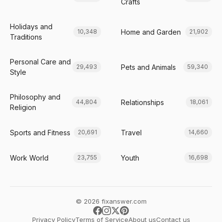
Crafts
Holidays and
Home and Garden
10,348
21,902
Traditions
Personal Care and
Pets and Animals
29,493
59,340
Style
Philosophy and
Relationships
44,804
18,061
Religion
Sports and Fitness
Travel
20,691
14,660
Work World
Youth
23,755
16,698
© 2026 fixanswer.com
Privacy Policy
Terms of Service
About us
Contact us