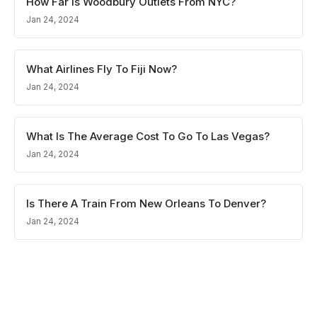
How Far Is Woodbury Outlets From NYC?
Jan 24, 2024
What Airlines Fly To Fiji Now?
Jan 24, 2024
What Is The Average Cost To Go To Las Vegas?
Jan 24, 2024
Is There A Train From New Orleans To Denver?
Jan 24, 2024