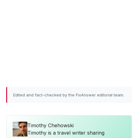
Edited and fact-checked by the FixAnswer editorial team.
Timothy Chehowski
Timothy is a travel writer sharing