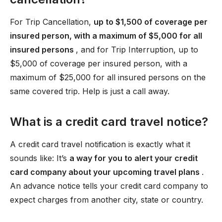
For Trip Cancellation,
up to $1,500 of coverage per
insured person, with a maximum of $5,000 for all
insured persons
, and for Trip Interruption, up to
$5,000 of coverage per insured person, with a
maximum of $25,000 for all insured persons on the
same covered trip. Help is just a call away.
What is a credit card travel notice?
A credit card travel notification is exactly what it
sounds like: It’s
a way for you to alert your credit
card company about your upcoming travel plans
.
An advance notice tells your credit card company to
expect charges from another city, state or country.