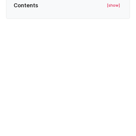
Contents
[show]