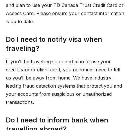
and plan to use your TD Canada Trust Credit Card or
Access Card. Please ensure your contact information
is up to date.
Do I need to notify visa when
traveling?
If you’ll be travelling soon and plan to use your
credit card or client card, you no longer need to tell
us you’ll be away from home. We have industry-
leading fraud detection systems that protect you and
your accounts from suspicious or unauthorized
transactions.
Do I need to inform bank when
travelling abroad?