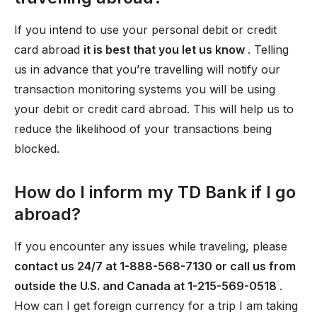
If you intend to use your personal debit or credit
card abroad
it is best that you let us know
. Telling
us in advance that you’re travelling will notify our
transaction monitoring systems you will be using
your debit or credit card abroad. This will help us to
reduce the likelihood of your transactions being
blocked.
How do I inform my TD Bank if I go
abroad?
If you encounter any issues while traveling, please
contact us 24/7 at 1-888-568-7130 or call us from
outside the U.S. and Canada at 1-215-569-0518
.
How can I get foreign currency for a trip I am taking