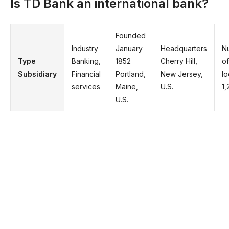
Is TD Bank an international bank?
Founded
Industry
January
Headquarters
N
Type
Banking,
1852
Cherry Hill,
of
Subsidiary
Financial
Portland,
New Jersey,
lo
services
Maine,
U.S.
1,
U.S.