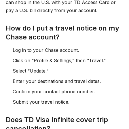
can shop in the U.S. with your TD Access Card or
pay a U.S. bill directly from your account.
How do I put a travel notice on my
Chase account?
Log in to your Chase account.
Click on “Profile & Settings,” then “Travel.”
Select “Update.”
Enter your destinations and travel dates.
Confirm your contact phone number.
Submit your travel notice.
Does TD Visa Infinite cover trip
cancellation?